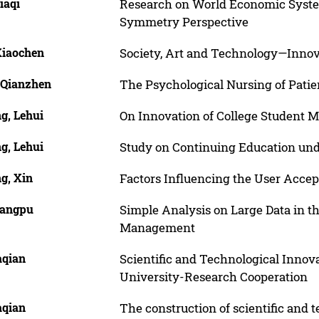
iaqi
Research on World Economic Syste
Symmetry Perspective
Xiaochen
Society, Art and Technology—Innova
 Qianzhen
The Psychological Nursing of Patie
g, Lehui
On Innovation of College Student
g, Lehui
Study on Continuing Education un
g, Xin
Factors Influencing the User Accep
iangpu
Simple Analysis on Large Data in th
Management
aqian
Scientific and Technological Innov
University-Research Cooperation
aqian
The construction of scientific and t