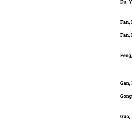
Du, 
Fan,
Fan,
Feng
Gan, 
Gong
Guo,