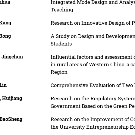
Yihua
Integrated Mode Design and Analy
Teaching
 Kang
Research on Innovative Design of 
 Rong
A Study on Design and Development 
Students
, Jingchun
Influential factors and assessmen
in rural areas of Western China: a
Region
Lin
Comprehensive Evaluation of Two K
, Huijiang
Research on the Regulatory System o
Government Based on the Green Pe
 BaoSheng
Research on the Improvement of Col
the University Entrepreneurship E