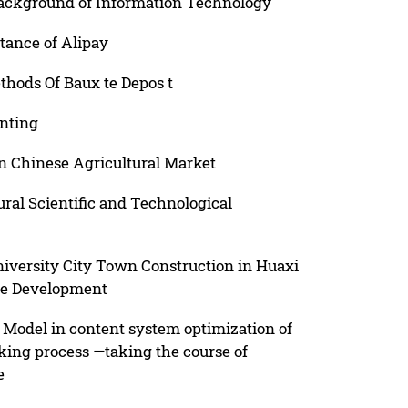
ackground of Information Technology
tance of Alipay
thods Of Baux te Depos t
nting
in Chinese Agricultural Market
ral Scientific and Technological
niversity City Town Construction in Huaxi
le Development
s Model in content system optimization of
king process —taking the course of
e