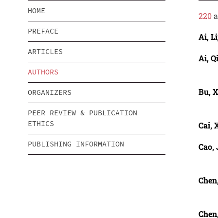
HOME
220
a
PREFACE
Ai, Li
ARTICLES
Ai, 
AUTHORS
Bu, 
ORGANIZERS
PEER REVIEW & PUBLICATION
ETHICS
Cai, 
PUBLISHING INFORMATION
Cao, 
Chen
Chen