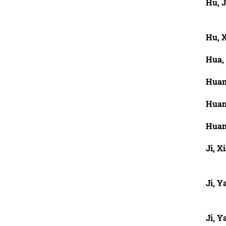
Hu, J
Hu, 
Hua,
Huan
Huan
Huan
Ji, X
Ji, Y
Ji, Y