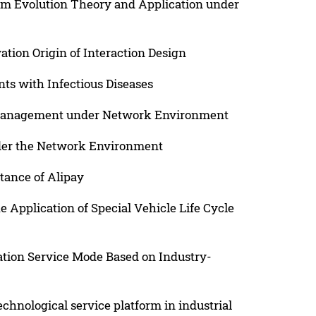
m Evolution Theory and Application under
tion Origin of Interaction Design
nts with Infectious Diseases
 Management under Network Environment
der the Network Environment
tance of Alipay
e Application of Special Vehicle Life Cycle
ation Service Mode Based on Industry-
echnological service platform in industrial