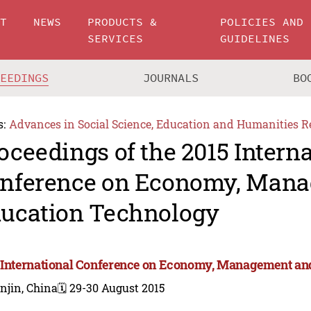
UT
NEWS
PRODUCTS &
POLICIES AND
SERVICES
GUIDELINES
CEEDINGS
JOURNALS
BO
s:
Advances in Social Science, Education and Humanities R
oceedings of the 2015 Intern
nference on Economy, Man
ucation Technology
 International Conference on Economy, Management an
njin, China
🗓️ 29-30 August 2015