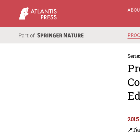
ABO
PRO
Serie
Pr
Co
Ed
2015
📍Tia