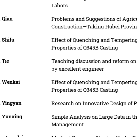
Labors
, Qian
Problems and Suggestions of Agric
Construction—Taking Hubei Provin
 Shifu
Effect of Quenching and Tempering
Properties of Q345B Casting
 Tie
Teaching discussion and reform on 
by excellent engineer
, Wenkai
Effect of Quenching and Tempering
Properties of Q345B Casting
, Yingyan
Research on Innovative Design of 
, Yunxing
Simple Analysis on Large Data in th
Management