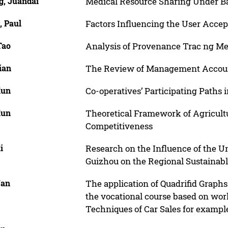
g, Juandai
Medical Resource Sharing Under B
, Paul
Factors Influencing the User Accep
Tao
Analysis of Provenance Trac ng Me
ian
The Review of Management Accou
Kun
Co-operatives’ Participating Paths 
Kun
Theoretical Framework of Agricultu
Competitiveness
i
Research on the Influence of the U
Guizhou on the Regional Sustainab
Yan
The application of Quadrifid Graph
the vocational course based on wor
Techniques of Car Sales for exampl