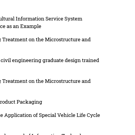
ultural Information Service System
ce as an Example
 Treatment on the Microstructure and
civil engineering graduate design trained
 Treatment on the Microstructure and
Product Packaging
e Application of Special Vehicle Life Cycle