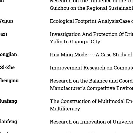
in
Research on the Influence of the U
Guizhou on the Regional Sustainab
Weijun
Ecological Footprint Analysis:Case
Yazi
Investigation And Protection Of Dr
Yulin In Guangxi City
Yongjian
Hua Ming Mode----A Case Study of 
 Si-Zhe
Improvement Research on Computer
Chengmu
Research on the Balance and Coord
Manufacturer's Competitive Envir
Huafang
The Construction of Multimodal Eng
Multiliteracy
Jianfeng
Research on Innovation of Univers