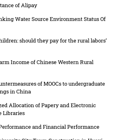
tance of Alipay
inking Water Source Environment Status Of
dren: should they pay for the rural labors’
farm Income of Chinese Western Rural
countermeasures of MOOCs to undergraduate
ings in China
zed Allocation of Papery and Electronic
 Libraries
 Performance and Financial Performance