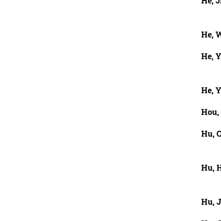
He, J
He, 
He, 
He, 
Hou,
Hu, 
Hu, 
Hu, 