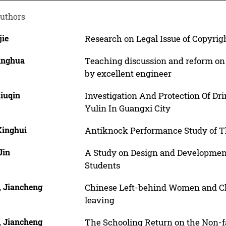
uthors
jie
Research on Legal Issue of Copyrigh
Qinghua
Teaching discussion and reform on 
by excellent engineer
Xiuqin
Investigation And Protection Of Dr
Yulin In Guangxi City
Xinghui
Antiknock Performance Study of Th
Jin
A Study on Design and Development 
Students
, Jiancheng
Chinese Left-behind Women and Chil
leaving
, Jiancheng
The Schooling Return on the Non-