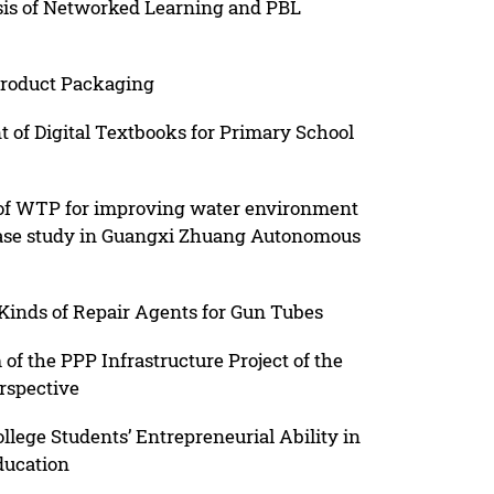
sis of Networked Learning and PBL
Product Packaging
of Digital Textbooks for Primary School
t of WTP for improving water environment
 case study in Guangxi Zhuang Autonomous
inds of Repair Agents for Gun Tubes
f the PPP Infrastructure Project of the
rspective
lege Students’ Entrepreneurial Ability in
ducation