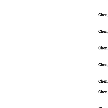
Chen
Chen,
Chen,
Chen
Chen
Chen