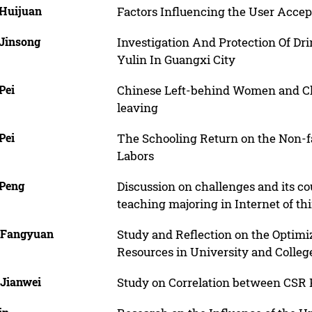
 Huijuan
Factors Influencing the User Accep
 Jinsong
Investigation And Protection Of Dr
Yulin In Guangxi City
Pei
Chinese Left-behind Women and Chil
leaving
Pei
The Schooling Return on the Non-
Labors
 Peng
Discussion on challenges and its 
teaching majoring in Internet of th
 Fangyuan
Study and Reflection on the Optimi
Resources in University and College
 Jianwei
Study on Correlation between CSR