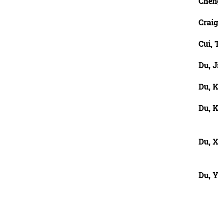
Chen
Craig
Cui, 
Du, J
Du, 
Du, 
Du, X
Du, 