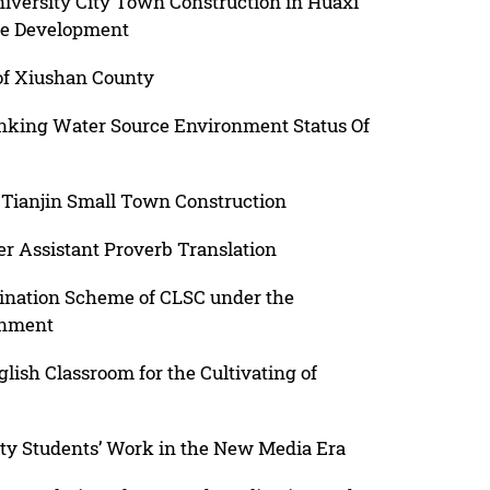
niversity City Town Construction in Huaxi
le Development
 of Xiushan County
inking Water Source Environment Status Of
Tianjin Small Town Construction
 Assistant Proverb Translation
ination Scheme of CLSC under the
onment
lish Classroom for the Cultivating of
ity Students’ Work in the New Media Era