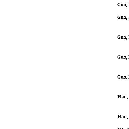
Guo,
Guo,
Guo, 
Guo, 
Guo,
Han,
Han,