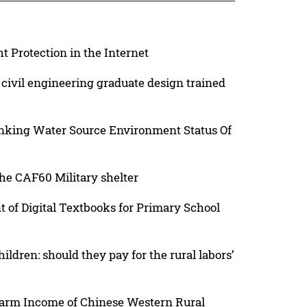
t Protection in the Internet
civil engineering graduate design trained
inking Water Source Environment Status Of
e CAF60 Military shelter
of Digital Textbooks for Primary School
dren: should they pay for the rural labors’
farm Income of Chinese Western Rural