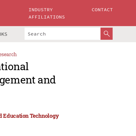
INDUSTRY
CONTACT
AFFILIATIONS
OKS
esearch
ational
agement and
d Education Technology