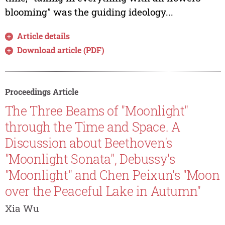
blooming" was the guiding ideology...
Article details
Download article (PDF)
Proceedings Article
The Three Beams of "Moonlight"
through the Time and Space. A
Discussion about Beethoven's
"Moonlight Sonata", Debussy's
"Moonlight" and Chen Peixun's "Moon
over the Peaceful Lake in Autumn"
Xia Wu