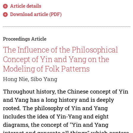
Article details
Download article (PDF)
Proceedings Article
The Influence of the Philosophical
Concept of Yin and Yang on the
Modeling of Folk Patterns
Hong Nie, Sibo Yang
Throughout history, the Chinese concept of Yin
and Yang has a long history and is deeply
rooted. The philosophy of Yin and Yang
includes the idea of Yin-Yang and eight
diagrams, the concept of "Yin and Yang
interact and generate all things" which centers