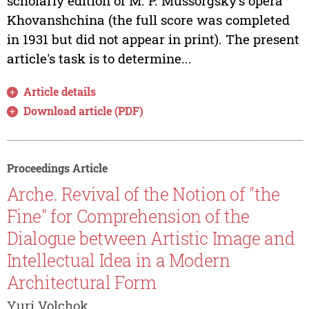
scholarly edition of M. P. Mussorgsky's opera
Khovanshchina (the full score was completed
in 1931 but did not appear in print). The present
article's task is to determine...
Article details
Download article (PDF)
Proceedings Article
Arche. Revival of the Notion of "the
Fine" for Comprehension of the
Dialogue between Artistic Image and
Intellectual Idea in a Modern
Architectural Form
Yuri Volchok