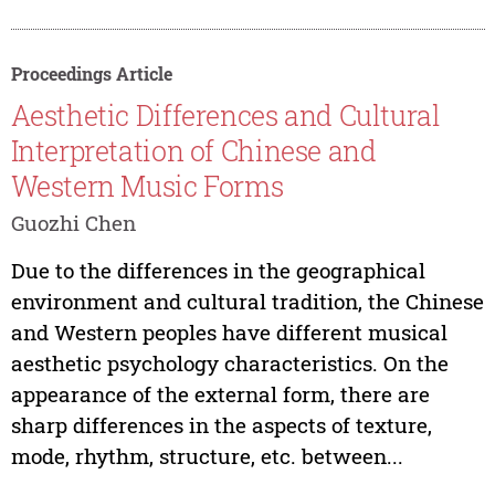
Proceedings Article
Aesthetic Differences and Cultural
Interpretation of Chinese and
Western Music Forms
Guozhi Chen
Due to the differences in the geographical
environment and cultural tradition, the Chinese
and Western peoples have different musical
aesthetic psychology characteristics. On the
appearance of the external form, there are
sharp differences in the aspects of texture,
mode, rhythm, structure, etc. between...