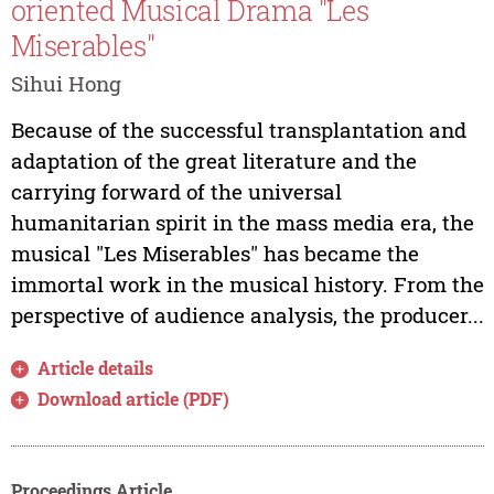
oriented Musical Drama "Les
Miserables"
Sihui Hong
Because of the successful transplantation and
adaptation of the great literature and the
carrying forward of the universal
humanitarian spirit in the mass media era, the
musical "Les Miserables" has became the
immortal work in the musical history. From the
perspective of audience analysis, the producer...
Article details
Download article (PDF)
Proceedings Article