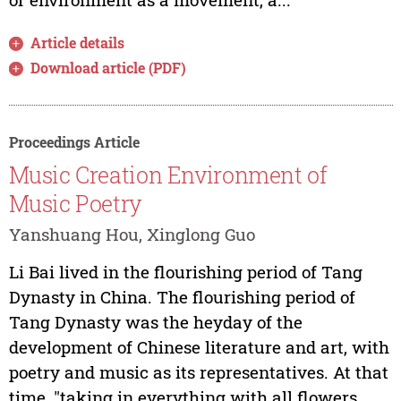
Article details
Download article (PDF)
Proceedings Article
Music Creation Environment of
Music Poetry
Yanshuang Hou, Xinglong Guo
Li Bai lived in the flourishing period of Tang
Dynasty in China. The flourishing period of
Tang Dynasty was the heyday of the
development of Chinese literature and art, with
poetry and music as its representatives. At that
time, "taking in everything with all flowers