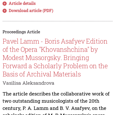
Article details
Download article (PDF)
Proceedings Article
Pavel Lamm - Boris Asafyev Edition
of the Opera "Khovanshchina" by
Modest Mussorgsky. Bringing
Forward a Scholarly Problem on the
Basis of Archival Materials
Vasilisa Aleksandrova
The article describes the collaborative work of
two outstanding musicologists of the 20th
century, P. A. Lamm and B. V. Asafyev, on the