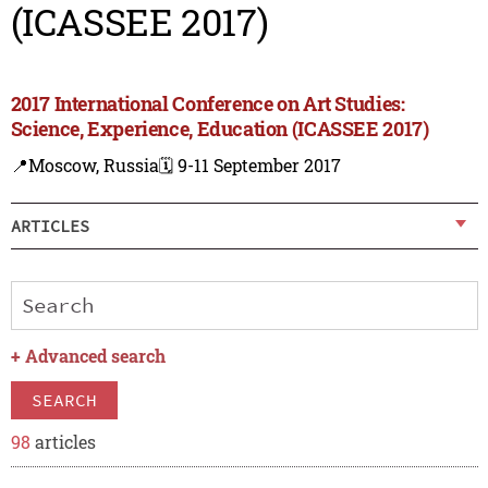
(ICASSEE 2017)
2017 International Conference on Art Studies:
Science, Experience, Education (ICASSEE 2017)
📍Moscow, Russia
🗓️ 9-11 September 2017
ARTICLES
+
Advanced search
SEARCH
98
articles