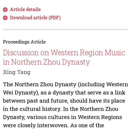
Article details
Download article (PDF)
Proceedings Article
Discussion on Western Region Music
in Northern Zhou Dynasty
Xing Tang
The Northern Zhou Dynasty (including Western
Wei Dynasty), as a dynasty that serve as a link
between past and future, should have its place
in the cultural history. In the Northern Zhou
Dynasty, various cultures in Western Regions
were closely interwoven. As one of the