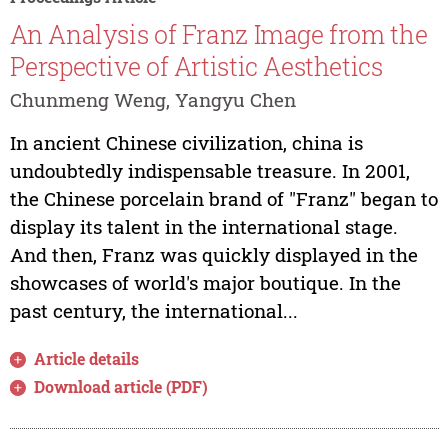
An Analysis of Franz Image from the
Perspective of Artistic Aesthetics
Chunmeng Weng, Yangyu Chen
In ancient Chinese civilization, china is
undoubtedly indispensable treasure. In 2001,
the Chinese porcelain brand of "Franz" began to
display its talent in the international stage.
And then, Franz was quickly displayed in the
showcases of world's major boutique. In the
past century, the international...
Article details
Download article (PDF)