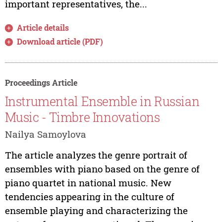
important representatives, the...
Article details
Download article (PDF)
Proceedings Article
Instrumental Ensemble in Russian
Music - Timbre Innovations
Nailya Samoylova
The article analyzes the genre portrait of
ensembles with piano based on the genre of
piano quartet in national music. New
tendencies appearing in the culture of
ensemble playing and characterizing the