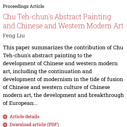
Proceedings Article
Chu Teh-chun's Abstract Painting
and Chinese and Western Modern Art
Feng Liu
This paper summarizes the contribution of Chu
Teh-chun's abstract painting to the
development of Chinese and western modern
art, including the continuation and
development of modernism in the tide of fusion
of Chinese and western culture of Chinese
modern art, the development and breakthrough
of European...
Article details
Download article (PDF)