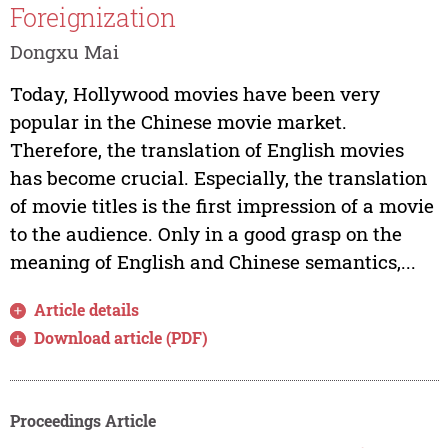
Foreignization
Dongxu Mai
Today, Hollywood movies have been very
popular in the Chinese movie market.
Therefore, the translation of English movies
has become crucial. Especially, the translation
of movie titles is the first impression of a movie
to the audience. Only in a good grasp on the
meaning of English and Chinese semantics,...
Article details
Download article (PDF)
Proceedings Article