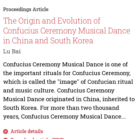
Proceedings Article
The Origin and Evolution of
Confucius Ceremony Musical Dance
in China and South Korea
Lu Bai
Confucius Ceremony Musical Dance is one of
the important rituals for Confucius Ceremony,
which is called the "image" of Confucian ritual
and music culture. Confucius Ceremony
Musical Dance originated in China, inherited to
South Korea. For more than two thousand
years, Confucius Ceremony Musical Dance...
Article details