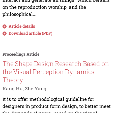
on the reproduction worship, and the
philosophical...
Article details
Download article (PDF)
Proceedings Article
The Shape Design Research Based on
the Visual Perception Dynamics
Theory
Kang Hu, Zhe Yang
It is to offer methodological guideline for
designers in product form design, to better meet