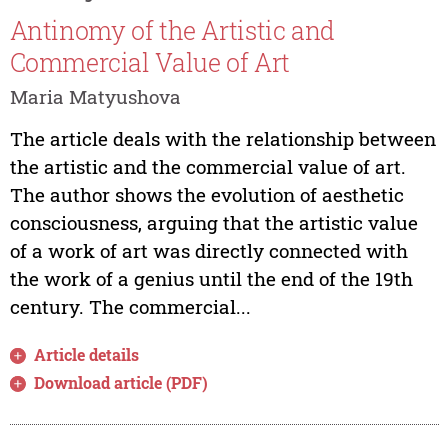
Antinomy of the Artistic and
Commercial Value of Art
Maria Matyushova
The article deals with the relationship between
the artistic and the commercial value of art.
The author shows the evolution of aesthetic
consciousness, arguing that the artistic value
of a work of art was directly connected with
the work of a genius until the end of the 19th
century. The commercial...
Article details
Download article (PDF)