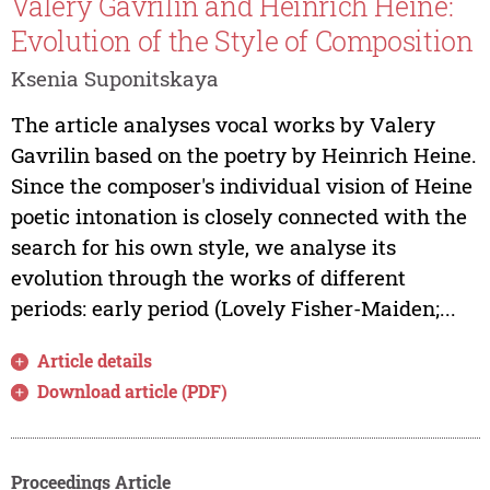
Valery Gavrilin and Heinrich Heine:
Evolution of the Style of Composition
Ksenia Suponitskaya
The article analyses vocal works by Valery
Gavrilin based on the poetry by Heinrich Heine.
Since the composer's individual vision of Heine
poetic intonation is closely connected with the
search for his own style, we analyse its
evolution through the works of different
periods: early period (Lovely Fisher-Maiden;...
Article details
Download article (PDF)
Proceedings Article