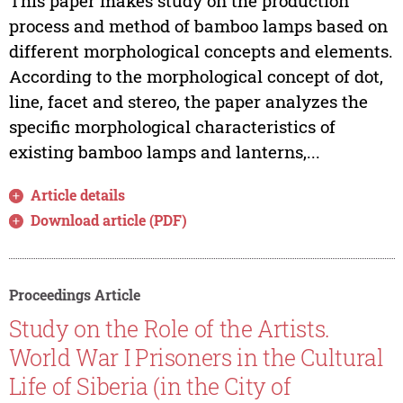
This paper makes study on the production
process and method of bamboo lamps based on
different morphological concepts and elements.
According to the morphological concept of dot,
line, facet and stereo, the paper analyzes the
specific morphological characteristics of
existing bamboo lamps and lanterns,...
Article details
Download article (PDF)
Proceedings Article
Study on the Role of the Artists.
World War I Prisoners in the Cultural
Life of Siberia (in the City of