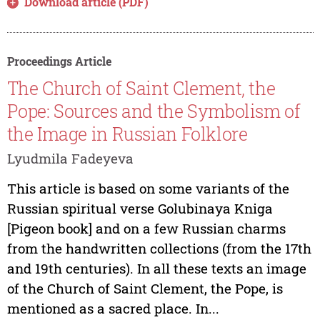
Download article (PDF)
Proceedings Article
The Church of Saint Clement, the
Pope: Sources and the Symbolism of
the Image in Russian Folklore
Lyudmila Fadeyeva
This article is based on some variants of the
Russian spiritual verse Golubinaya Kniga
[Pigeon book] and on a few Russian charms
from the handwritten collections (from the 17th
and 19th centuries). In all these texts an image
of the Church of Saint Clement, the Pope, is
mentioned as a sacred place. In...