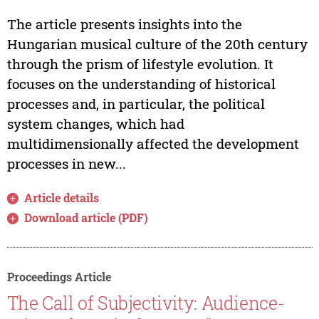
The article presents insights into the
Hungarian musical culture of the 20th century
through the prism of lifestyle evolution. It
focuses on the understanding of historical
processes and, in particular, the political
system changes, which had
multidimensionally affected the development
processes in new...
Article details
Download article (PDF)
Proceedings Article
The Call of Subjectivity: Audience-