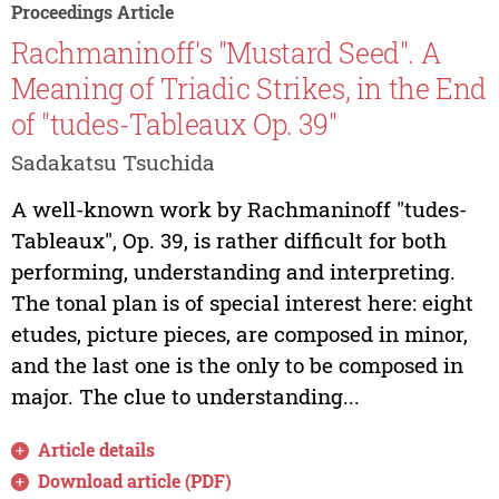
Proceedings Article
Rachmaninoff's "Mustard Seed". A
Meaning of Triadic Strikes, in the End
of "tudes-Tableaux Op. 39"
Sadakatsu Tsuchida
A well-known work by Rachmaninoff "tudes-
Tableaux", Op. 39, is rather difficult for both
performing, understanding and interpreting.
The tonal plan is of special interest here: eight
etudes, picture pieces, are composed in minor,
and the last one is the only to be composed in
major. The clue to understanding...
Article details
Download article (PDF)