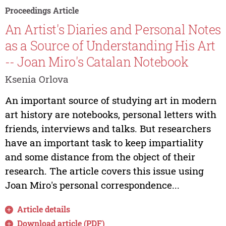
Proceedings Article
An Artist's Diaries and Personal Notes
as a Source of Understanding His Art
-- Joan Miro's Catalan Notebook
Ksenia Orlova
An important source of studying art in modern
art history are notebooks, personal letters with
friends, interviews and talks. But researchers
have an important task to keep impartiality
and some distance from the object of their
research. The article covers this issue using
Joan Miro's personal correspondence...
Article details
Download article (PDF)