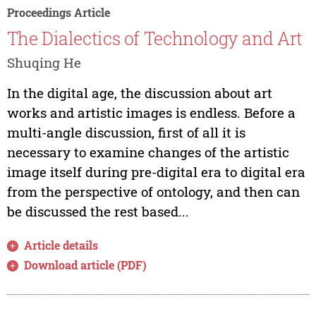
Proceedings Article
The Dialectics of Technology and Art
Shuqing He
In the digital age, the discussion about art
works and artistic images is endless. Before a
multi-angle discussion, first of all it is
necessary to examine changes of the artistic
image itself during pre-digital era to digital era
from the perspective of ontology, and then can
be discussed the rest based...
Article details
Download article (PDF)