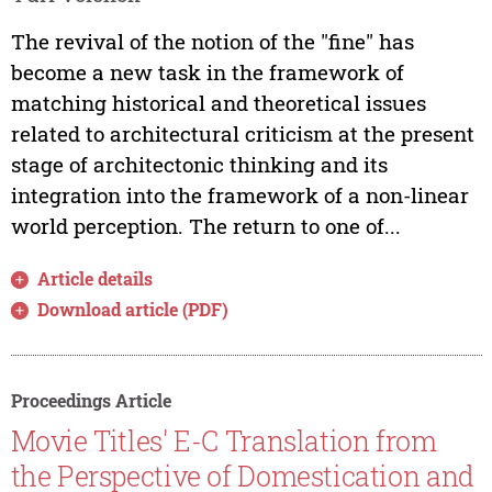
The revival of the notion of the "fine" has
become a new task in the framework of
matching historical and theoretical issues
related to architectural criticism at the present
stage of architectonic thinking and its
integration into the framework of a non-linear
world perception. The return to one of...
Article details
Download article (PDF)
Proceedings Article
Movie Titles' E-C Translation from
the Perspective of Domestication and