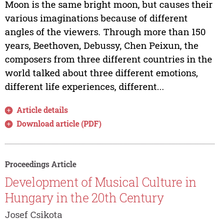
Moon is the same bright moon, but causes their
various imaginations because of different
angles of the viewers. Through more than 150
years, Beethoven, Debussy, Chen Peixun, the
composers from three different countries in the
world talked about three different emotions,
different life experiences, different...
Article details
Download article (PDF)
Proceedings Article
Development of Musical Culture in
Hungary in the 20th Century
Josef Csikota