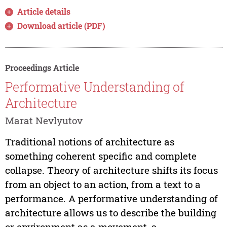
Article details
Download article (PDF)
Proceedings Article
Performative Understanding of
Architecture
Marat Nevlyutov
Traditional notions of architecture as
something coherent specific and complete
collapse. Theory of architecture shifts its focus
from an object to an action, from a text to a
performance. A performative understanding of
architecture allows us to describe the building
or environment as a movement, a...