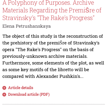
A Polyphony of Purposes. Archive
Materials Regarding the PremiŠre of
Stravinsky's "The Rake's Progress"
Elena Petrushanskaya
The object of this study is the reconstruction of
the prehistory of the premiŠre of Stravinsky's
opera "The Rake's Progress" on the basis of
previously-unknown archive materials.
Furthermore, some elements of the plot, as well
as some key motifs of the libretto will be
compared with Alexander Pushkin's...
Article details
Download article (PDF)