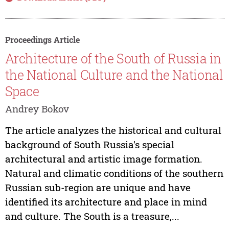
Proceedings Article
Architecture of the South of Russia in
the National Culture and the National
Space
Andrey Bokov
The article analyzes the historical and cultural
background of South Russia's special
architectural and artistic image formation.
Natural and climatic conditions of the southern
Russian sub-region are unique and have
identified its architecture and place in mind
and culture. The South is a treasure,...