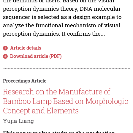
the demands of users. Based on the visual
perception dynamics theory, DNA molecular
sequencer is selected as a design example to
analyze the functional mechanism of visual
perception dynamics. It confirms the...
Article details
Download article (PDF)
Proceedings Article
Research on the Manufacture of
Bamboo Lamp Based on Morphologic
Concept and Elements
Yujia Liang