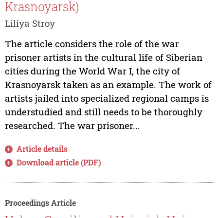
Krasnoyarsk)
Liliya Stroy
The article considers the role of the war
prisoner artists in the cultural life of Siberian
cities during the World War I, the city of
Krasnoyarsk taken as an example. The work of
artists jailed into specialized regional camps is
understudied and still needs to be thoroughly
researched. The war prisoner...
Article details
Download article (PDF)
Proceedings Article