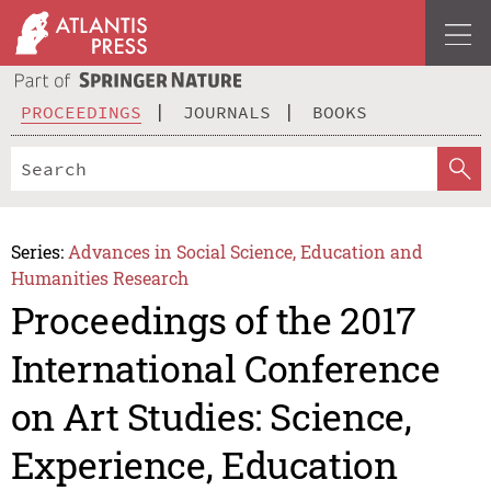
PROCEEDINGS
JOURNALS
BOOKS
Series:
Advances in Social Science, Education and
Humanities Research
Proceedings of the 2017
International Conference
on Art Studies: Science,
Experience, Education