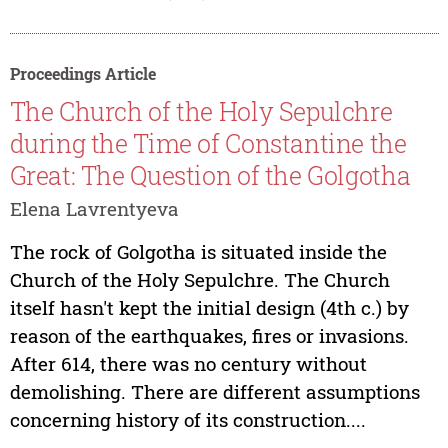
Proceedings Article
The Church of the Holy Sepulchre
during the Time of Constantine the
Great: The Question of the Golgotha
Elena Lavrentyeva
The rock of Golgotha is situated inside the
Church of the Holy Sepulchre. The Church
itself hasn't kept the initial design (4th c.) by
reason of the earthquakes, fires or invasions.
After 614, there was no century without
demolishing. There are different assumptions
concerning history of its construction....