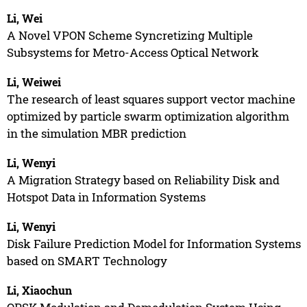
Li, Wei
A Novel VPON Scheme Syncretizing Multiple
Subsystems for Metro-Access Optical Network
Li, Weiwei
The research of least squares support vector machine
optimized by particle swarm optimization algorithm
in the simulation MBR prediction
Li, Wenyi
A Migration Strategy based on Reliability Disk and
Hotspot Data in Information Systems
Li, Wenyi
Disk Failure Prediction Model for Information Systems
based on SMART Technology
Li, Xiaochun