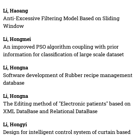
Li, Haoang
Anti-Excessive Filtering Model Based on Sliding
Window
Li, Hongmei
An improved PSO algorithm coupling with prior
information for classification of large scale dataset
Li, Hongna
Software development of Rubber recipe management
database
Li, Hongna
The Editing method of "Electronic patients" based on
XML DataBase and Relational DataBase
Li, Hongyi
Design for intelligent control system of curtain based