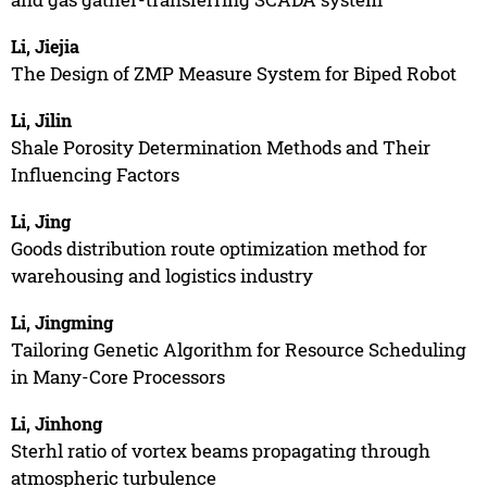
Li, Jiejia
The Design of ZMP Measure System for Biped Robot
Li, Jilin
Shale Porosity Determination Methods and Their
Influencing Factors
Li, Jing
Goods distribution route optimization method for
warehousing and logistics industry
Li, Jingming
Tailoring Genetic Algorithm for Resource Scheduling
in Many-Core Processors
Li, Jinhong
Sterhl ratio of vortex beams propagating through
atmospheric turbulence