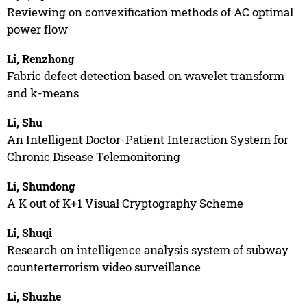
Reviewing on convexification methods of AC optimal
power flow
Li, Renzhong
Fabric defect detection based on wavelet transform
and k-means
Li, Shu
An Intelligent Doctor-Patient Interaction System for
Chronic Disease Telemonitoring
Li, Shundong
A K out of K+1 Visual Cryptography Scheme
Li, Shuqi
Research on intelligence analysis system of subway
counterterrorism video surveillance
Li, Shuzhe