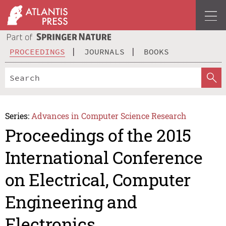
PROCEEDINGS
JOURNALS
BOOKS
Series:
Advances in Computer Science Research
Proceedings of the 2015
International Conference
on Electrical, Computer
Engineering and
Electronics