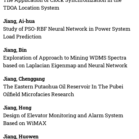
TDOA Location System
Jiang, Ai-hua
Study of PSO-RBF Neural Network in Power System
Load Prediction
Jiang, Bin
Exploration of Approach to Mining WDMS Spectra
based on Laplacian Eigenmap and Neural Network
Jiang, Chenggang
The Eastern Putaohua Oil Reservoir In The Pubei
Oilfield Microfacies Research
Jiang, Hong
Design of Elevator Monitoring and Alarm System
Based on WiMAX
Jiang, Huowen