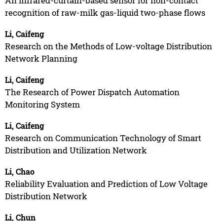
An infrared-curtain-based sensor for non-contact
recognition of raw-milk gas-liquid two-phase flows
Li, Caifeng
Research on the Methods of Low-voltage Distribution
Network Planning
Li, Caifeng
The Research of Power Dispatch Automation
Monitoring System
Li, Caifeng
Research on Communication Technology of Smart
Distribution and Utilization Network
Li, Chao
Reliability Evaluation and Prediction of Low Voltage
Distribution Network
Li, Chun