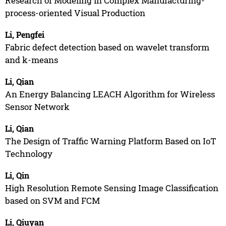
Research of Modeling in Complex Manufacturing-
process-oriented Visual Production
Li, Pengfei
Fabric defect detection based on wavelet transform
and k-means
Li, Qian
An Energy Balancing LEACH Algorithm for Wireless
Sensor Network
Li, Qian
The Design of Traffic Warning Platform Based on IoT
Technology
Li, Qin
High Resolution Remote Sensing Image Classification
based on SVM and FCM
Li, Qiuyan