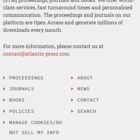
class services, fast turnaround times and personalised
communication. The proceedings and journals on our
platform are Open Access and generate millions of
downloads every month.
For more information, please contact us at:
contact@atlantis-press.com
PROCEEDINGS
ABOUT
JOURNALS
NEWS
BOOKS
CONTACT
POLICIES
SEARCH
MANAGE COOKIES/DO
NOT SELL MY INFO