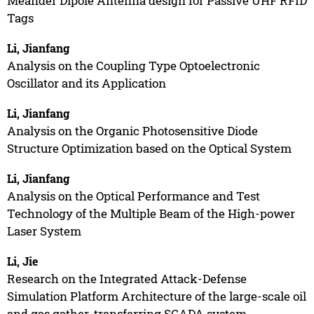
Meander Dipole Antenna design for Passive UHF RFID
Tags
Li, Jianfang
Analysis on the Coupling Type Optoelectronic
Oscillator and its Application
Li, Jianfang
Analysis on the Organic Photosensitive Diode
Structure Optimization based on the Optical System
Li, Jianfang
Analysis on the Optical Performance and Test
Technology of the Multiple Beam of the High-power
Laser System
Li, Jie
Research on the Integrated Attack-Defense
Simulation Platform Architecture of the large-scale oil
and gas gather-transferring SCADA system