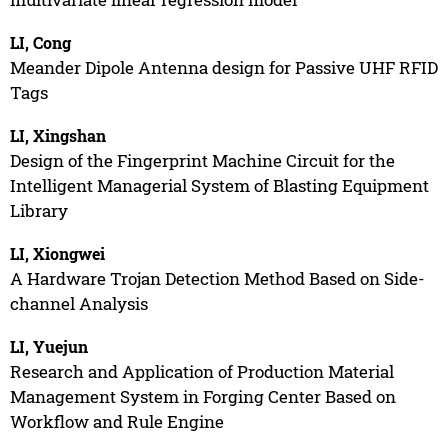
LI, Cong
Meander Dipole Antenna design for Passive UHF RFID
Tags
LI, Xingshan
Design of the Fingerprint Machine Circuit for the
Intelligent Managerial System of Blasting Equipment
Library
LI, Xiongwei
A Hardware Trojan Detection Method Based on Side-
channel Analysis
LI, Yuejun
Research and Application of Production Material
Management System in Forging Center Based on
Workflow and Rule Engine