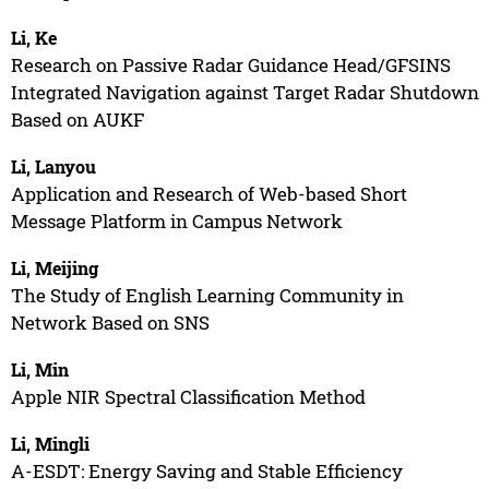
Li, Ke
Research on Passive Radar Guidance Head/GFSINS
Integrated Navigation against Target Radar Shutdown
Based on AUKF
Li, Lanyou
Application and Research of Web-based Short
Message Platform in Campus Network
Li, Meijing
The Study of English Learning Community in
Network Based on SNS
Li, Min
Apple NIR Spectral Classification Method
Li, Mingli
A-ESDT: Energy Saving and Stable Efficiency