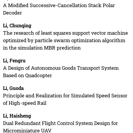
A Modified Successive-Cancellation Stack Polar
Decoder
Li, Chunqing
The research of least squares support vector machine
optimized by particle swarm optimization algorithm
in the simulation MBR prediction
Li, Fengru
A Design of Autonomous Goods Transport System
Based on Quadcopter
Li, Guoda
Principle and Realization for Simulated Speed Sensor
of High-speed Rail
Li, Haisheng
Dual Redundant Flight Control System Design for
Microminiature UAV