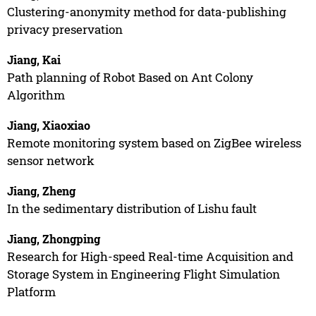
Clustering-anonymity method for data-publishing
privacy preservation
Jiang, Kai
Path planning of Robot Based on Ant Colony
Algorithm
Jiang, Xiaoxiao
Remote monitoring system based on ZigBee wireless
sensor network
Jiang, Zheng
In the sedimentary distribution of Lishu fault
Jiang, Zhongping
Research for High-speed Real-time Acquisition and
Storage System in Engineering Flight Simulation
Platform