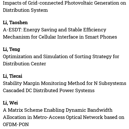
Impacts of Grid-connected Photovoltaic Generation on
Distribution System
Li, Taoshen
A-ESDT: Energy Saving and Stable Efficiency
Mechanism for Cellular Interface in Smart Phones
Li, Teng
Optimization and Simulation of Sorting Strategy for
Distribution Center
Li, Tiecai
Stability Margin Monitoring Method for N Subsystems
Cascaded DC Distributed Power Systems
Li, Wei
A Matrix Scheme Enabling Dynamic Bandwidth
Allocation in Metro-Access Optical Network based on
OFDM-PON