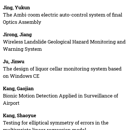
Jing, Yukun
The Ambi-room electric auto-control system of final
Optics Assembly
Jirong, Jiang
Wireless Landslide Geological Hazard Monitoring and
Warning System
Ju, Jinwu
The design of liquor cellar monitoring system based
on Windows CE
Kang, Gaojian
Bionic Motion Detection Applied in Surveillance of
Airport
Kang, Shaoyue
Testing for elliptical symmetry of errors in the
multivariate linear regression model