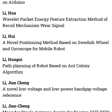
on Arduino
Li, Hua
Wavelet Packet Energy Feature Extraction Method of
Recoil Mechanism Wear Signal
Li, Hui
A Novel Positioning Method Based on Swedish Wheel
and Gyroscope for Mobile Robot
Li, Hungui
Path planning of Robot Based on Ant Colony
Algorithm
Li, Jian Cheng
A novel low-voltage and low-power bandgap voltage
reference
Li, Jian-Cheng