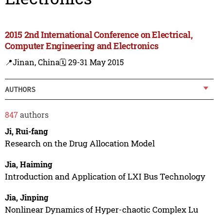
2015 2nd International Conference on Electrical,
Computer Engineering and Electronics
📍Jinan, China
🗓️ 29-31 May 2015
AUTHORS
847
authors
Ji, Rui-fang
Research on the Drug Allocation Model
Jia, Haiming
Introduction and Application of LXI Bus Technology
Jia, Jinping
Nonlinear Dynamics of Hyper-chaotic Complex Lu