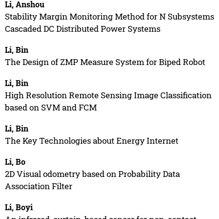
Li, Anshou
Stability Margin Monitoring Method for N Subsystems
Cascaded DC Distributed Power Systems
Li, Bin
The Design of ZMP Measure System for Biped Robot
Li, Bin
High Resolution Remote Sensing Image Classification
based on SVM and FCM
Li, Bin
The Key Technologies about Energy Internet
Li, Bo
2D Visual odometry based on Probability Data
Association Filter
Li, Boyi