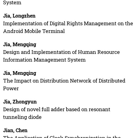
System
Jia, Longzhen
Implementation of Digital Rights Management on the
Android Mobile Terminal
Jia, Mengqing
Design and Implementation of Human Resource
Information Management System
Jia, Mengqing
The Impact on Distribution Network of Distributed
Power
Jia, Zhongyun
Design of novel full adder based on resonant
tunneling diode
Jian, Chen
The Application of Clock Synchronization in the