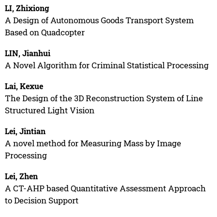
LI, Zhixiong
A Design of Autonomous Goods Transport System
Based on Quadcopter
LIN, Jianhui
A Novel Algorithm for Criminal Statistical Processing
Lai, Kexue
The Design of the 3D Reconstruction System of Line
Structured Light Vision
Lei, Jintian
A novel method for Measuring Mass by Image
Processing
Lei, Zhen
A CT-AHP based Quantitative Assessment Approach
to Decision Support