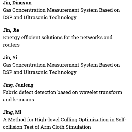
Jin, Dingyun
Gas Concentration Measurement System Based on
DSP and Ultrasonic Technology
Jin, Jie
Energy efficient solutions for the networks and
routers
Jin, Yi
Gas Concentration Measurement System Based on
DSP and Ultrasonic Technology
Jing, Junfeng
Fabric defect detection based on wavelet transform
and k-means
Jing, Mi
A Method for High-level Culling Optimization in Self-
collision Test of Arm Cloth Simulation