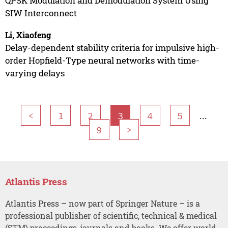
QPSK Modulation and Demodulation System Using
SIW Interconnect
Li, Xiaofeng
Delay-dependent stability criteria for impulsive high-
order Hopfield-Type neural networks with time-
varying delays
...
<
1
2
3
4
5
9
>
Atlantis Press
Atlantis Press – now part of Springer Nature – is a
professional publisher of scientific, technical & medical
(STM) proceedings, journals and books. We offer world-