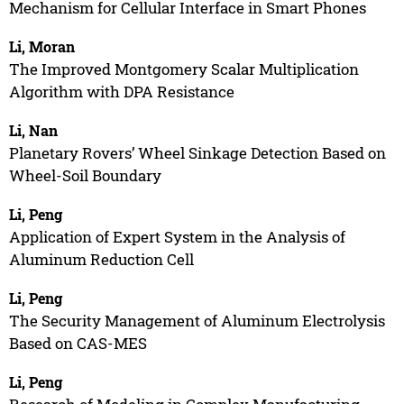
Mechanism for Cellular Interface in Smart Phones
Li, Moran
The Improved Montgomery Scalar Multiplication
Algorithm with DPA Resistance
Li, Nan
Planetary Rovers’ Wheel Sinkage Detection Based on
Wheel-Soil Boundary
Li, Peng
Application of Expert System in the Analysis of
Aluminum Reduction Cell
Li, Peng
The Security Management of Aluminum Electrolysis
Based on CAS-MES
Li, Peng