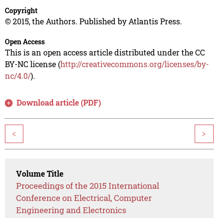
Copyright
© 2015, the Authors. Published by Atlantis Press.
Open Access
This is an open access article distributed under the CC
BY-NC license (
http://creativecommons.org/licenses/by-
nc/4.0/
).
Download article (PDF)
<
>
Volume Title
Proceedings of the 2015 International
Conference on Electrical, Computer
Engineering and Electronics