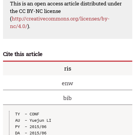
This is an open access article distributed under
the CC BY-NC license
(
http://creativecommons.org/licenses/by-
nc/4.0/
).
Cite this article
ris
enw
bib
TY  - CONF

AU  - Yuejun LI

PY  - 2015/06

DA  - 2015/06
