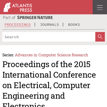
PROCEEDINGS
JOURNALS
BOOKS
Series:
Advances in Computer Science Research
Proceedings of the 2015
International Conference
on Electrical, Computer
Engineering and
Electronics