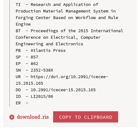
TI  - Research and Application of 
Production Material Management System in 
Forging Center Based on Workflow and Rule 
Engine

BT  - Proceedings of the 2015 International 
Conference on Electrical, Computer 
Engineering and Electronics

PB  - Atlantis Press

SP  - 857

EP  - 862

SN  - 2352-538X

UR  - https://doi.org/10.2991/icecee-
15.2015.165

DO  - 10.2991/icecee-15.2015.165

ID  - LI2015/06

download .
ris
COPY TO CLIPBOARD