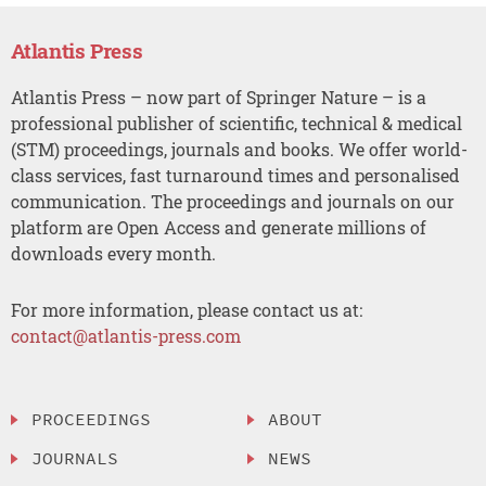
Atlantis Press
Atlantis Press – now part of Springer Nature – is a
professional publisher of scientific, technical & medical
(STM) proceedings, journals and books. We offer world-
class services, fast turnaround times and personalised
communication. The proceedings and journals on our
platform are Open Access and generate millions of
downloads every month.
For more information, please contact us at:
contact@atlantis-press.com
PROCEEDINGS
ABOUT
JOURNALS
NEWS