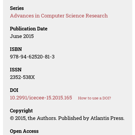
Series
Advances in Computer Science Research
Publication Date
June 2015
ISBN
978-94-62520-81-3
ISSN
2352-538X
DOI
10.2991/icecee-15.2015.165
How to use a DOI?
Copyright
© 2015, the Authors. Published by Atlantis Press.
Open Access