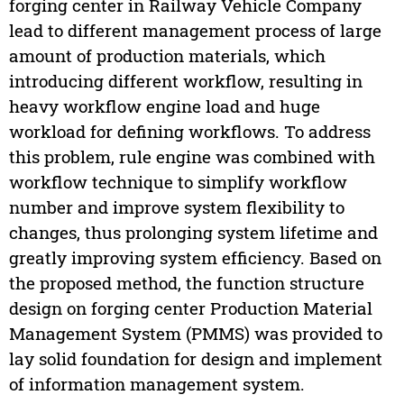
forging center in Railway Vehicle Company
lead to different management process of large
amount of production materials, which
introducing different workflow, resulting in
heavy workflow engine load and huge
workload for defining workflows. To address
this problem, rule engine was combined with
workflow technique to simplify workflow
number and improve system flexibility to
changes, thus prolonging system lifetime and
greatly improving system efficiency. Based on
the proposed method, the function structure
design on forging center Production Material
Management System (PMMS) was provided to
lay solid foundation for design and implement
of information management system.