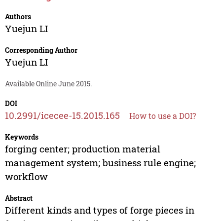
Authors
Yuejun LI
Corresponding Author
Yuejun LI
Available Online June 2015.
DOI
10.2991/icecee-15.2015.165
How to use a DOI?
Keywords
forging center; production material
management system; business rule engine;
workflow
Abstract
Different kinds and types of forge pieces in