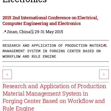
2015 2nd International Conference on Electrical,
Computer Engineering and Electronics
📍Jinan, China
🗓️ 29-31 May 2015
RESEARCH AND APPLICATION OF PRODUCTION MATERIAL
MANAGEMENT SYSTEM IN FORGING CENTER BASED ON
WORKFLOW AND RULE ENGINE
<
>
Research and Application of Production
Material Management System in
Forging Center Based on Workflow and
Rule Engine