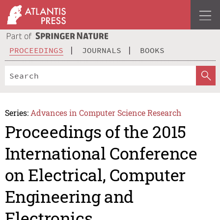
PROCEEDINGS
JOURNALS
BOOKS
Series:
Advances in Computer Science Research
Proceedings of the 2015
International Conference
on Electrical, Computer
Engineering and
Electronics