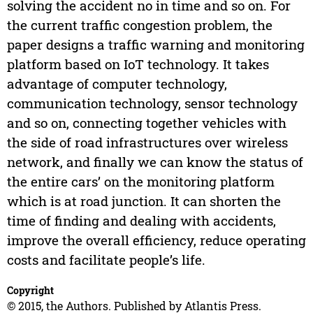
solving the accident no in time and so on. For
the current traffic congestion problem, the
paper designs a traffic warning and monitoring
platform based on IoT technology. It takes
advantage of computer technology,
communication technology, sensor technology
and so on, connecting together vehicles with
the side of road infrastructures over wireless
network, and finally we can know the status of
the entire cars’ on the monitoring platform
which is at road junction. It can shorten the
time of finding and dealing with accidents,
improve the overall efficiency, reduce operating
costs and facilitate people’s life.
Copyright
© 2015, the Authors. Published by Atlantis Press.