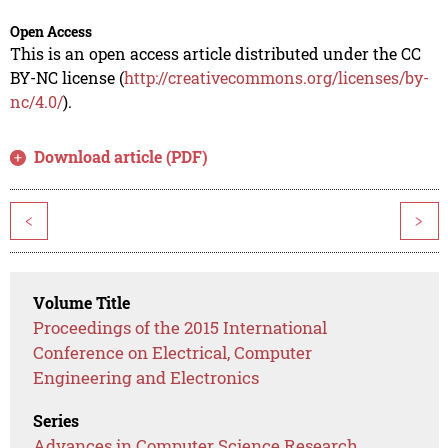
Open Access
This is an open access article distributed under the CC
BY-NC license (
http://creativecommons.org/licenses/by-
nc/4.0/
).
Download article (PDF)
<
>
Volume Title
Proceedings of the 2015 International
Conference on Electrical, Computer
Engineering and Electronics
Series
Advances in Computer Science Research