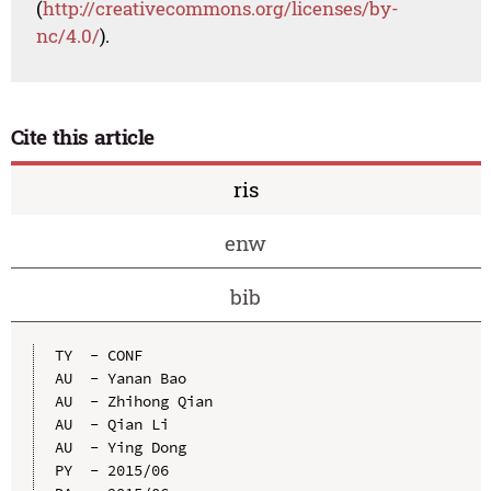
(
http://creativecommons.org/licenses/by-
nc/4.0/
).
Cite this article
ris
enw
bib
TY  - CONF

AU  - Yanan Bao

AU  - Zhihong Qian

AU  - Qian Li

AU  - Ying Dong

PY  - 2015/06
