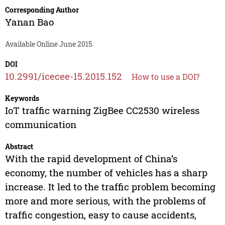
Corresponding Author
Yanan Bao
Available Online June 2015.
DOI
10.2991/icecee-15.2015.152
How to use a DOI?
Keywords
IoT traffic warning ZigBee CC2530 wireless
communication
Abstract
With the rapid development of China’s
economy, the number of vehicles has a sharp
increase. It led to the traffic problem becoming
more and more serious, with the problems of
traffic congestion, easy to cause accidents,