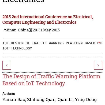
2015 2nd International Conference on Electrical,
Computer Engineering and Electronics
📍Jinan, China
🗓️ 29-31 May 2015
THE DESIGN OF TRAFFIC WARNING PLATFORM BASED ON
IOT TECHNOLOGY
<
>
The Design of Traffic Warning Platform
Based on IoT Technology
Authors
Yanan Bao
,
Zhihong Qian
,
Qian Li
,
Ying Dong