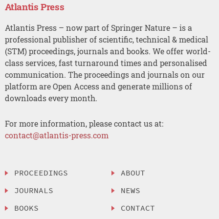
Atlantis Press
Atlantis Press – now part of Springer Nature – is a
professional publisher of scientific, technical & medical
(STM) proceedings, journals and books. We offer world-
class services, fast turnaround times and personalised
communication. The proceedings and journals on our
platform are Open Access and generate millions of
downloads every month.
For more information, please contact us at:
contact@atlantis-press.com
PROCEEDINGS
ABOUT
JOURNALS
NEWS
BOOKS
CONTACT