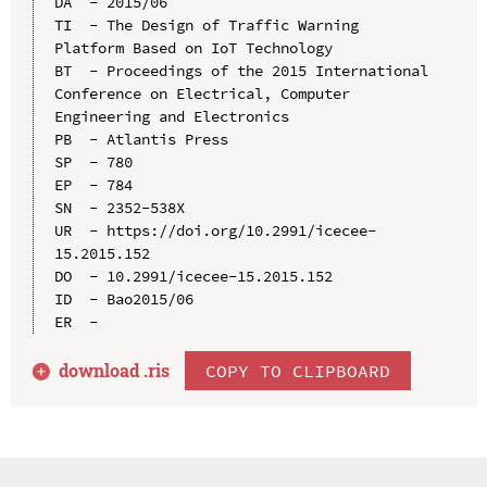
DA  - 2015/06

TI  - The Design of Traffic Warning 
Platform Based on IoT Technology

BT  - Proceedings of the 2015 International 
Conference on Electrical, Computer 
Engineering and Electronics

PB  - Atlantis Press

SP  - 780

EP  - 784

SN  - 2352-538X

UR  - https://doi.org/10.2991/icecee-
15.2015.152

DO  - 10.2991/icecee-15.2015.152

ID  - Bao2015/06

download .
ris
COPY TO CLIPBOARD