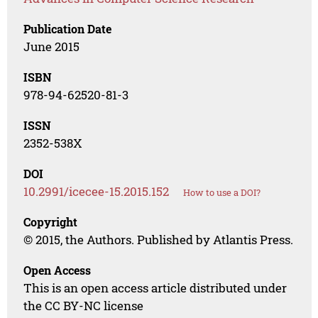
Publication Date
June 2015
ISBN
978-94-62520-81-3
ISSN
2352-538X
DOI
10.2991/icecee-15.2015.152
How to use a DOI?
Copyright
© 2015, the Authors. Published by Atlantis Press.
Open Access
This is an open access article distributed under
the CC BY-NC license