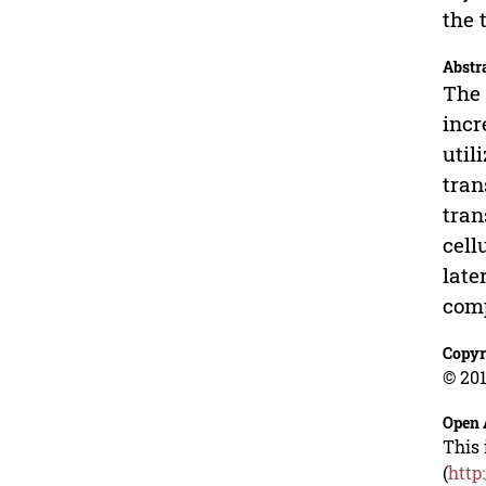
the 
Abstr
The 
incr
util
tran
tran
cell
late
com
Copyr
© 201
Open 
This 
(
http