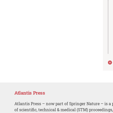
Atlantis Press
Atlantis Press – now part of Springer Nature – is a 
of scientific, technical & medical (STM) proceedings