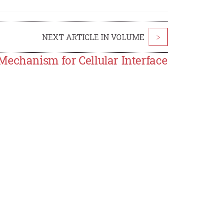
NEXT ARTICLE IN VOLUME
>
Mechanism for Cellular Interface