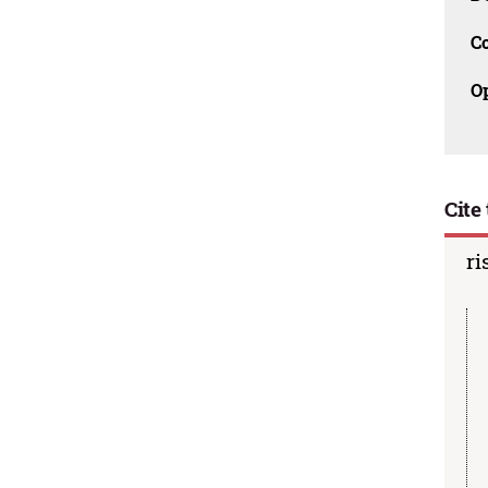
C
O
Cite 
ri