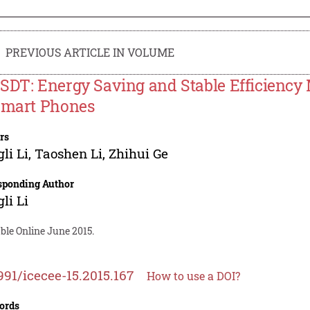
PREVIOUS ARTICLE IN VOLUME
SDT: Energy Saving and Stable Efficiency 
Smart Phones
rs
li Li
,
Taoshen Li
,
Zhihui Ge
sponding Author
li Li
ble Online June 2015.
991/icecee-15.2015.167
How to use a DOI?
ords