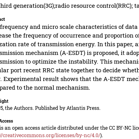
third generation(3G);radio resource control(RRC); ta
act
frequency and micro scale characteristics of dat
ease the frequency of occurrence and proportion of
ization rate of transmission energy. In this paper
smission mechanism (A-ESDT) is proposed, it adopt
smission to optimize the instability. This mechan
ular port recent RRC state together to decide whet
r. Experimental result shows that the A-ESDT me
pared to the normal mechanism.
ight
5, the Authors. Published by Atlantis Press.
Access
is an open access article distributed under the CC BY-NC li
://creativecommons.org/licenses/by-nc/4.0/
).