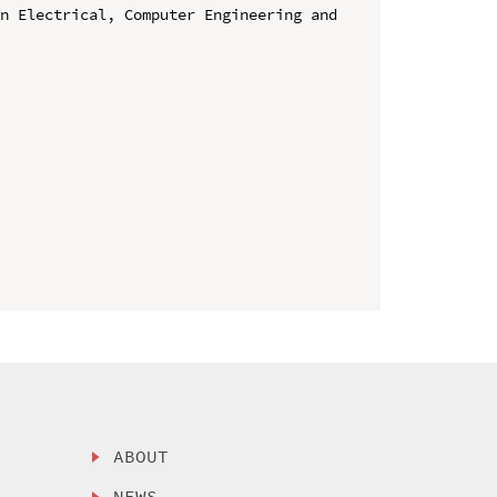
n Electrical, Computer Engineering and 
ABOUT
NEWS