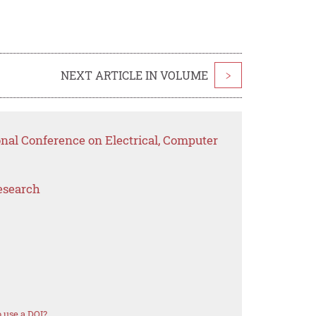
NEXT ARTICLE IN VOLUME
>
onal Conference on Electrical, Computer
esearch
 use a DOI?