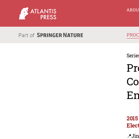
ABO
PRO
Serie
Pr
Co
En
2015
Elec
📍Ji