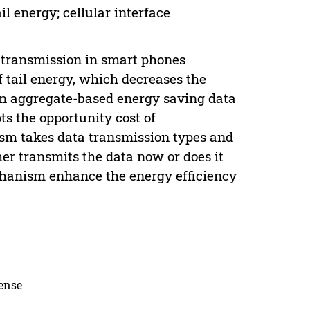
il energy; cellular interface
a transmission in smart phones
 tail energy, which decreases the
, an aggregate-based energy saving data
s the opportunity cost of
ism takes data transmission types and
her transmits the data now or does it
chanism enhance the energy efficiency
cense