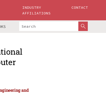
INDUSTRY
CONTACT
AFFILIATIONS
OKS
ational
puter
Engineering and