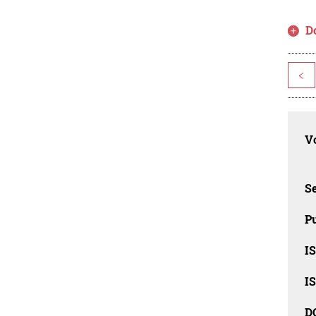
D
<
Vo
Se
Pu
I
I
D