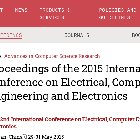
UT
NEWS
PRODUCTS &
POLICIES AND
SERVICES
GUIDELINES
CEEDINGS
JOURNALS
BO
s:
Advances in Computer Science Research
oceedings of the 2015 Intern
nference on Electrical, Com
gineering and Electronics
 2nd International Conference on Electrical, Computer 
tronics
nan, China
🗓️ 29-31 May 2015