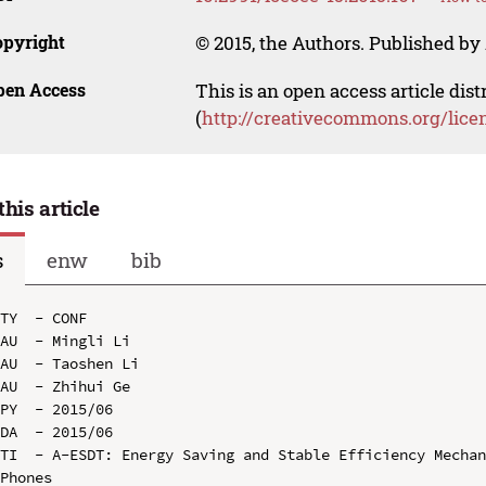
opyright
© 2015, the Authors. Published by 
pen Access
This is an open access article dis
(
http://creativecommons.org/lice
this article
s
enw
bib
TY  - CONF

AU  - Mingli Li

AU  - Taoshen Li

AU  - Zhihui Ge

PY  - 2015/06

DA  - 2015/06

TI  - A-ESDT: Energy Saving and Stable Efficiency Mechan
Phones
