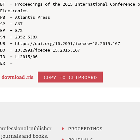
BT  - Proceedings of the 2015 International Conference o
Electronics

PB  - Atlantis Press

SP  - 867

EP  - 872

SN  - 2352-538X

UR  - https://doi.org/10.2991/icecee-15.2015.167

DO  - 10.2991/icecee-15.2015.167

ID  - Li2015/06

download .
ris
COPY TO CLIPBOARD
professional publisher
PROCEEDINGS
, journals and books.
JOURNALS