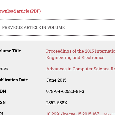
ownload article (PDF)
PREVIOUS ARTICLE IN VOLUME
lume Title
Proceedings of the 2015 Internati
Engineering and Electronics
ries
Advances in Computer Science R
blication Date
June 2015
SBN
978-94-62520-81-3
SSN
2352-538X
OI
10.2991/icecee-15.2015.167
How to