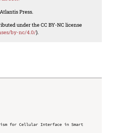
Atlantis Press.
tributed under the CC BY-NC license
nses/by-nc/4.0/
).
ism for Cellular Interface in Smart 