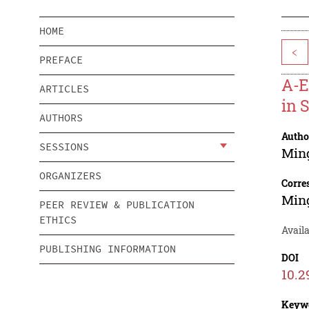
HOME
<
PREFACE
A-E
ARTICLES
in 
AUTHORS
Autho
SESSIONS
Ming
ORGANIZERS
Corre
Ming
PEER REVIEW & PUBLICATION
ETHICS
Availa
PUBLISHING INFORMATION
DOI
10.2
Keyw