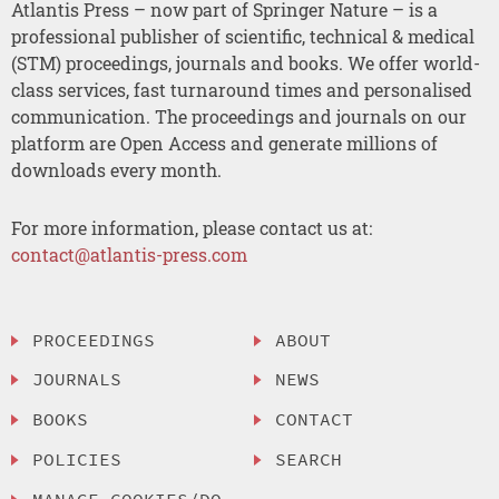
Atlantis Press – now part of Springer Nature – is a
professional publisher of scientific, technical & medical
(STM) proceedings, journals and books. We offer world-
class services, fast turnaround times and personalised
communication. The proceedings and journals on our
platform are Open Access and generate millions of
downloads every month.
For more information, please contact us at:
contact@atlantis-press.com
PROCEEDINGS
ABOUT
JOURNALS
NEWS
BOOKS
CONTACT
POLICIES
SEARCH
MANAGE COOKIES/DO