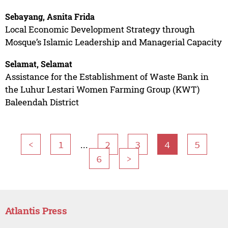
Sebayang, Asnita Frida
Local Economic Development Strategy through
Mosque’s Islamic Leadership and Managerial Capacity
Selamat, Selamat
Assistance for the Establishment of Waste Bank in
the Luhur Lestari Women Farming Group (KWT)
Baleendah District
...
<
1
2
3
4
5
6
>
Atlantis Press