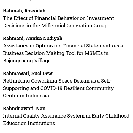
Rahmah, Rosyidah
The Effect of Financial Behavior on Investment
Decisions in the Millennial Generation Group
Rahmani, Annisa Nadiyah
Assistance in Optimizing Financial Statements as a
Business Decision Making Tool for MSMEs in
Bojongsoang Village
Rahmawati, Suci Dewi
Rethinking Coworking Space Design as a Self-
Supporting and COVID-19 Resilient Community
Center in Indonesia
Rahminawati, Nan
Internal Quality Assurance System in Early Childhood
Education Institutions