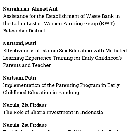
Nurrahman, Ahmad Arif
Assistance for the Establishment of Waste Bank in
the Luhur Lestari Women Farming Group (KWT)
Baleendah District
Nurtsani, Putri
Effectiveness of Islamic Sex Education with Mediated
Learning Experience Training for Early Childhood’s
Parents and Teacher
Nurtsani, Putri
Implementation of the Parenting Program in Early
Childhood Education in Bandung
Nuzula, Zia Firdaus
The Role of Sharia Investment in Indonesia
Nuzula, Zia Firdaus