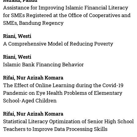
Assistance for Improving Islamic Financial Literacy
for SMEs Registered at the Office of Cooperatives and
SMEs, Bandung Regency
Riani, Westi
A Comprehensive Model of Reducing Poverty
Riani, Westi
Islamic Bank Financing Behavior
Rifai, Nur Azizah Komara
The Effect of Online Learning during the Covid-19
Pandemic on Eye Health Problems of Elementary
School-Aged Children
Rifai, Nur Azizah Komara
Statistical Literacy Optimization of Senior High School
Teachers to Improve Data Processing Skills