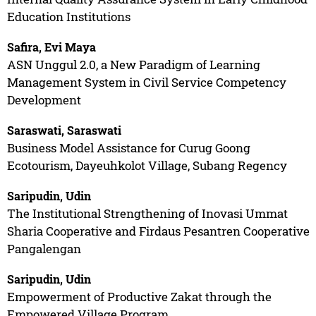
Education Institutions
Safira, Evi Maya
ASN Unggul 2.0, a New Paradigm of Learning
Management System in Civil Service Competency
Development
Saraswati, Saraswati
Business Model Assistance for Curug Goong
Ecotourism, Dayeuhkolot Village, Subang Regency
Saripudin, Udin
The Institutional Strengthening of Inovasi Ummat
Sharia Cooperative and Firdaus Pesantren Cooperative
Pangalengan
Saripudin, Udin
Empowerment of Productive Zakat through the
Empowered Village Program