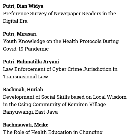
Putri, Dian Widya
Preference Survey of Newspaper Readers in the
Digital Era
Putri, Mirasari
Youth Knowledge on the Health Protocols During
Covid-19 Pandemic
Putri, Rahmatilla Aryani
Law Enforcement of Cyber Crime Jurisdiction in
Transnasional Law
Rachmah, Huriah
Development of Social Skills based on Local Wisdom
in the Osing Community of Kemiren Village
Banyuwangi, East Java
Rachmawati, Meike
The Role of Health Education in Changing