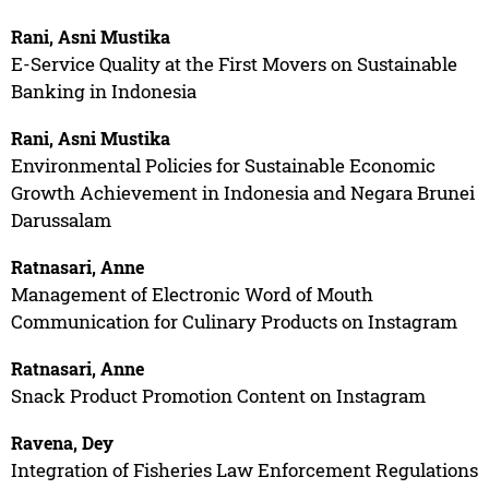
Rani, Asni Mustika
E-Service Quality at the First Movers on Sustainable
Banking in Indonesia
Rani, Asni Mustika
Environmental Policies for Sustainable Economic
Growth Achievement in Indonesia and Negara Brunei
Darussalam
Ratnasari, Anne
Management of Electronic Word of Mouth
Communication for Culinary Products on Instagram
Ratnasari, Anne
Snack Product Promotion Content on Instagram
Ravena, Dey
Integration of Fisheries Law Enforcement Regulations