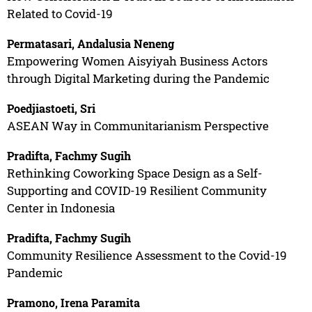
Related to Covid-19
Permatasari, Andalusia Neneng
Empowering Women Aisyiyah Business Actors
through Digital Marketing during the Pandemic
Poedjiastoeti, Sri
ASEAN Way in Communitarianism Perspective
Pradifta, Fachmy Sugih
Rethinking Coworking Space Design as a Self-
Supporting and COVID-19 Resilient Community
Center in Indonesia
Pradifta, Fachmy Sugih
Community Resilience Assessment to the Covid-19
Pandemic
Pramono, Irena Paramita