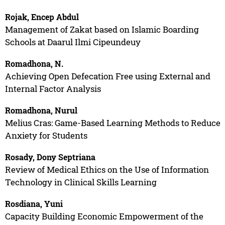
Rojak, Encep Abdul
Management of Zakat based on Islamic Boarding
Schools at Daarul Ilmi Cipeundeuy
Romadhona, N.
Achieving Open Defecation Free using External and
Internal Factor Analysis
Romadhona, Nurul
Melius Cras: Game-Based Learning Methods to Reduce
Anxiety for Students
Rosady, Dony Septriana
Review of Medical Ethics on the Use of Information
Technology in Clinical Skills Learning
Rosdiana, Yuni
Capacity Building Economic Empowerment of the