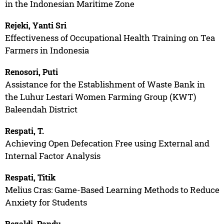
in the Indonesian Maritime Zone
Rejeki, Yanti Sri
Effectiveness of Occupational Health Training on Tea
Farmers in Indonesia
Renosori, Puti
Assistance for the Establishment of Waste Bank in
the Luhur Lestari Women Farming Group (KWT)
Baleendah District
Respati, T.
Achieving Open Defecation Free using External and
Internal Factor Analysis
Respati, Titik
Melius Cras: Game-Based Learning Methods to Reduce
Anxiety for Students
Rezaldi, Pandu