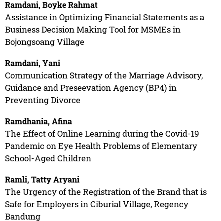
Ramdani, Boyke Rahmat
Assistance in Optimizing Financial Statements as a
Business Decision Making Tool for MSMEs in
Bojongsoang Village
Ramdani, Yani
Communication Strategy of the Marriage Advisory,
Guidance and Preseevation Agency (BP4) in
Preventing Divorce
Ramdhania, Afina
The Effect of Online Learning during the Covid-19
Pandemic on Eye Health Problems of Elementary
School-Aged Children
Ramli, Tatty Aryani
The Urgency of the Registration of the Brand that is
Safe for Employers in Ciburial Village, Regency
Bandung