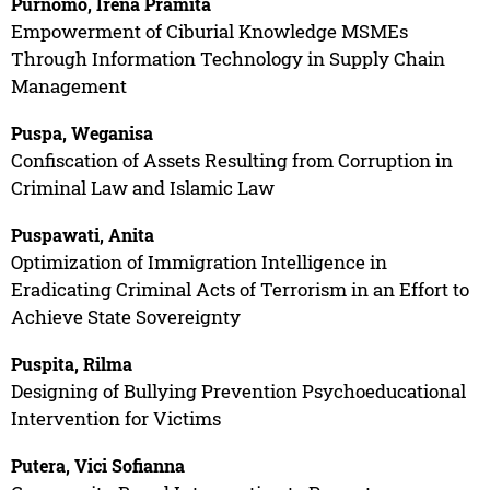
Purnomo, Irena Pramita
Empowerment of Ciburial Knowledge MSMEs
Through Information Technology in Supply Chain
Management
Puspa, Weganisa
Confiscation of Assets Resulting from Corruption in
Criminal Law and Islamic Law
Puspawati, Anita
Optimization of Immigration Intelligence in
Eradicating Criminal Acts of Terrorism in an Effort to
Achieve State Sovereignty
Puspita, Rilma
Designing of Bullying Prevention Psychoeducational
Intervention for Victims
Putera, Vici Sofianna