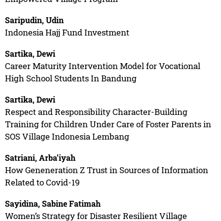
Saripudin, Udin
Indonesia Hajj Fund Investment
Sartika, Dewi
Career Maturity Intervention Model for Vocational
High School Students In Bandung
Sartika, Dewi
Respect and Responsibility Character-Building
Training for Children Under Care of Foster Parents in
SOS Village Indonesia Lembang
Satriani, Arba’iyah
How Geneneration Z Trust in Sources of Information
Related to Covid-19
Sayidina, Sabine Fatimah
Women’s Strategy for Disaster Resilient Village