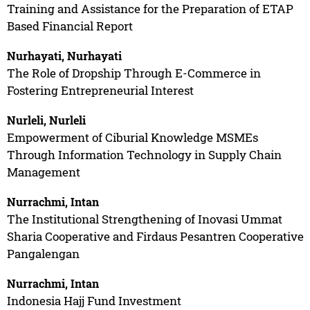
Training and Assistance for the Preparation of ETAP
Based Financial Report
Nurhayati, Nurhayati
The Role of Dropship Through E-Commerce in
Fostering Entrepreneurial Interest
Nurleli, Nurleli
Empowerment of Ciburial Knowledge MSMEs
Through Information Technology in Supply Chain
Management
Nurrachmi, Intan
The Institutional Strengthening of Inovasi Ummat
Sharia Cooperative and Firdaus Pesantren Cooperative
Pangalengan
Nurrachmi, Intan
Indonesia Hajj Fund Investment