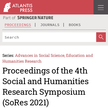
PROCEEDINGS
JOURNALS
BOOKS
Series:
Advances in Social Science, Education and
Humanities Research
Proceedings of the 4th
Social and Humanities
Research Symposium
(SoRes 2021)