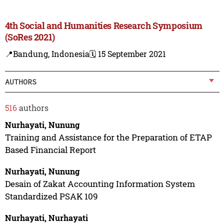
4th Social and Humanities Research Symposium
(SoRes 2021)
📍Bandung, Indonesia
🗓️ 15 September 2021
AUTHORS
516
authors
Nurhayati, Nunung
Training and Assistance for the Preparation of ETAP
Based Financial Report
Nurhayati, Nunung
Desain of Zakat Accounting Information System
Standardized PSAK 109
Nurhayati, Nurhayati