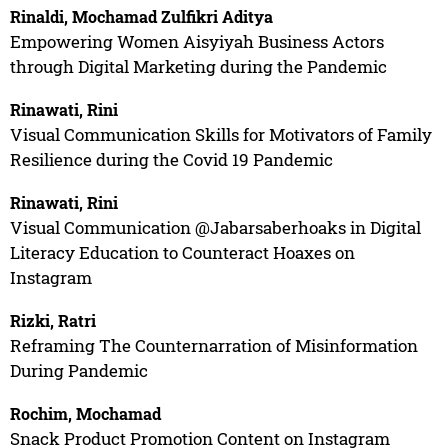
Rinaldi, Mochamad Zulfikri Aditya
Empowering Women Aisyiyah Business Actors
through Digital Marketing during the Pandemic
Rinawati, Rini
Visual Communication Skills for Motivators of Family
Resilience during the Covid 19 Pandemic
Rinawati, Rini
Visual Communication @Jabarsaberhoaks in Digital
Literacy Education to Counteract Hoaxes on
Instagram
Rizki, Ratri
Reframing The Counternarration of Misinformation
During Pandemic
Rochim, Mochamad
Snack Product Promotion Content on Instagram