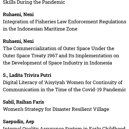
Skills During the Pandemic
Ruhaeni, Neni
Integration of Fisheries Law Enforcement Regulations
in the Indonesian Maritime Zone
Ruhaeni, Neni
The Commercialization of Outer Space Under the
Outer Space Treaty 1967 and Its Implementation on
the Development of Space Industry in Indonesia
S., Ladita Trivira Putri
Digital Literacy of ‘Aisyiyah Women for Continuity of
Communication in the Time of the Covid-19 Pandemic
Sabil, Raihan Faris
Women’s Strategy for Disaster Resilient Village
Saepudin, Aep
Internal Quality Assurance System in Early Childhood