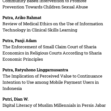
Community Based Intervention to Promote
Prevention Towards Children Sexual Abuse
Putra, Ariko Rahmat
Review of Medical Ethics on the Use of Information
Technology in Clinical Skills Learning
Putra, Panji Adam
The Enforcement of Small Claim Court of Sharia
Economics in Religious Courts According to Sharia
Economic Principles
Putra, Ratyuhono Linggarnusantra
The Implication of Perceived Value to Continuance
Intention to Use among Mobile Payment Users in
Indonesia
Putri, Dian W.
Digital Literacy of Muslim Millennials in Persis Jabar