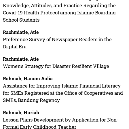
Knowledge, Attitudes, and Practice Regarding the
Covid-19 Health Protocol among Islamic Boarding
School Students
Rachmiatie, Atie
Preference Survey of Newspaper Readers in the
Digital Era
Rachmiatie, Atie
Women’s Strategy for Disaster Resilient Village
Rahmah, Hanum Aulia
Assistance for Improving Islamic Financial Literacy
for SMEs Registered at the Office of Cooperatives and
SMEs, Bandung Regency
Rahmah, Huriah
Lesson Plans Development by Application for Non-
Formal Early Childhood Teacher