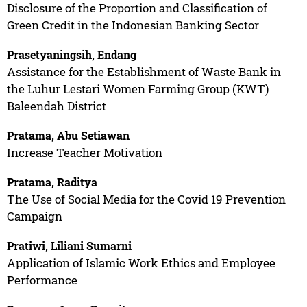
Disclosure of the Proportion and Classification of
Green Credit in the Indonesian Banking Sector
Prasetyaningsih, Endang
Assistance for the Establishment of Waste Bank in
the Luhur Lestari Women Farming Group (KWT)
Baleendah District
Pratama, Abu Setiawan
Increase Teacher Motivation
Pratama, Raditya
The Use of Social Media for the Covid 19 Prevention
Campaign
Pratiwi, Liliani Sumarni
Application of Islamic Work Ethics and Employee
Performance