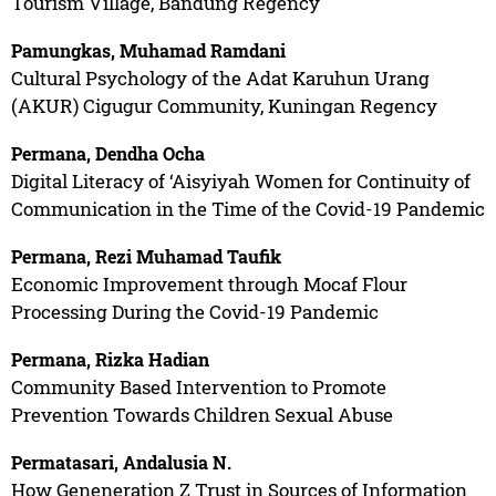
Tourism Village, Bandung Regency
Pamungkas, Muhamad Ramdani
Cultural Psychology of the Adat Karuhun Urang
(AKUR) Cigugur Community, Kuningan Regency
Permana, Dendha Ocha
Digital Literacy of ‘Aisyiyah Women for Continuity of
Communication in the Time of the Covid-19 Pandemic
Permana, Rezi Muhamad Taufik
Economic Improvement through Mocaf Flour
Processing During the Covid-19 Pandemic
Permana, Rizka Hadian
Community Based Intervention to Promote
Prevention Towards Children Sexual Abuse
Permatasari, Andalusia N.
How Geneneration Z Trust in Sources of Information