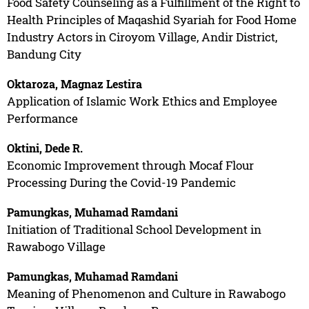
Food Safety Counseling as a Fulfillment of the Right to
Health Principles of Maqashid Syariah for Food Home
Industry Actors in Ciroyom Village, Andir District,
Bandung City
Oktaroza, Magnaz Lestira
Application of Islamic Work Ethics and Employee
Performance
Oktini, Dede R.
Economic Improvement through Mocaf Flour
Processing During the Covid-19 Pandemic
Pamungkas, Muhamad Ramdani
Initiation of Traditional School Development in
Rawabogo Village
Pamungkas, Muhamad Ramdani
Meaning of Phenomenon and Culture in Rawabogo