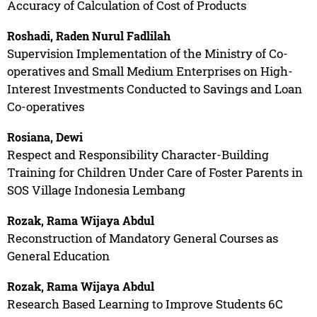
Accuracy of Calculation of Cost of Products
Roshadi, Raden Nurul Fadlilah
Supervision Implementation of the Ministry of Co-
operatives and Small Medium Enterprises on High-
Interest Investments Conducted to Savings and Loan
Co-operatives
Rosiana, Dewi
Respect and Responsibility Character-Building
Training for Children Under Care of Foster Parents in
SOS Village Indonesia Lembang
Rozak, Rama Wijaya Abdul
Reconstruction of Mandatory General Courses as
General Education
Rozak, Rama Wijaya Abdul
Research Based Learning to Improve Students 6C