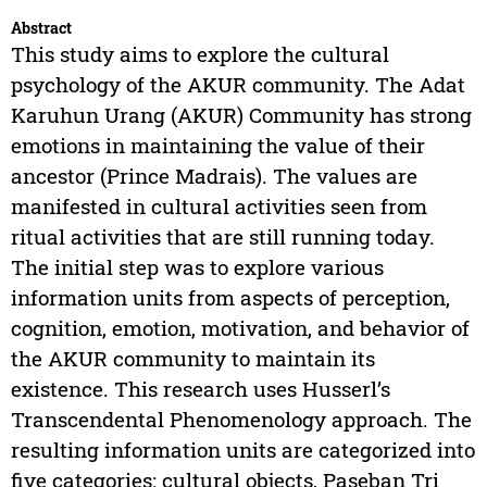
Abstract
This study aims to explore the cultural
psychology of the AKUR community. The Adat
Karuhun Urang (AKUR) Community has strong
emotions in maintaining the value of their
ancestor (Prince Madrais). The values are
manifested in cultural activities seen from
ritual activities that are still running today.
The initial step was to explore various
information units from aspects of perception,
cognition, emotion, motivation, and behavior of
the AKUR community to maintain its
existence. This research uses Husserl’s
Transcendental Phenomenology approach. The
resulting information units are categorized into
five categories: cultural objects, Paseban Tri