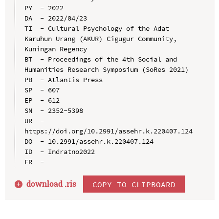
PY  - 2022

DA  - 2022/04/23

TI  - Cultural Psychology of the Adat 
Karuhun Urang (AKUR) Cigugur Community, 
Kuningan Regency

BT  - Proceedings of the 4th Social and 
Humanities Research Symposium (SoRes 2021)

PB  - Atlantis Press

SP  - 607

EP  - 612

SN  - 2352-5398

UR  - 
https://doi.org/10.2991/assehr.k.220407.124

DO  - 10.2991/assehr.k.220407.124

ID  - Indratno2022

download .
ris
COPY TO CLIPBOARD