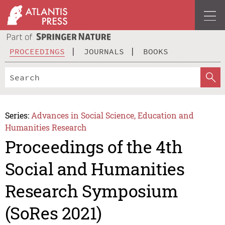
PROCEEDINGS
JOURNALS
BOOKS
Series:
Advances in Social Science, Education and
Humanities Research
Proceedings of the 4th
Social and Humanities
Research Symposium
(SoRes 2021)