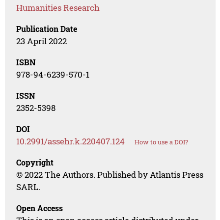
Humanities Research
Publication Date
23 April 2022
ISBN
978-94-6239-570-1
ISSN
2352-5398
DOI
10.2991/assehr.k.220407.124
How to use a DOI?
Copyright
© 2022 The Authors. Published by Atlantis Press
SARL.
Open Access