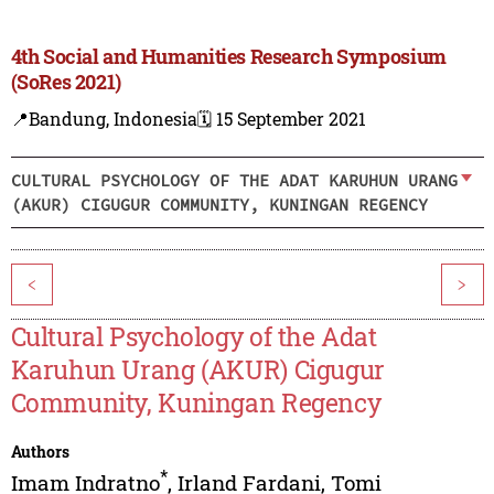
4th Social and Humanities Research Symposium
(SoRes 2021)
📍Bandung, Indonesia
🗓️ 15 September 2021
CULTURAL PSYCHOLOGY OF THE ADAT KARUHUN URANG
(AKUR) CIGUGUR COMMUNITY, KUNINGAN REGENCY
<
>
Cultural Psychology of the Adat
Karuhun Urang (AKUR) Cigugur
Community, Kuningan Regency
Authors
*
Imam Indratno
,
Irland Fardani
,
Tomi