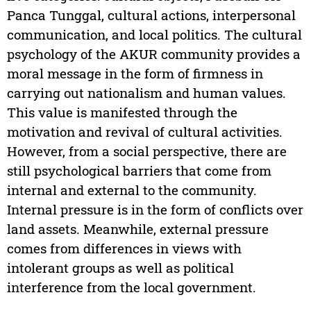
Panca Tunggal, cultural actions, interpersonal
communication, and local politics. The cultural
psychology of the AKUR community provides a
moral message in the form of firmness in
carrying out nationalism and human values.
This value is manifested through the
motivation and revival of cultural activities.
However, from a social perspective, there are
still psychological barriers that come from
internal and external to the community.
Internal pressure is in the form of conflicts over
land assets. Meanwhile, external pressure
comes from differences in views with
intolerant groups as well as political
interference from the local government.