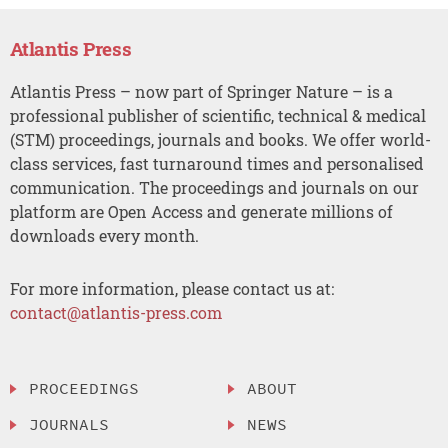
Atlantis Press
Atlantis Press – now part of Springer Nature – is a
professional publisher of scientific, technical & medical
(STM) proceedings, journals and books. We offer world-
class services, fast turnaround times and personalised
communication. The proceedings and journals on our
platform are Open Access and generate millions of
downloads every month.
For more information, please contact us at:
contact@atlantis-press.com
PROCEEDINGS
ABOUT
JOURNALS
NEWS