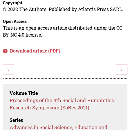
Copyright
© 2022 The Authors. Published by Atlantis Press SARL.
Open Access
This is an open access article distributed under the CC
BY-NC 4.0 license.
Download article (PDF)
<
>
Volume Title
Proceedings of the 4th Social and Humanities
Research Symposium (SoRes 2021)
Series
Advances in Social Science, Education and