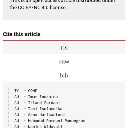
This is an open access article distributed under
the CC BY-NC 4.0 license.
Cite this article
ris
enw
bib
TY  - CONF

AU  - Imam Indratno

AU  - Irland Fardani

AU  - Tomi Ismiandika

AU  - Sena Harikuntoro

AU  - Muhamad Ramdani Pamungkas

AU  - Naniek Widayati
