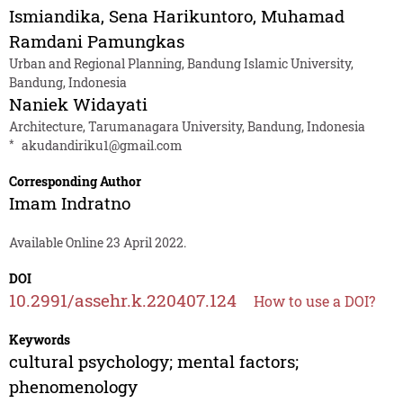
Ismiandika
,
Sena Harikuntoro
,
Muhamad
Ramdani Pamungkas
Urban and Regional Planning, Bandung Islamic University,
Bandung, Indonesia
Naniek Widayati
Architecture, Tarumanagara University, Bandung, Indonesia
*
akudandiriku1@gmail.com
Corresponding Author
Imam Indratno
Available Online 23 April 2022.
DOI
10.2991/assehr.k.220407.124
How to use a DOI?
Keywords
cultural psychology; mental factors;
phenomenology