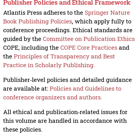
Publisher Policies and Ethical Framework
Atlantis Press adheres to the
Springer Nature
Book Publishing Policies
, which apply fully to
conference proceedings. Ethical standards are
guided by the
Committee on Publication Ethics
COPE, including the
COPE Core Practices
and
the
Principles of Transparency and Best
Practice in Scholarly Publishing.
Publisher‑level policies and detailed guidance
are available at:
Policies and Guidelines to
conference organizers and authors.
All ethical and publication‑related issues for
this volume are handled in accordance with
these policies.