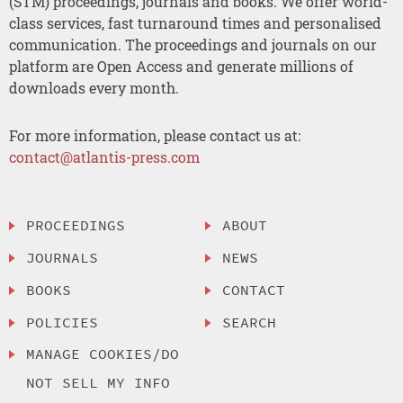
(STM) proceedings, journals and books. We offer world-
class services, fast turnaround times and personalised
communication. The proceedings and journals on our
platform are Open Access and generate millions of
downloads every month.
For more information, please contact us at:
contact@atlantis-press.com
PROCEEDINGS
ABOUT
JOURNALS
NEWS
BOOKS
CONTACT
POLICIES
SEARCH
MANAGE COOKIES/DO
NOT SELL MY INFO