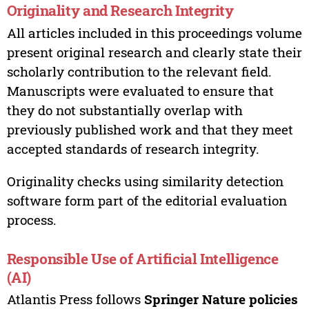
Originality and Research Integrity
All articles included in this proceedings volume
present original research and clearly state their
scholarly contribution to the relevant field.
Manuscripts were evaluated to ensure that
they do not substantially overlap with
previously published work and that they meet
accepted standards of research integrity.
Originality checks using similarity detection
software form part of the editorial evaluation
process.
Responsible Use of Artificial Intelligence
(AI)
Atlantis Press follows
Springer Nature policies