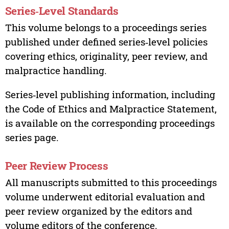
Series‑Level Standards
This volume belongs to a proceedings series
published under defined series‑level policies
covering ethics, originality, peer review, and
malpractice handling.
Series‑level publishing information, including
the Code of Ethics and Malpractice Statement,
is available on the corresponding proceedings
series page.
Peer Review Process
All manuscripts submitted to this proceedings
volume underwent editorial evaluation and
peer review organized by the editors and
volume editors of the conference.