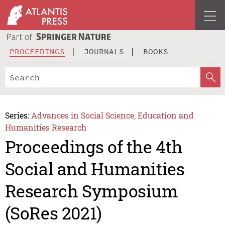
PROCEEDINGS
JOURNALS
BOOKS
Series:
Advances in Social Science, Education and
Humanities Research
Proceedings of the 4th
Social and Humanities
Research Symposium
(SoRes 2021)