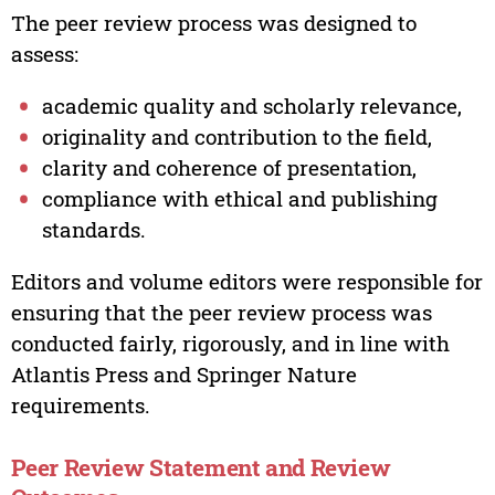
The peer review process was designed to
assess:
academic quality and scholarly relevance,
originality and contribution to the field,
clarity and coherence of presentation,
compliance with ethical and publishing
standards.
Editors and volume editors were responsible for
ensuring that the peer review process was
conducted fairly, rigorously, and in line with
Atlantis Press and Springer Nature
requirements.
Peer Review Statement and Review