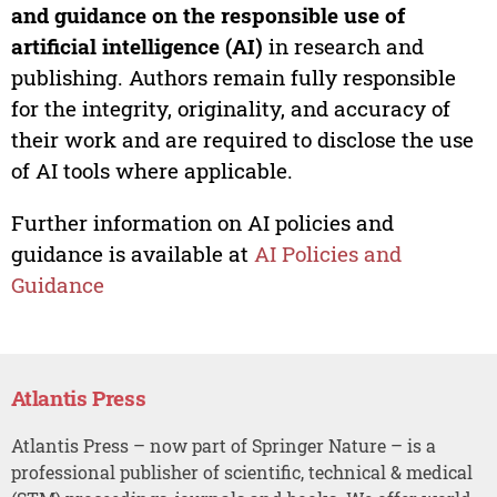
and guidance on the responsible use of
artificial intelligence (AI)
in research and
publishing. Authors remain fully responsible
for the integrity, originality, and accuracy of
their work and are required to disclose the use
of AI tools where applicable.
Further information on AI policies and
guidance is available at
AI Policies and
Guidance
Atlantis Press
Atlantis Press – now part of Springer Nature – is a
professional publisher of scientific, technical & medical