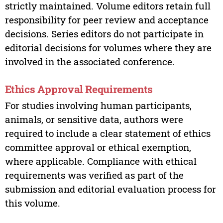
strictly maintained. Volume editors retain full
responsibility for peer review and acceptance
decisions. Series editors do not participate in
editorial decisions for volumes where they are
involved in the associated conference.
Ethics Approval Requirements
For studies involving human participants,
animals, or sensitive data, authors were
required to include a clear statement of ethics
committee approval or ethical exemption,
where applicable. Compliance with ethical
requirements was verified as part of the
submission and editorial evaluation process for
this volume.