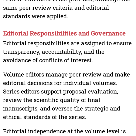
same peer review criteria and editorial
standards were applied.
Editorial Responsibilities and Governance
Editorial responsibilities are assigned to ensure
transparency, accountability, and the
avoidance of conflicts of interest.
Volume editors manage peer review and make
editorial decisions for individual volumes.
Series editors support proposal evaluation,
review the scientific quality of final
manuscripts, and oversee the strategic and
ethical standards of the series.
Editorial independence at the volume level is