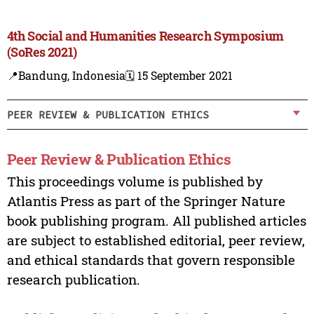
4th Social and Humanities Research Symposium
(SoRes 2021)
📍Bandung, Indonesia
🗓️ 15 September 2021
PEER REVIEW & PUBLICATION ETHICS
Peer Review & Publication Ethics
This proceedings volume is published by
Atlantis Press as part of the Springer Nature
book publishing program. All published articles
are subject to established editorial, peer review,
and ethical standards that govern responsible
research publication.