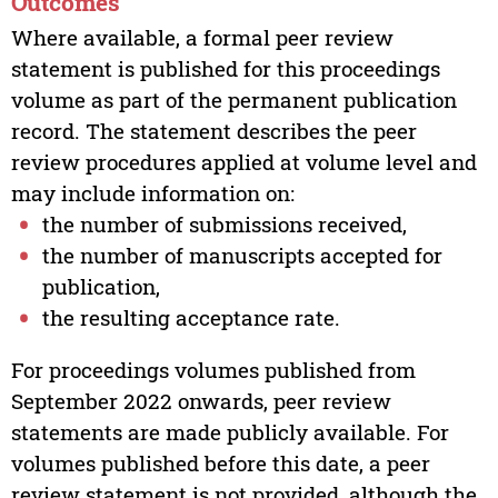
Outcomes
Where available, a formal peer review
statement is published for this proceedings
volume as part of the permanent publication
record. The statement describes the peer
review procedures applied at volume level and
may include information on:
the number of submissions received,
the number of manuscripts accepted for
publication,
the resulting acceptance rate.
For proceedings volumes published from
September 2022 onwards, peer review
statements are made publicly available. For
volumes published before this date, a peer
review statement is not provided, although the