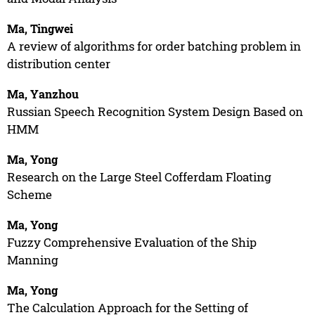
Ma, Tingwei
A review of algorithms for order batching problem in
distribution center
Ma, Yanzhou
Russian Speech Recognition System Design Based on
HMM
Ma, Yong
Research on the Large Steel Cofferdam Floating
Scheme
Ma, Yong
Fuzzy Comprehensive Evaluation of the Ship
Manning
Ma, Yong
The Calculation Approach for the Setting of