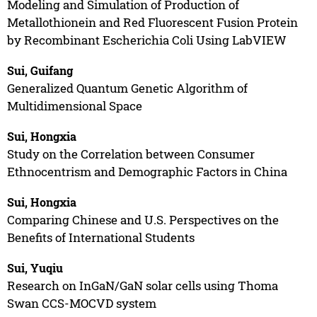
Modeling and Simulation of Production of
Metallothionein and Red Fluorescent Fusion Protein
by Recombinant Escherichia Coli Using LabVIEW
Sui, Guifang
Generalized Quantum Genetic Algorithm of
Multidimensional Space
Sui, Hongxia
Study on the Correlation between Consumer
Ethnocentrism and Demographic Factors in China
Sui, Hongxia
Comparing Chinese and U.S. Perspectives on the
Benefits of International Students
Sui, Yuqiu
Research on InGaN/GaN solar cells using Thoma
Swan CCS-MOCVD system