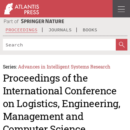
PROCEEDINGS
JOURNALS
BOOKS
Series:
Advances in Intelligent Systems Research
Proceedings of the
International Conference
on Logistics, Engineering,
Management and
Computer Science