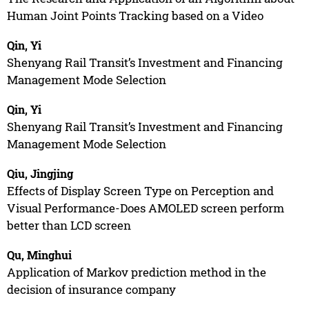
Human Joint Points Tracking based on a Video
Qin, Yi
Shenyang Rail Transit’s Investment and Financing
Management Mode Selection
Qin, Yi
Shenyang Rail Transit’s Investment and Financing
Management Mode Selection
Qiu, Jingjing
Effects of Display Screen Type on Perception and
Visual Performance-Does AMOLED screen perform
better than LCD screen
Qu, Minghui
Application of Markov prediction method in the
decision of insurance company