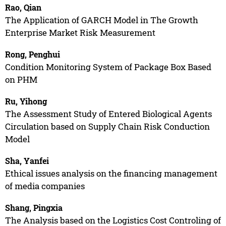
Rao, Qian
The Application of GARCH Model in The Growth
Enterprise Market Risk Measurement
Rong, Penghui
Condition Monitoring System of Package Box Based
on PHM
Ru, Yihong
The Assessment Study of Entered Biological Agents
Circulation based on Supply Chain Risk Conduction
Model
Sha, Yanfei
Ethical issues analysis on the financing management
of media companies
Shang, Pingxia
The Analysis based on the Logistics Cost Controling of