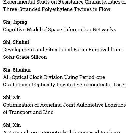
Experimental Study on Resistance Characteristics of
Three-Stranded Polyethylene Twines in Flow
Shi, Jiping
Cognitive Model of Space Information Networks
Shi, Shuhui
Development and Situation of Boron Removal from
Solar Grade Silicon
Shi, Shuihui
All-Optical Clock Division Using Period-one
Oscillation of Optically Injected Semiconductor Laser
Shi, Xin
Optimization of Agnelina Joint Automotive Logistics
of Transport and Line
Shi, Xin
A Research on Internet-of-Things-Based Business