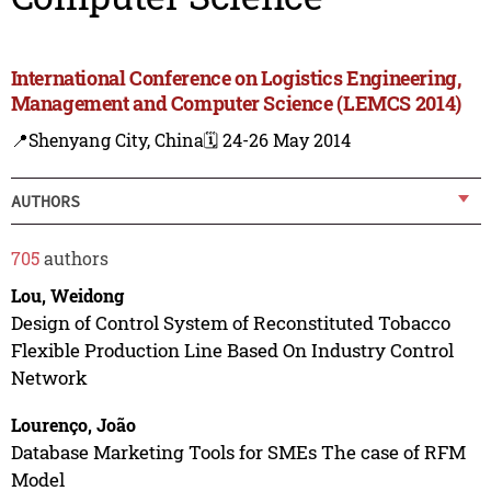
International Conference on Logistics Engineering,
Management and Computer Science (LEMCS 2014)
📍Shenyang City, China
🗓️ 24-26 May 2014
AUTHORS
705
authors
Lou, Weidong
Design of Control System of Reconstituted Tobacco
Flexible Production Line Based On Industry Control
Network
Lourenço, João
Database Marketing Tools for SMEs The case of RFM
Model