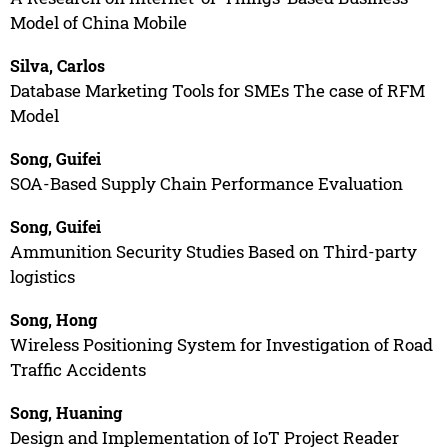
Model of China Mobile
Silva, Carlos
Database Marketing Tools for SMEs The case of RFM
Model
Song, Guifei
SOA-Based Supply Chain Performance Evaluation
Song, Guifei
Ammunition Security Studies Based on Third-party
logistics
Song, Hong
Wireless Positioning System for Investigation of Road
Traffic Accidents
Song, Huaning
Design and Implementation of IoT Project Reader