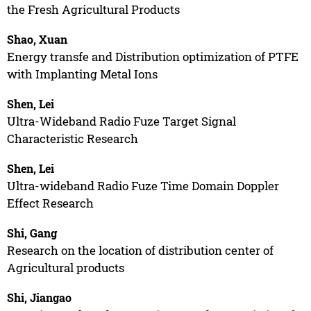
the Fresh Agricultural Products
Shao, Xuan
Energy transfe and Distribution optimization of PTFE
with Implanting Metal Ions
Shen, Lei
Ultra-Wideband Radio Fuze Target Signal
Characteristic Research
Shen, Lei
Ultra-wideband Radio Fuze Time Domain Doppler
Effect Research
Shi, Gang
Research on the location of distribution center of
Agricultural products
Shi, Jiangao