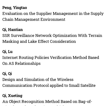
Peng, Yingtao
Evaluation on the Supplier Management in the Supply
Chain Management Environment
Qi, Hantian
SSR Surveillance Network Optimization With Terrain
Masking and Lake Effect Consideration
Qi, Lu
Internet Routing Policies Verification Method Based
On AS Relationships
Qi, Qi
Design and Simulation of the Wireless
Communication Protocol applied to Small Satellite
Qi, Xueting
An Object Recognition Method Based on Bag-of-