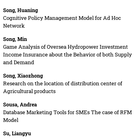
Song, Huaning
Cognitive Policy Management Model for Ad Hoc
Network
Song, Min
Game Analysis of Oversea Hydropower Investment
Income Insurance about the Behavior of both Supply
and Demand
Song, Xiaozhong
Research on the location of distribution center of
Agricultural products
Sousa, Andrea
Database Marketing Tools for SMEs The case of RFM
Model
Su, Liangyu