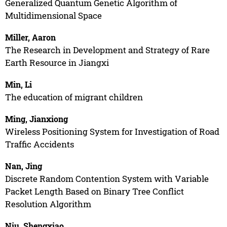
Generalized Quantum Genetic Algorithm of
Multidimensional Space
Miller, Aaron
The Research in Development and Strategy of Rare
Earth Resource in Jiangxi
Min, Li
The education of migrant children
Ming, Jianxiong
Wireless Positioning System for Investigation of Road
Traffic Accidents
Nan, Jing
Discrete Random Contention System with Variable
Packet Length Based on Binary Tree Conflict
Resolution Algorithm
Niu, Shengxiao