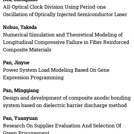
All-Optical Clock Division Using Period-one
Oscillation of Optically Injected Semiconductor Laser
Nobuo, Takeda
Numerical Simulation and Theoretical Modeling of
Longitudinal Compressive Failure in Fiber Reinforced
Composite Materials
Pan, Jinyue
Power System Load Modeling Based On Gene
Expression Programming
Pan, Mingqiang
Design and development of composite anodic bonding
system based on dielectric barrier discharge method
Pan, Yuanyuan
Research On Supplier Evaluation And Selection Of
Green Procurement