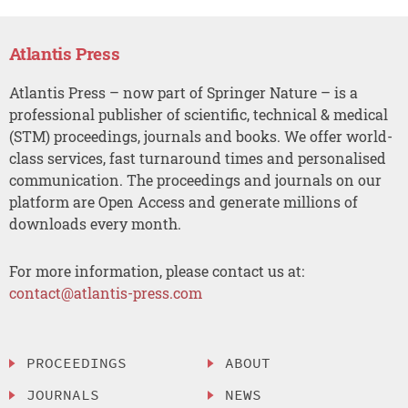
Atlantis Press
Atlantis Press – now part of Springer Nature – is a
professional publisher of scientific, technical & medical
(STM) proceedings, journals and books. We offer world-
class services, fast turnaround times and personalised
communication. The proceedings and journals on our
platform are Open Access and generate millions of
downloads every month.
For more information, please contact us at:
contact@atlantis-press.com
PROCEEDINGS
ABOUT
JOURNALS
NEWS