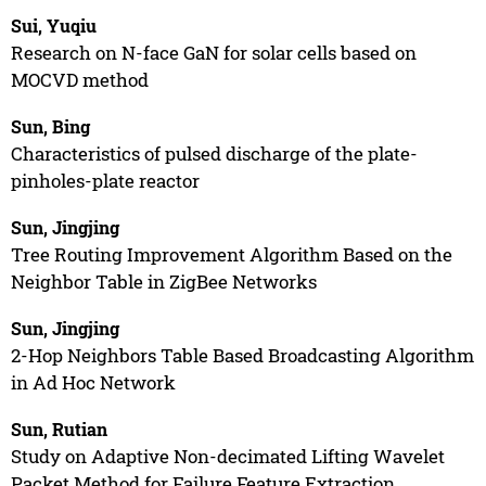
Sui, Yuqiu
Research on N-face GaN for solar cells based on
MOCVD method
Sun, Bing
Characteristics of pulsed discharge of the plate-
pinholes-plate reactor
Sun, Jingjing
Tree Routing Improvement Algorithm Based on the
Neighbor Table in ZigBee Networks
Sun, Jingjing
2-Hop Neighbors Table Based Broadcasting Algorithm
in Ad Hoc Network
Sun, Rutian
Study on Adaptive Non-decimated Lifting Wavelet
Packet Method for Failure Feature Extraction