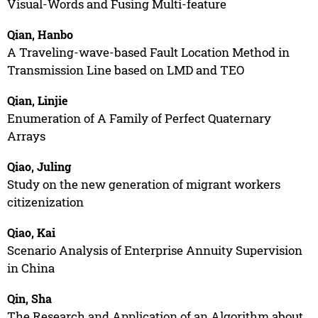
Visual-Words and Fusing Multi-feature
Qian, Hanbo
A Traveling-wave-based Fault Location Method in
Transmission Line based on LMD and TEO
Qian, Linjie
Enumeration of A Family of Perfect Quaternary
Arrays
Qiao, Juling
Study on the new generation of migrant workers
citizenization
Qiao, Kai
Scenario Analysis of Enterprise Annuity Supervision
in China
Qin, Sha
The Research and Application of an Algorithm about