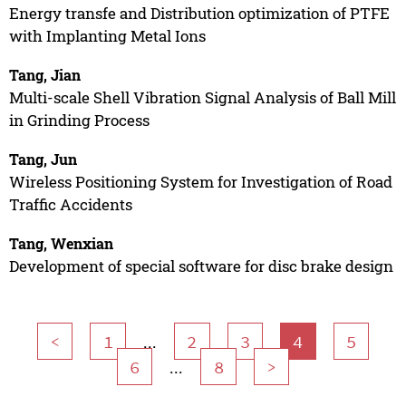
Energy transfe and Distribution optimization of PTFE
with Implanting Metal Ions
Tang, Jian
Multi-scale Shell Vibration Signal Analysis of Ball Mill
in Grinding Process
Tang, Jun
Wireless Positioning System for Investigation of Road
Traffic Accidents
Tang, Wenxian
Development of special software for disc brake design
...
<
1
2
3
4
5
...
6
8
>