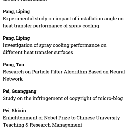
Pang, Liping
Experimental study on impact of installation angle on
heat transfer performance of spray cooling
Pang, Liping
Investigation of spray cooling performance on
different heat transfer surfaces
Pang, Tao
Research on Particle Filter Algorithm Based on Neural
Network
Pei, Guanggang
Study on the infringement of copyright of micro-blog
Pei, Shixin
Enlightenment of Nobel Prize to Chinese University
Teaching & Research Management