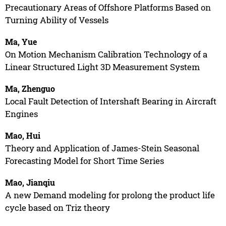
Precautionary Areas of Offshore Platforms Based on
Turning Ability of Vessels
Ma, Yue
On Motion Mechanism Calibration Technology of a
Linear Structured Light 3D Measurement System
Ma, Zhenguo
Local Fault Detection of Intershaft Bearing in Aircraft
Engines
Mao, Hui
Theory and Application of James-Stein Seasonal
Forecasting Model for Short Time Series
Mao, Jianqiu
A new Demand modeling for prolong the product life
cycle based on Triz theory