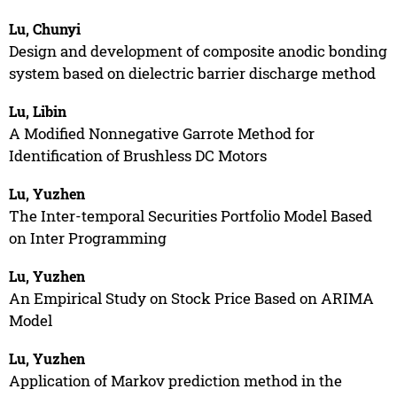
Lu, Chunyi
Design and development of composite anodic bonding
system based on dielectric barrier discharge method
Lu, Libin
A Modified Nonnegative Garrote Method for
Identification of Brushless DC Motors
Lu, Yuzhen
The Inter-temporal Securities Portfolio Model Based
on Inter Programming
Lu, Yuzhen
An Empirical Study on Stock Price Based on ARIMA
Model
Lu, Yuzhen
Application of Markov prediction method in the