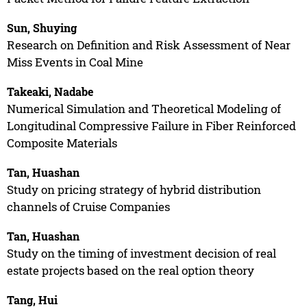
Sun, Shuying
Research on Definition and Risk Assessment of Near
Miss Events in Coal Mine
Takeaki, Nadabe
Numerical Simulation and Theoretical Modeling of
Longitudinal Compressive Failure in Fiber Reinforced
Composite Materials
Tan, Huashan
Study on pricing strategy of hybrid distribution
channels of Cruise Companies
Tan, Huashan
Study on the timing of investment decision of real
estate projects based on the real option theory
Tang, Hui