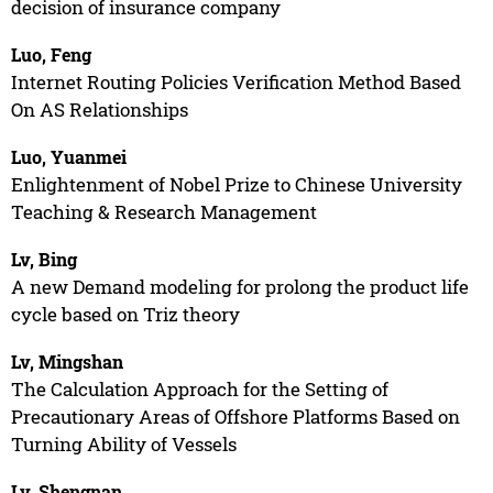
decision of insurance company
Luo, Feng
Internet Routing Policies Verification Method Based
On AS Relationships
Luo, Yuanmei
Enlightenment of Nobel Prize to Chinese University
Teaching & Research Management
Lv, Bing
A new Demand modeling for prolong the product life
cycle based on Triz theory
Lv, Mingshan
The Calculation Approach for the Setting of
Precautionary Areas of Offshore Platforms Based on
Turning Ability of Vessels
Lv, Shengnan