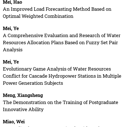
Mei, Hao
An Improved Load Forecasting Method Based on
Optimal Weighted Combination
Mei, Ye
A Comprehensive Evaluation and Research of Water
Resources Allocation Plans Based on Fuzzy Set Pair
Analysis
Mei, Ye
Evolutionary Game Analysis of Water Resources
Conflict for Cascade Hydropower Stations in Multiple
Power Generation Subjects
Meng, Xiangsheng
The Demonstration on the Training of Postgraduate
Innovative Ability
Miao, Wei