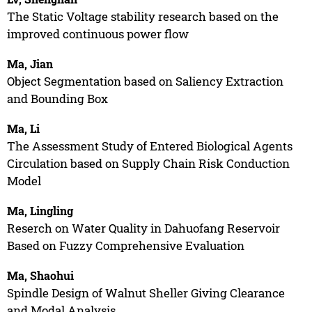
The Static Voltage stability research based on the
improved continuous power flow
Ma, Jian
Object Segmentation based on Saliency Extraction
and Bounding Box
Ma, Li
The Assessment Study of Entered Biological Agents
Circulation based on Supply Chain Risk Conduction
Model
Ma, Lingling
Reserch on Water Quality in Dahuofang Reservoir
Based on Fuzzy Comprehensive Evaluation
Ma, Shaohui
Spindle Design of Walnut Sheller Giving Clearance
and Modal Analysis