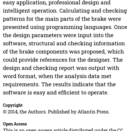
easy application, professional design and
intelligent operation. Calculating and checking
patterns for the main parts of the brake were
presented using programming languages. Once
the design parameters were input into the
software, structural and checking information
of the brake components was proposed, which
could provide references for the designer. The
design and checking report was output with
word format, when the analysis data met
requirements. The results indicate that the
software is easy and efficient to operate.
Copyright
© 2014, the Authors. Published by Atlantis Press.
Open Access
This is an open access article distributed under the CC