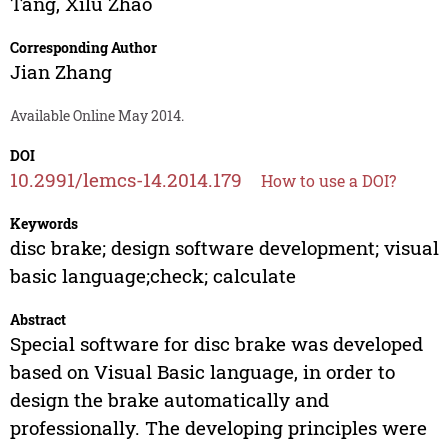
Tang
,
Xilu Zhao
Corresponding Author
Jian Zhang
Available Online May 2014.
DOI
10.2991/lemcs-14.2014.179
How to use a DOI?
Keywords
disc brake; design software development; visual
basic language;check; calculate
Abstract
Special software for disc brake was developed
based on Visual Basic language, in order to
design the brake automatically and
professionally. The developing principles were