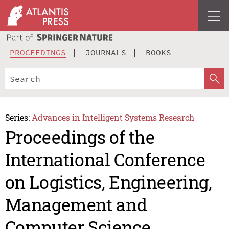
PROCEEDINGS
JOURNALS
BOOKS
Series:
Advances in Intelligent Systems Research
Proceedings of the
International Conference
on Logistics, Engineering,
Management and
Computer Science