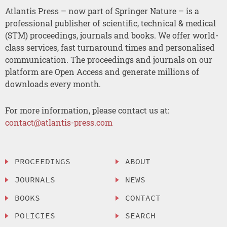
Atlantis Press – now part of Springer Nature – is a
professional publisher of scientific, technical & medical
(STM) proceedings, journals and books. We offer world-
class services, fast turnaround times and personalised
communication. The proceedings and journals on our
platform are Open Access and generate millions of
downloads every month.
For more information, please contact us at:
contact@atlantis-press.com
PROCEEDINGS
ABOUT
JOURNALS
NEWS
BOOKS
CONTACT
POLICIES
SEARCH