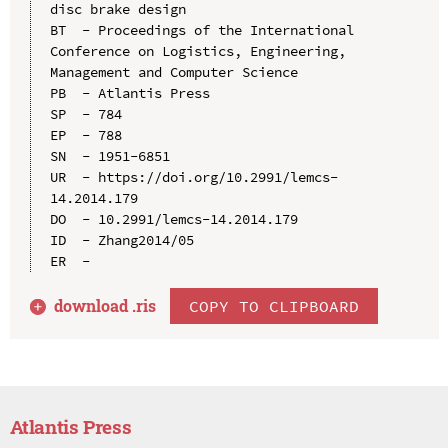
disc brake design

BT  - Proceedings of the International 
Conference on Logistics, Engineering, 
Management and Computer Science

PB  - Atlantis Press

SP  - 784

EP  - 788

SN  - 1951-6851

UR  - https://doi.org/10.2991/lemcs-
14.2014.179

DO  - 10.2991/lemcs-14.2014.179

ID  - Zhang2014/05

download .
ris
COPY TO CLIPBOARD
Atlantis Press