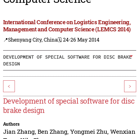
International Conference on Logistics Engineering,
Management and Computer Science (LEMCS 2014)
📍Shenyang City, China
🗓️ 24-26 May 2014
DEVELOPMENT OF SPECIAL SOFTWARE FOR DISC BRAKE
DESIGN
<
>
Development of special software for disc
brake design
Authors
Jian Zhang
,
Ben Zhang
,
Yongmei Zhu
,
Wenxian