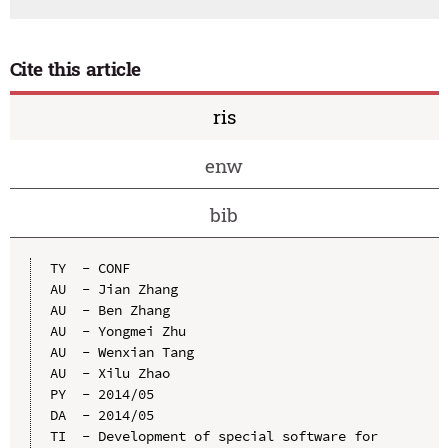
Cite this article
ris
enw
bib
TY  - CONF

AU  - Jian Zhang

AU  - Ben Zhang

AU  - Yongmei Zhu

AU  - Wenxian Tang

AU  - Xilu Zhao

PY  - 2014/05

DA  - 2014/05

TI  - Development of special software for 