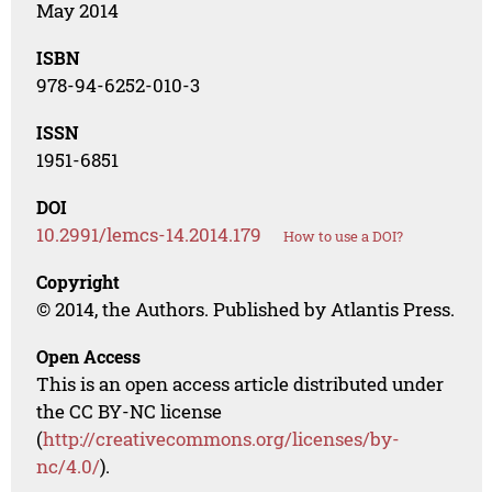
May 2014
ISBN
978-94-6252-010-3
ISSN
1951-6851
DOI
10.2991/lemcs-14.2014.179
How to use a DOI?
Copyright
© 2014, the Authors. Published by Atlantis Press.
Open Access
This is an open access article distributed under
the CC BY-NC license
(
http://creativecommons.org/licenses/by-
nc/4.0/
).