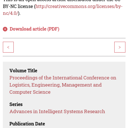
BY-NC license (
http://creativecommons.org/licenses/by-
nc/4.0/
).
Download article (PDF)
<
>
Volume Title
Proceedings of the International Conference on
Logistics, Engineering, Management and
Computer Science
Series
Advances in Intelligent Systems Research
Publication Date