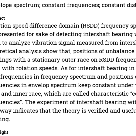
lope spectrum; constant frequencies; constant dis
act
tion speed difference domain (RSDD) frequency 
presented for sake of detecting intershaft bearing
 to analyze vibration signal measured from intersha
retical analysis show that, positions of unbalanc
ings with a stationary outer race on RSDD frequ
 with rotation speeds. As for intershaft bearing i
 frequencies in frequency spectrum and positions o
uencies in envelop spectrum keep constant under v
 and inner race, which are called characteristic “
uencies”. The experiment of intershaft bearing with
way indicates that the theory is verified and usefu
ing.
ight