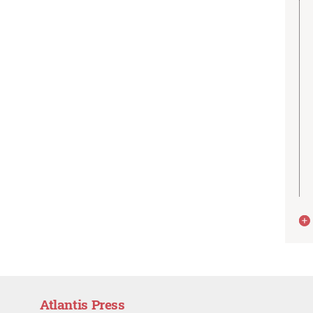
Atlantis Press