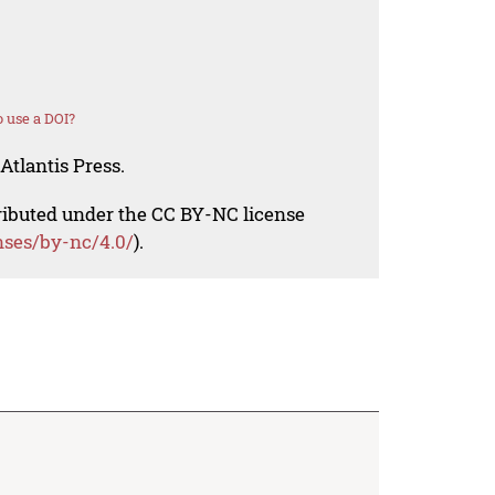
 use a DOI?
Atlantis Press.
tributed under the CC BY-NC license
nses/by-nc/4.0/
).