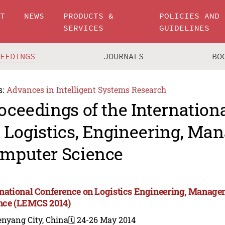
UT
NEWS
PRODUCTS &
POLICIES AND
SERVICES
GUIDELINES
CEEDINGS
JOURNALS
BO
s:
Advances in Intelligent Systems Research
oceedings of the Internation
 Logistics, Engineering, M
mputer Science
rnational Conference on Logistics Engineering, Manag
nce (LEMCS 2014)
enyang City, China
🗓️ 24-26 May 2014