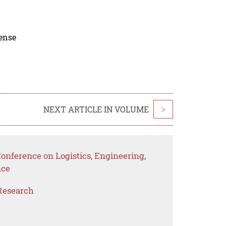
cense
NEXT ARTICLE IN VOLUME
>
Conference on Logistics, Engineering,
nce
Research