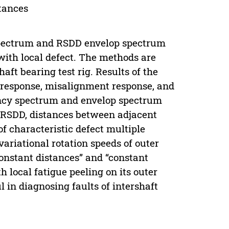
tances
spectrum and RSDD envelop spectrum
 with local defect. The methods are
ft bearing test rig. Results of the
e response, misalignment response, and
ency spectrum and envelop spectrum
n RSDD, distances between adjacent
f characteristic defect multiple
ariational rotation speeds of outer
constant distances” and “constant
 local fatigue peeling on its outer
l in diagnosing faults of intershaft