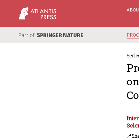
ABO
PRO
Serie
Pr
on
Co
Inte
Scie
📍Sh