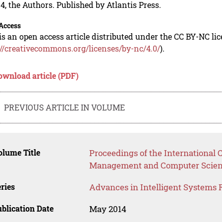
4, the Authors. Published by Atlantis Press.
Access
is an open access article distributed under the CC BY-NC li
://creativecommons.org/licenses/by-nc/4.0/
).
ownload article (PDF)
PREVIOUS ARTICLE IN VOLUME
lume Title
Proceedings of the International 
Management and Computer Scie
ries
Advances in Intelligent Systems 
blication Date
May 2014