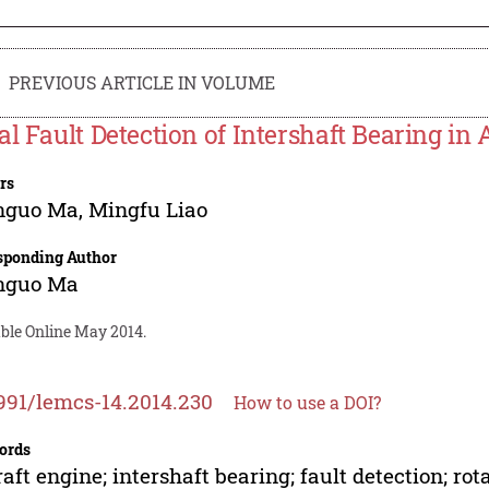
PREVIOUS ARTICLE IN VOLUME
al Fault Detection of Intershaft Bearing in 
rs
nguo Ma
,
Mingfu Liao
sponding Author
nguo Ma
able Online May 2014.
991/lemcs-14.2014.230
How to use a DOI?
ords
raft engine; intershaft bearing; fault detection; r