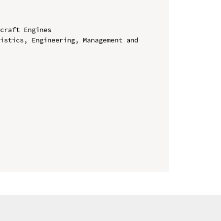
craft Engines

istics, Engineering, Management and 