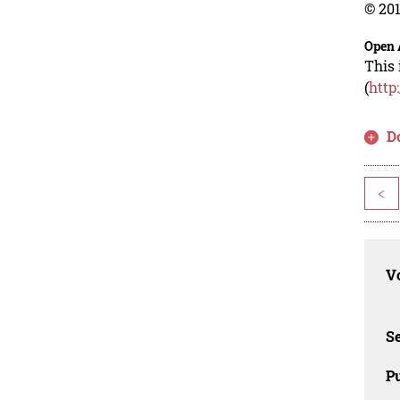
© 201
Open 
This 
(
http
D
<
Vo
Se
Pu