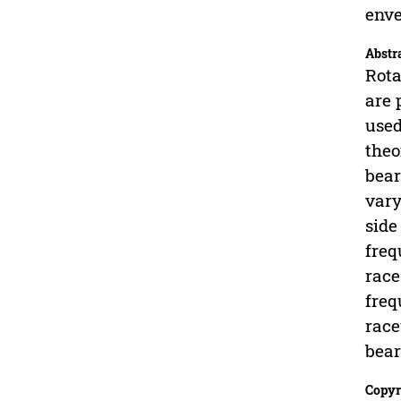
enve
Abstr
Rota
are 
used
theo
bear
vary
side
freq
race
freq
race
bear
Copyr