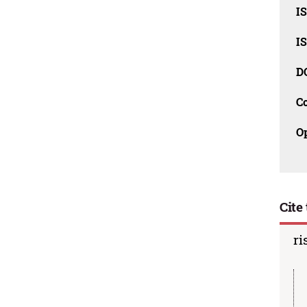
I
I
D
C
O
Cite 
ri