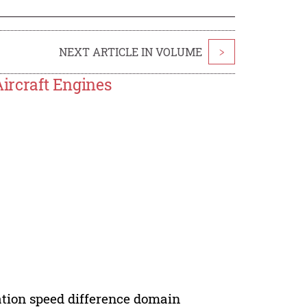
NEXT ARTICLE IN VOLUME
>
Aircraft Engines
otation speed difference domain