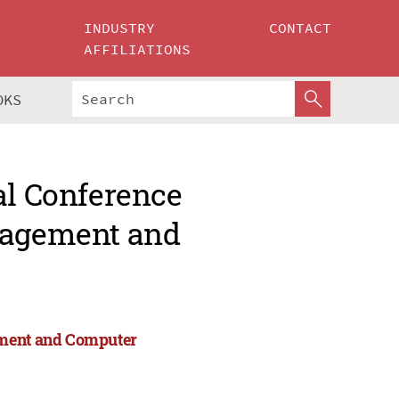
INDUSTRY
CONTACT
AFFILIATIONS
OKS
al Conference
anagement and
ement and Computer