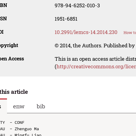
SBN
978-94-6252-010-3
SSN
1951-6851
OI
10.2991/lemcs-14.2014.230
How to
opyright
© 2014, the Authors. Published by 
pen Access
This is an open access article dis
(
http://creativecommons.org/lice
this article
s
enw
bib
TY  - CONF

AU  - Zhenguo Ma

AU  - Mingfu Liao
