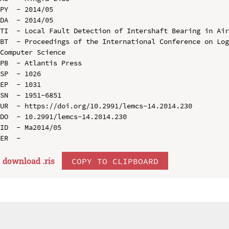
PY  - 2014/05

DA  - 2014/05

TI  - Local Fault Detection of Intershaft Bearing in Air
BT  - Proceedings of the International Conference on Log
Computer Science

PB  - Atlantis Press

SP  - 1026

EP  - 1031

SN  - 1951-6851

UR  - https://doi.org/10.2991/lemcs-14.2014.230

DO  - 10.2991/lemcs-14.2014.230

ID  - Ma2014/05

download .
ris
COPY TO CLIPBOARD