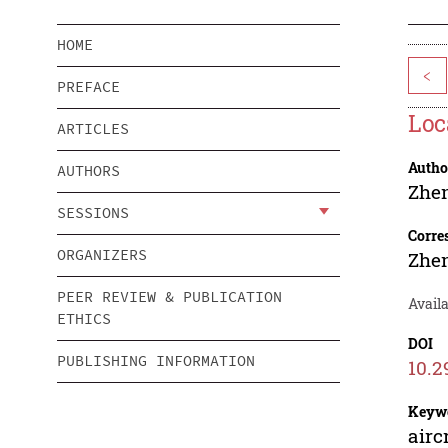
HOME
<
PREFACE
Loc
ARTICLES
Autho
AUTHORS
Zhe
SESSIONS
Corre
ORGANIZERS
Zhe
PEER REVIEW & PUBLICATION
Avail
ETHICS
DOI
PUBLISHING INFORMATION
10.2
Keyw
airc