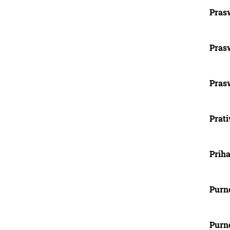
Prasw
Prasw
Prasw
Prat
Priha
Purn
Purn