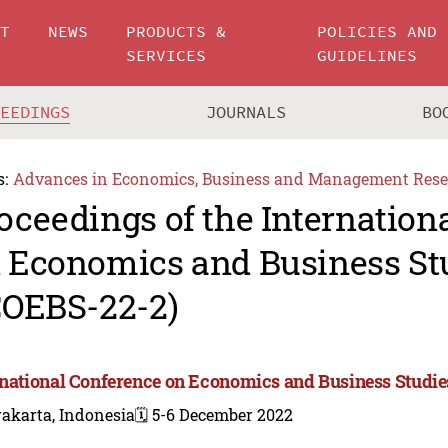
UT
NEWS
PRODUCTS &
POLICIES AND
SERVICES
GUIDELINES
CEEDINGS
JOURNALS
BO
s:
Advances in Economics, Business and Management Rese
oceedings of the Internation
 Economics and Business St
COEBS-22-2)
rnational Conference on Economics and Business Studie
akarta, Indonesia
🗓️ 5-6 December 2022