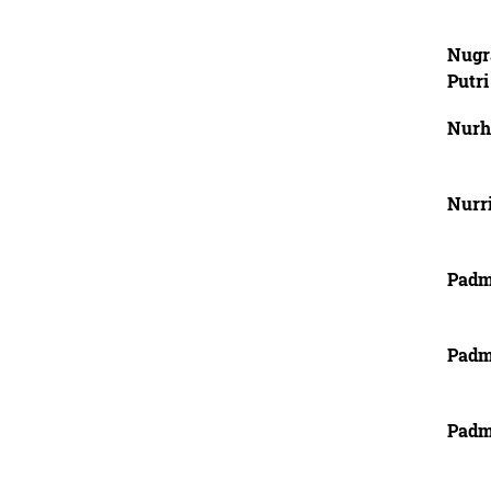
Nugr
Putri
Nurha
Nurri
Padm
Padm
Padm