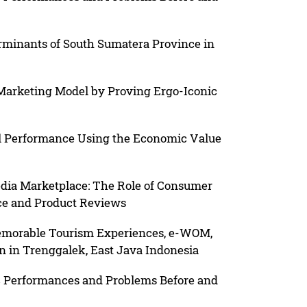
rminants of South Sumatera Province in
Marketing Model by Proving Ergo-Iconic
l Performance Using the Economic Value
dia Marketplace: The Role of Consumer
ice and Product Reviews
Memorable Tourism Experiences, e-WOM,
on in Trenggalek, East Java Indonesia
 Performances and Problems Before and