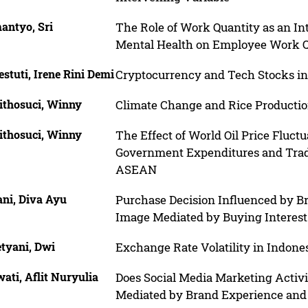
antyo, Sri
The Role of Work Quantity as an In
Mental Health on Employee Work Q
stuti, Irene Rini Demi
Cryptocurrency and Tech Stocks in
ithosuci, Winny
Climate Change and Rice Production
ithosuci, Winny
The Effect of World Oil Price Fluctu
Government Expenditures and Trad
ASEAN
ani, Diva Ayu
Purchase Decision Influenced by 
Image Mediated by Buying Interest
etyani, Dwi
Exchange Rate Volatility in Indone
ati, Aflit Nuryulia
Does Social Media Marketing Activit
Mediated by Brand Experience an