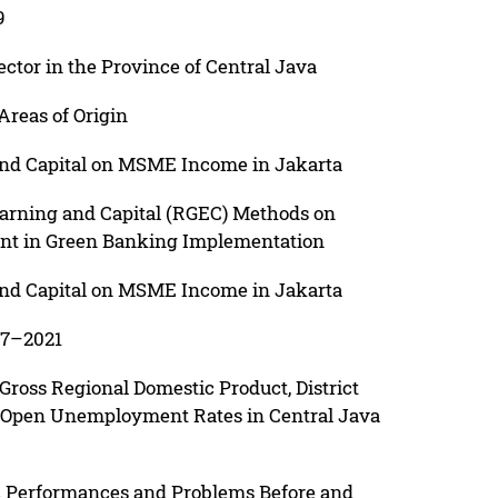
9
ctor in the Province of Central Java
reas of Origin
 and Capital on MSME Income in Jakarta
 Earning and Capital (RGEC) Methods on
nt in Green Banking Implementation
 and Capital on MSME Income in Jakarta
17–2021
 Gross Regional Domestic Product, District
Open Unemployment Rates in Central Java
 Performances and Problems Before and