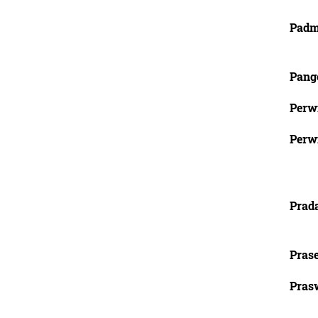
Padm
Pange
Perw
Perw
Prad
Pras
Prasw