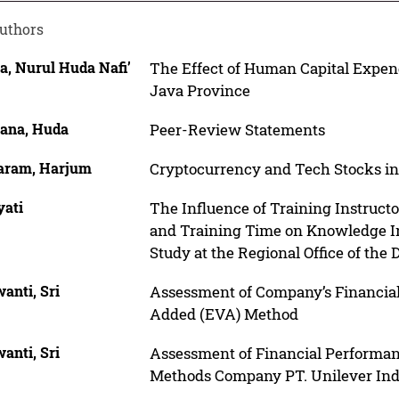
uthors
a, Nurul Huda Nafi’
The Effect of Human Capital Expend
Java Province
ana, Huda
Peer-Review Statements
ram, Harjum
Cryptocurrency and Tech Stocks in
yati
The Influence of Training Instructo
and Training Time on Knowledge Int
Study at the Regional Office of the 
anti, Sri
Assessment of Company’s Financia
Added (EVA) Method
anti, Sri
Assessment of Financial Performa
Methods Company PT. Unilever Ind