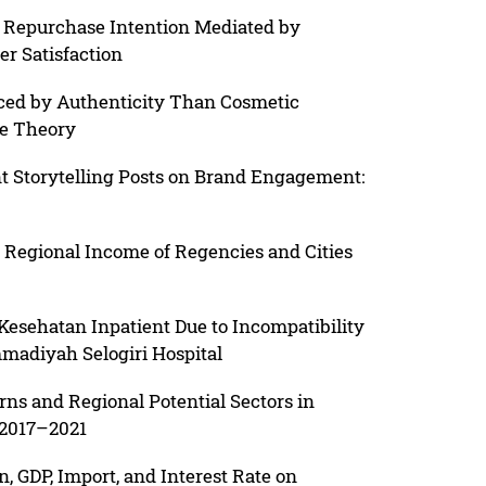
t Repurchase Intention Mediated by
 Satisfaction
nced by Authenticity Than Cosmetic
ge Theory
t Storytelling Posts on Brand Engagement:
n Regional Income of Regencies and Cities
0
Kesehatan Inpatient Due to Incompatibility
madiyah Selogiri Hospital
ns and Regional Potential Sectors in
 2017–2021
on, GDP, Import, and Interest Rate on