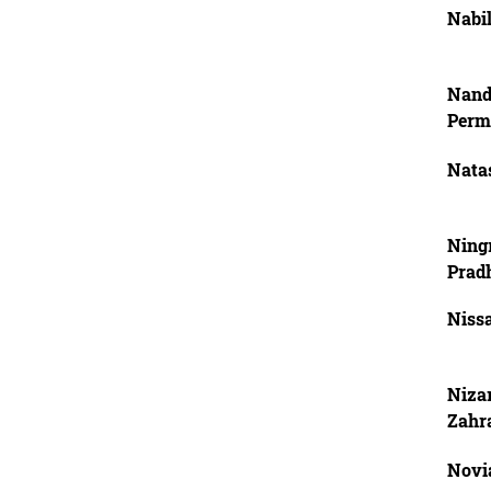
Nabil
Nand
Perm
Natas
Ning
Prad
Niss
Nizar
Zahr
Novi