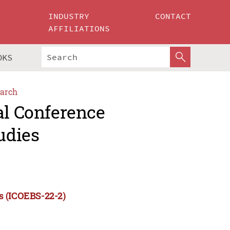
INDUSTRY
CONTACT
AFFILIATIONS
OKS
arch
al Conference
udies
s (ICOEBS-22-2)