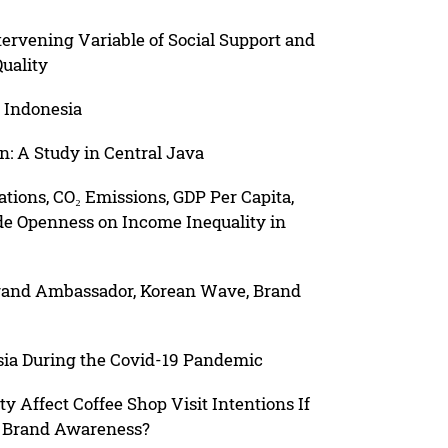
tervening Variable of Social Support and
uality
 Indonesia
: A Study in Central Java
ations, CO₂ Emissions, GDP Per Capita,
e Openness on Income Inequality in
Brand Ambassador, Korean Wave, Brand
sia During the Covid-19 Pandemic
y Affect Coffee Shop Visit Intentions If
d Brand Awareness?