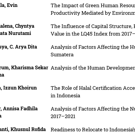
la, Evin
The Impact of Green Human Reso
Productivity Mediated by Environ
alena, Chyntya
The Influence of Capital Structure, 
ata Nurutami
Value in the LQ45 Index from 2017
ya, C. Arya Dita
Analysis of Factors Affecting the
Sumatera
rum, Kharisma Sekar
Analysis of the Human Development
ha
a, Izzun Khoirun
The Role of Halal Certification Ac
in Indonesia
, Annisa Fadhila
Analysis of Factors Affecting the N
a
2017–2021
anti, Khusnul Rofida
Readiness to Relocate to Indonesia’