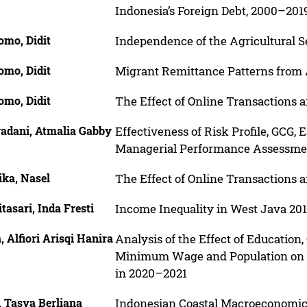
Indonesia’s Foreign Debt, 2000–201
omo, Didit
Independence of the Agricultural Se
omo, Didit
Migrant Remittance Patterns from A
omo, Didit
The Effect of Online Transactions
adani, Atmalia Gabby
Effectiveness of Risk Profile, GCG,
Managerial Performance Assessme
ika, Nasel
The Effect of Online Transactions
tasari, Inda Fresti
Income Inequality in West Java 20
, Alfiori Arisqi Hanira
Analysis of the Effect of Education,
Minimum Wage and Population on 
in 2020–2021
, Tasya Berliana
Indonesian Coastal Macroeconomic