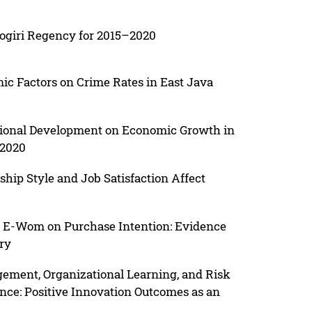
nogiri Regency for 2015–2020
mic Factors on Crime Rates in East Java
gional Development on Economic Growth in
–2020
ship Style and Job Satisfaction Affect
d E-Wom on Purchase Intention: Evidence
ry
ment, Organizational Learning, and Risk
nce: Positive Innovation Outcomes as an