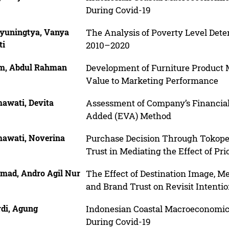
During Covid-19
yuningtya, Vanya
The Analysis of Poverty Level Dete
ti
2010–2020
m, Abdul Rahman
Development of Furniture Product 
Value to Marketing Performance
awati, Devita
Assessment of Company’s Financia
Added (EVA) Method
awati, Noverina
Purchase Decision Through Tokope
Trust in Mediating the Effect of Pr
mad, Andro Agil Nur
The Effect of Destination Image, 
and Brand Trust on Revisit Intenti
rdi, Agung
Indonesian Coastal Macroeconomic
During Covid-19