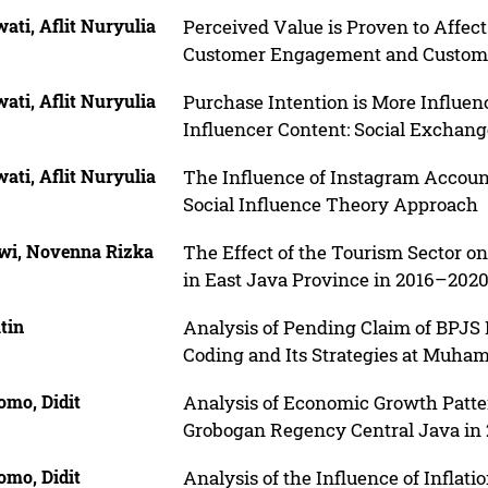
ati, Aflit Nuryulia
Perceived Value is Proven to Affec
Customer Engagement and Customer
ati, Aflit Nuryulia
Purchase Intention is More Influe
Influencer Content: Social Exchan
ati, Aflit Nuryulia
The Influence of Instagram Accoun
Social Influence Theory Approach
iwi, Novenna Rizka
The Effect of the Tourism Sector o
in East Java Province in 2016–202
tin
Analysis of Pending Claim of BPJS 
Coding and Its Strategies at Muham
omo, Didit
Analysis of Economic Growth Patter
Grobogan Regency Central Java in
omo, Didit
Analysis of the Influence of Inflati