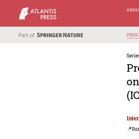
ABO
PRO
Serie
Pr
on
(I
Inte
📍Sur