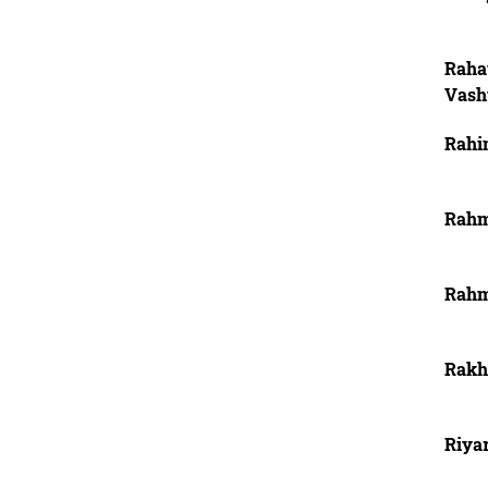
Raha
Vash
Rahi
Rahm
Rahm
Rakh
Riya