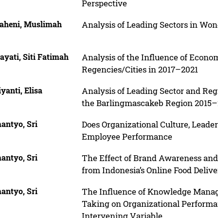
Perspective
aheni, Muslimah
Analysis of Leading Sectors in Wo
yati, Siti Fatimah
Analysis of the Influence of Econo
Regencies/Cities in 2017–2021
yanti, Elisa
Analysis of Leading Sector and Re
the Barlingmascakeb Region 2015
antyo, Sri
Does Organizational Culture, Leader
Employee Performance
antyo, Sri
The Effect of Brand Awareness an
from Indonesia’s Online Food Delive
antyo, Sri
The Influence of Knowledge Manage
Taking on Organizational Performa
Intervening Variable