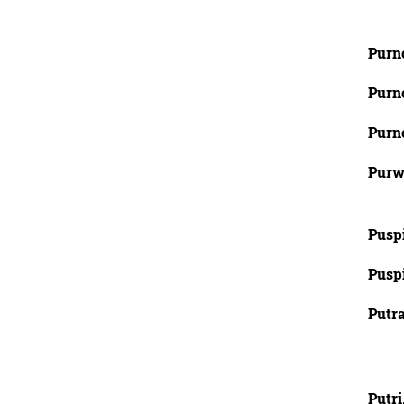
Purn
Purn
Purn
Purw
Pusp
Puspi
Putra
Putri