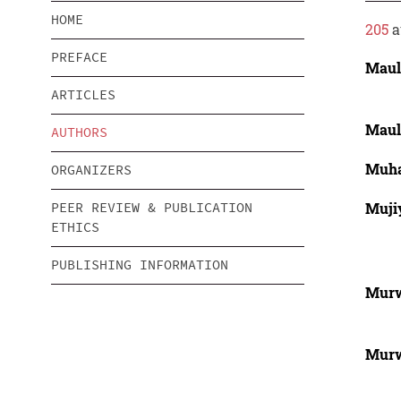
HOME
205
a
PREFACE
Maul
ARTICLES
Maul
AUTHORS
Muha
ORGANIZERS
Muji
PEER REVIEW & PUBLICATION
ETHICS
PUBLISHING INFORMATION
Murw
Murw