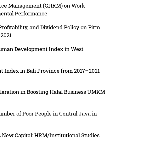
urce Management (GHRM) on Work
mental Performance
Profitability, and Dividend Policy on Firm
–2021
 Human Development Index in West
 Index in Bali Province from 2017–2021
celeration in Boosting Halal Business UMKM
umber of Poor People in Central Java in
s New Capital: HRM/Institutional Studies