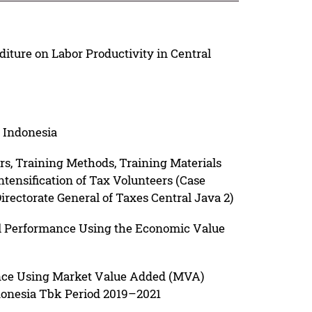
iture on Labor Productivity in Central
 Indonesia
rs, Training Methods, Training Materials
ensification of Tax Volunteers (Case
Directorate General of Taxes Central Java 2)
l Performance Using the Economic Value
nce Using Market Value Added (MVA)
onesia Tbk Period 2019–2021