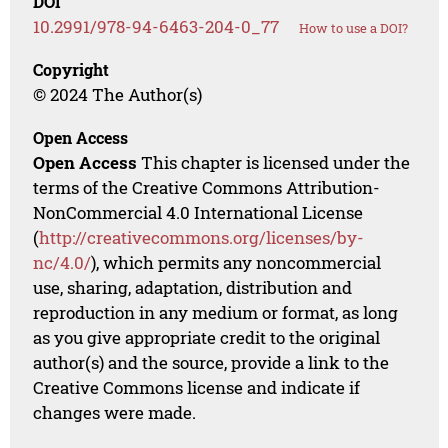
DOI
10.2991/978-94-6463-204-0_77
How to use a DOI?
Copyright
© 2024 The Author(s)
Open Access
Open Access
This chapter is licensed under the
terms of the Creative Commons Attribution-
NonCommercial 4.0 International License
(
http://creativecommons.org/licenses/by-
nc/4.0/
), which permits any noncommercial
use, sharing, adaptation, distribution and
reproduction in any medium or format, as long
as you give appropriate credit to the original
author(s) and the source, provide a link to the
Creative Commons license and indicate if
changes were made.