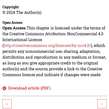
Copyright
© 2024 The Author(s)
Open Access
Open Access
This chapter is licensed under the terms of
the Creative Commons Attribution-NonCommercial 4.0
International License
(
http://creativecommons.org/licenses/by-nc/4.0/
), which
permits any noncommercial use, sharing, adaptation,
distribution and reproduction in any medium or format,
as long as you give appropriate credit to the original
author(s) and the source, provide a link to the Creative
Commons license and indicate if changes were made.
Download article (PDF)
<
>