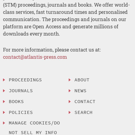
(STM) proceedings, journals and books. We offer world-
class services, fast turnaround times and personalised
communication. The proceedings and journals on our
platform are Open Access and generate millions of
downloads every month.
For more information, please contact us at:
contact@atlantis-press.com
PROCEEDINGS
ABOUT
JOURNALS
NEWS
BOOKS
CONTACT
POLICIES
SEARCH
MANAGE COOKIES/DO
NOT SELL MY INFO