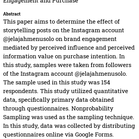
Engagement and Purchase
Abstract
This paper aims to determine the effect of
storytelling posts on the Instagram account
@jelajahmenusolo on brand engagement
mediated by perceived influence and perceived
information value on purchase intention. In
this study, samples were taken from followers
of the Instagram account @jelajahmenusolo.
The sample used in this study was 154
respondents. This study utilized quantitative
data, specifically primary data obtained
through questionnaires. Nonprobability
Sampling was used as the sampling technique.
In this study, data was collected by distributing
questionnaires online via Google Forms.