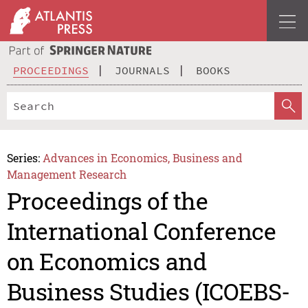
PROCEEDINGS
JOURNALS
BOOKS
Series:
Advances in Economics, Business and
Management Research
Proceedings of the
International Conference
on Economics and
Business Studies (ICOEBS-