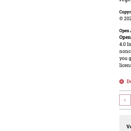
Copyr
© 20
Open 
Open
4.0 I
nonco
you g
licen
D
<
Vo