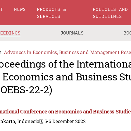
UT
NEWS
PRODUCTS &
POLICIES AND
SERVICES
GUIDELINES
CEEDINGS
JOURNALS
BO
s:
Advances in Economics, Business and Management Rese
oceedings of the Internation
 Economics and Business St
COEBS-22-2)
rnational Conference on Economics and Business Studie
akarta, Indonesia
🗓️ 5-6 December 2022