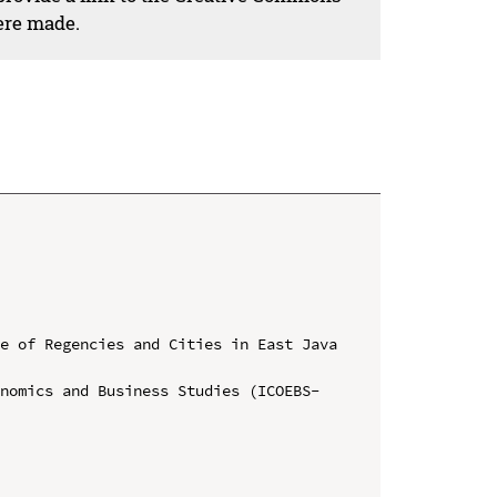
ere made.
e of Regencies and Cities in East Java 
onomics and Business Studies (ICOEBS-