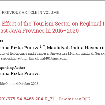
PREVIOUS ARTICLE IN VOLUME
 Effect of the Tourism Sector on Regional 
East Java Province in 2016–2020
rs
1
,
*
enna Rizka Pratiwi
,
Maulidyah Indira Hasmari
ulty of Economics and Business, Universitas Muhammadiyah Surakar
responding author. Email:
mi148@ums.ac.id
sponding Author
enna Rizka Pratiwi
ble Online 4 October 2023.
991/978-94-6463-204-0_71
How to use a DOI?