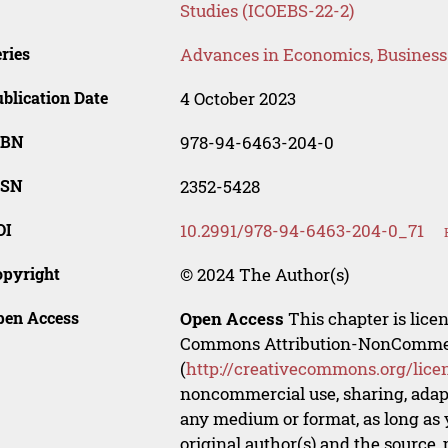
Studies (ICOEBS-22-2)
ries
Advances in Economics, Busines
blication Date
4 October 2023
SBN
978-94-6463-204-0
SSN
2352-5428
OI
10.2991/978-94-6463-204-0_71
opyright
© 2024 The Author(s)
pen Access
Open Access
This chapter is lice
Commons Attribution-NonCommerci
(
http://creativecommons.org/lice
noncommercial use, sharing, adapt
any medium or format, as long as y
original author(s) and the source,