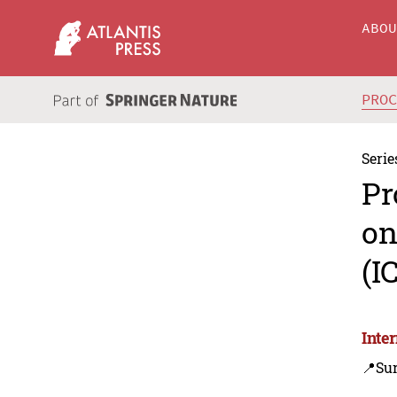
ABO
PRO
Serie
Pr
on
(I
Inte
📍Sur