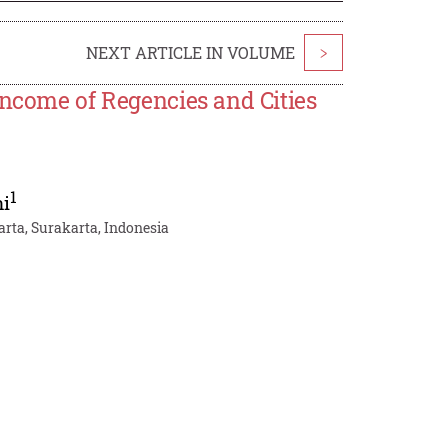
NEXT ARTICLE IN VOLUME
>
Income of Regencies and Cities
1
ni
ta, Surakarta, Indonesia