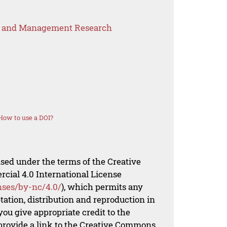
s and Management Research
How to use a DOI?
nsed under the terms of the Creative
al 4.0 International License
nses/by-nc/4.0/
), which permits any
ation, distribution and reproduction in
ou give appropriate credit to the
 provide a link to the Creative Commons