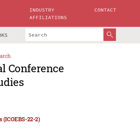
INDUSTRY
CONTACT
AFFILIATIONS
OKS
arch
al Conference
udies
s (ICOEBS-22-2)