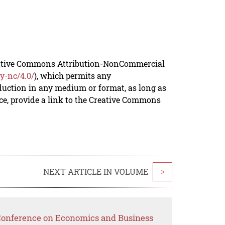
reative Commons Attribution-NonCommercial
y-nc/4.0/
), which permits any
duction in any medium or format, as long as
rce, provide a link to the Creative Commons
NEXT ARTICLE IN VOLUME
>
 Conference on Economics and Business