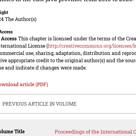
ight
24 The Author(s)
Access
 Access
This chapter is licensed under the terms of the C
nternational License (
http://creativecommons.org/licenses/b
mmercial use, sharing, adaptation, distribution and repro
ive appropriate credit to the original author(s) and the sou
se and indicate if changes were made.
ownload article (PDF)
PREVIOUS ARTICLE IN VOLUME
lume Title
Proceedings of the International