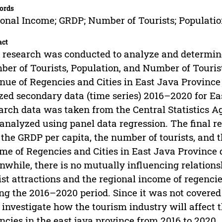
ords
onal Income; GRDP; Number of Tourists; Populatio
act
 research was conducted to analyze and determine
er of Tourists, Population, and Number of Tourist
nue of Regencies and Cities in East Java Provinc
ized secondary data (time series) 2016–2020 for Ea
arch data was taken from the Central Statistics A
analyzed using panel data regression. The final re
 the GRDP per capita, the number of tourists, and 
me of Regencies and Cities in East Java Province
while, there is no mutually influencing relation
ist attractions and the regional income of regenci
ng the 2016–2020 period. Since it was not covered
investigate how the tourism industry will affect t
ncies in the east java province from 2016 to 2020.