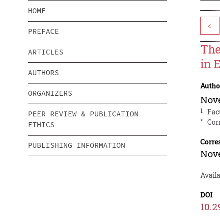
HOME
<
PREFACE
The
ARTICLES
in 
AUTHORS
Autho
ORGANIZERS
Nov
1
Fac
PEER REVIEW & PUBLICATION
*
Cor
ETHICS
Corre
PUBLISHING INFORMATION
Nov
Availa
DOI
10.2