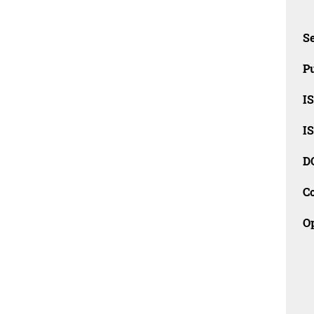
Se
Pu
I
I
D
C
O