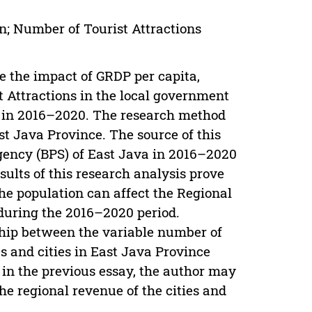
n; Number of Tourist Attractions
 the impact of GRDP per capita,
 Attractions in the local government
e in 2016–2020. The research method
st Java Province. The source of this
gency (BPS) of East Java in 2016–2020
sults of this research analysis prove
the population can affect the Regional
 during the 2016–2020 period.
ship between the variable number of
es and cities in East Java Province
 in the previous essay, the author may
he regional revenue of the cities and