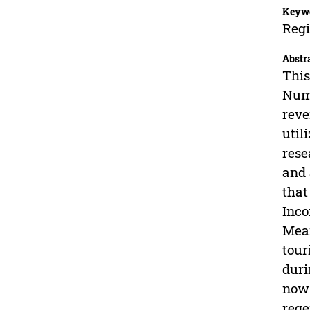
Keyw
Regi
Abstr
This
Numb
reve
util
rese
and 
that
Inco
Mean
tour
duri
now 
rege