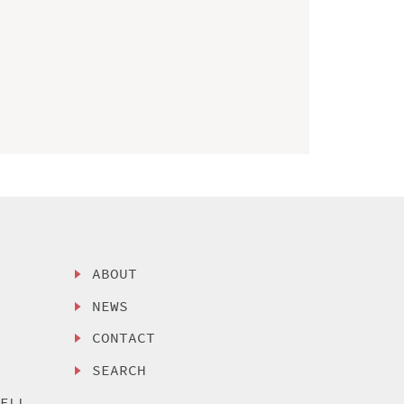
ABOUT
NEWS
CONTACT
SEARCH
SELL