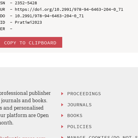
SN  - 2352-5428

UR  - https://doi.org/10.2991/978-94-6463-204-0_71

DO  - 10.2991/978-94-6463-204-0_71

ID  - Pratiwi2023

COPY TO CLIPBOARD
professional publisher
PROCEEDINGS
, journals and books.
JOURNALS
es and personalised
ur platform are Open
BOOKS
month.
POLICIES
MANAGE COOKIES/DO NOT 