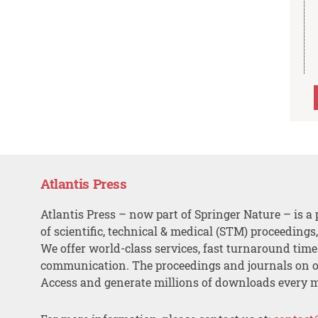
Atlantis Press
Atlantis Press – now part of Springer Nature – is a 
of scientific, technical & medical (STM) proceedings
We offer world-class services, fast turnaround tim
communication. The proceedings and journals on o
Access and generate millions of downloads every 