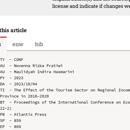
license and indicate if changes w
this article
s
enw
bib
TY  - CONF

AU  - Novenna Rizka Pratiwi

AU  - Maulidyah Indira Hasmarini

PY  - 2023

DA  - 2023/10/04

TI  - The Effect of the Tourism Sector on Regional Incom
Province in 2016–2020

BT  - Proceedings of the International Conference on Ec
22-2)

PB  - Atlantis Press

SP  - 859

EP  - 869
