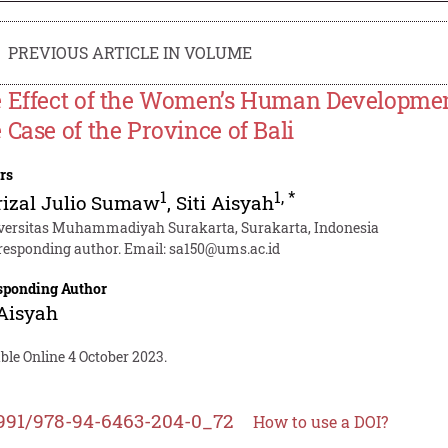
PREVIOUS ARTICLE IN VOLUME
 Effect of the Women’s Human Development
 Case of the Province of Bali
rs
1
1
,
*
rizal Julio Sumaw
,
Siti Aisyah
versitas Muhammadiyah Surakarta, Surakarta, Indonesia
responding author. Email:
sa150@ums.ac.id
sponding Author
 Aisyah
ble Online 4 October 2023.
991/978-94-6463-204-0_72
How to use a DOI?