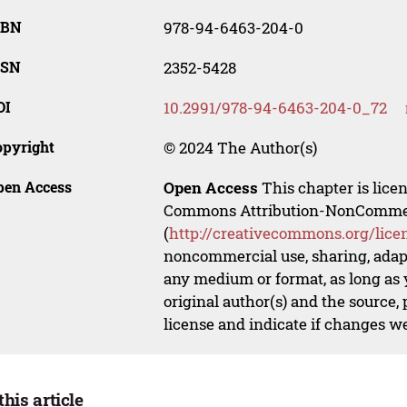
SBN
978-94-6463-204-0
SSN
2352-5428
OI
10.2991/978-94-6463-204-0_72
opyright
© 2024 The Author(s)
pen Access
Open Access
This chapter is lice
Commons Attribution-NonCommerci
(
http://creativecommons.org/lice
noncommercial use, sharing, adapt
any medium or format, as long as y
original author(s) and the source,
license and indicate if changes w
this article