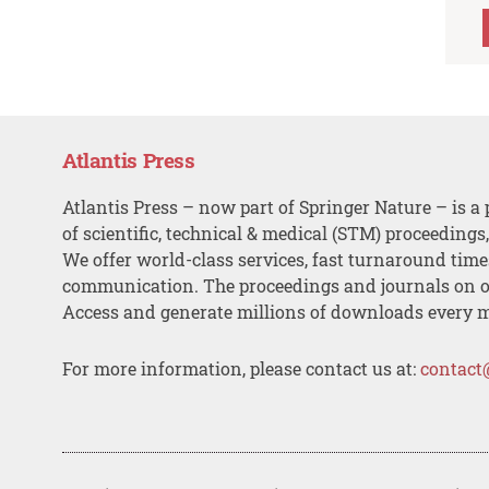
Atlantis Press
Atlantis Press – now part of Springer Nature – is a 
of scientific, technical & medical (STM) proceedings
We offer world-class services, fast turnaround tim
communication. The proceedings and journals on o
Access and generate millions of downloads every 
For more information, please contact us at:
contact