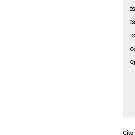
I
I
D
C
O
Cite 