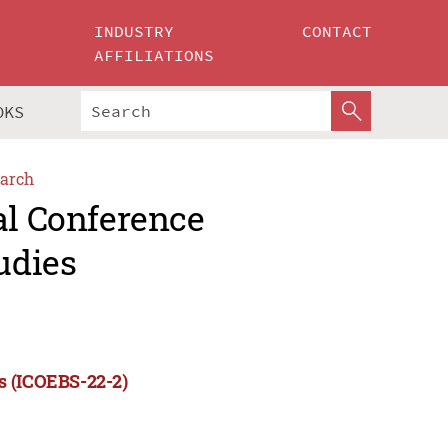
INDUSTRY
CONTACT
AFFILIATIONS
OKS
arch
al Conference
udies
s (ICOEBS-22-2)