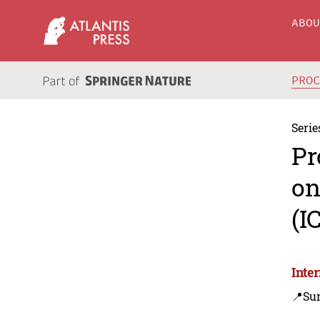
ABO
PRO
Serie
Pr
on
(I
Inte
📍Sur