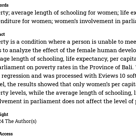
ords
rty; average length of schooling for women; life 
nditure for women; women’s involvement in parl
act
rty is a condition where a person is unable to meet
 to analyze the effect of the female human devel
age length of schooling, life expectancy, per cap
arliament on poverty rates in the Province of Bali
 regression and was processed with Eviews 10 so
l, the results showed that only women’s per capit
rty levels, while the average length of schooling,
lvement in parliament does not affect the level of 
ight
24 The Author(s)
Access