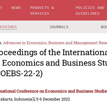
UT
NEWS
PRODUCTS &
POLICIES AND
SERVICES
GUIDELINES
CEEDINGS
JOURNALS
BO
s:
Advances in Economics, Business and Management Rese
oceedings of the Internation
 Economics and Business St
COEBS-22-2)
rnational Conference on Economics and Business Studie
akarta, Indonesia
🗓️ 5-6 December 2022