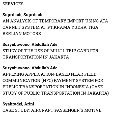
SERVICES
Suprihadi, Suprihadi
AN ANALYSIS OF TEMPORARY IMPORT USING ATA
CARNET SYSTEM AT PT.KRAMA YUDHA TIGA
BERLIAN MOTORS
Suryobuwono, Abdullah Ade
STUDY OF THE USE OF MULTI-TRIP CARD FOR
TRANSPORTATION IN JAKARTA
Suryobuwono, Abdullah Ade
APPLYING APPLICATION-BASED NEAR FIELD
COMMUNICATION (NFC) PAYMENT SYSTEM FOR
PUBLIC TRANSPORTATION IN INDONESIA (CASE
STUDY OF PUBLIC TRANSPORTATION IN JAKARTA)
Syahradzi, Arini
CASE STUDY: AIRCRAFT PASSENGER'S MOTIVE