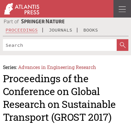
PROCEEDINGS
JOURNALS
BOOKS
Series:
Advances in Engineering Research
Proceedings of the
Conference on Global
Research on Sustainable
Transport (GROST 2017)