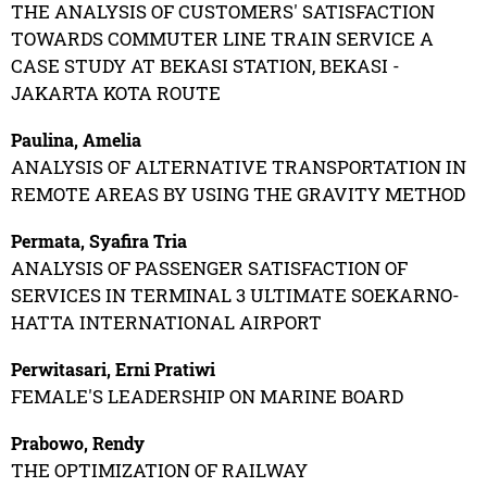
THE ANALYSIS OF CUSTOMERS' SATISFACTION
TOWARDS COMMUTER LINE TRAIN SERVICE A
CASE STUDY AT BEKASI STATION, BEKASI -
JAKARTA KOTA ROUTE
Paulina, Amelia
ANALYSIS OF ALTERNATIVE TRANSPORTATION IN
REMOTE AREAS BY USING THE GRAVITY METHOD
Permata, Syafira Tria
ANALYSIS OF PASSENGER SATISFACTION OF
SERVICES IN TERMINAL 3 ULTIMATE SOEKARNO-
HATTA INTERNATIONAL AIRPORT
Perwitasari, Erni Pratiwi
FEMALE'S LEADERSHIP ON MARINE BOARD
Prabowo, Rendy
THE OPTIMIZATION OF RAILWAY