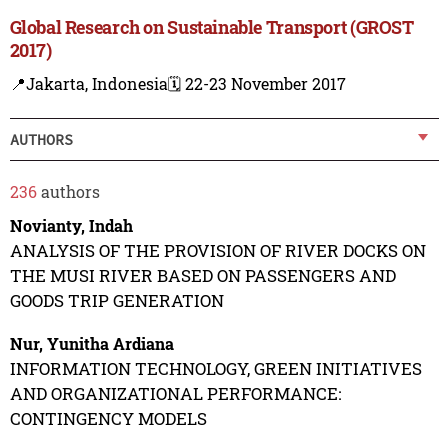
Global Research on Sustainable Transport (GROST
2017)
📍Jakarta, Indonesia
🗓️ 22-23 November 2017
AUTHORS
236
authors
Novianty, Indah
ANALYSIS OF THE PROVISION OF RIVER DOCKS ON
THE MUSI RIVER BASED ON PASSENGERS AND
GOODS TRIP GENERATION
Nur, Yunitha Ardiana
INFORMATION TECHNOLOGY, GREEN INITIATIVES
AND ORGANIZATIONAL PERFORMANCE:
CONTINGENCY MODELS