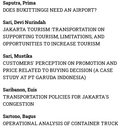
Saputra, Prima
DOES BUKITTINGGI NEED AN AIRPORT?
Sari, Devi Nurindah
JAKARTA TOURISM :TRANSPORTATION ON
SUPPORTING TOURISM, LIMITATIONS, AND
OPPORTUNITIES TO INCREASE TOURISM
Sari, Mustika
CUSTOMERS' PERCEPTION ON PROMOTION AND
PRICE RELATED TO BUYING DECISION (A CASE
STUDY AT PT GARUDA INDONESIA)
Saribanon, Euis
TRANSPORTATION POLICIES FOR JAKARTA'S
CONGESTION
Sartono, Bagus
OPERATIONAL ANALYSIS OF CONTAINER TRUCK