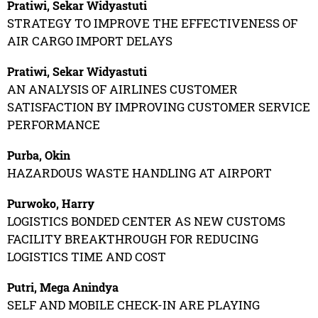
Pratiwi, Sekar Widyastuti
STRATEGY TO IMPROVE THE EFFECTIVENESS OF
AIR CARGO IMPORT DELAYS
Pratiwi, Sekar Widyastuti
AN ANALYSIS OF AIRLINES CUSTOMER
SATISFACTION BY IMPROVING CUSTOMER SERVICE
PERFORMANCE
Purba, Okin
HAZARDOUS WASTE HANDLING AT AIRPORT
Purwoko, Harry
LOGISTICS BONDED CENTER AS NEW CUSTOMS
FACILITY BREAKTHROUGH FOR REDUCING
LOGISTICS TIME AND COST
Putri, Mega Anindya
SELF AND MOBILE CHECK-IN ARE PLAYING