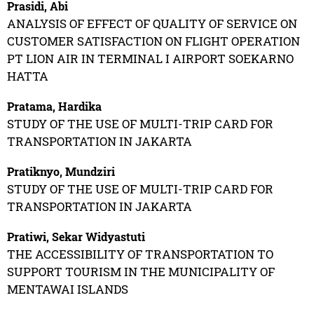
Prasidi, Abi
ANALYSIS OF EFFECT OF QUALITY OF SERVICE ON
CUSTOMER SATISFACTION ON FLIGHT OPERATION
PT LION AIR IN TERMINAL I AIRPORT SOEKARNO
HATTA
Pratama, Hardika
STUDY OF THE USE OF MULTI-TRIP CARD FOR
TRANSPORTATION IN JAKARTA
Pratiknyo, Mundziri
STUDY OF THE USE OF MULTI-TRIP CARD FOR
TRANSPORTATION IN JAKARTA
Pratiwi, Sekar Widyastuti
THE ACCESSIBILITY OF TRANSPORTATION TO
SUPPORT TOURISM IN THE MUNICIPALITY OF
MENTAWAI ISLANDS