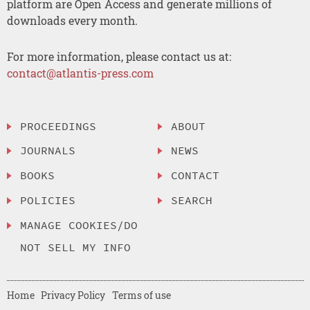
platform are Open Access and generate millions of
downloads every month.
For more information, please contact us at:
contact@atlantis-press.com
PROCEEDINGS
ABOUT
JOURNALS
NEWS
BOOKS
CONTACT
POLICIES
SEARCH
MANAGE COOKIES/DO
NOT SELL MY INFO
Home
Privacy Policy
Terms of use