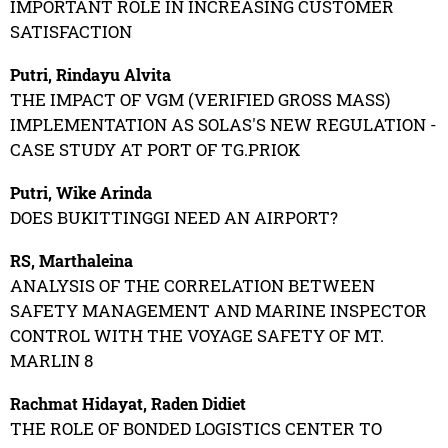
IMPORTANT ROLE IN INCREASING CUSTOMER
SATISFACTION
Putri, Rindayu Alvita
THE IMPACT OF VGM (VERIFIED GROSS MASS)
IMPLEMENTATION AS SOLAS'S NEW REGULATION -
CASE STUDY AT PORT OF TG.PRIOK
Putri, Wike Arinda
DOES BUKITTINGGI NEED AN AIRPORT?
RS, Marthaleina
ANALYSIS OF THE CORRELATION BETWEEN
SAFETY MANAGEMENT AND MARINE INSPECTOR
CONTROL WITH THE VOYAGE SAFETY OF MT.
MARLIN 8
Rachmat Hidayat, Raden Didiet
THE ROLE OF BONDED LOGISTICS CENTER TO