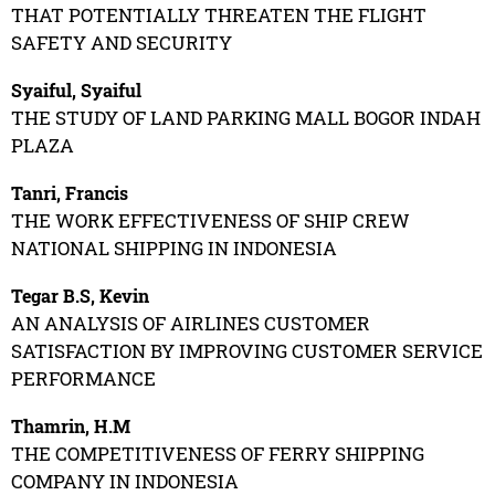
THAT POTENTIALLY THREATEN THE FLIGHT
SAFETY AND SECURITY
Syaiful, Syaiful
THE STUDY OF LAND PARKING MALL BOGOR INDAH
PLAZA
Tanri, Francis
THE WORK EFFECTIVENESS OF SHIP CREW
NATIONAL SHIPPING IN INDONESIA
Tegar B.S, Kevin
AN ANALYSIS OF AIRLINES CUSTOMER
SATISFACTION BY IMPROVING CUSTOMER SERVICE
PERFORMANCE
Thamrin, H.M
THE COMPETITIVENESS OF FERRY SHIPPING
COMPANY IN INDONESIA