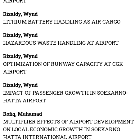
AIRPORT
Rizaldy, Wynd
LITHIUM BATTERY HANDLING AS AIR CARGO
Rizaldy, Wynd
HAZARDOUS WASTE HANDLING AT AIRPORT
Rizaldy, Wynd
OPTIMIZATION OF RUNWAY CAPACITY AT CGK
AIRPORT
Rizaldy, Wynd
IMPACT OF PASSENGER GROWTH IN SOEKARNO-
HATTA AIRPORT
Rofiq, Muhamad
MULTIPLIER EFFECTS OF AIRPORT DEVELOPMENT
ON LOCAL ECONOMIC GROWTH IN SOEKARNO
HATTA INTERNATIONAL AIRPORT