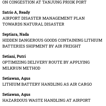
ON CONGESTION AT TANJUNG PRIOK PORT
Satrio A, Ready
AIRPORT DISASTER MANAGEMENT PLAN
TOWARDS NATURAL DISASTER
Septiara, Nada
HIDDEN DANGEROUS GOODS CONTAINING LITHIUM
BATTERIES SHIPMENT BY AIR FREIGHT
Setiani, Putri
OPTIMIZING DELIVERY ROUTE BY APPLYING
MILKRUN METHOD
Setiawan, Agus
LITHIUM BATTERY HANDLING AS AIR CARGO
Setiawan, Agus
HAZARDOUS WASTE HANDLING AT AIRPORT