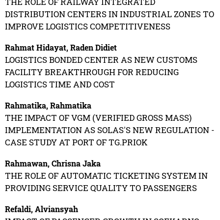
THE ROLE OF RAILWAY INTEGRATED
DISTRIBUTION CENTERS IN INDUSTRIAL ZONES TO
IMPROVE LOGISTICS COMPETITIVENESS
Rahmat Hidayat, Raden Didiet
LOGISTICS BONDED CENTER AS NEW CUSTOMS
FACILITY BREAKTHROUGH FOR REDUCING
LOGISTICS TIME AND COST
Rahmatika, Rahmatika
THE IMPACT OF VGM (VERIFIED GROSS MASS)
IMPLEMENTATION AS SOLAS'S NEW REGULATION -
CASE STUDY AT PORT OF TG.PRIOK
Rahmawan, Chrisna Jaka
THE ROLE OF AUTOMATIC TICKETING SYSTEM IN
PROVIDING SERVICE QUALITY TO PASSENGERS
Refaldi, Alviansyah