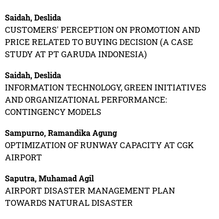
Saidah, Deslida
CUSTOMERS' PERCEPTION ON PROMOTION AND
PRICE RELATED TO BUYING DECISION (A CASE
STUDY AT PT GARUDA INDONESIA)
Saidah, Deslida
INFORMATION TECHNOLOGY, GREEN INITIATIVES
AND ORGANIZATIONAL PERFORMANCE:
CONTINGENCY MODELS
Sampurno, Ramandika Agung
OPTIMIZATION OF RUNWAY CAPACITY AT CGK
AIRPORT
Saputra, Muhamad Agil
AIRPORT DISASTER MANAGEMENT PLAN
TOWARDS NATURAL DISASTER