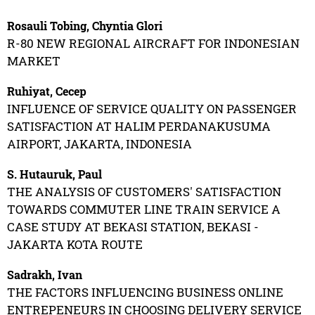
Rosauli Tobing, Chyntia Glori
R-80 NEW REGIONAL AIRCRAFT FOR INDONESIAN
MARKET
Ruhiyat, Cecep
INFLUENCE OF SERVICE QUALITY ON PASSENGER
SATISFACTION AT HALIM PERDANAKUSUMA
AIRPORT, JAKARTA, INDONESIA
S. Hutauruk, Paul
THE ANALYSIS OF CUSTOMERS' SATISFACTION
TOWARDS COMMUTER LINE TRAIN SERVICE A
CASE STUDY AT BEKASI STATION, BEKASI -
JAKARTA KOTA ROUTE
Sadrakh, Ivan
THE FACTORS INFLUENCING BUSINESS ONLINE
ENTREPENEURS IN CHOOSING DELIVERY SERVICE