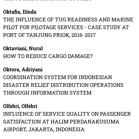
Oktafia, Dinda
THE INFLUENCE OF TUG READINESS AND MARINE
PILOT FOR PILOTAGE SERVICES - CASE STUDY AT
PORT OF TANJUNG PRIOK, 2016-2017
Oktaviani, Nurul
HOW TO REDUCE CARGO DAMAGE?
Oktora, Adriyani
COORDINATION SYSTEM FOR INDONESIAN
DISASTER RELIEF DISTRIBUTION OPERATIONS
THROUGH INFORMATION SYSTEM
Olfebri, Olfebri
INFLUENCE OF SERVICE QUALITY ON PASSENGER
SATISFACTION AT HALIM PERDANAKUSUMA
AIRPORT, JAKARTA, INDONESIA