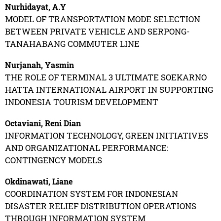
Nurhidayat, A.Y
MODEL OF TRANSPORTATION MODE SELECTION
BETWEEN PRIVATE VEHICLE AND SERPONG-
TANAHABANG COMMUTER LINE
Nurjanah, Yasmin
THE ROLE OF TERMINAL 3 ULTIMATE SOEKARNO
HATTA INTERNATIONAL AIRPORT IN SUPPORTING
INDONESIA TOURISM DEVELOPMENT
Octaviani, Reni Dian
INFORMATION TECHNOLOGY, GREEN INITIATIVES
AND ORGANIZATIONAL PERFORMANCE:
CONTINGENCY MODELS
Okdinawati, Liane
COORDINATION SYSTEM FOR INDONESIAN
DISASTER RELIEF DISTRIBUTION OPERATIONS
THROUGH INFORMATION SYSTEM