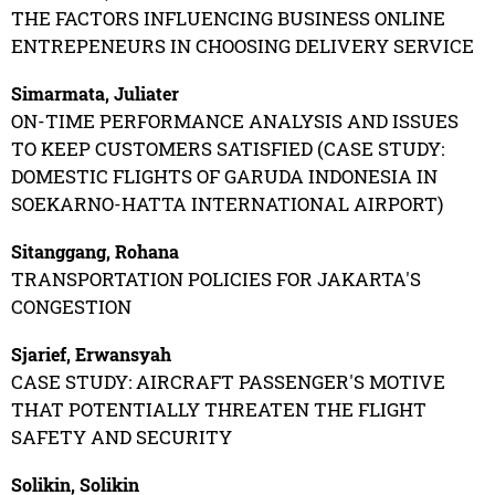
THE FACTORS INFLUENCING BUSINESS ONLINE
ENTREPENEURS IN CHOOSING DELIVERY SERVICE
Simarmata, Juliater
ON-TIME PERFORMANCE ANALYSIS AND ISSUES
TO KEEP CUSTOMERS SATISFIED (CASE STUDY:
DOMESTIC FLIGHTS OF GARUDA INDONESIA IN
SOEKARNO-HATTA INTERNATIONAL AIRPORT)
Sitanggang, Rohana
TRANSPORTATION POLICIES FOR JAKARTA'S
CONGESTION
Sjarief, Erwansyah
CASE STUDY: AIRCRAFT PASSENGER'S MOTIVE
THAT POTENTIALLY THREATEN THE FLIGHT
SAFETY AND SECURITY
Solikin, Solikin