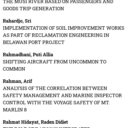
THE MUSI RIVER BASED ON PASSENGERS AND
GOODS TRIP GENERATION
Rahardjo, Sri
IMPLEMENTATION OF SOIL IMPROVEMENT WORKS
AS PART OF RECLAMATION ENGINEERING IN
BELAWAN PORT PROJECT
Rahmadhani, Puti Allia
SHIFTING AIRCRAFT FROM UNCOMMON TO
COMMON
Rahman, Arif
ANALYSIS OF THE CORRELATION BETWEEN
SAFETY MANAGEMENT AND MARINE INSPECTOR
CONTROL WITH THE VOYAGE SAFETY OF MT.
MARLIN 8
Rahmat Hidayat, Raden Didiet