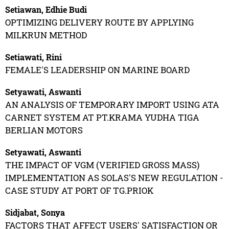
Setiawan, Edhie Budi
OPTIMIZING DELIVERY ROUTE BY APPLYING
MILKRUN METHOD
Setiawati, Rini
FEMALE'S LEADERSHIP ON MARINE BOARD
Setyawati, Aswanti
AN ANALYSIS OF TEMPORARY IMPORT USING ATA
CARNET SYSTEM AT PT.KRAMA YUDHA TIGA
BERLIAN MOTORS
Setyawati, Aswanti
THE IMPACT OF VGM (VERIFIED GROSS MASS)
IMPLEMENTATION AS SOLAS'S NEW REGULATION -
CASE STUDY AT PORT OF TG.PRIOK
Sidjabat, Sonya
FACTORS THAT AFFECT USERS' SATISFACTION OR