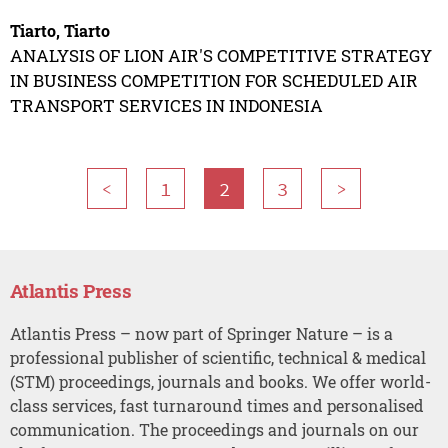
Tiarto, Tiarto
ANALYSIS OF LION AIR'S COMPETITIVE STRATEGY
IN BUSINESS COMPETITION FOR SCHEDULED AIR
TRANSPORT SERVICES IN INDONESIA
<
1
2
3
>
Atlantis Press
Atlantis Press – now part of Springer Nature – is a
professional publisher of scientific, technical & medical
(STM) proceedings, journals and books. We offer world-
class services, fast turnaround times and personalised
communication. The proceedings and journals on our