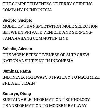
THE COMPETITIVENESS OF FERRY SHIPPING
COMPANY IN INDONESIA
Sucipto, Sucipto
MODEL OF TRANSPORTATION MODE SELECTION
BETWEEN PRIVATE VEHICLE AND SERPONG-
TANAHABANG COMMUTER LINE
Suhalis, Adenan
THE WORK EFFECTIVENESS OF SHIP CREW
NATIONAL SHIPPING IN INDONESIA
Suminar, Ratna
INDONESIA RAILWAYS STRATEGY TO MAXIMIZE
FREIGHT TRAIN
Sunaryo, Otong
SUSTAINABLE INFORMATION TECHNOLOGY
TRANSFORMATION TO MODERN RAILWAY