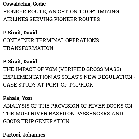
Oswaldchia, Codie
PIONEER ROUTE; AN OPTION TO OPTIMIZING
AIRLINES SERVING PIONEER ROUTES
P. Sirait, David
CONTAINER TERMINAL OPERATIONS
TRANSFORMATION
P. Sirait, David
THE IMPACT OF VGM (VERIFIED GROSS MASS)
IMPLEMENTATION AS SOLAS'S NEW REGULATION -
CASE STUDY AT PORT OF TG.PRIOK
Pahala, Yosi
ANALYSIS OF THE PROVISION OF RIVER DOCKS ON
THE MUSI RIVER BASED ON PASSENGERS AND
GOODS TRIP GENERATION
Partogi, Johannes