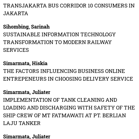
TRANSJAKARTA BUS CORRIDOR 10 CONSUMERS IN
JAKARTA
Sihombing, Sarinah
SUSTAINABLE INFORMATION TECHNOLOGY
TRANSFORMATION TO MODERN RAILWAY
SERVICES
Simarmata, Hiskia
THE FACTORS INFLUENCING BUSINESS ONLINE
ENTREPENEURS IN CHOOSING DELIVERY SERVICE
Simarmata, Juliater
IMPLEMENTATION OF TANK CLEANING AND
LOADING AND DISCHARGING WITH SAFETY OF THE
SHIP CREW OF MT FATMAWATI AT PT. BERLIAN
LAJU TANKER
Simarmata, Juliater