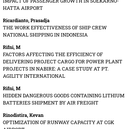
IMPACT OF PASSENGER GROWTH IN SOEKARNO-
HATTA AIRPORT
Ricardianto, Prasadja
THE WORK EFFECTIVENESS OF SHIP CREW
NATIONAL SHIPPING IN INDONESIA
Rifni, M
FACTORS AFFECTING THE EFFICIENCY OF
DELIVERING PROJECT CARGO FOR POWER PLANT
PROJECTS IN NABIRE: A CASE STUDY AT PT.
AGILITY INTERNATIONAL
Rifni, M
HIDDEN DANGEROUS GOODS CONTAINING LITHIUM
BATTERIES SHIPMENT BY AIR FREIGHT
Rinodistira, Kevan
OPTIMIZATION OF RUNWAY CAPACITY AT CGK