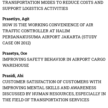
TRANSPORTATION MODES TO REDUCE COSTS AND
SUPPORT LOGISTICS ACTIVITIES
Prasetiyo, Agit
HOW IS THE WORKING CONVENIENCE OF AIR
TRAFFIC CONTROLLER AT HALIM
PERDANAKUSUMA AIRPORT JAKARTA (STUDY
CASE ON 2012)
Prasetya, Oce
IMPROVING SAFETY BEHAVIOR IN AIRPORT CARGO
WAREHOUSE
Prasidi, Abi
CUSTOMER SATISFACTION OF CUSTOMERS WITH
IMPROVING MENTAL SKILLS AND AWARENESS
DISCUSSED BY HUMAN RESOURCES, ESPECIALLY IN
THE FIELD OF TRANSPORTATION SERVICES