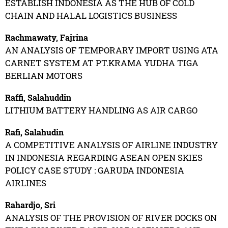
ESTABLISH INDONESIA AS THE HUB OF COLD
CHAIN AND HALAL LOGISTICS BUSINESS
Rachmawaty, Fajrina
AN ANALYSIS OF TEMPORARY IMPORT USING ATA
CARNET SYSTEM AT PT.KRAMA YUDHA TIGA
BERLIAN MOTORS
Raffi, Salahuddin
LITHIUM BATTERY HANDLING AS AIR CARGO
Rafi, Salahudin
A COMPETITIVE ANALYSIS OF AIRLINE INDUSTRY
IN INDONESIA REGARDING ASEAN OPEN SKIES
POLICY CASE STUDY : GARUDA INDONESIA
AIRLINES
Rahardjo, Sri
ANALYSIS OF THE PROVISION OF RIVER DOCKS ON