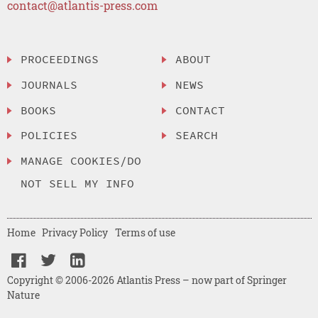
contact@atlantis-press.com
PROCEEDINGS
ABOUT
JOURNALS
NEWS
BOOKS
CONTACT
POLICIES
SEARCH
MANAGE COOKIES/DO
NOT SELL MY INFO
Home
Privacy Policy
Terms of use
Copyright © 2006-2026 Atlantis Press – now part of Springer
Nature