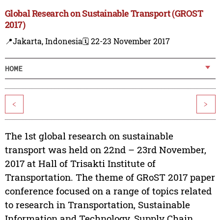
Global Research on Sustainable Transport (GROST
2017)
📍Jakarta, Indonesia
🗓️ 22-23 November 2017
HOME
<
>
The 1st global research on sustainable
transport was held on 22nd – 23rd November,
2017 at Hall of Trisakti Institute of
Transportation. The theme of GRoST 2017 paper
conference focused on a range of topics related
to research in Transportation, Sustainable
Information and Technology, Supply Chain