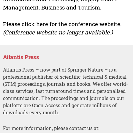
Management, Business and Tourism.
Please click here for the conference website.
(Conference website no longer available.)
Atlantis Press
Atlantis Press – now part of Springer Nature – is a
professional publisher of scientific, technical & medical
(STM) proceedings, journals and books. We offer world-
class services, fast turnaround times and personalised
communication. The proceedings and journals on our
platform are Open Access and generate millions of
downloads every month.
For more information, please contact us at: