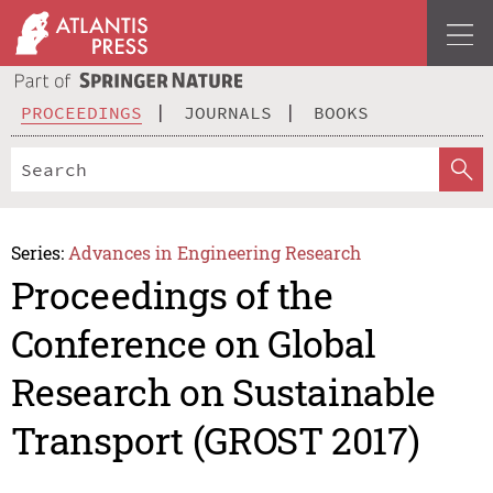
PROCEEDINGS
JOURNALS
BOOKS
Series:
Advances in Engineering Research
Proceedings of the
Conference on Global
Research on Sustainable
Transport (GROST 2017)