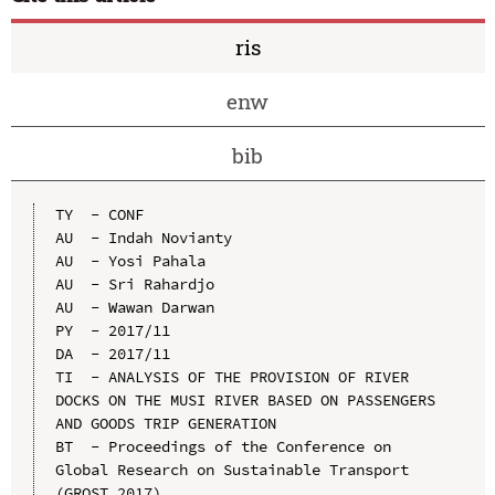
ris
enw
bib
TY  - CONF

AU  - Indah Novianty

AU  - Yosi Pahala

AU  - Sri Rahardjo

AU  - Wawan Darwan

PY  - 2017/11

DA  - 2017/11

TI  - ANALYSIS OF THE PROVISION OF RIVER 
DOCKS ON THE MUSI RIVER BASED ON PASSENGERS 
AND GOODS TRIP GENERATION

BT  - Proceedings of the Conference on 
Global Research on Sustainable Transport 
(GROST 2017)
