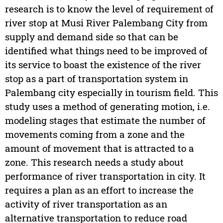
research is to know the level of requirement of
river stop at Musi River Palembang City from
supply and demand side so that can be
identified what things need to be improved of
its service to boast the existence of the river
stop as a part of transportation system in
Palembang city especially in tourism field. This
study uses a method of generating motion, i.e.
modeling stages that estimate the number of
movements coming from a zone and the
amount of movement that is attracted to a
zone. This research needs a study about
performance of river transportation in city. It
requires a plan as an effort to increase the
activity of river transportation as an
alternative transportation to reduce road