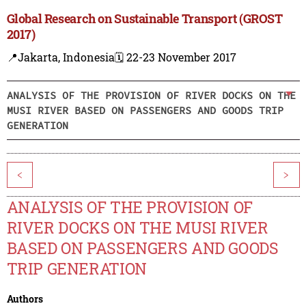
Global Research on Sustainable Transport (GROST
2017)
📍Jakarta, Indonesia
🗓️ 22-23 November 2017
ANALYSIS OF THE PROVISION OF RIVER DOCKS ON THE
MUSI RIVER BASED ON PASSENGERS AND GOODS TRIP
GENERATION
<
>
ANALYSIS OF THE PROVISION OF
RIVER DOCKS ON THE MUSI RIVER
BASED ON PASSENGERS AND GOODS
TRIP GENERATION
Authors