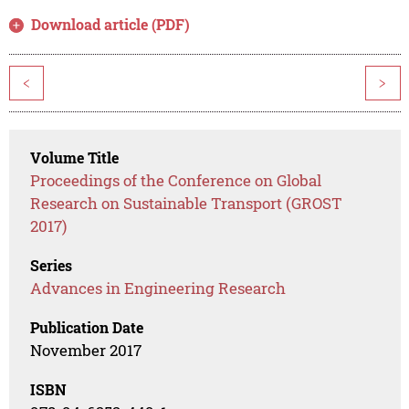
Download article (PDF)
<
>
Volume Title
Proceedings of the Conference on Global
Research on Sustainable Transport (GROST
2017)
Series
Advances in Engineering Research
Publication Date
November 2017
ISBN