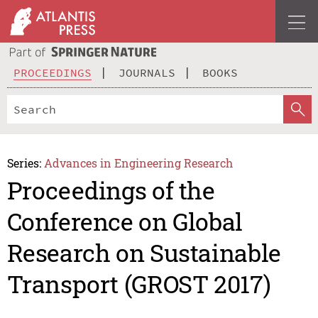
PROCEEDINGS
JOURNALS
BOOKS
Series:
Advances in Engineering Research
Proceedings of the
Conference on Global
Research on Sustainable
Transport (GROST 2017)