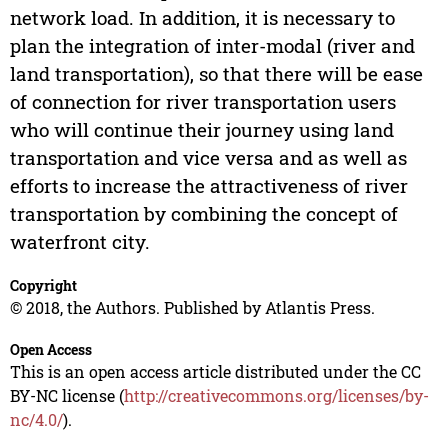
network load. In addition, it is necessary to
plan the integration of inter-modal (river and
land transportation), so that there will be ease
of connection for river transportation users
who will continue their journey using land
transportation and vice versa and as well as
efforts to increase the attractiveness of river
transportation by combining the concept of
waterfront city.
Copyright
© 2018, the Authors. Published by Atlantis Press.
Open Access
This is an open access article distributed under the CC
BY-NC license (
http://creativecommons.org/licenses/by-
nc/4.0/
).