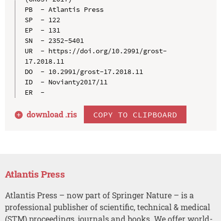
PB  - Atlantis Press

SP  - 122

EP  - 131

SN  - 2352-5401

UR  - https://doi.org/10.2991/grost-
17.2018.11

DO  - 10.2991/grost-17.2018.11

ID  - Novianty2017/11

download .
ris
COPY TO CLIPBOARD
Atlantis Press
Atlantis Press – now part of Springer Nature – is a
professional publisher of scientific, technical & medical
(STM) proceedings, journals and books. We offer world-