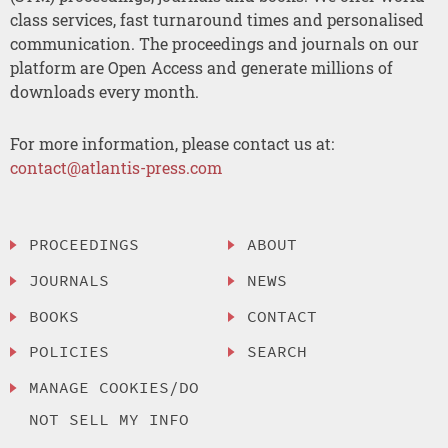
class services, fast turnaround times and personalised
communication. The proceedings and journals on our
platform are Open Access and generate millions of
downloads every month.
For more information, please contact us at:
contact@atlantis-press.com
PROCEEDINGS
ABOUT
JOURNALS
NEWS
BOOKS
CONTACT
POLICIES
SEARCH
MANAGE COOKIES/DO
NOT SELL MY INFO