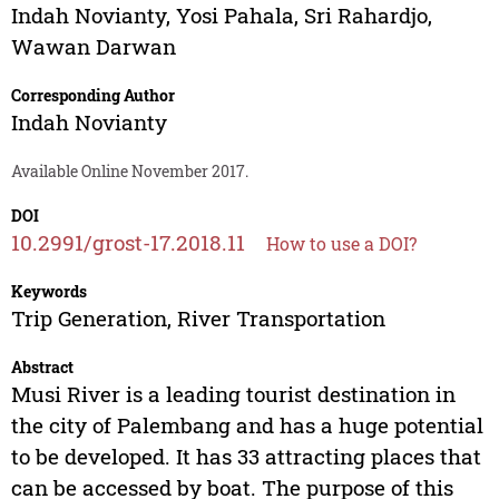
Indah Novianty
,
Yosi Pahala
,
Sri Rahardjo
,
Wawan Darwan
Corresponding Author
Indah Novianty
Available Online November 2017.
DOI
10.2991/grost-17.2018.11
How to use a DOI?
Keywords
Trip Generation, River Transportation
Abstract
Musi River is a leading tourist destination in
the city of Palembang and has a huge potential
to be developed. It has 33 attracting places that
can be accessed by boat. The purpose of this