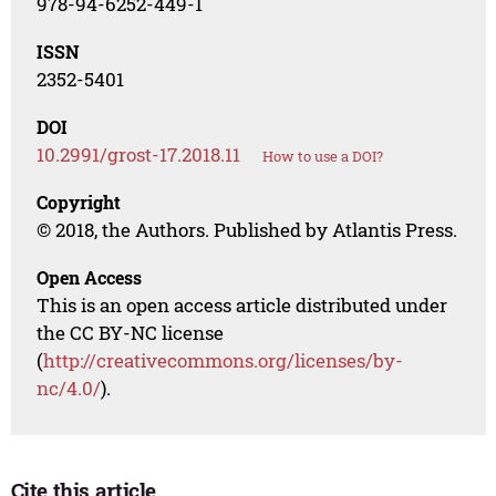
978-94-6252-449-1
ISSN
2352-5401
DOI
10.2991/grost-17.2018.11
How to use a DOI?
Copyright
© 2018, the Authors. Published by Atlantis Press.
Open Access
This is an open access article distributed under
the CC BY-NC license
(
http://creativecommons.org/licenses/by-
nc/4.0/
).
Cite this article