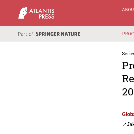
ABO
PRO
Serie
Pr
Re
20
Glob
📍Jak