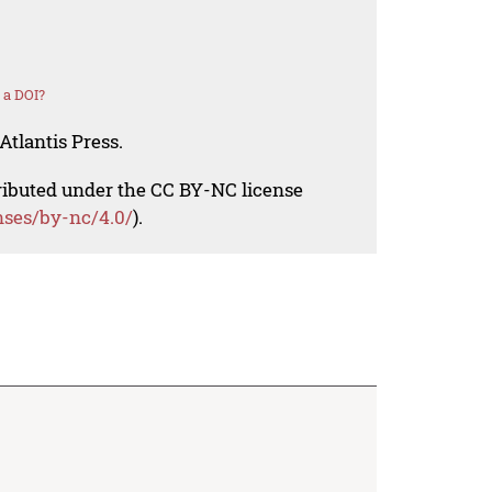
 a DOI?
Atlantis Press.
tributed under the CC BY-NC license
nses/by-nc/4.0/
).