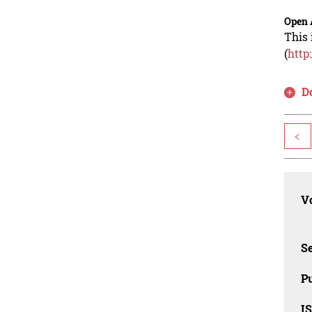
Open 
This 
(
http
D
<
Vo
Se
Pu
I