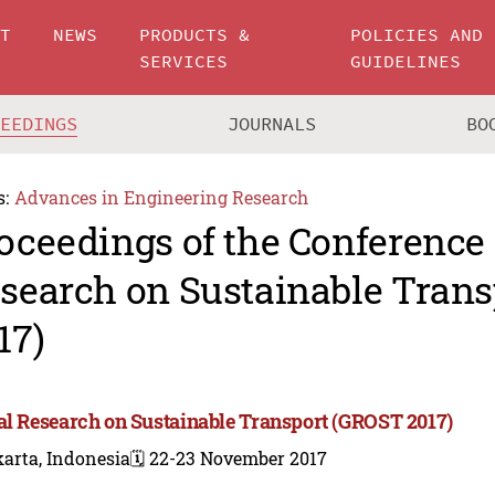
UT
NEWS
PRODUCTS &
POLICIES AND
SERVICES
GUIDELINES
CEEDINGS
JOURNALS
BO
s:
Advances in Engineering Research
oceedings of the Conference 
search on Sustainable Tran
17)
al Research on Sustainable Transport (GROST 2017)
arta, Indonesia
🗓️ 22-23 November 2017