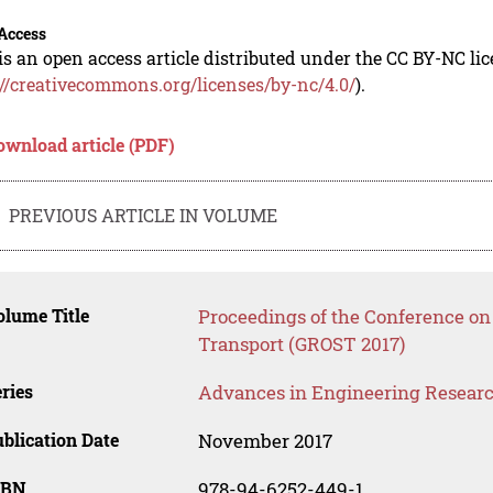
Access
is an open access article distributed under the CC BY-NC li
://creativecommons.org/licenses/by-nc/4.0/
).
ownload article (PDF)
PREVIOUS ARTICLE IN VOLUME
lume Title
Proceedings of the Conference on
Transport (GROST 2017)
ries
Advances in Engineering Resear
blication Date
November 2017
SBN
978-94-6252-449-1