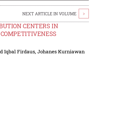
NEXT ARTICLE IN VOLUME
>
IBUTION CENTERS IN
S COMPETITIVENESS
Iqbal Firdaus
,
Johanes Kurniawan