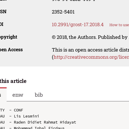
SSN
2352-5401
OI
10.2991/grost-17.2018.4
How to use
opyright
© 2018, the Authors. Published by 
pen Access
This is an open access article dis
(
http://creativecommons.org/lice
this article
s
enw
bib
TY  - CONF

AU  - Lis Lesmini

AU  - Raden Didiet Rahmat Hidayat

AU  - Mohammad Iqbal Firdaus
