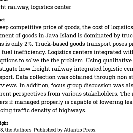
ght railway, logistics center
act
eep competitive price of goods, the cost of logistic
ment of goods in Java Island is dominated by truc
ns is only 2%. Truck-based goods transport poses p
 fuel inefficiency. Logistics centers integrated w
options to solve the the problem. Using qualitative
stigate how freight railway integrated logistic c
sport. Data collection was obtained through non s
rviews. In addition, focus group discussion was al
erent perspectives from various stakeholders. The re
ers if managed properly is capable of lowering lead
cing traffic density of highways.
ight
8, the Authors. Published by Atlantis Press.