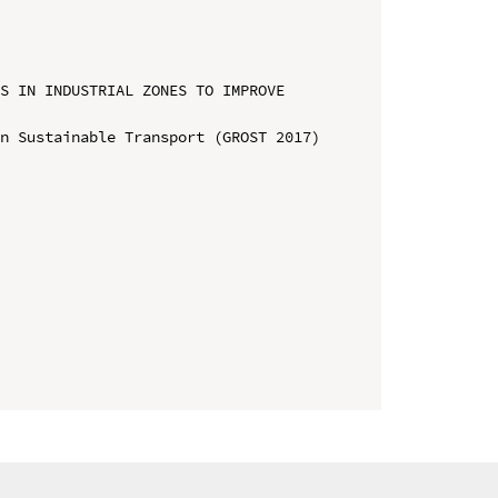
S IN INDUSTRIAL ZONES TO IMPROVE 
n Sustainable Transport (GROST 2017)
