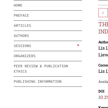
HOME
<
PREFACE
THE
ARTICLES
IN
AUTHORS
Autho
SESSIONS
Lis 
Lie
ORGANIZERS
Corre
PEER REVIEW & PUBLICATION
Lis 
ETHICS
PUBLISHING INFORMATION
Avail
DOI
10.2
Keyw