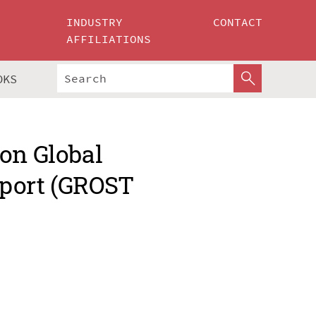
INDUSTRY
CONTACT
AFFILIATIONS
OKS
on Global
sport (GROST