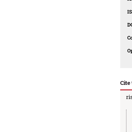
I
D
C
O
Cite 
ri