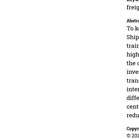
frei
Abstr
To k
Ship
trai
high
the 
inve
tran
inte
diff
cent
redu
Copyr
© 201