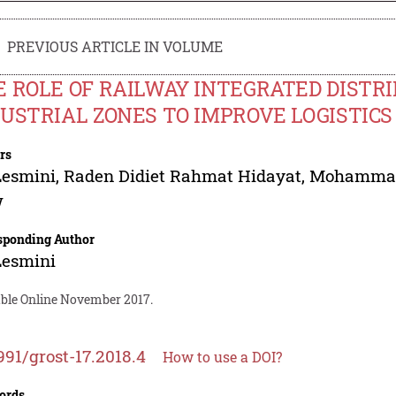
PREVIOUS ARTICLE IN VOLUME
 ROLE OF RAILWAY INTEGRATED DISTR
DUSTRIAL ZONES TO IMPROVE LOGISTIC
rs
Lesmini
,
Raden Didiet Rahmat Hidayat
,
Mohammad 
w
sponding Author
Lesmini
able Online November 2017.
991/grost-17.2018.4
How to use a DOI?
ords