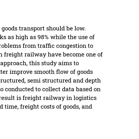
s goods transport should be low.
ks as high as 98% while the use of
roblems from traffic congestion to
ith freight railway have become one of
 approach, this study aims to
enter improve smooth flow of goods
tructured, semi structured and depth
so conducted to collect data based on
sult is freight railway in logistics
 time, freight costs of goods, and