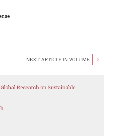
cense
NEXT ARTICLE IN VOLUME
>
 Global Research on Sustainable
ch