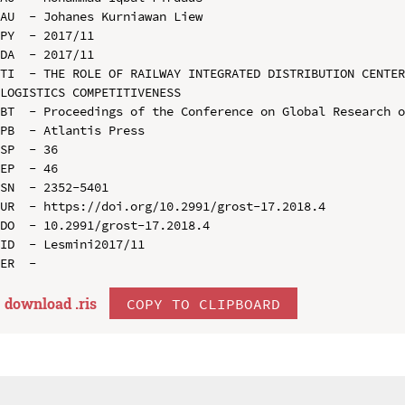
AU  - Johanes Kurniawan Liew

PY  - 2017/11

DA  - 2017/11

TI  - THE ROLE OF RAILWAY INTEGRATED DISTRIBUTION CENTER
LOGISTICS COMPETITIVENESS

BT  - Proceedings of the Conference on Global Research o
PB  - Atlantis Press

SP  - 36

EP  - 46

SN  - 2352-5401

UR  - https://doi.org/10.2991/grost-17.2018.4

DO  - 10.2991/grost-17.2018.4

ID  - Lesmini2017/11

download .
ris
COPY TO CLIPBOARD