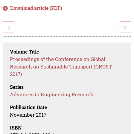
Download article (PDF)
<
>
Volume Title
Proceedings of the Conference on Global
Research on Sustainable Transport (GROST
2017)
Series
Advances in Engineering Research
Publication Date
November 2017
ISBN