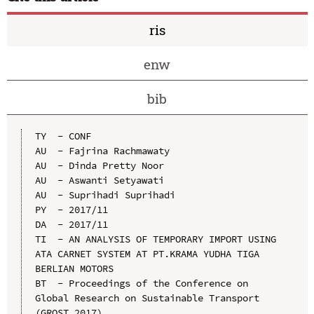
ris
enw
bib
TY  - CONF

AU  - Fajrina Rachmawaty

AU  - Dinda Pretty Noor

AU  - Aswanti Setyawati

AU  - Suprihadi Suprihadi

PY  - 2017/11

DA  - 2017/11

TI  - AN ANALYSIS OF TEMPORARY IMPORT USING 
ATA CARNET SYSTEM AT PT.KRAMA YUDHA TIGA 
BERLIAN MOTORS

BT  - Proceedings of the Conference on 
Global Research on Sustainable Transport 
(GROST 2017)
