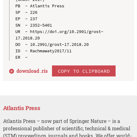
PB  - Atlantis Press

SP  - 226

EP  - 237

SN  - 2352-5401

UR  - https://doi.org/10.2991/grost-
17.2018.20

DO  - 10.2991/grost-17.2018.20

ID  - Rachmawaty2017/11

download .
ris
COPY TO CLIPBOARD
Atlantis Press
Atlantis Press – now part of Springer Nature – is a
professional publisher of scientific, technical & medical
(STM) proceedings, journals and books. We offer world-