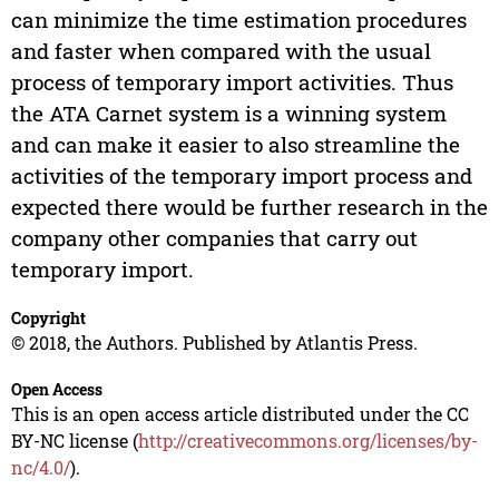
can minimize the time estimation procedures
and faster when compared with the usual
process of temporary import activities. Thus
the ATA Carnet system is a winning system
and can make it easier to also streamline the
activities of the temporary import process and
expected there would be further research in the
company other companies that carry out
temporary import.
Copyright
© 2018, the Authors. Published by Atlantis Press.
Open Access
This is an open access article distributed under the CC
BY-NC license (
http://creativecommons.org/licenses/by-
nc/4.0/
).