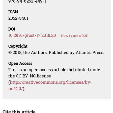
978-94-6252-449-1
ISSN
2352-5401
DOI
10.2991/grost-17.2018.20
How to use a DOI?
Copyright
© 2018, the Authors. Published by Atlantis Press.
Open Access
This is an open access article distributed under
the CC BY-NC license
(
http://creativecommons.org/licenses/by-
nc/4.0/
).
Cite this article