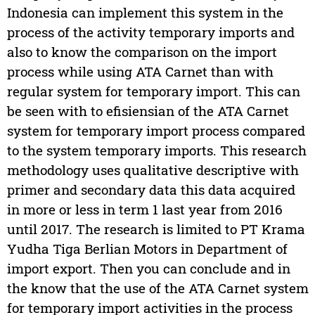
Indonesia can implement this system in the
process of the activity temporary imports and
also to know the comparison on the import
process while using ATA Carnet than with
regular system for temporary import. This can
be seen with to efisiensian of the ATA Carnet
system for temporary import process compared
to the system temporary imports. This research
methodology uses qualitative descriptive with
primer and secondary data this data acquired
in more or less in term 1 last year from 2016
until 2017. The research is limited to PT Krama
Yudha Tiga Berlian Motors in Department of
import export. Then you can conclude and in
the know that the use of the ATA Carnet system
for temporary import activities in the process