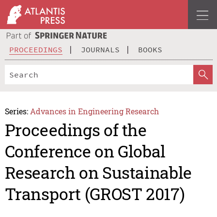
PROCEEDINGS
JOURNALS
BOOKS
Series:
Advances in Engineering Research
Proceedings of the
Conference on Global
Research on Sustainable
Transport (GROST 2017)