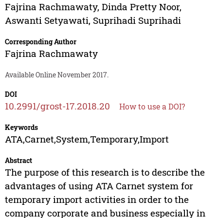
Fajrina Rachmawaty
,
Dinda Pretty Noor
,
Aswanti Setyawati
,
Suprihadi Suprihadi
Corresponding Author
Fajrina Rachmawaty
Available Online November 2017.
DOI
10.2991/grost-17.2018.20
How to use a DOI?
Keywords
ATA,Carnet,System,Temporary,Import
Abstract
The purpose of this research is to describe the
advantages of using ATA Carnet system for
temporary import activities in order to the
company corporate and business especially in