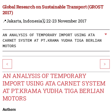
Global Research on Sustainable Transport (GROST
2017)
📍Jakarta, Indonesia
🗓️ 22-23 November 2017
AN ANALYSIS OF TEMPORARY IMPORT USING ATA
CARNET SYSTEM AT PT.KRAMA YUDHA TIGA BERLIAN
MOTORS
<
>
AN ANALYSIS OF TEMPORARY
IMPORT USING ATA CARNET SYSTEM
AT PT.KRAMA YUDHA TIGA BERLIAN
MOTORS
Authors