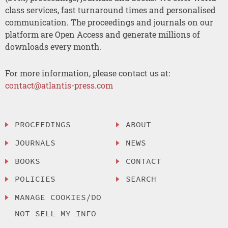
class services, fast turnaround times and personalised
communication. The proceedings and journals on our
platform are Open Access and generate millions of
downloads every month.
For more information, please contact us at:
contact@atlantis-press.com
PROCEEDINGS
ABOUT
JOURNALS
NEWS
BOOKS
CONTACT
POLICIES
SEARCH
MANAGE COOKIES/DO
NOT SELL MY INFO