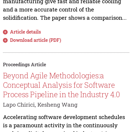
manufacturing give fast and reliable cooling
and a more accurate control of the
solidification. The paper shows a comparison...
Article details
Download article (PDF)
Proceedings Article
Beyond Agile Methodologies:a
Conceptual Analysis for Software
Process Pipeline in the Industry 4.0
Lapo Chirici, Kesheng Wang
Accelerating software development schedules
is a paramount activity in the continuously