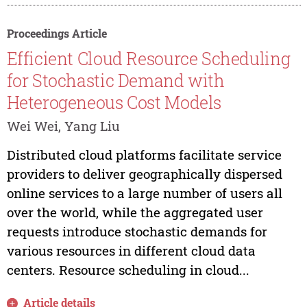
Proceedings Article
Efficient Cloud Resource Scheduling
for Stochastic Demand with
Heterogeneous Cost Models
Wei Wei, Yang Liu
Distributed cloud platforms facilitate service
providers to deliver geographically dispersed
online services to a large number of users all
over the world, while the aggregated user
requests introduce stochastic demands for
various resources in different cloud data
centers. Resource scheduling in cloud...
Article details