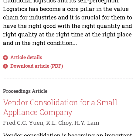
traditional logistics and its self-perception.
Logistics has become a core pillar in the value
chain for industries and it is crucial for them to
have the right good with the right quantity and
right quality at the right time at the right place
and in the right condition...
Article details
Download article (PDF)
Proceedings Article
Vendor Consolidation for a Small
Appliance Company
Fred C.C. Yuen, K.L. Choy, H.Y. Lam
Vendor consolidation is becoming an important