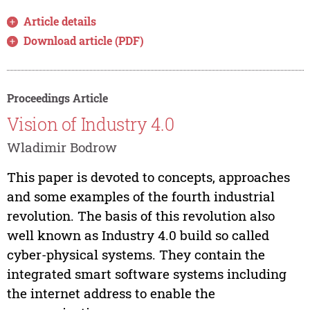
Article details
Download article (PDF)
Proceedings Article
Vision of Industry 4.0
Wladimir Bodrow
This paper is devoted to concepts, approaches
and some examples of the fourth industrial
revolution. The basis of this revolution also
well known as Industry 4.0 build so called
cyber-physical systems. They contain the
integrated smart software systems including
the internet address to enable the