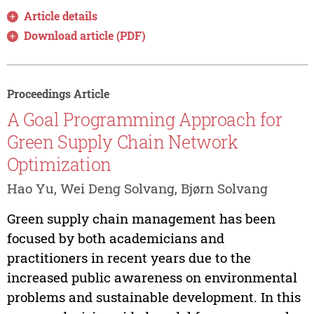
Article details
Download article (PDF)
Proceedings Article
A Goal Programming Approach for
Green Supply Chain Network
Optimization
Hao Yu, Wei Deng Solvang, Bjørn Solvang
Green supply chain management has been
focused by both academicians and
practitioners in recent years due to the
increased public awareness on environmental
problems and sustainable development. In this