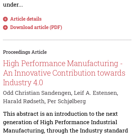
under...
Article details
Download article (PDF)
Proceedings Article
High Performance Manufacturing -
An Innovative Contribution towards
Industry 4.0
Odd Christian Sandengen, Leif A. Estensen,
Harald Rødseth, Per Schjølberg
This abstract is an introduction to the next
generation of High Performance Industrial
Manufacturing, through the Industry standard