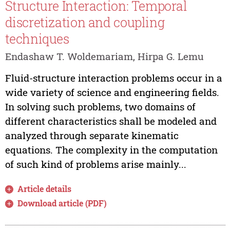
Structure Interaction: Temporal
discretization and coupling
techniques
Endashaw T. Woldemariam, Hirpa G. Lemu
Fluid-structure interaction problems occur in a
wide variety of science and engineering fields.
In solving such problems, two domains of
different characteristics shall be modeled and
analyzed through separate kinematic
equations. The complexity in the computation
of such kind of problems arise mainly...
Article details
Download article (PDF)