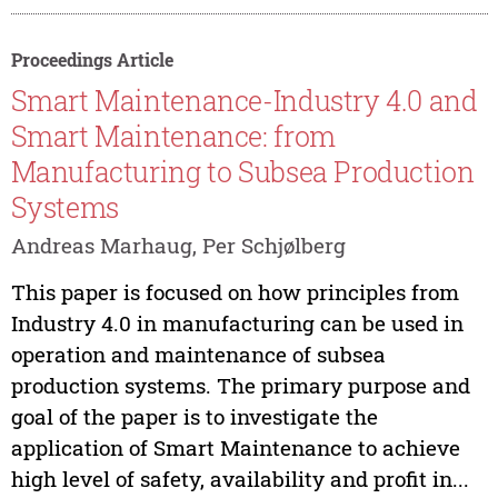
Proceedings Article
Smart Maintenance-Industry 4.0 and
Smart Maintenance: from
Manufacturing to Subsea Production
Systems
Andreas Marhaug, Per Schjølberg
This paper is focused on how principles from
Industry 4.0 in manufacturing can be used in
operation and maintenance of subsea
production systems. The primary purpose and
goal of the paper is to investigate the
application of Smart Maintenance to achieve
high level of safety, availability and profit in...