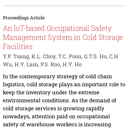
Proceedings Article
An IoT-based Occupational Safety
Management System in Cold Storage
Facilities
Y.P. Tsang, K.L. Choy, T.C. Poon, G.T.S. Ho, C.H
Wu, H.Y. Lam, P.S. Koo, H.Y. Ho
In the contemporary strategy of cold chain
logistics, cold storage plays an important role to
keep the inventory under the extreme
environmental conditions. As the demand of
cold storage services is growing rapidly
nowadays, attention paid on occupational
safety of warehouse workers is increasing