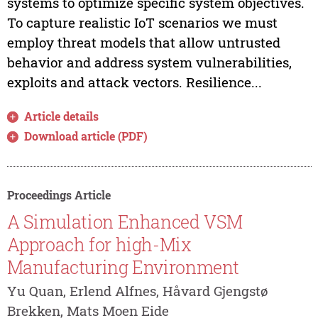
systems to optimize specific system objectives.
To capture realistic IoT scenarios we must
employ threat models that allow untrusted
behavior and address system vulnerabilities,
exploits and attack vectors. Resilience...
Article details
Download article (PDF)
Proceedings Article
A Simulation Enhanced VSM
Approach for high-Mix
Manufacturing Environment
Yu Quan, Erlend Alfnes, Håvard Gjengstø
Brekken, Mats Moen Eide