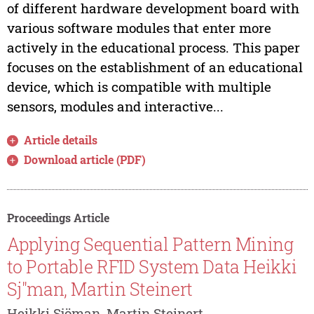
of different hardware development board with
various software modules that enter more
actively in the educational process. This paper
focuses on the establishment of an educational
device, which is compatible with multiple
sensors, modules and interactive...
Article details
Download article (PDF)
Proceedings Article
Applying Sequential Pattern Mining
to Portable RFID System Data Heikki
Sj"man, Martin Steinert
Heikki Sjöman, Martin Steinert