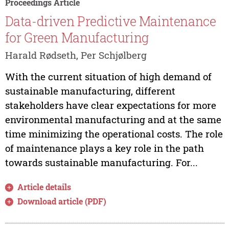
Proceedings Article
Data-driven Predictive Maintenance
for Green Manufacturing
Harald Rødseth, Per Schjølberg
With the current situation of high demand of
sustainable manufacturing, different
stakeholders have clear expectations for more
environmental manufacturing and at the same
time minimizing the operational costs. The role
of maintenance plays a key role in the path
towards sustainable manufacturing. For...
Article details
Download article (PDF)