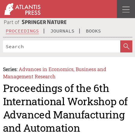
PROCEEDINGS
JOURNALS
BOOKS
Series:
Advances in Economics, Business and
Management Research
Proceedings of the 6th
International Workshop of
Advanced Manufacturing
and Automation