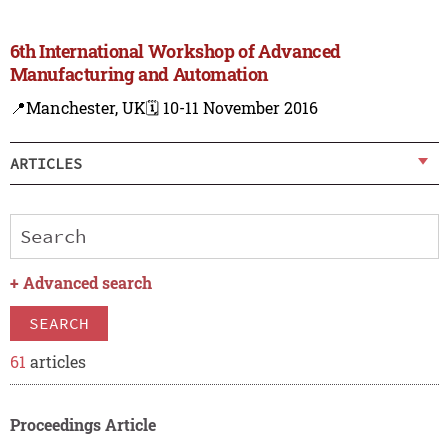
6th International Workshop of Advanced
Manufacturing and Automation
📍Manchester, UK
🗓️ 10-11 November 2016
ARTICLES
+
Advanced search
SEARCH
61
articles
Proceedings Article