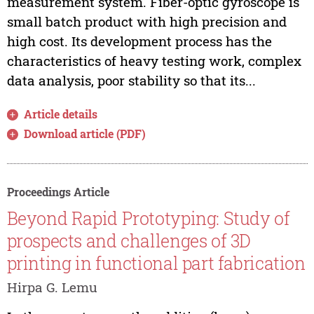
measurement system. Fiber-optic gyroscope is
small batch product with high precision and
high cost. Its development process has the
characteristics of heavy testing work, complex
data analysis, poor stability so that its...
Article details
Download article (PDF)
Proceedings Article
Beyond Rapid Prototyping: Study of
prospects and challenges of 3D
printing in functional part fabrication
Hirpa G. Lemu