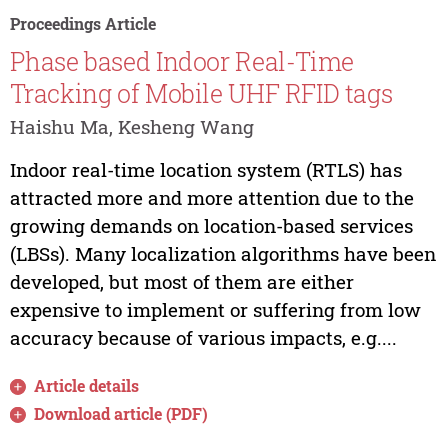
Proceedings Article
Phase based Indoor Real-Time
Tracking of Mobile UHF RFID tags
Haishu Ma, Kesheng Wang
Indoor real-time location system (RTLS) has
attracted more and more attention due to the
growing demands on location-based services
(LBSs). Many localization algorithms have been
developed, but most of them are either
expensive to implement or suffering from low
accuracy because of various impacts, e.g....
Article details
Download article (PDF)