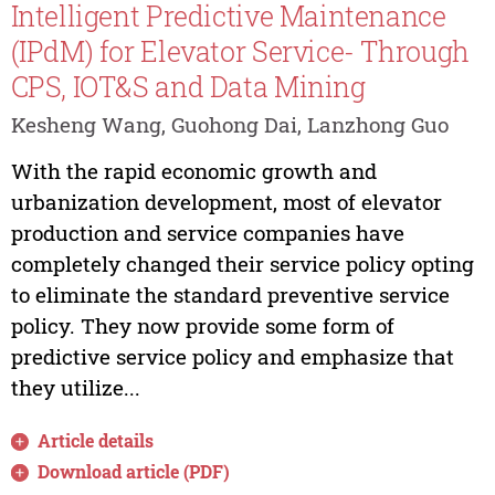
Intelligent Predictive Maintenance
(IPdM) for Elevator Service- Through
CPS, IOT&S and Data Mining
Kesheng Wang, Guohong Dai, Lanzhong Guo
With the rapid economic growth and
urbanization development, most of elevator
production and service companies have
completely changed their service policy opting
to eliminate the standard preventive service
policy. They now provide some form of
predictive service policy and emphasize that
they utilize...
Article details
Download article (PDF)