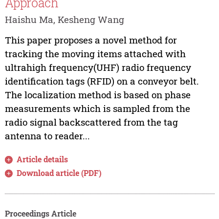
Approach
Haishu Ma, Kesheng Wang
This paper proposes a novel method for
tracking the moving items attached with
ultrahigh frequency(UHF) radio frequency
identification tags (RFID) on a conveyor belt.
The localization method is based on phase
measurements which is sampled from the
radio signal backscattered from the tag
antenna to reader...
Article details
Download article (PDF)
Proceedings Article