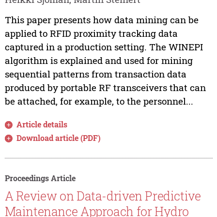
This paper presents how data mining can be
applied to RFID proximity tracking data
captured in a production setting. The WINEPI
algorithm is explained and used for mining
sequential patterns from transaction data
produced by portable RF transceivers that can
be attached, for example, to the personnel...
Article details
Download article (PDF)
Proceedings Article
A Review on Data-driven Predictive
Maintenance Approach for Hydro