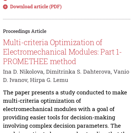
Download article (PDF)
Proceedings Article
Multi-criteria Optimization of
Electromechanical Modules: Part 1-
PROMETHEE method
Ina D. Nikolova, Dimitrinka S. Dahterova, Vanio
D. Ivanov, Hirpa G. Lemu
The paper presents a study conducted to make
multi-criteria optimization of
electromechanical modules with a goal of
providing easier tools for decision-making
involving complex decision parameters. The