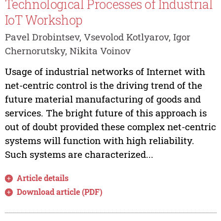
Technological Processes of Industrial
IoT Workshop
Pavel Drobintsev, Vsevolod Kotlyarov, Igor
Chernorutsky, Nikita Voinov
Usage of industrial networks of Internet with
net-centric control is the driving trend of the
future material manufacturing of goods and
services. The bright future of this approach is
out of doubt provided these complex net-centric
systems will function with high reliability.
Such systems are characterized...
Article details
Download article (PDF)