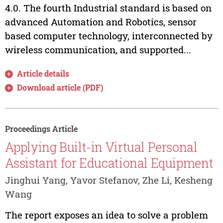
4.0. The fourth Industrial standard is based on
advanced Automation and Robotics, sensor
based computer technology, interconnected by
wireless communication, and supported...
Article details
Download article (PDF)
Proceedings Article
Applying Built-in Virtual Personal
Assistant for Educational Equipment
Jinghui Yang, Yavor Stefanov, Zhe Li, Kesheng
Wang
The report exposes an idea to solve a problem