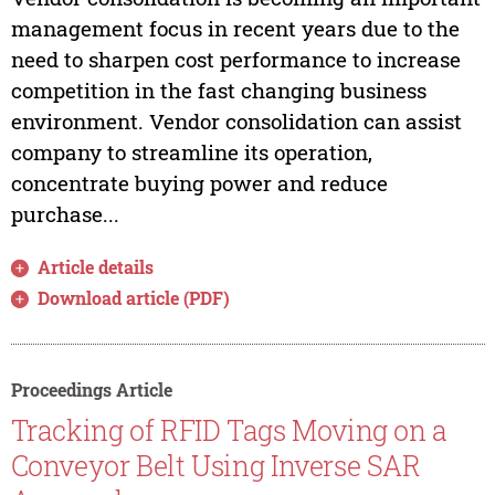
management focus in recent years due to the
need to sharpen cost performance to increase
competition in the fast changing business
environment. Vendor consolidation can assist
company to streamline its operation,
concentrate buying power and reduce
purchase...
Article details
Download article (PDF)
Proceedings Article
Tracking of RFID Tags Moving on a
Conveyor Belt Using Inverse SAR