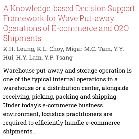
A Knowledge-based Decision Support
Framework for Wave Put-away
Operations of E-commerce and O2O
Shipments
K.H. Leung, K.L. Choy, Migar M.C. Tam, Y.Y.
Hui, H.Y. Lam, Y.P. Tsang
Warehouse put-away and storage operation is
one of the typical internal operations in a
warehouse or a distribution center, alongside
receiving, picking, packing and shipping.
Under today's e-commerce business
environment, logistics practitioners are
required to efficiently handle e-commerce
shipments...