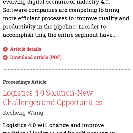
evolving digital scenario of industry 4.0.
Software companies are competing to bring
more efficient processes to improve quality and
productivity in the pipeline. In order to
accomplish this, the entire segment have...
Article details
Download article (PDF)
Proceedings Article
Logistics 4.0 Solution-New
Challenges and Opportunities
Kesheng Wang
Logistics 4.0 will change and improve