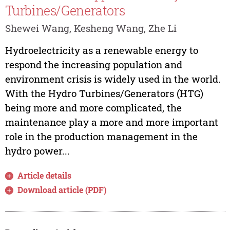
Turbines/Generators
Shewei Wang, Kesheng Wang, Zhe Li
Hydroelectricity as a renewable energy to
respond the increasing population and
environment crisis is widely used in the world.
With the Hydro Turbines/Generators (HTG)
being more and more complicated, the
maintenance play a more and more important
role in the production management in the
hydro power...
Article details
Download article (PDF)