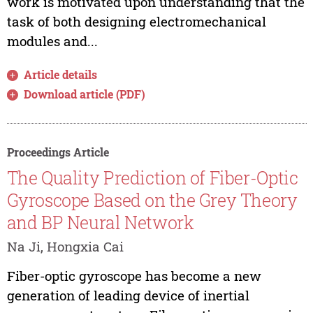
work is motivated upon understanding that the
task of both designing electromechanical
modules and...
Article details
Download article (PDF)
Proceedings Article
The Quality Prediction of Fiber-Optic
Gyroscope Based on the Grey Theory
and BP Neural Network
Na Ji, Hongxia Cai
Fiber-optic gyroscope has become a new
generation of leading device of inertial