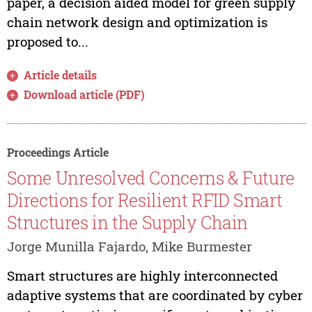
paper, a decision aided model for green supply
chain network design and optimization is
proposed to...
Article details
Download article (PDF)
Proceedings Article
Some Unresolved Concerns & Future
Directions for Resilient RFID Smart
Structures in the Supply Chain
Jorge Munilla Fajardo, Mike Burmester
Smart structures are highly interconnected
adaptive systems that are coordinated by cyber