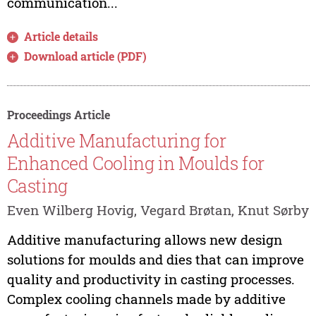
communication...
Article details
Download article (PDF)
Proceedings Article
Additive Manufacturing for
Enhanced Cooling in Moulds for
Casting
Even Wilberg Hovig, Vegard Brøtan, Knut Sørby
Additive manufacturing allows new design
solutions for moulds and dies that can improve
quality and productivity in casting processes.
Complex cooling channels made by additive