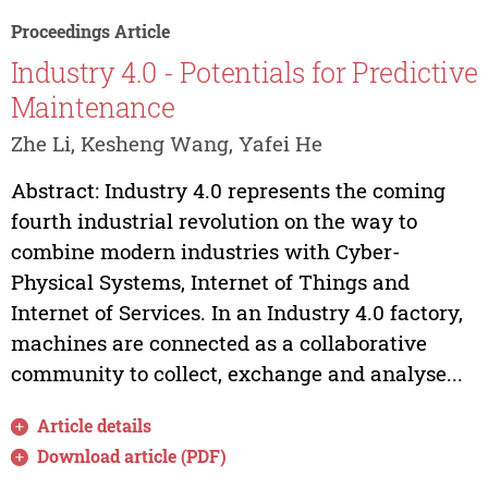
Proceedings Article
Industry 4.0 - Potentials for Predictive
Maintenance
Zhe Li, Kesheng Wang, Yafei He
Abstract: Industry 4.0 represents the coming
fourth industrial revolution on the way to
combine modern industries with Cyber-
Physical Systems, Internet of Things and
Internet of Services. In an Industry 4.0 factory,
machines are connected as a collaborative
community to collect, exchange and analyse...
Article details
Download article (PDF)