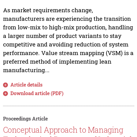
As market requirements change,
manufacturers are experiencing the transition
from low-mix to high-mix production, handling
a larger number of product variants to stay
competitive and avoiding reduction of system
performance. Value stream mapping (VSM) is a
preferred method of implementing lean
manufacturing...
Article details
Download article (PDF)
Proceedings Article
Conceptual Approach to Managing