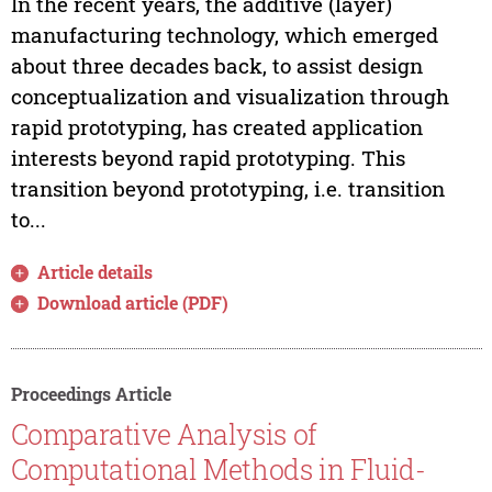
In the recent years, the additive (layer)
manufacturing technology, which emerged
about three decades back, to assist design
conceptualization and visualization through
rapid prototyping, has created application
interests beyond rapid prototyping. This
transition beyond prototyping, i.e. transition
to...
Article details
Download article (PDF)
Proceedings Article
Comparative Analysis of
Computational Methods in Fluid-