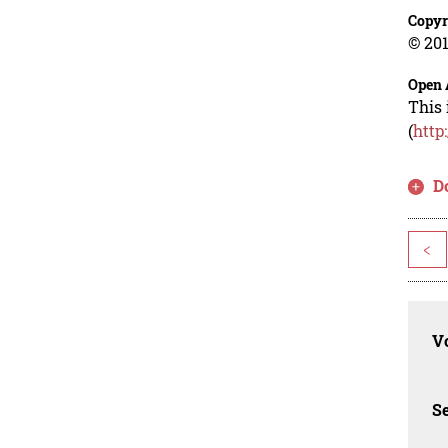
Copyr
© 201
Open 
This 
(
http
D
<
Vo
Se