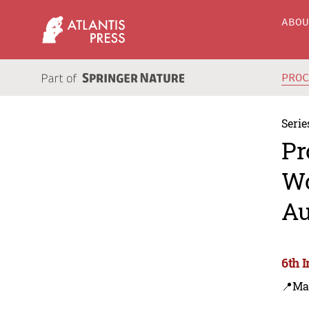
ABO
PRO
Serie
Pr
Wo
Au
6th 
📍Ma