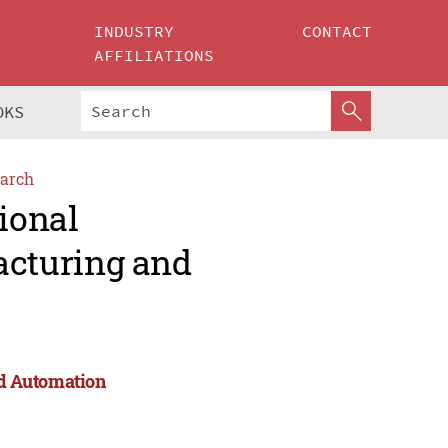
INDUSTRY
CONTACT
AFFILIATIONS
OKS
arch
ional
cturing and
d Automation