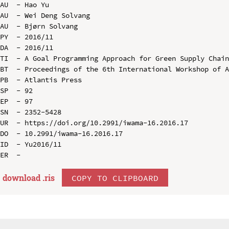
AU  - Hao Yu

AU  - Wei Deng Solvang

AU  - Bjørn Solvang

PY  - 2016/11

DA  - 2016/11

TI  - A Goal Programming Approach for Green Supply Chain
BT  - Proceedings of the 6th International Workshop of A
PB  - Atlantis Press

SP  - 92

EP  - 97

SN  - 2352-5428

UR  - https://doi.org/10.2991/iwama-16.2016.17

DO  - 10.2991/iwama-16.2016.17

ID  - Yu2016/11

download .
ris
COPY TO CLIPBOARD