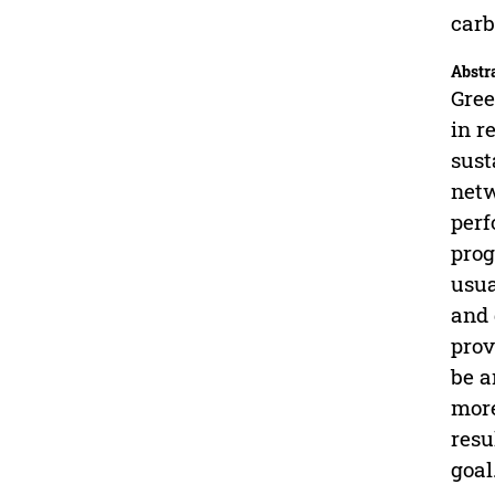
carb
Abstr
Gree
in r
sust
netw
perf
prog
usua
and 
prov
be a
more
resu
goal