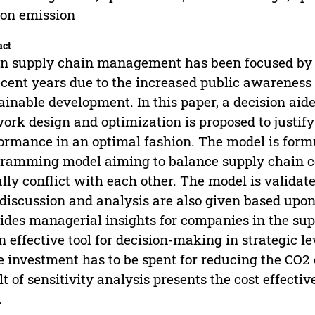
on emission
act
n supply chain management has been focused by 
ecent years due to the increased public awarenes
ainable development. In this paper, a decision aid
ork design and optimization is proposed to justi
ormance in an optimal fashion. The model is formu
ramming model aiming to balance supply chain c
lly conflict with each other. The model is valida
discussion and analysis are also given based upon
ides managerial insights for companies in the sup
n effective tool for decision-making in strategic 
 investment has to be spent for reducing the CO2 
lt of sensitivity analysis presents the cost effect
.