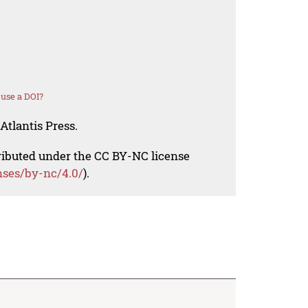
use a DOI?
Atlantis Press.
tributed under the CC BY-NC license
nses/by-nc/4.0/
).