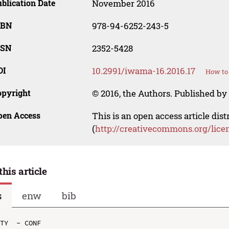
blication Date
November 2016
SBN
978-94-6252-243-5
SSN
2352-5428
OI
10.2991/iwama-16.2016.17
How to 
opyright
© 2016, the Authors. Published by 
pen Access
This is an open access article dis
(
http://creativecommons.org/lice
this article
s
enw
bib
TY  - CONF
