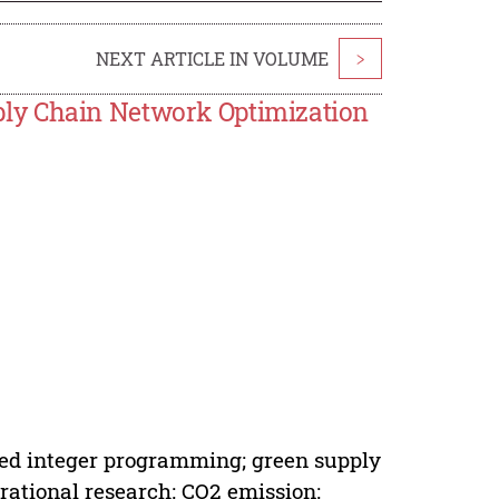
NEXT ARTICLE IN VOLUME
>
ly Chain Network Optimization
ed integer programming; green supply
ational research; CO2 emission;