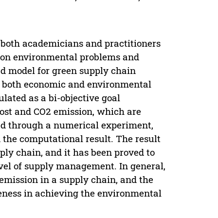
both academicians and practitioners
s on environmental problems and
ed model for green supply chain
fy both economic and environmental
lated as a bi-objective goal
ost and CO2 emission, which are
ted through a numerical experiment,
 the computational result. The result
ply chain, and it has been proved to
level of supply management. In general,
emission in a supply chain, and the
iveness in achieving the environmental