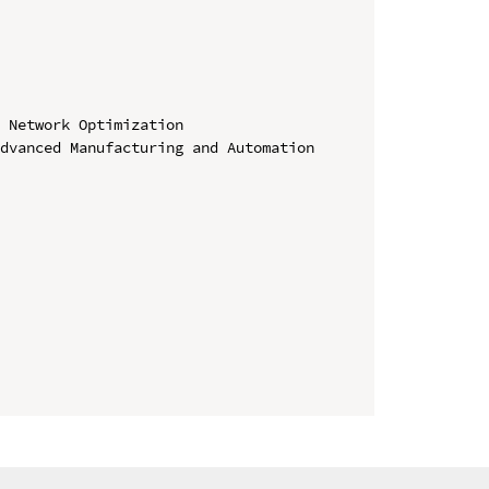
 Network Optimization

dvanced Manufacturing and Automation
