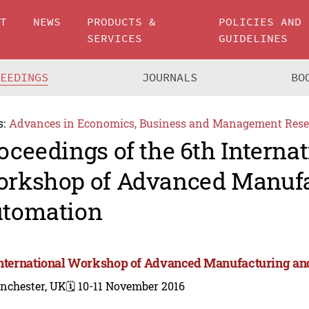
UT
NEWS
PRODUCTS &
POLICIES AND
SERVICES
GUIDELINES
CEEDINGS
JOURNALS
BO
s:
Advances in Economics, Business and Management Rese
oceedings of the 6th Internat
rkshop of Advanced Manufa
tomation
International Workshop of Advanced Manufacturing an
nchester, UK
🗓️ 10-11 November 2016