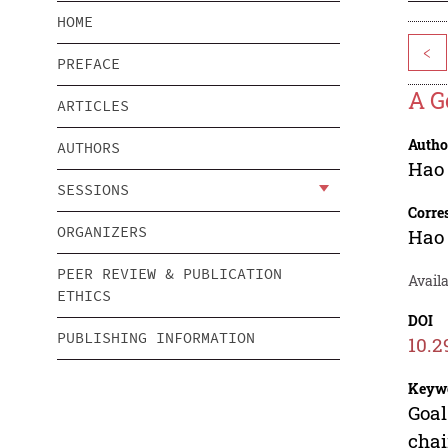
HOME
<
PREFACE
A G
ARTICLES
Autho
AUTHORS
Hao
SESSIONS
Corre
ORGANIZERS
Hao
PEER REVIEW & PUBLICATION
Avail
ETHICS
DOI
PUBLISHING INFORMATION
10.2
Keyw
Goal
chai