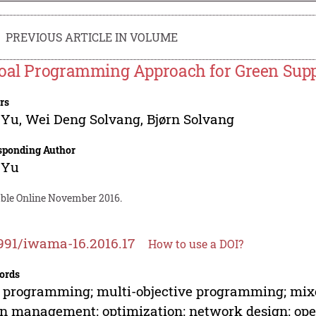
PREVIOUS ARTICLE IN VOLUME
oal Programming Approach for Green Supp
rs
 Yu
,
Wei Deng Solvang
,
Bjørn Solvang
sponding Author
 Yu
able Online November 2016.
991/iwama-16.2016.17
How to use a DOI?
ords
 programming; multi-objective programming; mix
n management; optimization; network design; oper