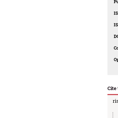
Pu
I
I
D
C
O
Cite 
ri