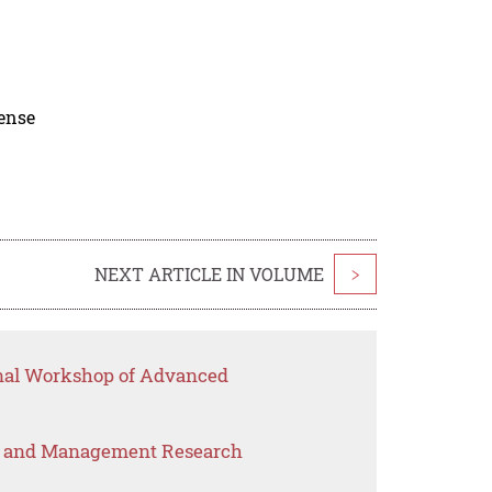
cense
NEXT ARTICLE IN VOLUME
>
onal Workshop of Advanced
s and Management Research