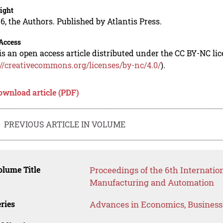
ight
6, the Authors. Published by Atlantis Press.
Access
is an open access article distributed under the CC BY-NC li
://creativecommons.org/licenses/by-nc/4.0/
).
ownload article (PDF)
PREVIOUS ARTICLE IN VOLUME
lume Title
Proceedings of the 6th Internati
Manufacturing and Automation
ries
Advances in Economics, Busines