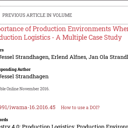
PREVIOUS ARTICLE IN VOLUME
ortance of Production Environments When 
duction Logistics - A Multiple Case Study
rs
Wessel Strandhagen
,
Erlend Alfnes
,
Jan Ola Stran
sponding Author
Wessel Strandhagen
able Online November 2016.
991/iwama-16.2016.45
How to use a DOI?
ords
stry 4.0; Production Logistics; Production Enviro