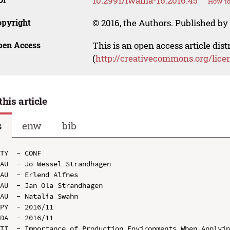
10.2991/iwama-16.2016.45
How to
opyright
© 2016, the Authors. Published by 
pen Access
This is an open access article dis
(
http://creativecommons.org/lice
this article
s
enw
bib
TY  - CONF

AU  - Jo Wessel Strandhagen

AU  - Erlend Alfnes

AU  - Jan Ola Strandhagen

AU  - Natalia Swahn

PY  - 2016/11

DA  - 2016/11

TI  - Importance of Production Environments When Applyin