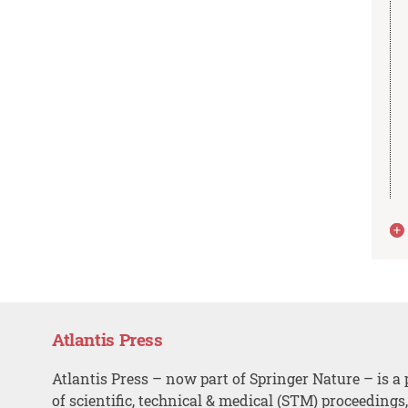
Atlantis Press
Atlantis Press – now part of Springer Nature – is a 
of scientific, technical & medical (STM) proceedings