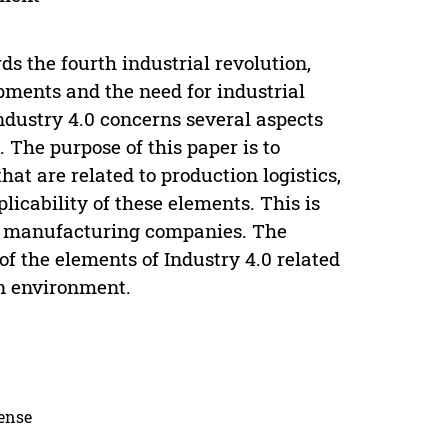
 the fourth industrial revolution,
opments and the need for industrial
ndustry 4.0 concerns several aspects
. The purpose of this paper is to
hat are related to production logistics,
icability of these elements. This is
an manufacturing companies. The
 of the elements of Industry 4.0 related
on environment.
cense