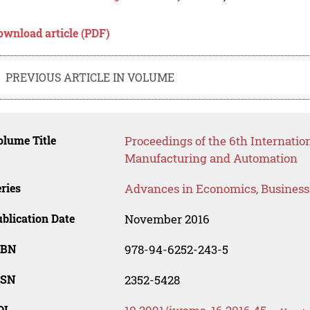
ownload article (PDF)
PREVIOUS ARTICLE IN VOLUME
lume Title
Proceedings of the 6th Internati
Manufacturing and Automation
ries
Advances in Economics, Busines
blication Date
November 2016
SBN
978-94-6252-243-5
SSN
2352-5428
OI