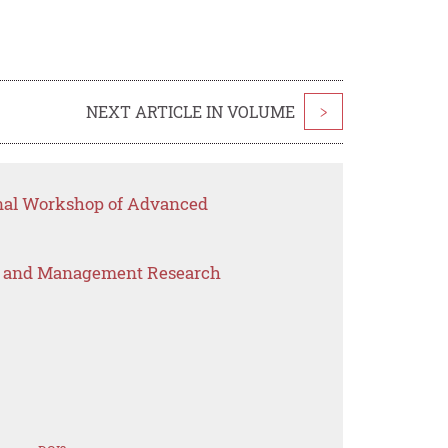
NEXT ARTICLE IN VOLUME
>
onal Workshop of Advanced
s and Management Research