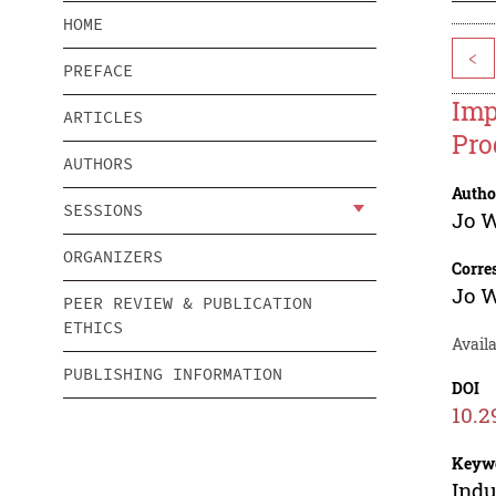
HOME
<
PREFACE
Imp
ARTICLES
Pro
AUTHORS
Autho
SESSIONS
Jo 
ORGANIZERS
Corre
Jo 
PEER REVIEW & PUBLICATION
ETHICS
Avail
PUBLISHING INFORMATION
DOI
10.2
Keyw
Indu