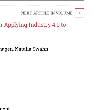
NEXT ARTICLE IN VOLUME
>
Applying Industry 4.0 to
dhagen
,
Natalia Swahn
nment