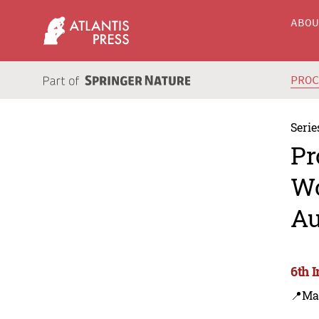
ABO
PRO
Serie
Pr
Wo
Au
6th 
📍Ma