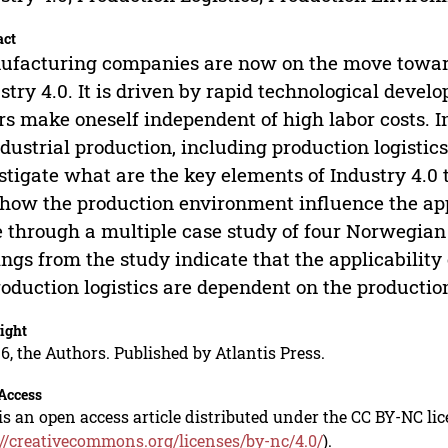
act
facturing companies are now on the move towards
stry 4.0. It is driven by rapid technological devel
rs make oneself independent of high labor costs. I
ndustrial production, including production logistics
stigate what are the key elements of Industry 4.0 t
how the production environment influence the appl
 through a multiple case study of four Norwegi
ings from the study indicate that the applicability
roduction logistics are dependent on the producti
ight
6, the Authors. Published by Atlantis Press.
Access
is an open access article distributed under the CC BY-NC li
://creativecommons.org/licenses/by-nc/4.0/
).