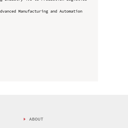
dvanced Manufacturing and Automation

ABOUT