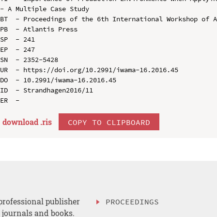
- A Multiple Case Study

BT  - Proceedings of the 6th International Workshop of A
PB  - Atlantis Press

SP  - 241

EP  - 247

SN  - 2352-5428

UR  - https://doi.org/10.2991/iwama-16.2016.45

DO  - 10.2991/iwama-16.2016.45

ID  - Strandhagen2016/11

download .
ris
COPY TO CLIPBOARD
professional publisher
PROCEEDINGS
, journals and books.