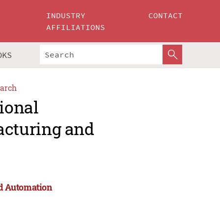
INDUSTRY
CONTACT
AFFILIATIONS
OKS
arch
ional
cturing and
d Automation