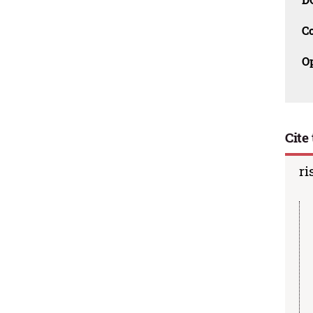
C
O
Cite 
ri