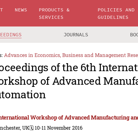
UT
NEWS
PRODUCTS &
POLICIES AND
SERVICES
GUIDELINES
CEEDINGS
JOURNALS
BO
s:
Advances in Economics, Business and Management Rese
oceedings of the 6th Internat
rkshop of Advanced Manufa
tomation
International Workshop of Advanced Manufacturing an
nchester, UK
🗓️ 10-11 November 2016