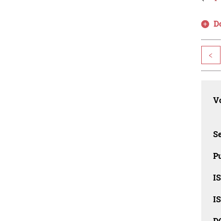
D
<
Vo
Se
Pu
I
I
D