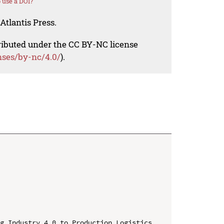
 use a DOI?
Atlantis Press.
tributed under the CC BY-NC license
nses/by-nc/4.0/
).
g Industry 4.0 to Production Logistics 