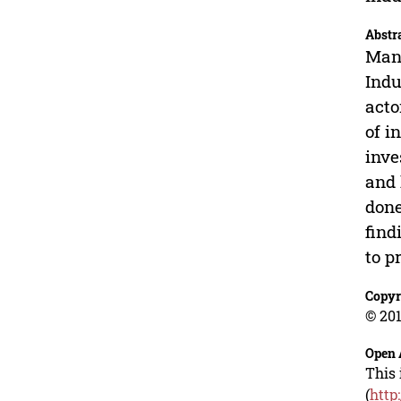
Abstr
Manu
Indu
acto
of i
inve
and 
done
find
to p
Copyr
© 201
Open 
This 
(
http