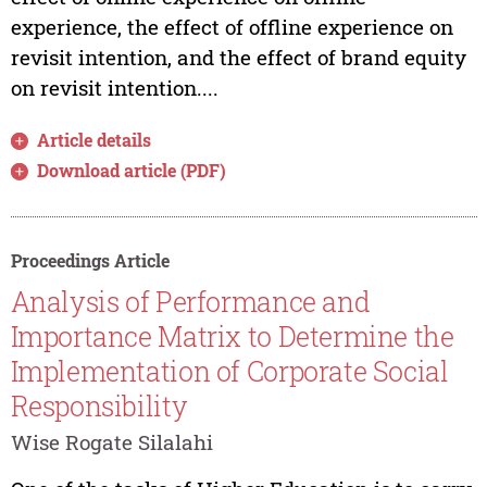
experience, the effect of offline experience on
revisit intention, and the effect of brand equity
on revisit intention....
Article details
Download article (PDF)
Proceedings Article
Analysis of Performance and
Importance Matrix to Determine the
Implementation of Corporate Social
Responsibility
Wise Rogate Silalahi