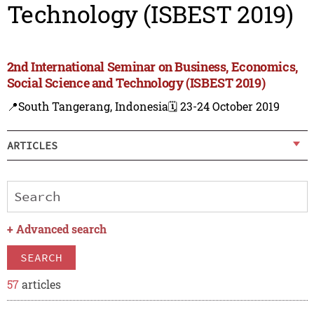
Technology (ISBEST 2019)
2nd International Seminar on Business, Economics,
Social Science and Technology (ISBEST 2019)
📍South Tangerang, Indonesia
🗓️ 23-24 October 2019
ARTICLES
+
Advanced search
SEARCH
57
articles