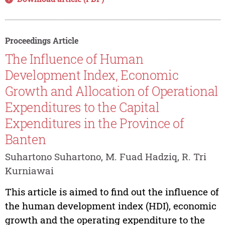
Proceedings Article
The Influence of Human
Development Index, Economic
Growth and Allocation of Operational
Expenditures to the Capital
Expenditures in the Province of
Banten
Suhartono Suhartono, M. Fuad Hadziq, R. Tri
Kurniawai
This article is aimed to find out the influence of
the human development index (HDI), economic
growth and the operating expenditure to the