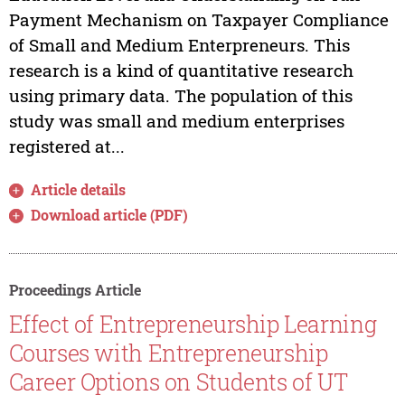
Payment Mechanism on Taxpayer Compliance
of Small and Medium Enterpreneurs. This
research is a kind of quantitative research
using primary data. The population of this
study was small and medium enterprises
registered at...
Article details
Download article (PDF)
Proceedings Article
Effect of Entrepreneurship Learning
Courses with Entrepreneurship
Career Options on Students of UT