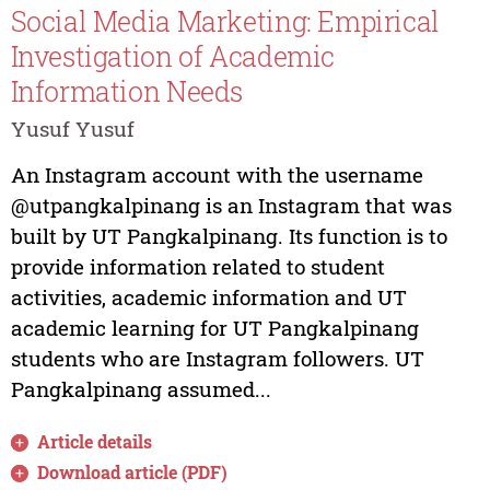
Social Media Marketing: Empirical
Investigation of Academic
Information Needs
Yusuf Yusuf
An Instagram account with the username
@utpangkalpinang is an Instagram that was
built by UT Pangkalpinang. Its function is to
provide information related to student
activities, academic information and UT
academic learning for UT Pangkalpinang
students who are Instagram followers. UT
Pangkalpinang assumed...
Article details
Download article (PDF)