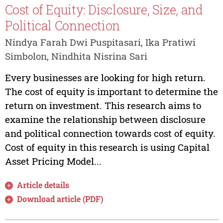
Cost of Equity: Disclosure, Size, and
Political Connection
Nindya Farah Dwi Puspitasari, Ika Pratiwi
Simbolon, Nindhita Nisrina Sari
Every businesses are looking for high return.
The cost of equity is important to determine the
return on investment. This research aims to
examine the relationship between disclosure
and political connection towards cost of equity.
Cost of equity in this research is using Capital
Asset Pricing Model...
Article details
Download article (PDF)