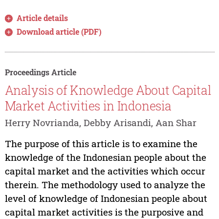
Article details
Download article (PDF)
Proceedings Article
Analysis of Knowledge About Capital
Market Activities in Indonesia
Herry Novrianda, Debby Arisandi, Aan Shar
The purpose of this article is to examine the
knowledge of the Indonesian people about the
capital market and the activities which occur
therein. The methodology used to analyze the
level of knowledge of Indonesian people about
capital market activities is the purposive and