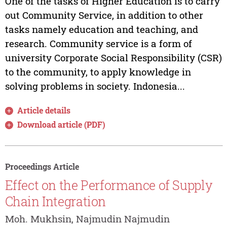
One of the tasks of Higher Education is to carry
out Community Service, in addition to other
tasks namely education and teaching, and
research. Community service is a form of
university Corporate Social Responsibility (CSR)
to the community, to apply knowledge in
solving problems in society. Indonesia...
Article details
Download article (PDF)
Proceedings Article
Effect on the Performance of Supply
Chain Integration
Moh. Mukhsin, Najmudin Najmudin