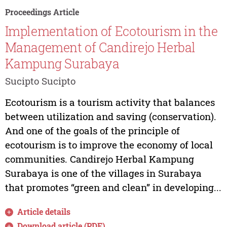
Proceedings Article
Implementation of Ecotourism in the
Management of Candirejo Herbal
Kampung Surabaya
Sucipto Sucipto
Ecotourism is a tourism activity that balances
between utilization and saving (conservation).
And one of the goals of the principle of
ecotourism is to improve the economy of local
communities. Candirejo Herbal Kampung
Surabaya is one of the villages in Surabaya
that promotes “green and clean” in developing...
Article details
Download article (PDF)