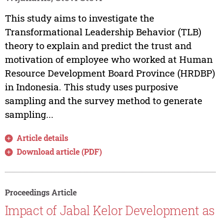
This study aims to investigate the
Transformational Leadership Behavior (TLB)
theory to explain and predict the trust and
motivation of employee who worked at Human
Resource Development Board Province (HRDBP)
in Indonesia. This study uses purposive
sampling and the survey method to generate
sampling...
Article details
Download article (PDF)
Proceedings Article
Impact of Jabal Kelor Development as