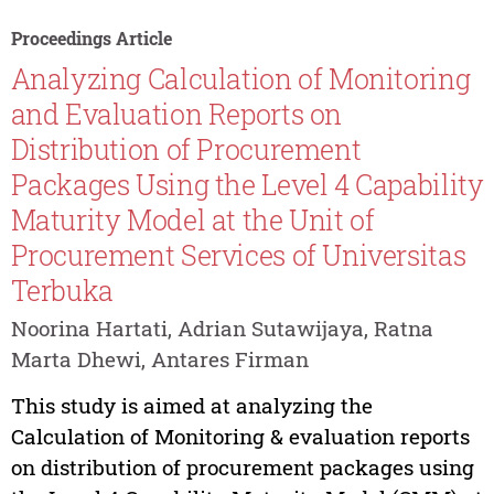
Proceedings Article
Analyzing Calculation of Monitoring
and Evaluation Reports on
Distribution of Procurement
Packages Using the Level 4 Capability
Maturity Model at the Unit of
Procurement Services of Universitas
Terbuka
Noorina Hartati, Adrian Sutawijaya, Ratna
Marta Dhewi, Antares Firman
This study is aimed at analyzing the
Calculation of Monitoring & evaluation reports
on distribution of procurement packages using