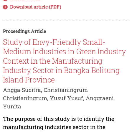
Download article (PDF)
Proceedings Article
Study of Envy-Friendly Small-
Medium Industries in Green Industry
Context in the Manufacturing
Industry Sector in Bangka Belitung
Island Province
Angga Sucitra, Christianingrum
Christianingrum, Yusuf Yusuf, Anggraeni
Yunita
The purpose of this study is to identify the
manufacturing industries sector in the