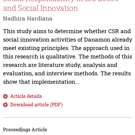
and Social Innovation
Nadhira Hardiana
This study aims to determine whether CSR and
social innovation activities of Danamon already
meet existing principles. The approach used in
this research is qualitative. The methods of this
research are literature study, analysis and
evaluation, and interview methods. The results
show that implementation...
Article details
Download article (PDF)
Proceedings Article