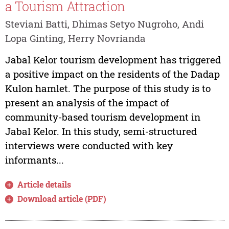
a Tourism Attraction
Steviani Batti, Dhimas Setyo Nugroho, Andi
Lopa Ginting, Herry Novrianda
Jabal Kelor tourism development has triggered
a positive impact on the residents of the Dadap
Kulon hamlet. The purpose of this study is to
present an analysis of the impact of
community-based tourism development in
Jabal Kelor. In this study, semi-structured
interviews were conducted with key
informants...
Article details
Download article (PDF)