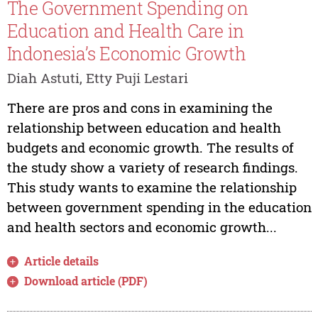
The Government Spending on
Education and Health Care in
Indonesia’s Economic Growth
Diah Astuti, Etty Puji Lestari
There are pros and cons in examining the
relationship between education and health
budgets and economic growth. The results of
the study show a variety of research findings.
This study wants to examine the relationship
between government spending in the education
and health sectors and economic growth...
Article details
Download article (PDF)