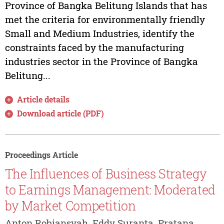
Province of Bangka Belitung Islands that has
met the criteria for environmentally friendly
Small and Medium Industries, identify the
constraints faced by the manufacturing
industries sector in the Province of Bangka
Belitung...
Article details
Download article (PDF)
Proceedings Article
The Influences of Business Strategy
to Earnings Management: Moderated
by Market Competition
Anton Robiansyah, Eddy Suranta, Pratana