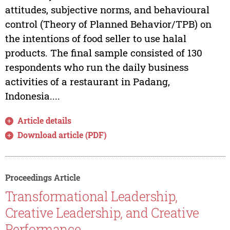
attitudes, subjective norms, and behavioural
control (Theory of Planned Behavior/TPB) on
the intentions of food seller to use halal
products. The final sample consisted of 130
respondents who run the daily business
activities of a restaurant in Padang,
Indonesia....
Article details
Download article (PDF)
Proceedings Article
Transformational Leadership,
Creative Leadership, and Creative
Performance