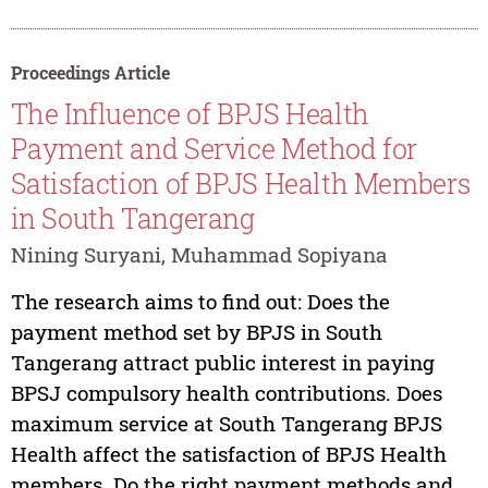
Proceedings Article
The Influence of BPJS Health
Payment and Service Method for
Satisfaction of BPJS Health Members
in South Tangerang
Nining Suryani, Muhammad Sopiyana
The research aims to find out: Does the
payment method set by BPJS in South
Tangerang attract public interest in paying
BPSJ compulsory health contributions. Does
maximum service at South Tangerang BPJS
Health affect the satisfaction of BPJS Health
members. Do the right payment methods and