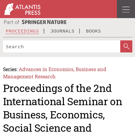
PROCEEDINGS
JOURNALS
BOOKS
Series:
Advances in Economics, Business and
Management Research
Proceedings of the 2nd
International Seminar on
Business, Economics,
Social Science and