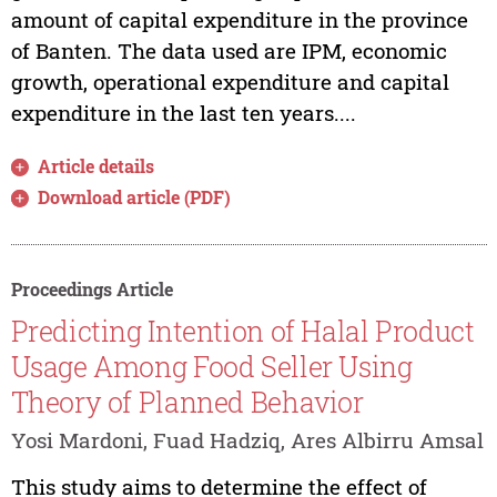
amount of capital expenditure in the province
of Banten. The data used are IPM, economic
growth, operational expenditure and capital
expenditure in the last ten years....
Article details
Download article (PDF)
Proceedings Article
Predicting Intention of Halal Product
Usage Among Food Seller Using
Theory of Planned Behavior
Yosi Mardoni, Fuad Hadziq, Ares Albirru Amsal
This study aims to determine the effect of