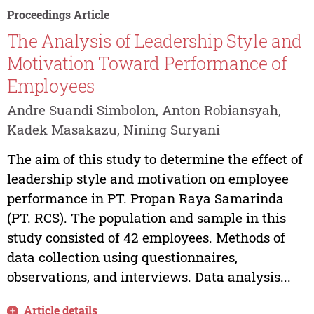
Proceedings Article
The Analysis of Leadership Style and
Motivation Toward Performance of
Employees
Andre Suandi Simbolon, Anton Robiansyah,
Kadek Masakazu, Nining Suryani
The aim of this study to determine the effect of
leadership style and motivation on employee
performance in PT. Propan Raya Samarinda
(PT. RCS). The population and sample in this
study consisted of 42 employees. Methods of
data collection using questionnaires,
observations, and interviews. Data analysis...
Article details