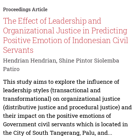
Proceedings Article
The Effect of Leadership and
Organizational Justice in Predicting
Positive Emotion of Indonesian Civil
Servants
Hendrian Hendrian, Shine Pintor Siolemba
Patiro
This study aims to explore the influence of
leadership styles (transactional and
transformational) on organizational justice
(distributive justice and procedural justice) and
their impact on the positive emotions of
Government civil servants which is located in
the City of South Tangerang, Palu, and...