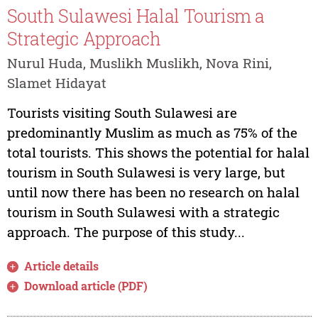
South Sulawesi Halal Tourism a
Strategic Approach
Nurul Huda, Muslikh Muslikh, Nova Rini,
Slamet Hidayat
Tourists visiting South Sulawesi are
predominantly Muslim as much as 75% of the
total tourists. This shows the potential for halal
tourism in South Sulawesi is very large, but
until now there has been no research on halal
tourism in South Sulawesi with a strategic
approach. The purpose of this study...
Article details
Download article (PDF)