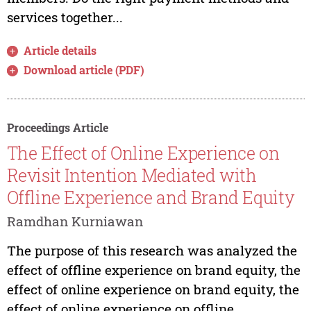
services together...
Article details
Download article (PDF)
Proceedings Article
The Effect of Online Experience on
Revisit Intention Mediated with
Offline Experience and Brand Equity
Ramdhan Kurniawan
The purpose of this research was analyzed the
effect of offline experience on brand equity, the
effect of online experience on brand equity, the
effect of online experience on offline