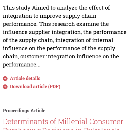
This study Aimed to analyze the effect of
integration to improve supply chain
performance. This research examine the
influence supplier integration, the performance
of the supply chain, integration of internal
influence on the performance of the supply
chain, customer integration influence on the
performance...
Article details
Download article (PDF)
Proceedings Article
Determinants of Millenial Consumer