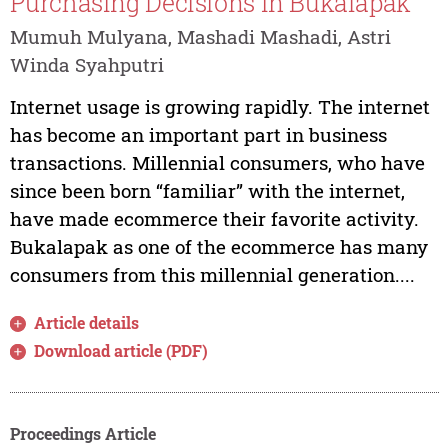
Purchasing Decisions in Bukalapak
Mumuh Mulyana, Mashadi Mashadi, Astri
Winda Syahputri
Internet usage is growing rapidly. The internet
has become an important part in business
transactions. Millennial consumers, who have
since been born “familiar” with the internet,
have made ecommerce their favorite activity.
Bukalapak as one of the ecommerce has many
consumers from this millennial generation....
Article details
Download article (PDF)
Proceedings Article