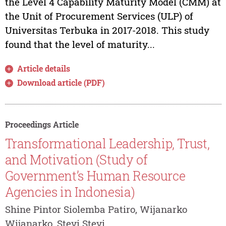
the Level 4 Capability Maturity Model (CMM) at
the Unit of Procurement Services (ULP) of
Universitas Terbuka in 2017-2018. This study
found that the level of maturity...
Article details
Download article (PDF)
Proceedings Article
Transformational Leadership, Trust,
and Motivation (Study of
Government’s Human Resource
Agencies in Indonesia)
Shine Pintor Siolemba Patiro, Wijanarko
Wijanarko, Stevi Stevi