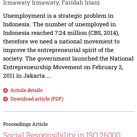
Irmawaty Irmawaty, Faridah Iriani
Unemployment is a strategic problem in
Indonesia. The number of unemployed in
Indonesia reached 7:24 million (CBS, 2014),
therefore we need a national movement to
improve the entrepreneurial spirit of the
society. The government launched the National
Entrepreneurship Movement on February 2,
2011 in Jakarta....
Article details
Download article (PDF)
Proceedings Article
Social Responsibility in ISO 26000