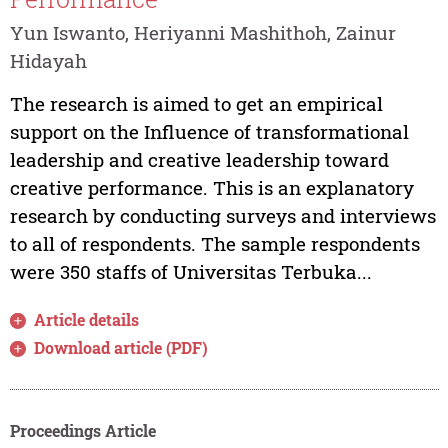
Yun Iswanto, Heriyanni Mashithoh, Zainur
Hidayah
The research is aimed to get an empirical
support on the Influence of transformational
leadership and creative leadership toward
creative performance. This is an explanatory
research by conducting surveys and interviews
to all of respondents. The sample respondents
were 350 staffs of Universitas Terbuka...
Article details
Download article (PDF)
Proceedings Article