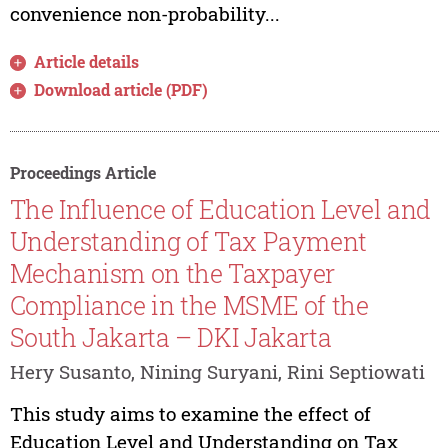
convenience non-probability...
Article details
Download article (PDF)
Proceedings Article
The Influence of Education Level and
Understanding of Tax Payment
Mechanism on the Taxpayer
Compliance in the MSME of the
South Jakarta – DKI Jakarta
Hery Susanto, Nining Suryani, Rini Septiowati
This study aims to examine the effect of
Education Level and Understanding on Tax