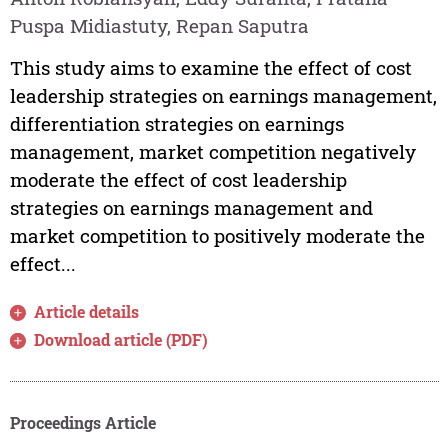
Puspa Midiastuty, Repan Saputra
This study aims to examine the effect of cost
leadership strategies on earnings management,
differentiation strategies on earnings
management, market competition negatively
moderate the effect of cost leadership
strategies on earnings management and
market competition to positively moderate the
effect...
Article details
Download article (PDF)
Proceedings Article