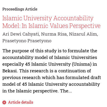
Proceedings Article
Islamic University Accountability
Model: In Islamic Values Perspective
Ari Dewi Cahyati, Nurma Risa, Nizarul Alim,
Prasetyono Prasetyono
The purpose of this study is to formulate the
accountability model of Islamic Universities
especially 45 Islamic University (Unisma) in
Bekasi. This research is a continuation of
previous research which has formulated draft
model of 45 Islamic University accountability
in the Islamic perspective. The...
Article details