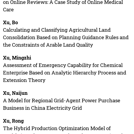
on Online Reviews: A Case Study of Online Medical
Care
Xu, Bo
Calculating and Classifying Agricultural Land
Consolidation Based on Planning Guidance Rules and
the Constraints of Arable Land Quality
Xu, Mingzhi
Assessment of Emergency Capability for Chemical
Enterprise Based on Analytic Hierarchy Process and
Extension Theory
Xu, Naijun
A Model for Regional Grid-Agent Power Purchase
Business in China Electricity Grid
Xu, Rong
The Hybrid Production Optimization Model of