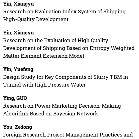
Yin, Xiangyu
Research on Evaluation Index System of Shipping
High-Quality Development
Yin, Xiangyu
Research on the Evaluation of High Quality
Development of Shipping Based on Entropy Weighted
Matter Element Extension Model
Yin, Yuefeng
Design Study for Key Components of Slurry TBM in
Tunnel with High Pressure Water
Ying, GUO
Research on Power Marketing Decision-Making
Algorithm Based on Bayesian Network
You, Zedong
Foreign Research Project Management Practices and