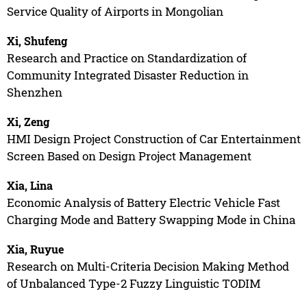
Service Quality of Airports in Mongolian
Xi, Shufeng
Research and Practice on Standardization of
Community Integrated Disaster Reduction in
Shenzhen
Xi, Zeng
HMI Design Project Construction of Car Entertainment
Screen Based on Design Project Management
Xia, Lina
Economic Analysis of Battery Electric Vehicle Fast
Charging Mode and Battery Swapping Mode in China
Xia, Ruyue
Research on Multi-Criteria Decision Making Method
of Unbalanced Type-2 Fuzzy Linguistic TODIM