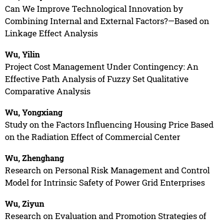
Can We Improve Technological Innovation by
Combining Internal and External Factors?—Based on
Linkage Effect Analysis
Wu, Yilin
Project Cost Management Under Contingency: An
Effective Path Analysis of Fuzzy Set Qualitative
Comparative Analysis
Wu, Yongxiang
Study on the Factors Influencing Housing Price Based
on the Radiation Effect of Commercial Center
Wu, Zhenghang
Research on Personal Risk Management and Control
Model for Intrinsic Safety of Power Grid Enterprises
Wu, Ziyun
Research on Evaluation and Promotion Strategies of