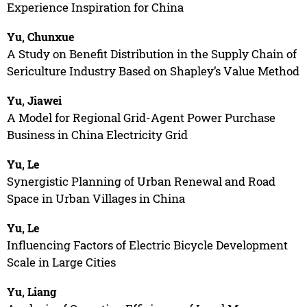
Experience Inspiration for China
Yu, Chunxue
A Study on Benefit Distribution in the Supply Chain of
Sericulture Industry Based on Shapley’s Value Method
Yu, Jiawei
A Model for Regional Grid-Agent Power Purchase
Business in China Electricity Grid
Yu, Le
Synergistic Planning of Urban Renewal and Road
Space in Urban Villages in China
Yu, Le
Influencing Factors of Electric Bicycle Development
Scale in Large Cities
Yu, Liang