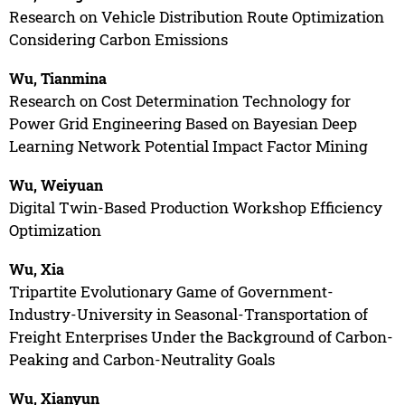
Research on Vehicle Distribution Route Optimization
Considering Carbon Emissions
Wu, Tianmina
Research on Cost Determination Technology for
Power Grid Engineering Based on Bayesian Deep
Learning Network Potential Impact Factor Mining
Wu, Weiyuan
Digital Twin-Based Production Workshop Efficiency
Optimization
Wu, Xia
Tripartite Evolutionary Game of Government-
Industry-University in Seasonal-Transportation of
Freight Enterprises Under the Background of Carbon-
Peaking and Carbon-Neutrality Goals
Wu, Xianyun