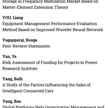
Storage in Frequency Modulation Market Based on
Matter-Element Extension Theory
YOU, Liang
Equipment Management Performance Evaluation
Method Based on Improved Wavelet Neural Network
Yagapparaj, Kosga
Peer-Review Statements
Yan, Ye
Risk Assessment of Funding for Projects in Power
Research Institute
Yang, Baili
A Study of the Factors Influencing the Sales of
Intelligent Connected Cars
Yang, Bao
Digital Platforms Help Organization Management and