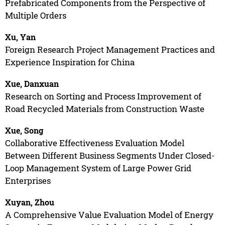
Prefabricated Components from the Perspective of
Multiple Orders
Xu, Yan
Foreign Research Project Management Practices and
Experience Inspiration for China
Xue, Danxuan
Research on Sorting and Process Improvement of
Road Recycled Materials from Construction Waste
Xue, Song
Collaborative Effectiveness Evaluation Model
Between Different Business Segments Under Closed-
Loop Management System of Large Power Grid
Enterprises
Xuyan, Zhou
A Comprehensive Value Evaluation Model of Energy