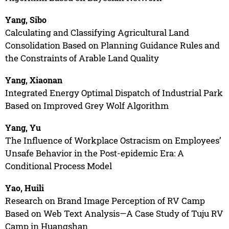
Yang, Sibo
Calculating and Classifying Agricultural Land
Consolidation Based on Planning Guidance Rules and
the Constraints of Arable Land Quality
Yang, Xiaonan
Integrated Energy Optimal Dispatch of Industrial Park
Based on Improved Grey Wolf Algorithm
Yang, Yu
The Influence of Workplace Ostracism on Employees’
Unsafe Behavior in the Post-epidemic Era: A
Conditional Process Model
Yao, Huili
Research on Brand Image Perception of RV Camp
Based on Web Text Analysis—A Case Study of Tuju RV
Camp in Huangshan