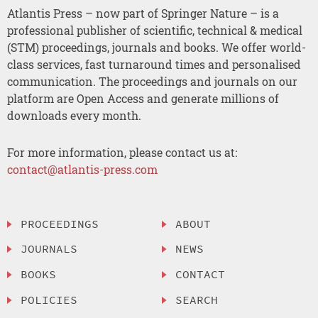
Atlantis Press – now part of Springer Nature – is a
professional publisher of scientific, technical & medical
(STM) proceedings, journals and books. We offer world-
class services, fast turnaround times and personalised
communication. The proceedings and journals on our
platform are Open Access and generate millions of
downloads every month.
For more information, please contact us at:
contact@atlantis-press.com
PROCEEDINGS
ABOUT
JOURNALS
NEWS
BOOKS
CONTACT
POLICIES
SEARCH