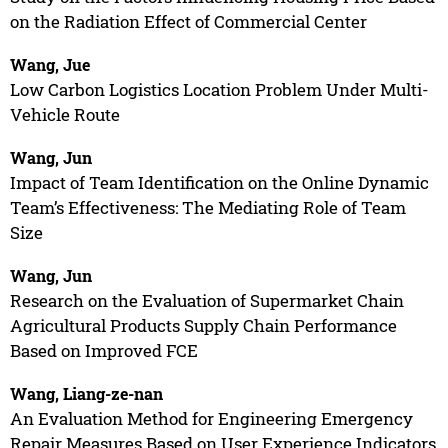
on the Radiation Effect of Commercial Center
Wang, Jue
Low Carbon Logistics Location Problem Under Multi-
Vehicle Route
Wang, Jun
Impact of Team Identification on the Online Dynamic
Team’s Effectiveness: The Mediating Role of Team
Size
Wang, Jun
Research on the Evaluation of Supermarket Chain
Agricultural Products Supply Chain Performance
Based on Improved FCE
Wang, Liang-ze-nan
An Evaluation Method for Engineering Emergency
Repair Measures Based on User Experience Indicators