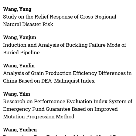
Wang, Yang
Study on the Relief Response of Cross-Regional
Natural Disaster Risk
Wang, Yanjun
Induction and Analysis of Buckling Failure Mode of
Buried Pipeline
Wang, Yanlin
Analysis of Grain Production Efficiency Differences in
China Based on DEA-Malmquist Index
Wang, Yilin
Research on Performance Evaluation Index System of
Emergency Fund Guarantee Based on Improved
Mutation Progression Method
Wang, Yuchen