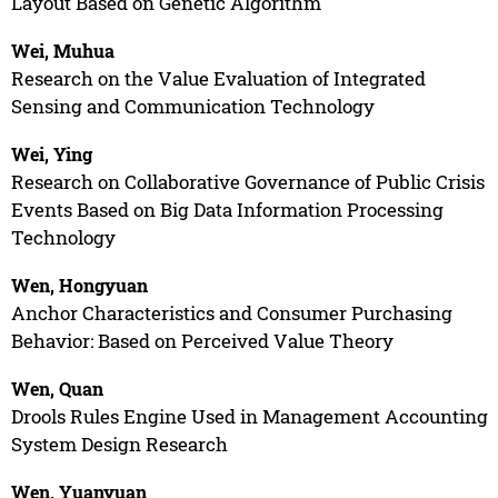
Layout Based on Genetic Algorithm
Wei, Muhua
Research on the Value Evaluation of Integrated
Sensing and Communication Technology
Wei, Ying
Research on Collaborative Governance of Public Crisis
Events Based on Big Data Information Processing
Technology
Wen, Hongyuan
Anchor Characteristics and Consumer Purchasing
Behavior: Based on Perceived Value Theory
Wen, Quan
Drools Rules Engine Used in Management Accounting
System Design Research
Wen, Yuanyuan