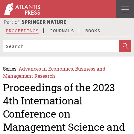
PROCEEDINGS
JOURNALS
BOOKS
Series:
Advances in Economics, Business and
Management Research
Proceedings of the 2023
4th International
Conference on
Management Science and