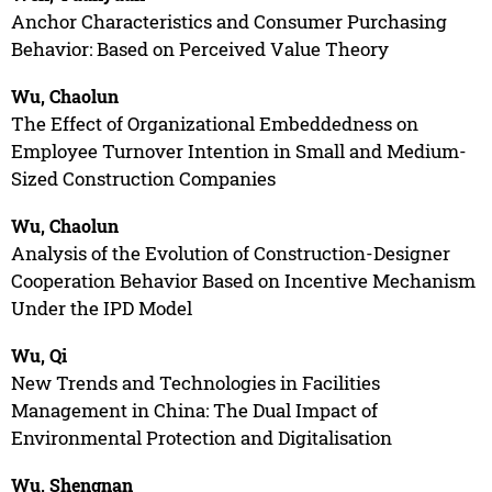
Anchor Characteristics and Consumer Purchasing
Behavior: Based on Perceived Value Theory
Wu, Chaolun
The Effect of Organizational Embeddedness on
Employee Turnover Intention in Small and Medium-
Sized Construction Companies
Wu, Chaolun
Analysis of the Evolution of Construction-Designer
Cooperation Behavior Based on Incentive Mechanism
Under the IPD Model
Wu, Qi
New Trends and Technologies in Facilities
Management in China: The Dual Impact of
Environmental Protection and Digitalisation
Wu, Shengnan