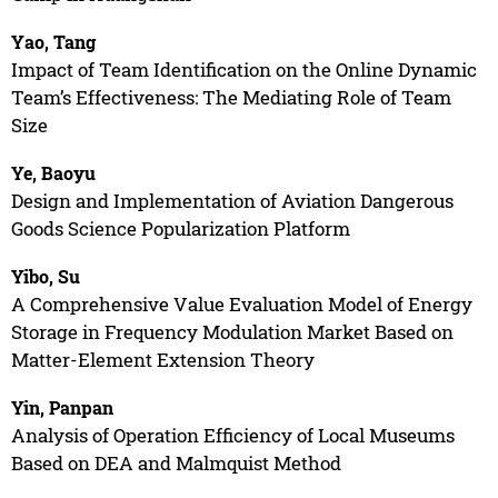
Yao, Tang
Impact of Team Identification on the Online Dynamic
Team’s Effectiveness: The Mediating Role of Team
Size
Ye, Baoyu
Design and Implementation of Aviation Dangerous
Goods Science Popularization Platform
Yibo, Su
A Comprehensive Value Evaluation Model of Energy
Storage in Frequency Modulation Market Based on
Matter-Element Extension Theory
Yin, Panpan
Analysis of Operation Efficiency of Local Museums
Based on DEA and Malmquist Method