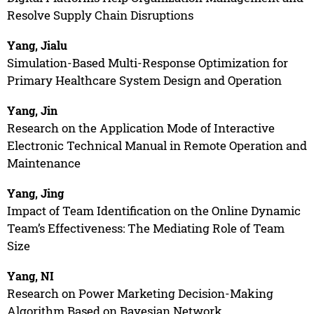
Resolve Supply Chain Disruptions
Yang, Jialu
Simulation-Based Multi-Response Optimization for
Primary Healthcare System Design and Operation
Yang, Jin
Research on the Application Mode of Interactive
Electronic Technical Manual in Remote Operation and
Maintenance
Yang, Jing
Impact of Team Identification on the Online Dynamic
Team’s Effectiveness: The Mediating Role of Team
Size
Yang, NI
Research on Power Marketing Decision-Making
Algorithm Based on Bayesian Network