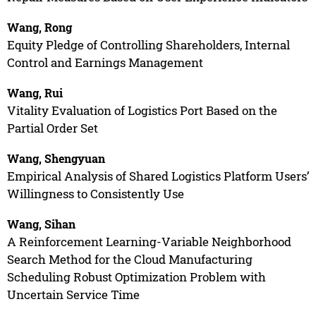
Wang, Rong
Equity Pledge of Controlling Shareholders, Internal
Control and Earnings Management
Wang, Rui
Vitality Evaluation of Logistics Port Based on the
Partial Order Set
Wang, Shengyuan
Empirical Analysis of Shared Logistics Platform Users’
Willingness to Consistently Use
Wang, Sihan
A Reinforcement Learning-Variable Neighborhood
Search Method for the Cloud Manufacturing
Scheduling Robust Optimization Problem with
Uncertain Service Time