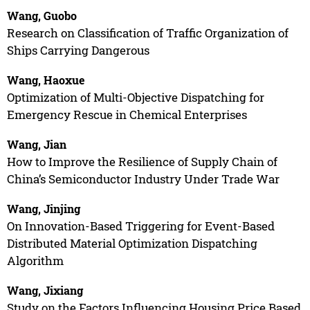
Wang, Guobo
Research on Classification of Traffic Organization of
Ships Carrying Dangerous
Wang, Haoxue
Optimization of Multi-Objective Dispatching for
Emergency Rescue in Chemical Enterprises
Wang, Jian
How to Improve the Resilience of Supply Chain of
China’s Semiconductor Industry Under Trade War
Wang, Jinjing
On Innovation-Based Triggering for Event-Based
Distributed Material Optimization Dispatching
Algorithm
Wang, Jixiang
Study on the Factors Influencing Housing Price Based