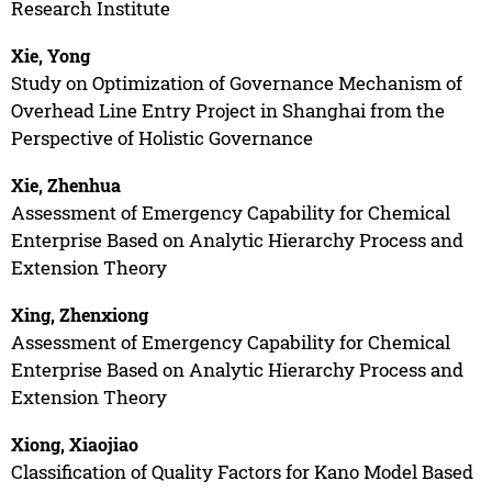
Research Institute
Xie, Yong
Study on Optimization of Governance Mechanism of
Overhead Line Entry Project in Shanghai from the
Perspective of Holistic Governance
Xie, Zhenhua
Assessment of Emergency Capability for Chemical
Enterprise Based on Analytic Hierarchy Process and
Extension Theory
Xing, Zhenxiong
Assessment of Emergency Capability for Chemical
Enterprise Based on Analytic Hierarchy Process and
Extension Theory
Xiong, Xiaojiao
Classification of Quality Factors for Kano Model Based