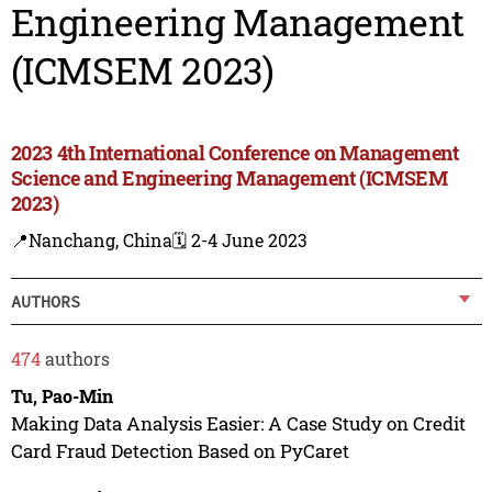
Engineering Management
(ICMSEM 2023)
2023 4th International Conference on Management
Science and Engineering Management (ICMSEM
2023)
📍Nanchang, China
🗓️ 2-4 June 2023
AUTHORS
474
authors
Tu, Pao-Min
Making Data Analysis Easier: A Case Study on Credit
Card Fraud Detection Based on PyCaret