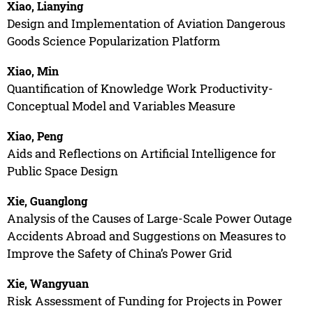
Xiao, Lianying
Design and Implementation of Aviation Dangerous
Goods Science Popularization Platform
Xiao, Min
Quantification of Knowledge Work Productivity-
Conceptual Model and Variables Measure
Xiao, Peng
Aids and Reflections on Artificial Intelligence for
Public Space Design
Xie, Guanglong
Analysis of the Causes of Large-Scale Power Outage
Accidents Abroad and Suggestions on Measures to
Improve the Safety of China’s Power Grid
Xie, Wangyuan
Risk Assessment of Funding for Projects in Power