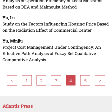
Analysis of Operation Efficiency of Local Museums
Based on DEA and Malmquist Method
Yu, Lu
Study on the Factors Influencing Housing Price Based
on the Radiation Effect of Commercial Center
Yu, Minjiu
Project Cost Management Under Contingency: An
Effective Path Analysis of Fuzzy Set Qualitative
Comparative Analysis
<
1
2
3
4
5
>
Atlantis Press