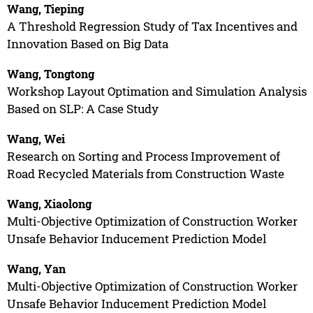
Wang, Tieping
A Threshold Regression Study of Tax Incentives and
Innovation Based on Big Data
Wang, Tongtong
Workshop Layout Optimation and Simulation Analysis
Based on SLP: A Case Study
Wang, Wei
Research on Sorting and Process Improvement of
Road Recycled Materials from Construction Waste
Wang, Xiaolong
Multi-Objective Optimization of Construction Worker
Unsafe Behavior Inducement Prediction Model
Wang, Yan
Multi-Objective Optimization of Construction Worker
Unsafe Behavior Inducement Prediction Model