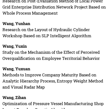
Research on Post-Evaluation Method of Local Power
Grid Enterprise Distribution Network Project Based on
Whole Process Management
Wang, Yunhan
Research on the Layout of Hydraulic Cylinder
Workshop Based on SLP Intelligent Algorithm
Wang, Yuxin
Study on the Mechanism of the Effect of Perceived
Overqualification on Employee Territorial Behavior
Wang, Yuxuan
Methods to Improve Company Maturity Based on
Analytic Hierarchy Process, Entropy Weight Method
and Visual Radar Map
Wang, Zihan
Optimization of Pressure Vessel Manufacturing Shop