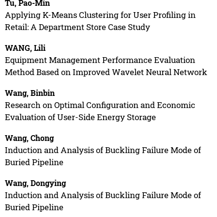
Tu, Pao-Min
Applying K-Means Clustering for User Profiling in
Retail: A Department Store Case Study
WANG, Lili
Equipment Management Performance Evaluation
Method Based on Improved Wavelet Neural Network
Wang, Binbin
Research on Optimal Configuration and Economic
Evaluation of User-Side Energy Storage
Wang, Chong
Induction and Analysis of Buckling Failure Mode of
Buried Pipeline
Wang, Dongying
Induction and Analysis of Buckling Failure Mode of
Buried Pipeline