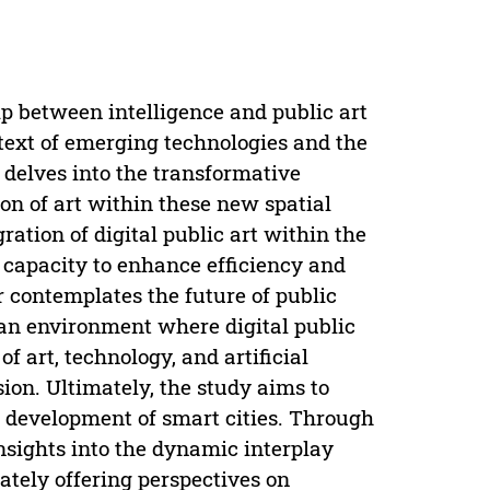
ip between intelligence and public art
ntext of emerging technologies and the
t delves into the transformative
on of art within these new spatial
ation of digital public art within the
ts capacity to enhance efficiency and
r contemplates the future of public
ban environment where digital public
f art, technology, and artificial
ision. Ultimately, the study aims to
ure development of smart cities. Through
nsights into the dynamic interplay
ately offering perspectives on