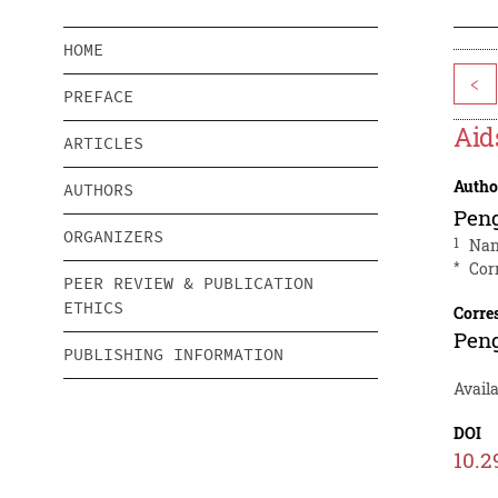
HOME
<
PREFACE
Aid
ARTICLES
Autho
AUTHORS
Pen
ORGANIZERS
1
Nan
*
Cor
PEER REVIEW & PUBLICATION
ETHICS
Corre
Pen
PUBLISHING INFORMATION
Availa
DOI
10.2