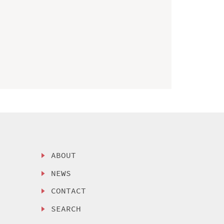
ABOUT
NEWS
CONTACT
SEARCH