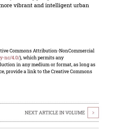
e more vibrant and intelligent urban
reative Commons Attribution-NonCommercial
y-nc/4.0/
), which permits any
duction in any medium or format, as long as
rce, provide a link to the Creative Commons
NEXT ARTICLE IN VOLUME
>