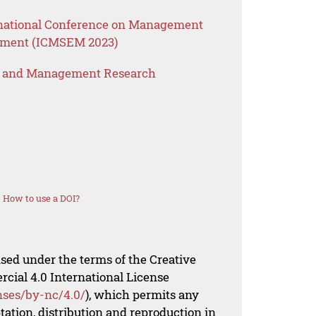
ernational Conference on Management
ement (ICMSEM 2023)
s and Management Research
How to use a DOI?
nsed under the terms of the Creative
al 4.0 International License
nses/by-nc/4.0/
), which permits any
ation, distribution and reproduction in