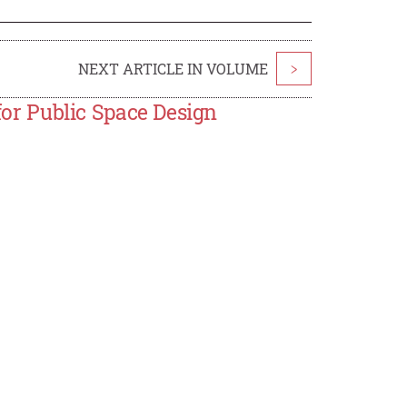
NEXT ARTICLE IN VOLUME
>
 for Public Space Design