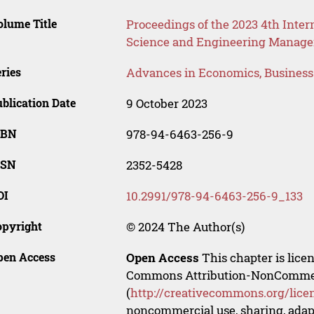
lume Title
Proceedings of the 2023 4th Int
Science and Engineering Manag
ries
Advances in Economics, Busines
blication Date
9 October 2023
SBN
978-94-6463-256-9
SSN
2352-5428
OI
10.2991/978-94-6463-256-9_133
opyright
© 2024 The Author(s)
pen Access
Open Access
This chapter is lice
Commons Attribution-NonCommerci
(
http://creativecommons.org/lice
noncommercial use, sharing, adapt