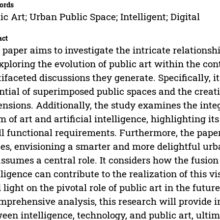
ords
ic Art; Urban Public Space; Intelligent; Digital
act
 paper aims to investigate the intricate relationsh
xploring the evolution of public art within the co
ifaceted discussions they generate. Specifically, i
ntial of superimposed public spaces and the creati
nsions. Additionally, the study examines the integr
m of art and artificial intelligence, highlighting i
ill functional requirements. Furthermore, the pape
es, envisioning a smarter and more delightful ur
assumes a central role. It considers how the fusion o
lligence can contribute to the realization of this v
 light on the pivotal role of public art in the fut
mprehensive analysis, this research will provide i
een intelligence, technology, and public art, ultim