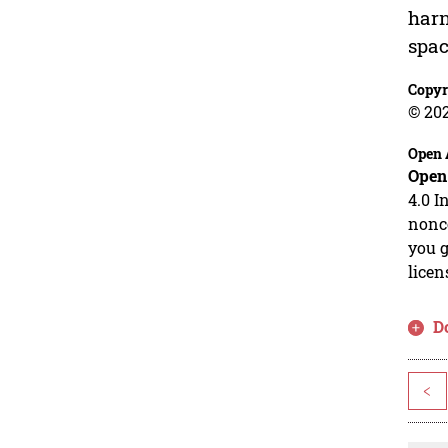
harn
spac
Copyr
© 20
Open 
Open
4.0 I
nonco
you g
licen
D
<