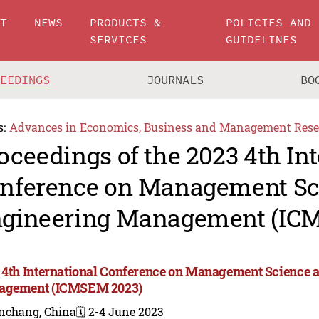
UT
NEWS
PRODUCTS &
POLICIES AND
SERVICES
GUIDELINES
CEEDINGS
JOURNALS
BO
s:
Advances in Economics, Business and Management Rese
oceedings of the 2023 4th In
nference on Management Sc
gineering Management (IC
 4th International Conference on Management Science 
agement (ICMSEM 2023)
nchang, China
🗓️ 2-4 June 2023