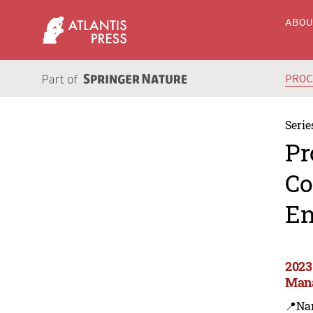
ABO
PRO
Serie
Pr
Co
En
2023
Man
📍Na