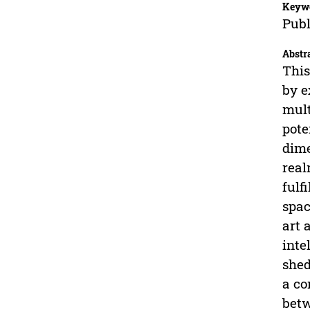
Keyw
Publ
Abstr
This
by e
mult
pote
dime
real
fulf
spac
art 
inte
shed
a co
betw