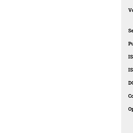
Vo
Se
Pu
I
I
D
C
O