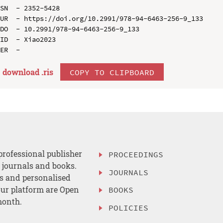
SN  - 2352-5428

UR  - https://doi.org/10.2991/978-94-6463-256-9_133

DO  - 10.2991/978-94-6463-256-9_133

ID  - Xiao2023

download .
ris
COPY TO CLIPBOARD
professional publisher
PROCEEDINGS
, journals and books.
JOURNALS
es and personalised
ur platform are Open
BOOKS
month.
POLICIES