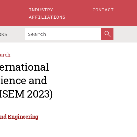
INDUSTRY
CONTACT
AFFILIATIONS
OKS
arch
ternational
ience and
MSEM 2023)
and Engineering