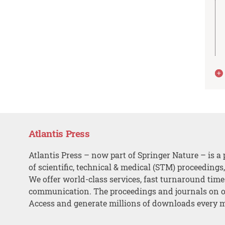
Atlantis Press
Atlantis Press – now part of Springer Nature – is a 
of scientific, technical & medical (STM) proceedings
We offer world-class services, fast turnaround tim
communication. The proceedings and journals on o
Access and generate millions of downloads every 