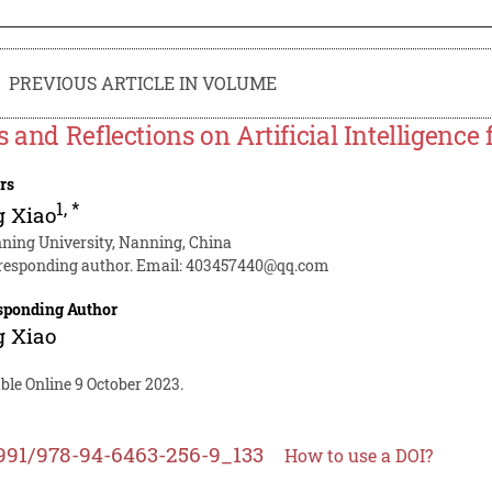
PREVIOUS ARTICLE IN VOLUME
s and Reflections on Artificial Intelligence
rs
1
,
*
g Xiao
ning University, Nanning, China
responding author. Email:
403457440@qq.com
sponding Author
g Xiao
ble Online 9 October 2023.
991/978-94-6463-256-9_133
How to use a DOI?