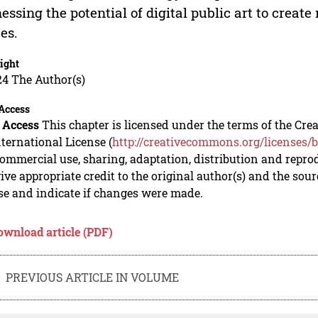
essing the potential of digital public art to creat
es.
ight
24 The Author(s)
Access
 Access
This chapter is licensed under the terms of the C
nternational License (
http://creativecommons.org/licenses/b
mmercial use, sharing, adaptation, distribution and repro
ive appropriate credit to the original author(s) and the sou
se and indicate if changes were made.
ownload article (PDF)
PREVIOUS ARTICLE IN VOLUME