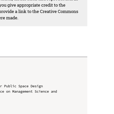
ou give appropriate credit to the
 provide a link to the Creative Commons
ere made.
r Public Space Design

ce on Management Science and 