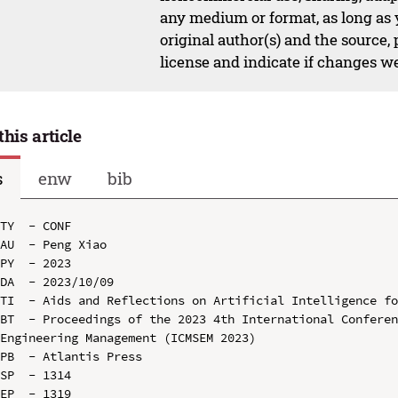
any medium or format, as long as y
original author(s) and the source,
license and indicate if changes w
this article
s
enw
bib
TY  - CONF

AU  - Peng Xiao

PY  - 2023

DA  - 2023/10/09

TI  - Aids and Reflections on Artificial Intelligence fo
BT  - Proceedings of the 2023 4th International Conferen
Engineering Management (ICMSEM 2023)

PB  - Atlantis Press

SP  - 1314

EP  - 1319
