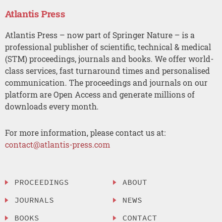
Atlantis Press
Atlantis Press – now part of Springer Nature – is a
professional publisher of scientific, technical & medical
(STM) proceedings, journals and books. We offer world-
class services, fast turnaround times and personalised
communication. The proceedings and journals on our
platform are Open Access and generate millions of
downloads every month.
For more information, please contact us at:
contact@atlantis-press.com
PROCEEDINGS
ABOUT
JOURNALS
NEWS
BOOKS
CONTACT