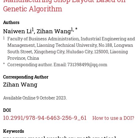
Genetic Algorithm
Authors
1
1
,
*
Naiwen Li
,
Zihan Wang
1
Faculty of Business Administration, Industrial Engineering and
Management, Liaoning Technical University, No.188, Longwan
South Street, Xingcheng City, Huludao City, 125000, Liaoning
Province, China
*
Corresponding author. Email:
731398499@qq.com
Corresponding Author
Zihan Wang
Available Online 9 October 2023.
DOI
10.2991/978-94-6463-256-9_61
How to use a DOI?
Keywords