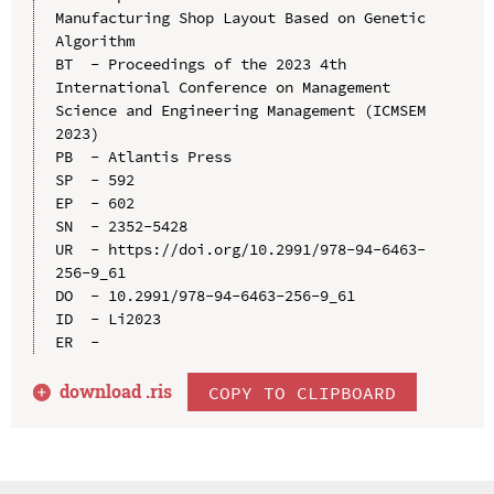
Manufacturing Shop Layout Based on Genetic 
Algorithm

BT  - Proceedings of the 2023 4th 
International Conference on Management 
Science and Engineering Management (ICMSEM 
2023)

PB  - Atlantis Press

SP  - 592

EP  - 602

SN  - 2352-5428

UR  - https://doi.org/10.2991/978-94-6463-
256-9_61

DO  - 10.2991/978-94-6463-256-9_61

ID  - Li2023

download .
ris
COPY TO CLIPBOARD