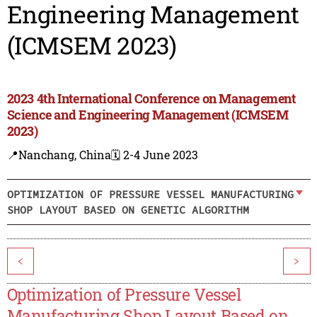
Engineering Management
(ICMSEM 2023)
2023 4th International Conference on Management
Science and Engineering Management (ICMSEM
2023)
📍Nanchang, China
🗓️ 2-4 June 2023
OPTIMIZATION OF PRESSURE VESSEL MANUFACTURING
SHOP LAYOUT BASED ON GENETIC ALGORITHM
<
>
Optimization of Pressure Vessel
Manufacturing Shop Layout Based on