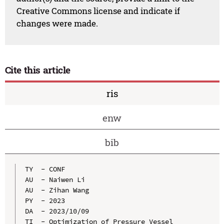
Creative Commons license and indicate if
changes were made.
Cite this article
ris
enw
bib
TY  - CONF

AU  - Naiwen Li

AU  - Zihan Wang

PY  - 2023

DA  - 2023/10/09

TI  - Optimization of Pressure Vessel 