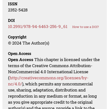
ISSN
2352-5428
DOI
10.2991/978-94-6463-256-9_61
How to use a DOI?
Copyright
© 2024 The Author(s)
Open Access
Open Access
This chapter is licensed under the
terms of the Creative Commons Attribution-
NonCommercial 4.0 International License
(
http://creativecommons.org/licenses/by-
nc/4.0/
), which permits any noncommercial
use, sharing, adaptation, distribution and
reproduction in any medium or format, as long
as you give appropriate credit to the original
author(s) and the source, provide a link to the