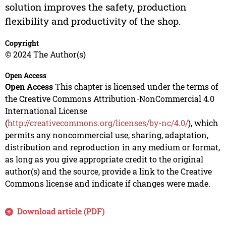
solution improves the safety, production
flexibility and productivity of the shop.
Copyright
© 2024 The Author(s)
Open Access
Open Access
This chapter is licensed under the terms of
the Creative Commons Attribution-NonCommercial 4.0
International License
(
http://creativecommons.org/licenses/by-nc/4.0/
), which
permits any noncommercial use, sharing, adaptation,
distribution and reproduction in any medium or format,
as long as you give appropriate credit to the original
author(s) and the source, provide a link to the Creative
Commons license and indicate if changes were made.
Download article (PDF)