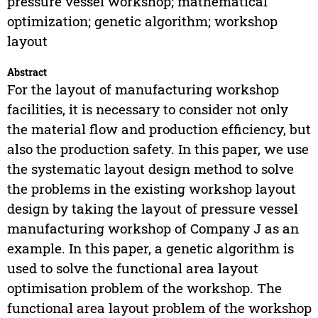
pressure vessel workshop; mathematical
optimization; genetic algorithm; workshop
layout
Abstract
For the layout of manufacturing workshop
facilities, it is necessary to consider not only
the material flow and production efficiency, but
also the production safety. In this paper, we use
the systematic layout design method to solve
the problems in the existing workshop layout
design by taking the layout of pressure vessel
manufacturing workshop of Company J as an
example. In this paper, a genetic algorithm is
used to solve the functional area layout
optimisation problem of the workshop. The
functional area layout problem of the workshop