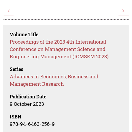
<
>
Volume Title
Proceedings of the 2023 4th International
Conference on Management Science and
Engineering Management (ICMSEM 2023)
Series
Advances in Economics, Business and
Management Research
Publication Date
9 October 2023
ISBN
978-94-6463-256-9