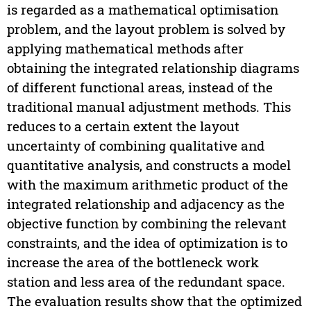
is regarded as a mathematical optimisation
problem, and the layout problem is solved by
applying mathematical methods after
obtaining the integrated relationship diagrams
of different functional areas, instead of the
traditional manual adjustment methods. This
reduces to a certain extent the layout
uncertainty of combining qualitative and
quantitative analysis, and constructs a model
with the maximum arithmetic product of the
integrated relationship and adjacency as the
objective function by combining the relevant
constraints, and the idea of optimization is to
increase the area of the bottleneck work
station and less area of the redundant space.
The evaluation results show that the optimized