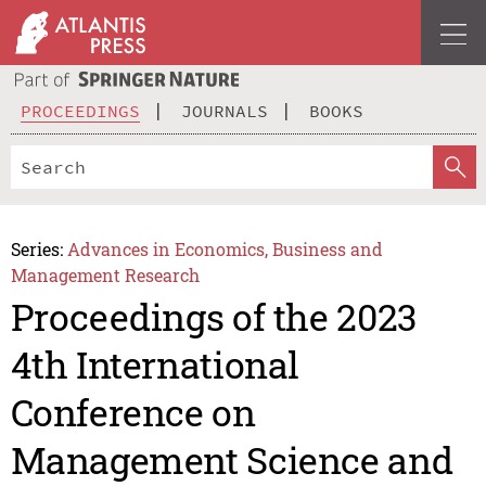
PROCEEDINGS
JOURNALS
BOOKS
Series:
Advances in Economics, Business and
Management Research
Proceedings of the 2023
4th International
Conference on
Management Science and