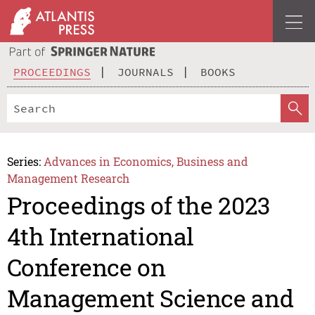
PROCEEDINGS
JOURNALS
BOOKS
Series:
Advances in Economics, Business and
Management Research
Proceedings of the 2023
4th International
Conference on
Management Science and