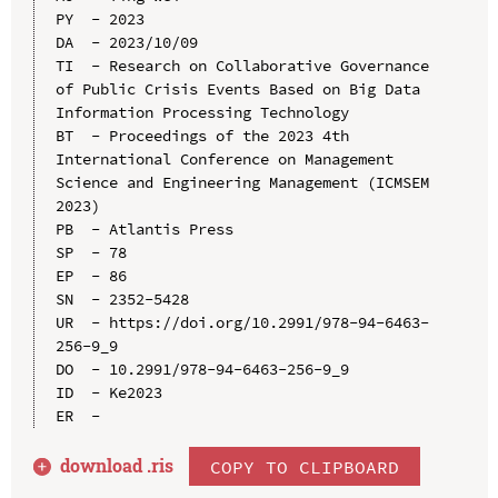
PY  - 2023

DA  - 2023/10/09

TI  - Research on Collaborative Governance 
of Public Crisis Events Based on Big Data 
Information Processing Technology

BT  - Proceedings of the 2023 4th 
International Conference on Management 
Science and Engineering Management (ICMSEM 
2023)

PB  - Atlantis Press

SP  - 78

EP  - 86

SN  - 2352-5428

UR  - https://doi.org/10.2991/978-94-6463-
256-9_9

DO  - 10.2991/978-94-6463-256-9_9

ID  - Ke2023

download .
ris
COPY TO CLIPBOARD