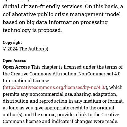
digital citizen-friendly services. On this basis, a
collaborative public crisis management model
based on big data information processing
technology is proposed.
Copyright
© 2024 The Author(s)
Open Access
Open Access
This chapter is licensed under the terms of
the Creative Commons Attribution-NonCommercial 4.0
International License
(
http://creativecommons.org/licenses/by-nc/4.0/
), which
permits any noncommercial use, sharing, adaptation,
distribution and reproduction in any medium or format,
as long as you give appropriate credit to the original
author(s) and the source, provide a link to the Creative
Commons license and indicate if changes were made.