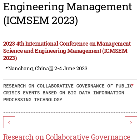
Engineering Management
(ICMSEM 2023)
2023 4th International Conference on Management
Science and Engineering Management (ICMSEM
2023)
📍Nanchang, China
🗓️ 2-4 June 2023
RESEARCH ON COLLABORATIVE GOVERNANCE OF PUBLIC
CRISIS EVENTS BASED ON BIG DATA INFORMATION
PROCESSING TECHNOLOGY
<
>
Research on Collaborative Governance