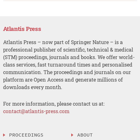
Atlantis Press
Atlantis Press – now part of Springer Nature – is a
professional publisher of scientific, technical & medical
(STM) proceedings, journals and books. We offer world-
class services, fast turnaround times and personalised
communication. The proceedings and journals on our
platform are Open Access and generate millions of
downloads every month.
For more information, please contact us at:
contact@atlantis-press.com
PROCEEDINGS
ABOUT