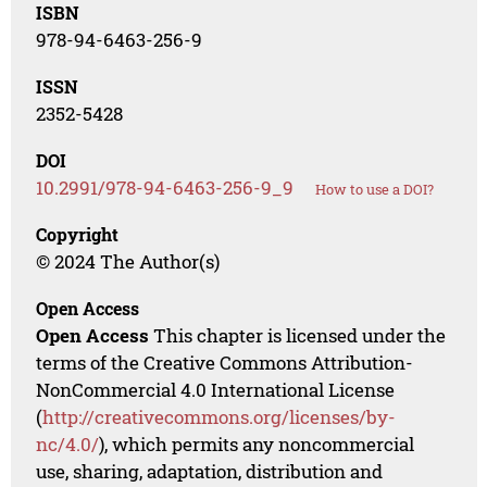
ISBN
978-94-6463-256-9
ISSN
2352-5428
DOI
10.2991/978-94-6463-256-9_9
How to use a DOI?
Copyright
© 2024 The Author(s)
Open Access
Open Access
This chapter is licensed under the
terms of the Creative Commons Attribution-
NonCommercial 4.0 International License
(
http://creativecommons.org/licenses/by-
nc/4.0/
), which permits any noncommercial
use, sharing, adaptation, distribution and