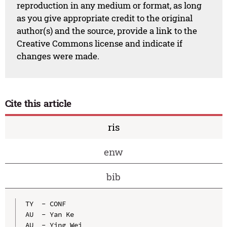
reproduction in any medium or format, as long
as you give appropriate credit to the original
author(s) and the source, provide a link to the
Creative Commons license and indicate if
changes were made.
Cite this article
ris
enw
bib
TY  - CONF

AU  - Yan Ke

AU  - Ying Wei
