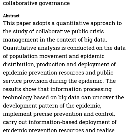
collaborative governance
Abstract
This paper adopts a quantitative approach to
the study of collaborative public crisis
management in the context of big data.
Quantitative analysis is conducted on the data
of population movement and epidemic
distribution, production and deployment of
epidemic prevention resources and public
service provision during the epidemic. The
results show that information processing
technology based on big data can uncover the
development pattern of the epidemic,
implement precise prevention and control,
carry out information-based deployment of
epidemic prevention resources and realise