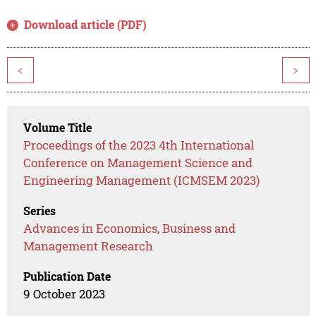
Download article (PDF)
<
>
Volume Title
Proceedings of the 2023 4th International
Conference on Management Science and
Engineering Management (ICMSEM 2023)
Series
Advances in Economics, Business and
Management Research
Publication Date
9 October 2023