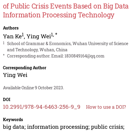
of Public Crisis Events Based on Big Data
Information Processing Technology
Authors
1
1
,
*
Yan Ke
,
Ying Wei
1
School of Grammar & Economics, Wuhan University of Science
and Technology, Wuhan, China
*
Corresponding author. Email:
1830849164@qq.com
Corresponding Author
Ying Wei
Available Online 9 October 2023.
DOI
10.2991/978-94-6463-256-9_9
How to use a DOI?
Keywords
big data; information processing; public crisis;