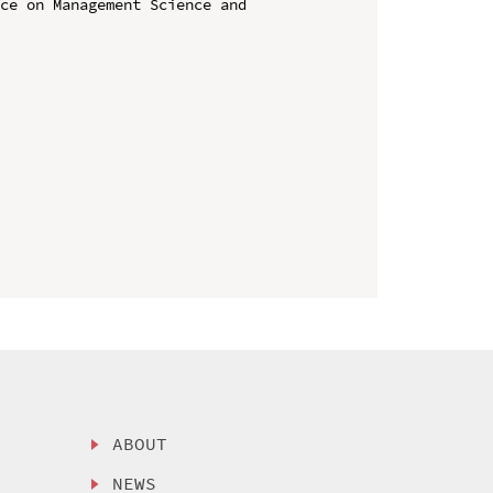
ce on Management Science and 
ABOUT
NEWS