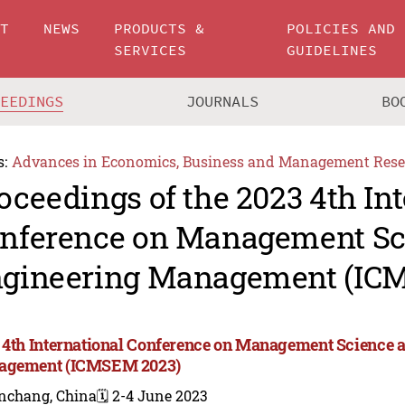
UT
NEWS
PRODUCTS &
POLICIES AND
SERVICES
GUIDELINES
CEEDINGS
JOURNALS
BO
s:
Advances in Economics, Business and Management Rese
oceedings of the 2023 4th In
nference on Management Sc
gineering Management (IC
 4th International Conference on Management Science 
agement (ICMSEM 2023)
nchang, China
🗓️ 2-4 June 2023