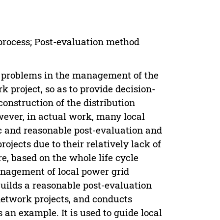
process; Post-evaluation method
e problems in the management of the
 project, so as to provide decision-
nstruction of the distribution
wever, in actual work, many local
c and reasonable post-evaluation and
jects due to their relatively lack of
, based on the whole life cycle
anagement of local power grid
builds a reasonable post-evaluation
network projects, and conducts
an example. It is used to guide local