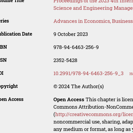
lume Title
Proceedings of the 2023 4th Int
Science and Engineering Manag
ries
Advances in Economics, Busines
blication Date
9 October 2023
SBN
978-94-6463-256-9
SSN
2352-5428
OI
10.2991/978-94-6463-256-9_3
H
opyright
© 2024 The Author(s)
pen Access
Open Access
This chapter is lice
Commons Attribution-NonCommerci
(
http://creativecommons.org/lice
noncommercial use, sharing, adapt
any medium or format, as long as y