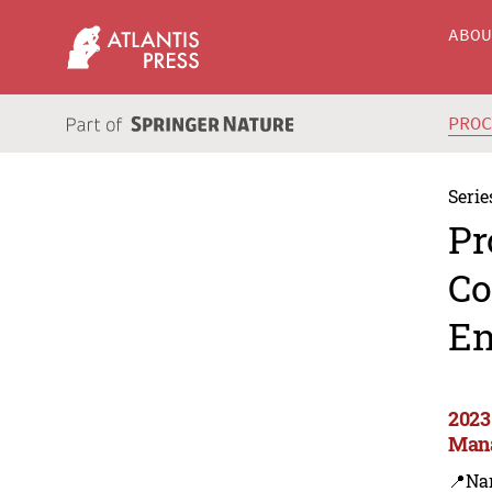
ABO
PRO
Serie
Pr
Co
En
2023
Man
📍Na