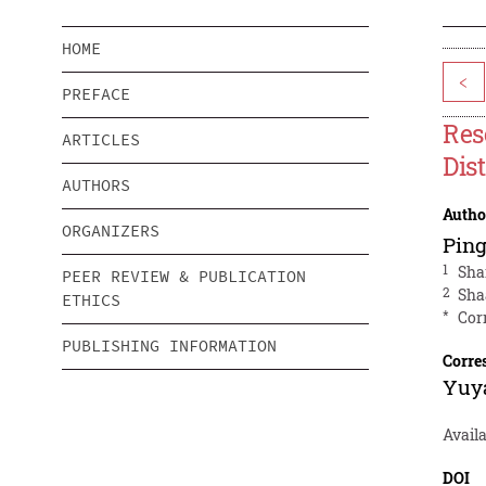
HOME
<
PREFACE
Res
ARTICLES
Dis
AUTHORS
Autho
ORGANIZERS
Pin
1
Sha
PEER REVIEW & PUBLICATION
2
Sha
ETHICS
*
Cor
PUBLISHING INFORMATION
Corre
Yuy
Availa
DOI