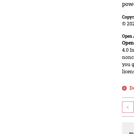
powe
Copyr
© 20
Open 
Open
4.0 I
nonco
you g
licen
D
<