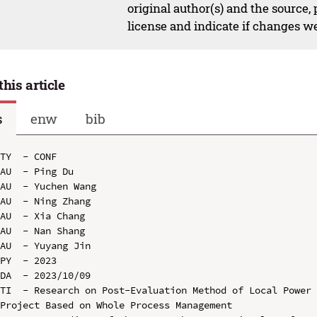
original author(s) and the source,
license and indicate if changes w
this article
s
enw
bib
TY  - CONF

AU  - Ping Du

AU  - Yuchen Wang

AU  - Ning Zhang

AU  - Xia Chang

AU  - Nan Shang

AU  - Yuyang Jin

PY  - 2023

DA  - 2023/10/09

TI  - Research on Post-Evaluation Method of Local Power 
Project Based on Whole Process Management
