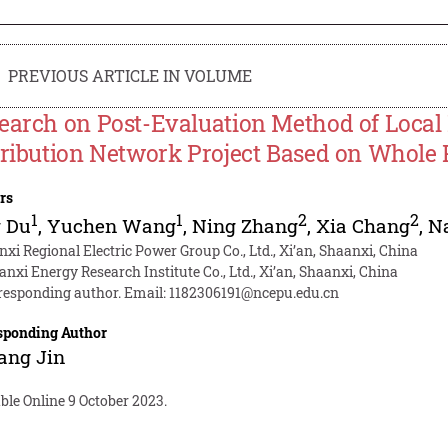
PREVIOUS ARTICLE IN VOLUME
earch on Post-Evaluation Method of Local 
tribution Network Project Based on Whol
rs
1
1
2
2
g Du
,
Yuchen Wang
,
Ning Zhang
,
Xia Chang
,
N
nxi Regional Electric Power Group Co., Ltd., Xi’an, Shaanxi, China
anxi Energy Research Institute Co., Ltd., Xi’an, Shaanxi, China
responding author. Email:
1182306191@ncepu.edu.cn
sponding Author
ang Jin
ble Online 9 October 2023.