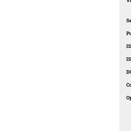
Vo
Se
Pu
I
I
D
C
O