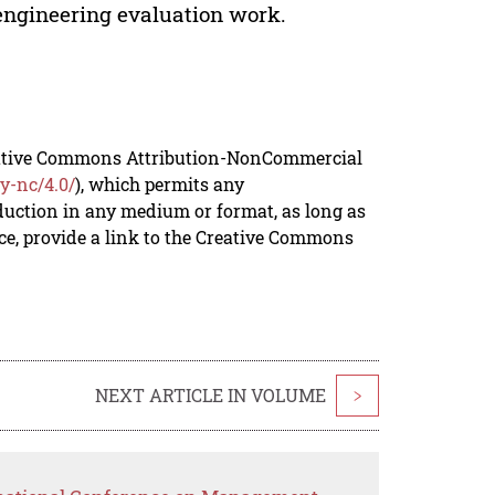
t-engineering evaluation work.
reative Commons Attribution-NonCommercial
y-nc/4.0/
), which permits any
duction in any medium or format, as long as
rce, provide a link to the Creative Commons
NEXT ARTICLE IN VOLUME
>