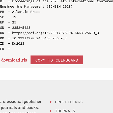
BT  - Proceedings of the 2023 4th International Conferen
Engineering Management (ICMSEM 2023)

PB  - Atlantis Press

SP  - 19

EP  - 25

SN  - 2352-5428

UR  - https://doi.org/10.2991/978-94-6463-256-9_3

DO  - 10.2991/978-94-6463-256-9_3

ID  - Du2023

download .
ris
COPY TO CLIPBOARD
professional publisher
PROCEEDINGS
, journals and books.
JOURNALS