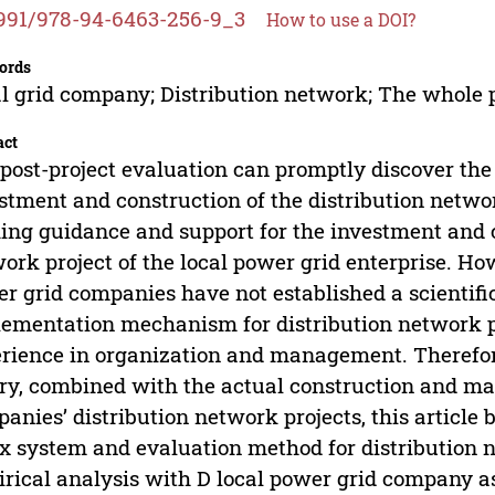
991/978-94-6463-256-9_3
How to use a DOI?
ords
l grid company; Distribution network; The whole 
act
post-project evaluation can promptly discover th
stment and construction of the distribution network
ng guidance and support for the investment and co
ork project of the local power grid enterprise. Ho
r grid companies have not established a scientifi
ementation mechanism for distribution network pro
rience in organization and management. Therefore
ry, combined with the actual construction and m
anies’ distribution network projects, this article 
x system and evaluation method for distribution 
rical analysis with D local power grid company as 