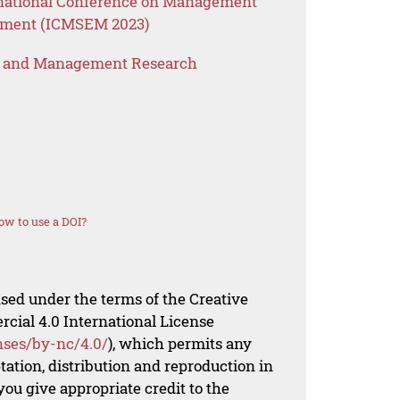
ernational Conference on Management
ement (ICMSEM 2023)
s and Management Research
ow to use a DOI?
nsed under the terms of the Creative
al 4.0 International License
nses/by-nc/4.0/
), which permits any
ation, distribution and reproduction in
ou give appropriate credit to the