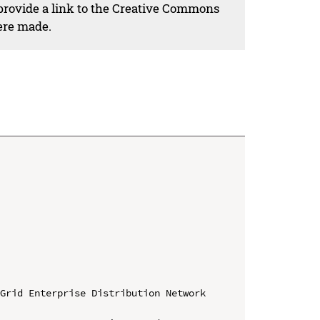
 provide a link to the Creative Commons
ere made.
Grid Enterprise Distribution Network 