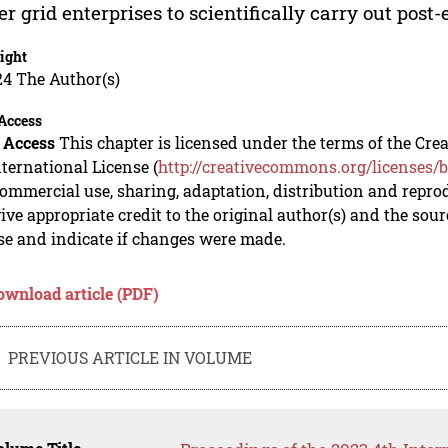
r grid enterprises to scientifically carry out pos
ight
24 The Author(s)
Access
 Access
This chapter is licensed under the terms of the C
nternational License (
http://creativecommons.org/licenses/b
mmercial use, sharing, adaptation, distribution and repro
ive appropriate credit to the original author(s) and the sou
se and indicate if changes were made.
ownload article (PDF)
PREVIOUS ARTICLE IN VOLUME