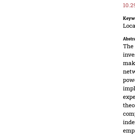
10.2
Keyw
Loca
Abstr
The 
inve
maki
netw
powe
impl
expe
theo
comp
inde
empi