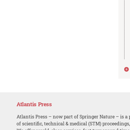
Atlantis Press
Atlantis Press – now part of Springer Nature – is a 
of scientific, technical & medical (STM) proceedings