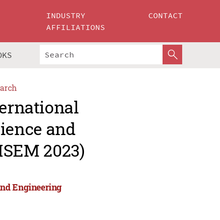
INDUSTRY
CONTACT
AFFILIATIONS
OKS
arch
ternational
ience and
MSEM 2023)
and Engineering