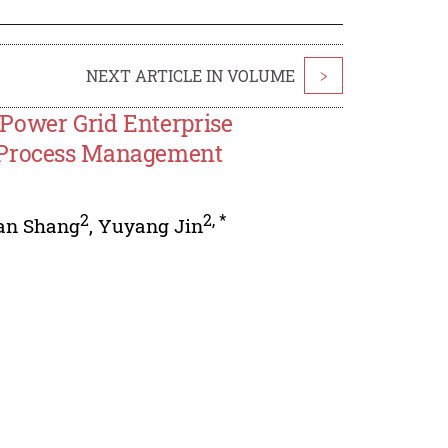
NEXT ARTICLE IN VOLUME
>
Power Grid Enterprise
e Process Management
2
2
,
*
an Shang
,
Yuyang Jin