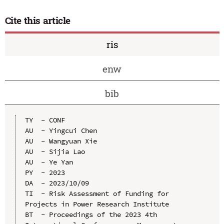
Cite this article
ris
enw
bib
TY  - CONF

AU  - Yingcui Chen

AU  - Wangyuan Xie

AU  - Sijia Lao

AU  - Ye Yan

PY  - 2023

DA  - 2023/10/09

TI  - Risk Assessment of Funding for 
Projects in Power Research Institute

BT  - Proceedings of the 2023 4th 