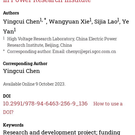
Authors
1
,
*
1
1
Yingcui Chen
,
Wangyuan Xie
,
Sijia Lao
,
Ye
1
Yan
1
High Voltage Research Laboratory, China Electric Power
Research Institute, Beijing, China
*
Corresponding author. Email:
chenyc@epri.sgcc.com.cn
Corresponding Author
Yingcui Chen
Available Online 9 October 2023.
DOI
10.2991/978-94-6463-256-9_136
How to use a
DOI?
Keywords
Research and development project; funding