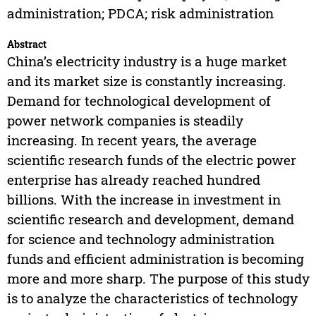
administration; PDCA; risk administration
Abstract
China’s electricity industry is a huge market
and its market size is constantly increasing.
Demand for technological development of
power network companies is steadily
increasing. In recent years, the average
scientific research funds of the electric power
enterprise has already reached hundred
billions. With the increase in investment in
scientific research and development, demand
for science and technology administration
funds and efficient administration is becoming
more and more sharp. The purpose of this study
is to analyze the characteristics of technology