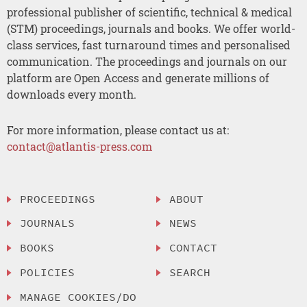
professional publisher of scientific, technical & medical
(STM) proceedings, journals and books. We offer world-
class services, fast turnaround times and personalised
communication. The proceedings and journals on our
platform are Open Access and generate millions of
downloads every month.
For more information, please contact us at:
contact@atlantis-press.com
PROCEEDINGS
ABOUT
JOURNALS
NEWS
BOOKS
CONTACT
POLICIES
SEARCH
MANAGE COOKIES/DO