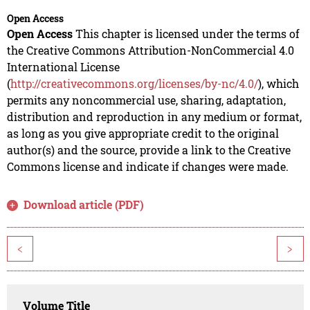
Open Access
Open Access
This chapter is licensed under the terms of
the Creative Commons Attribution-NonCommercial 4.0
International License
(
http://creativecommons.org/licenses/by-nc/4.0/
), which
permits any noncommercial use, sharing, adaptation,
distribution and reproduction in any medium or format,
as long as you give appropriate credit to the original
author(s) and the source, provide a link to the Creative
Commons license and indicate if changes were made.
Download article (PDF)
<
>
Volume Title