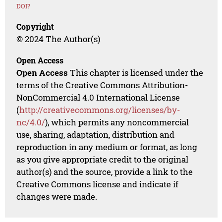
DOI?
Copyright
© 2024 The Author(s)
Open Access
Open Access
This chapter is licensed under the
terms of the Creative Commons Attribution-
NonCommercial 4.0 International License
(
http://creativecommons.org/licenses/by-
nc/4.0/
), which permits any noncommercial
use, sharing, adaptation, distribution and
reproduction in any medium or format, as long
as you give appropriate credit to the original
author(s) and the source, provide a link to the
Creative Commons license and indicate if
changes were made.