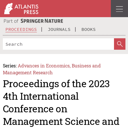
PROCEEDINGS
JOURNALS
BOOKS
Series:
Advances in Economics, Business and
Management Research
Proceedings of the 2023
4th International
Conference on
Management Science and