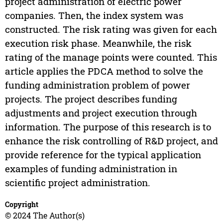
project administration of electric power
companies. Then, the index system was
constructed. The risk rating was given for each
execution risk phase. Meanwhile, the risk
rating of the manage points were counted. This
article applies the PDCA method to solve the
funding administration problem of power
projects. The project describes funding
adjustments and project execution through
information. The purpose of this research is to
enhance the risk controlling of R&D project, and
provide reference for the typical application
examples of funding administration in
scientific project administration.
Copyright
© 2024 The Author(s)