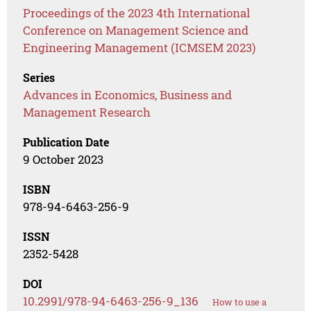
Proceedings of the 2023 4th International
Conference on Management Science and
Engineering Management (ICMSEM 2023)
Series
Advances in Economics, Business and
Management Research
Publication Date
9 October 2023
ISBN
978-94-6463-256-9
ISSN
2352-5428
DOI
10.2991/978-94-6463-256-9_136
How to use a