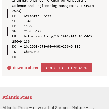
International Conference on Management 
Science and Engineering Management (ICMSEM 
2023)

PB  - Atlantis Press

SP  - 1341

EP  - 1350

SN  - 2352-5428

UR  - https://doi.org/10.2991/978-94-6463-
256-9_136

DO  - 10.2991/978-94-6463-256-9_136

ID  - Chen2023

download .
ris
COPY TO CLIPBOARD
Atlantis Press
Atlantis Press – now part of Springer Nature – is a