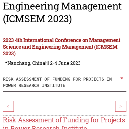
Engineering Management
(ICMSEM 2023)
2023 4th International Conference on Management
Science and Engineering Management (ICMSEM
2023)
📍Nanchang, China
🗓️ 2-4 June 2023
RISK ASSESSMENT OF FUNDING FOR PROJECTS IN
POWER RESEARCH INSTITUTE
<
>
Risk Assessment of Funding for Projects
in Power Research Institute