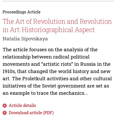
Proceedings Article
The Art of Revolution and Revolution
in Art: Historiographical Aspect
Natalia Sipovskaya
The article focuses on the analysis of the
relationship between radical political
movements and “artistic riots” in Russia in the
1910s, that changed the world history and new
art. The Proletkult activities and other cultural
initiatives of the Soviet government are set as
an example to trace the mechanics...
Article details
Download article (PDF)