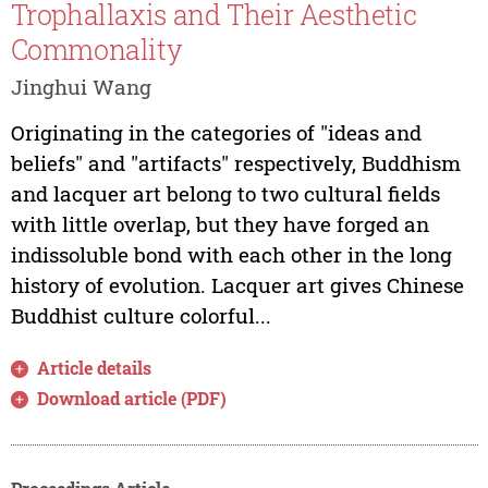
Trophallaxis and Their Aesthetic
Commonality
Jinghui Wang
Originating in the categories of "ideas and
beliefs" and "artifacts" respectively, Buddhism
and lacquer art belong to two cultural fields
with little overlap, but they have forged an
indissoluble bond with each other in the long
history of evolution. Lacquer art gives Chinese
Buddhist culture colorful...
Article details
Download article (PDF)