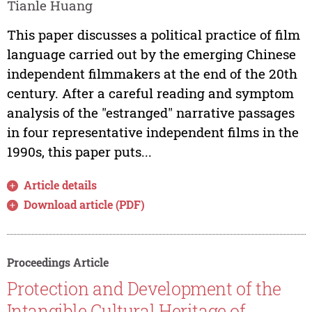
Tianle Huang
This paper discusses a political practice of film
language carried out by the emerging Chinese
independent filmmakers at the end of the 20th
century. After a careful reading and symptom
analysis of the "estranged" narrative passages
in four representative independent films in the
1990s, this paper puts...
Article details
Download article (PDF)
Proceedings Article
Protection and Development of the
Intangible Cultural Heritage of