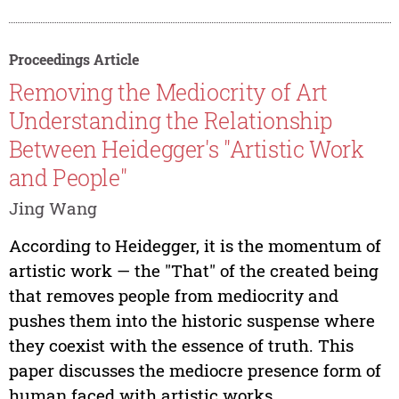
Proceedings Article
Removing the Mediocrity of Art
Understanding the Relationship
Between Heidegger's "Artistic Work
and People"
Jing Wang
According to Heidegger, it is the momentum of
artistic work — the "That" of the created being
that removes people from mediocrity and
pushes them into the historic suspense where
they coexist with the essence of truth. This
paper discusses the mediocre presence form of
human faced with artistic works...