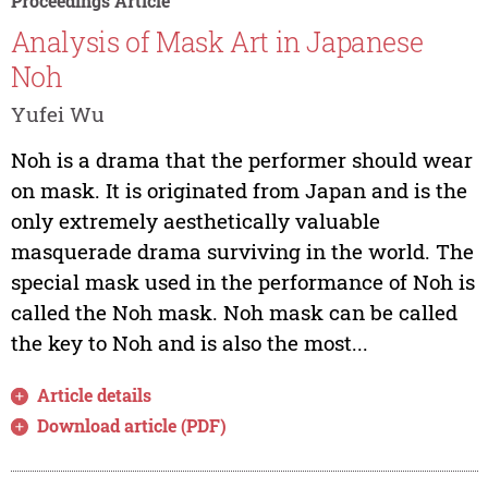
Proceedings Article
Analysis of Mask Art in Japanese
Noh
Yufei Wu
Noh is a drama that the performer should wear
on mask. It is originated from Japan and is the
only extremely aesthetically valuable
masquerade drama surviving in the world. The
special mask used in the performance of Noh is
called the Noh mask. Noh mask can be called
the key to Noh and is also the most...
Article details
Download article (PDF)