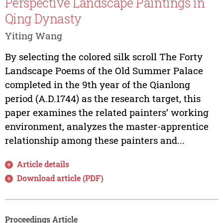
Perspective Landscape Paintings in
Qing Dynasty
Yiting Wang
By selecting the colored silk scroll The Forty
Landscape Poems of the Old Summer Palace
completed in the 9th year of the Qianlong
period (A.D.1744) as the research target, this
paper examines the related painters’ working
environment, analyzes the master-apprentice
relationship among these painters and...
Article details
Download article (PDF)
Proceedings Article