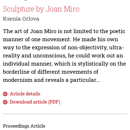
Sculpture by Joan Miro
Ksenia Orlova
The art of Joan Miro is not limited to the poetic
manner of one movement. He made his own
way to the expression of non-objectivity, ultra-
reality and unconscious, he could work out an
individual manner, which is stylistically on the
borderline of different movements of
modernism and reveals a particular...
Article details
Download article (PDF)
Proceedings Article