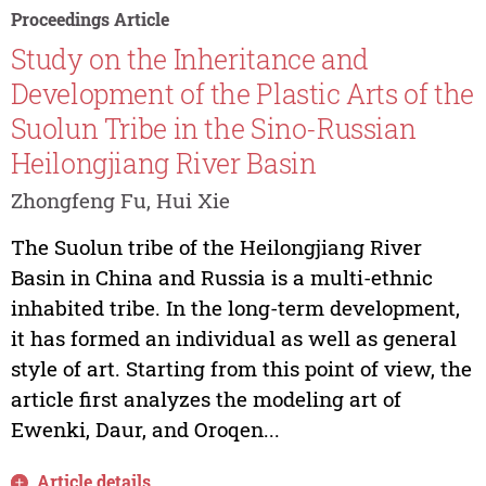
Proceedings Article
Study on the Inheritance and
Development of the Plastic Arts of the
Suolun Tribe in the Sino-Russian
Heilongjiang River Basin
Zhongfeng Fu, Hui Xie
The Suolun tribe of the Heilongjiang River
Basin in China and Russia is a multi-ethnic
inhabited tribe. In the long-term development,
it has formed an individual as well as general
style of art. Starting from this point of view, the
article first analyzes the modeling art of
Ewenki, Daur, and Oroqen...
Article details