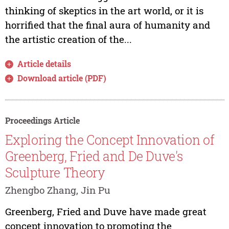
thinking of skeptics in the art world, or it is
horrified that the final aura of humanity and
the artistic creation of the...
Article details
Download article (PDF)
Proceedings Article
Exploring the Concept Innovation of
Greenberg, Fried and De Duve's
Sculpture Theory
Zhengbo Zhang, Jin Pu
Greenberg, Fried and Duve have made great
concept innovation to promoting the