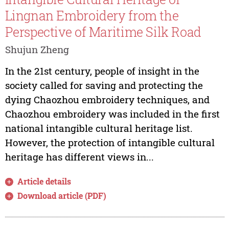
Lingnan Embroidery from the
Perspective of Maritime Silk Road
Shujun Zheng
In the 21st century, people of insight in the
society called for saving and protecting the
dying Chaozhou embroidery techniques, and
Chaozhou embroidery was included in the first
national intangible cultural heritage list.
However, the protection of intangible cultural
heritage has different views in...
Article details
Download article (PDF)