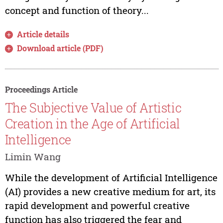
concept and function of theory...
Article details
Download article (PDF)
Proceedings Article
The Subjective Value of Artistic
Creation in the Age of Artificial
Intelligence
Limin Wang
While the development of Artificial Intelligence
(AI) provides a new creative medium for art, its
rapid development and powerful creative
function has also triggered the fear and