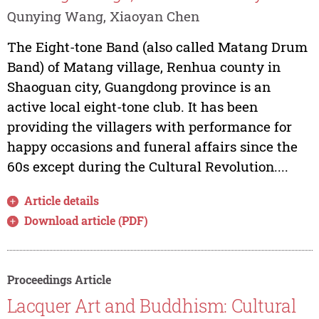
Qunying Wang, Xiaoyan Chen
The Eight-tone Band (also called Matang Drum
Band) of Matang village, Renhua county in
Shaoguan city, Guangdong province is an
active local eight-tone club. It has been
providing the villagers with performance for
happy occasions and funeral affairs since the
60s except during the Cultural Revolution....
Article details
Download article (PDF)
Proceedings Article
Lacquer Art and Buddhism: Cultural