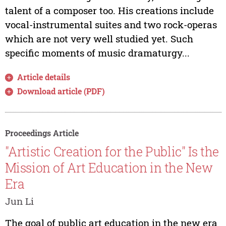
talent of a composer too. His creations include
vocal-instrumental suites and two rock-operas
which are not very well studied yet. Such
specific moments of music dramaturgy...
Article details
Download article (PDF)
Proceedings Article
"Artistic Creation for the Public" Is the
Mission of Art Education in the New
Era
Jun Li
The goal of public art education in the new era