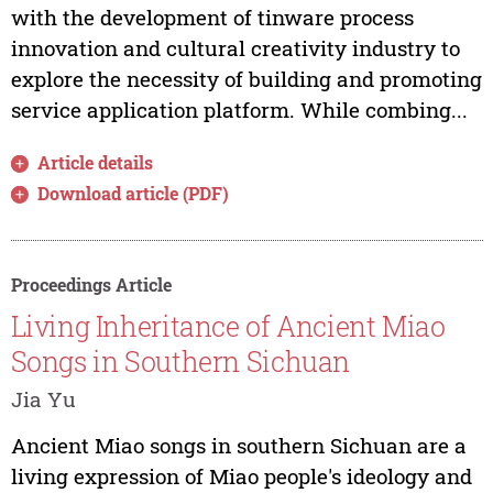
with the development of tinware process
innovation and cultural creativity industry to
explore the necessity of building and promoting
service application platform. While combing...
Article details
Download article (PDF)
Proceedings Article
Living Inheritance of Ancient Miao
Songs in Southern Sichuan
Jia Yu
Ancient Miao songs in southern Sichuan are a
living expression of Miao people's ideology and