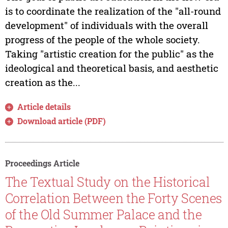
is to coordinate the realization of the "all-round
development" of individuals with the overall
progress of the people of the whole society.
Taking "artistic creation for the public" as the
ideological and theoretical basis, and aesthetic
creation as the...
Article details
Download article (PDF)
Proceedings Article
The Textual Study on the Historical
Correlation Between the Forty Scenes
of the Old Summer Palace and the