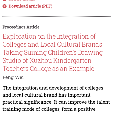
Download article (PDF)
Proceedings Article
Exploration on the Integration of
Colleges and Local Cultural Brands
Taking Suining Children's Drawing
Studio of Xuzhou Kindergarten
Teachers College as an Example
Feng Wei
The integration and development of colleges
and local cultural brand has important
practical significance. It can improve the talent
training mode of colleges, form a positive