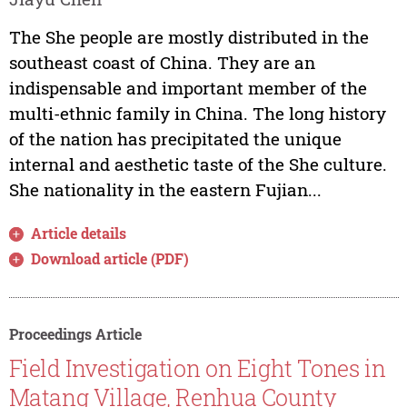
The She people are mostly distributed in the
southeast coast of China. They are an
indispensable and important member of the
multi-ethnic family in China. The long history
of the nation has precipitated the unique
internal and aesthetic taste of the She culture.
She nationality in the eastern Fujian...
Article details
Download article (PDF)
Proceedings Article
Field Investigation on Eight Tones in
Matang Village, Renhua County