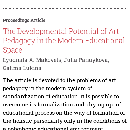
Proceedings Article
The Developmental Potential of Art
Pedagogy in the Modern Educational
Space
Lyudmila A. Makovets, Julia Panuykova,
Galima Lukina
The article is devoted to the problems of art
pedagogy in the modern system of
standardization of education. It is possible to
overcome its formalization and "drying up" of
educational process on the way of formation of
the holistic personality only in the conditions of
a polyphonic educational environment...