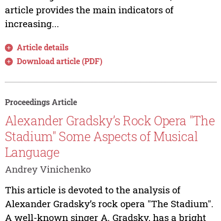
article provides the main indicators of
increasing...
Article details
Download article (PDF)
Proceedings Article
Alexander Gradsky’s Rock Opera "The
Stadium" Some Aspects of Musical
Language
Andrey Vinichenko
This article is devoted to the analysis of
Alexander Gradsky’s rock opera "The Stadium".
A well-known singer A. Gradsky, has a bright