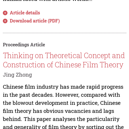
Article details
Download article (PDF)
Proceedings Article
Thinking on Theoretical Concept and
Construction of Chinese Film Theory
Jing Zhong
Chinese film industry has made rapid progress
in the past decades. However, compared with
the blowout development in practice, Chinese
film theory has obvious vacancies and lags
behind. This paper analyses the particularity
and generality of film theory by sorting out the