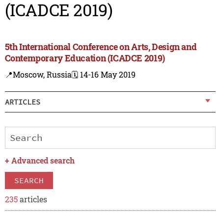
(ICADCE 2019)
5th International Conference on Arts, Design and
Contemporary Education (ICADCE 2019)
📍Moscow, Russia
🗓️ 14-16 May 2019
ARTICLES
+
Advanced search
SEARCH
235
articles