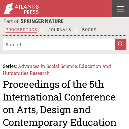
PROCEEDINGS
JOURNALS
BOOKS
Series:
Advances in Social Science, Education and
Humanities Research
Proceedings of the 5th
International Conference
on Arts, Design and
Contemporary Education