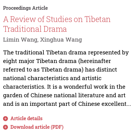
Proceedings Article
A Review of Studies on Tibetan
Traditional Drama
Limin Wang, Xinghua Wang
The traditional Tibetan drama represented by
eight major Tibetan drama (hereinafter
referred to as Tibetan drama) has distinct
national characteristics and artistic
characteristics. It is a wonderful work in the
garden of Chinese national literature and art
and is an important part of Chinese excellent...
Article details
Download article (PDF)