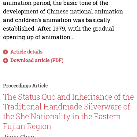
animation period, the basic tone of the
development of Chinese national animation
and children's animation was basically
established. After 1979, with the gradual
opening up of animation...
Article details
Download article (PDF)
Proceedings Article
The Status Quo and Inheritance of the
Traditional Handmade Silverware of
the She Nationality in the Eastern
Fujian Region
Jiayu Chen