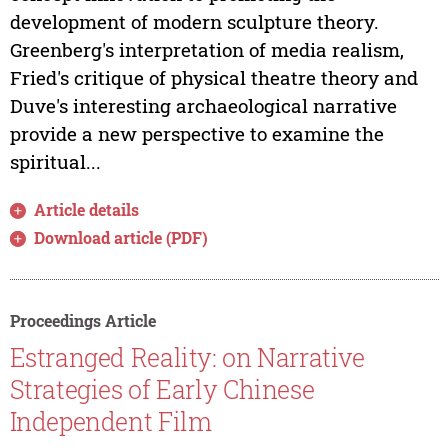
development of modern sculpture theory.
Greenberg's interpretation of media realism,
Fried's critique of physical theatre theory and
Duve's interesting archaeological narrative
provide a new perspective to examine the
spiritual...
Article details
Download article (PDF)
Proceedings Article
Estranged Reality: on Narrative
Strategies of Early Chinese
Independent Film