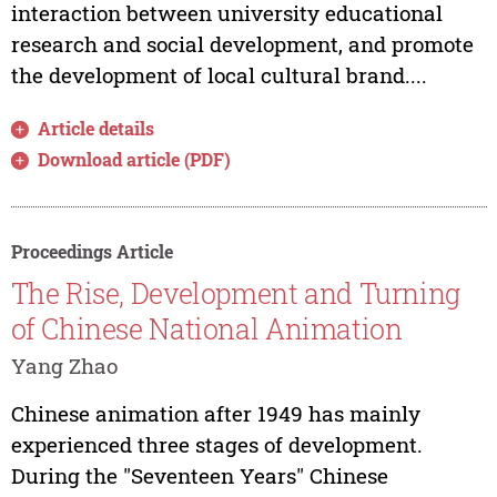
interaction between university educational
research and social development, and promote
the development of local cultural brand....
Article details
Download article (PDF)
Proceedings Article
The Rise, Development and Turning
of Chinese National Animation
Yang Zhao
Chinese animation after 1949 has mainly
experienced three stages of development.
During the "Seventeen Years" Chinese