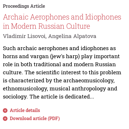
Proceedings Article
Archaic Aerophones and Idiophones
in Modern Russian Culture
Vladimir Lisovoi, Angelina Alpatova
Such archaic aerophones and idiophones as
horns and vargan (jew's harp) play important
role in both traditional and modern Russian
culture. The scientific interest to this problem
is characterized by the archaeomusicology,
ethnomusicology, musical anthropology and
sociology. The article is dedicated...
Article details
Download article (PDF)