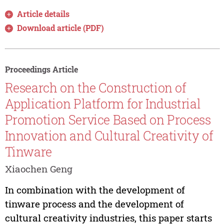
Article details
Download article (PDF)
Proceedings Article
Research on the Construction of
Application Platform for Industrial
Promotion Service Based on Process
Innovation and Cultural Creativity of
Tinware
Xiaochen Geng
In combination with the development of
tinware process and the development of
cultural creativity industries, this paper starts