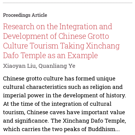
Proceedings Article
Research on the Integration and
Development of Chinese Grotto
Culture Tourism Taking Xinchang
Dafo Temple as an Example
Xiaoyan Liu, Quanliang Ye
Chinese grotto culture has formed unique
cultural characteristics such as religion and
imperial power in the development of history.
At the time of the integration of cultural
tourism, Chinese caves have important value
and significance. The Xinchang Dafo Temple,
which carries the two peaks of Buddhism...