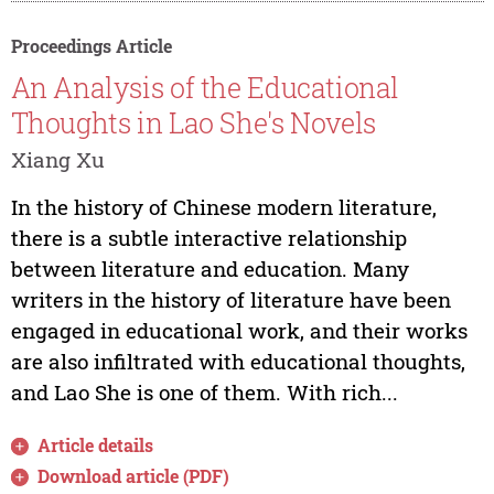
Proceedings Article
An Analysis of the Educational
Thoughts in Lao She's Novels
Xiang Xu
In the history of Chinese modern literature,
there is a subtle interactive relationship
between literature and education. Many
writers in the history of literature have been
engaged in educational work, and their works
are also infiltrated with educational thoughts,
and Lao She is one of them. With rich...
Article details
Download article (PDF)