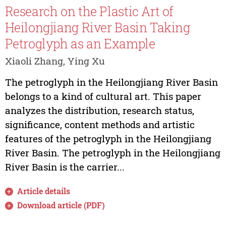
Research on the Plastic Art of
Heilongjiang River Basin Taking
Petroglyph as an Example
Xiaoli Zhang, Ying Xu
The petroglyph in the Heilongjiang River Basin
belongs to a kind of cultural art. This paper
analyzes the distribution, research status,
significance, content methods and artistic
features of the petroglyph in the Heilongjiang
River Basin. The petroglyph in the Heilongjiang
River Basin is the carrier...
Article details
Download article (PDF)