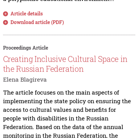
Article details
Download article (PDF)
Proceedings Article
Creating Inclusive Cultural Space in
the Russian Federation
Elena Blagireva
The article focuses on the main aspects of
implementing the state policy on ensuring the
access to cultural values and benefits for
people with disabilities in the Russian
Federation. Based on the data of the annual
monitoring in the Russian Federation, the