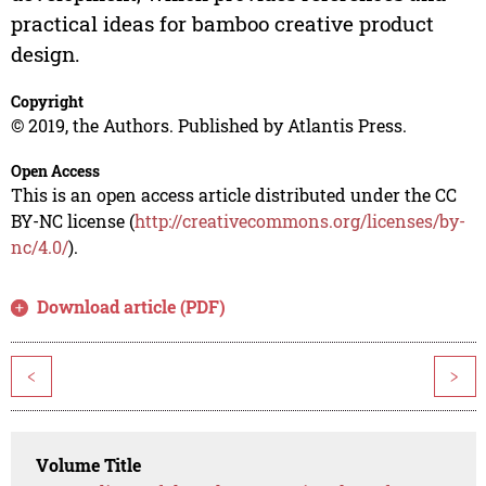
practical ideas for bamboo creative product
design.
Copyright
© 2019, the Authors. Published by Atlantis Press.
Open Access
This is an open access article distributed under the CC
BY-NC license (
http://creativecommons.org/licenses/by-
nc/4.0/
).
Download article (PDF)
<
>
Volume Title