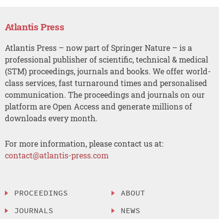
Atlantis Press
Atlantis Press – now part of Springer Nature – is a
professional publisher of scientific, technical & medical
(STM) proceedings, journals and books. We offer world-
class services, fast turnaround times and personalised
communication. The proceedings and journals on our
platform are Open Access and generate millions of
downloads every month.
For more information, please contact us at:
contact@atlantis-press.com
PROCEEDINGS
ABOUT
JOURNALS
NEWS