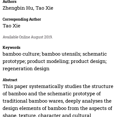
Authors
Zhengbin Hu
,
Tao Xie
Corresponding Author
Tao Xie
Available Online August 2019.
Keywords
bamboo culture; bamboo utensils; schematic
prototype; product modeling; product design;
regeneration design
Abstract
This paper systematically studies the structure
of bamboo and the schematic prototype of
traditional bamboo wares, deeply analyses the
design elements of bamboo from the aspects of
shape, texture, character and cultural