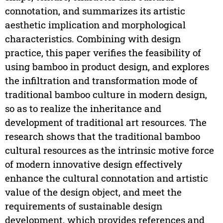
connotation, and summarizes its artistic
aesthetic implication and morphological
characteristics. Combining with design
practice, this paper verifies the feasibility of
using bamboo in product design, and explores
the infiltration and transformation mode of
traditional bamboo culture in modern design,
so as to realize the inheritance and
development of traditional art resources. The
research shows that the traditional bamboo
cultural resources as the intrinsic motive force
of modern innovative design effectively
enhance the cultural connotation and artistic
value of the design object, and meet the
requirements of sustainable design
development, which provides references and