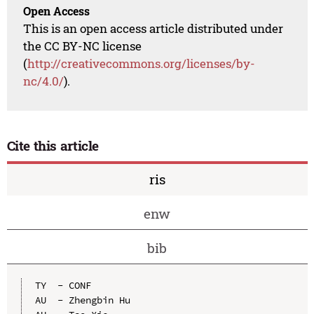
Open Access
This is an open access article distributed under
the CC BY-NC license
(
http://creativecommons.org/licenses/by-
nc/4.0/
).
Cite this article
ris
enw
bib
TY  - CONF

AU  - Zhengbin Hu
