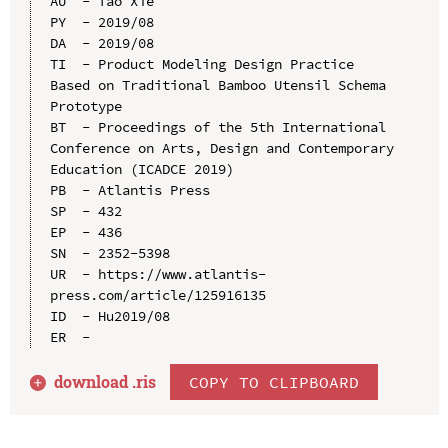
AU  - Tao Xie

PY  - 2019/08

DA  - 2019/08

TI  - Product Modeling Design Practice 
Based on Traditional Bamboo Utensil Schema 
Prototype

BT  - Proceedings of the 5th International 
Conference on Arts, Design and Contemporary 
Education (ICADCE 2019)

PB  - Atlantis Press

SP  - 432

EP  - 436

SN  - 2352-5398

UR  - https://www.atlantis-
press.com/article/125916135

ID  - Hu2019/08

download .
ris
COPY TO CLIPBOARD