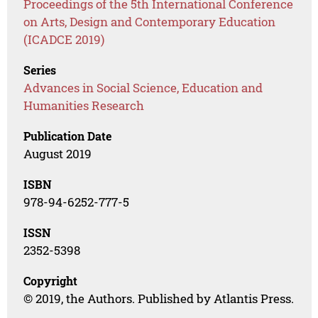
Proceedings of the 5th International Conference
on Arts, Design and Contemporary Education
(ICADCE 2019)
Series
Advances in Social Science, Education and
Humanities Research
Publication Date
August 2019
ISBN
978-94-6252-777-5
ISSN
2352-5398
Copyright
© 2019, the Authors. Published by Atlantis Press.