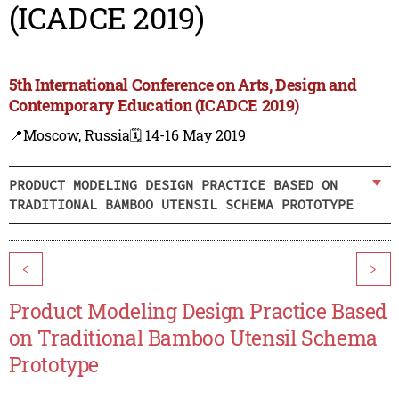
(ICADCE 2019)
5th International Conference on Arts, Design and
Contemporary Education (ICADCE 2019)
📍Moscow, Russia
🗓️ 14-16 May 2019
PRODUCT MODELING DESIGN PRACTICE BASED ON
TRADITIONAL BAMBOO UTENSIL SCHEMA PROTOTYPE
<
>
Product Modeling Design Practice Based
on Traditional Bamboo Utensil Schema
Prototype