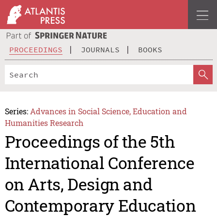
PROCEEDINGS
JOURNALS
BOOKS
Series:
Advances in Social Science, Education and
Humanities Research
Proceedings of the 5th
International Conference
on Arts, Design and
Contemporary Education