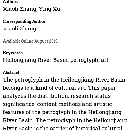
Authors
Xiaoli Zhang
,
Ying Xu
Corresponding Author
Xiaoli Zhang
Available Online August 2019.
Keywords
Heilongjiang River Basin; petroglyph; art
Abstract
The petroglyph in the Heilongjiang River Basin
belongs to a kind of cultural art. This paper
analyzes the distribution, research status,
significance, content methods and artistic
features of the petroglyph in the Heilongjiang
River Basin. The petroglyph in the Heilongjiang
River Basin is the carrier of historical cultural