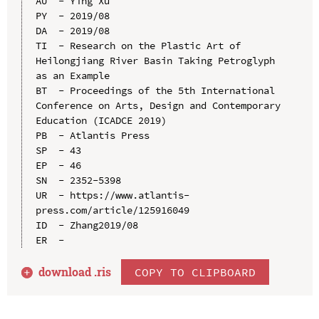
AU  - Ying Xu

PY  - 2019/08

DA  - 2019/08

TI  - Research on the Plastic Art of 
Heilongjiang River Basin Taking Petroglyph 
as an Example

BT  - Proceedings of the 5th International 
Conference on Arts, Design and Contemporary 
Education (ICADCE 2019)

PB  - Atlantis Press

SP  - 43

EP  - 46

SN  - 2352-5398

UR  - https://www.atlantis-
press.com/article/125916049

ID  - Zhang2019/08

download .
ris
COPY TO CLIPBOARD