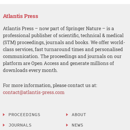
Atlantis Press
Atlantis Press – now part of Springer Nature – is a
professional publisher of scientific, technical & medical
(STM) proceedings, journals and books. We offer world-
class services, fast turnaround times and personalised
communication. The proceedings and journals on our
platform are Open Access and generate millions of
downloads every month.
For more information, please contact us at:
contact@atlantis-press.com
PROCEEDINGS
ABOUT
JOURNALS
NEWS