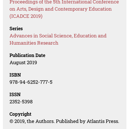
Proceedings of the 5th International Conference
on Arts, Design and Contemporary Education
(ICADCE 2019)
Series
Advances in Social Science, Education and
Humanities Research
Publication Date
August 2019
ISBN
978-94-6252-777-5
ISSN
2352-5398
Copyright
© 2019, the Authors. Published by Atlantis Press.