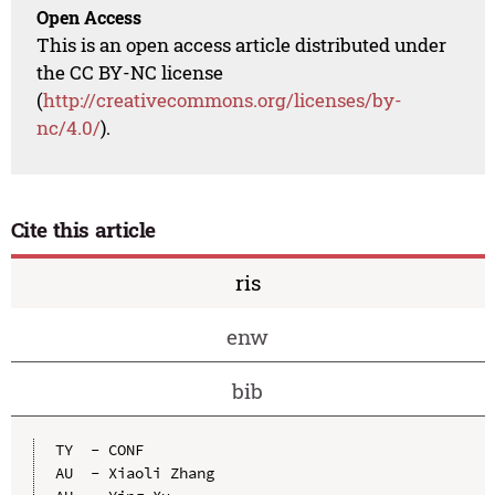
Open Access
This is an open access article distributed under
the CC BY-NC license
(
http://creativecommons.org/licenses/by-
nc/4.0/
).
Cite this article
ris
enw
bib
TY  - CONF

AU  - Xiaoli Zhang
