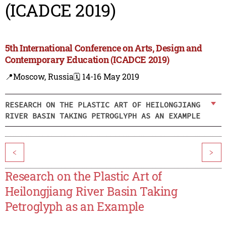
(ICADCE 2019)
5th International Conference on Arts, Design and
Contemporary Education (ICADCE 2019)
📍Moscow, Russia
🗓️ 14-16 May 2019
RESEARCH ON THE PLASTIC ART OF HEILONGJIANG
RIVER BASIN TAKING PETROGLYPH AS AN EXAMPLE
<
>
Research on the Plastic Art of
Heilongjiang River Basin Taking
Petroglyph as an Example