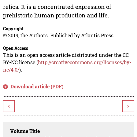
relics. It is a concentrated expression of
prehistoric human production and life.
Copyright
© 2019, the Authors. Published by Atlantis Press.
Open Access
This is an open access article distributed under the CC
BY-NC license (
http://creativecommons.org/licenses/by-
nc/4.0/
).
Download article (PDF)
<
>
Volume Title