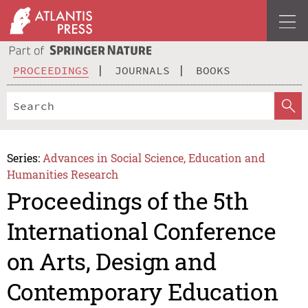
PROCEEDINGS
JOURNALS
BOOKS
Series:
Advances in Social Science, Education and
Humanities Research
Proceedings of the 5th
International Conference
on Arts, Design and
Contemporary Education