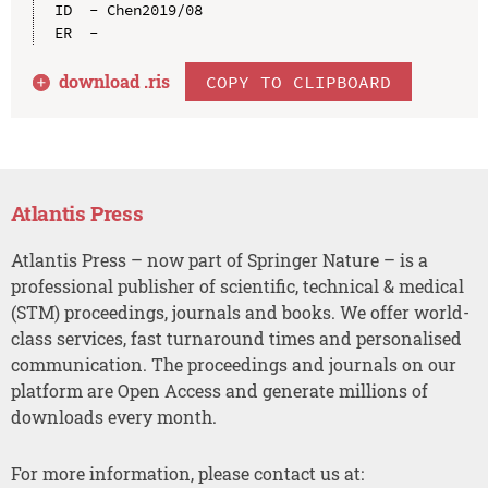
ID  - Chen2019/08

download .
ris
COPY TO CLIPBOARD
Atlantis Press
Atlantis Press – now part of Springer Nature – is a
professional publisher of scientific, technical & medical
(STM) proceedings, journals and books. We offer world-
class services, fast turnaround times and personalised
communication. The proceedings and journals on our
platform are Open Access and generate millions of
downloads every month.
For more information, please contact us at: