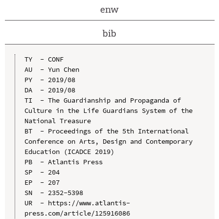
enw
bib
TY  - CONF

AU  - Yun Chen

PY  - 2019/08

DA  - 2019/08

TI  - The Guardianship and Propaganda of 
Culture in the Life Guardians System of the 
National Treasure

BT  - Proceedings of the 5th International 
Conference on Arts, Design and Contemporary 
Education (ICADCE 2019)

PB  - Atlantis Press

SP  - 204

EP  - 207

SN  - 2352-5398

UR  - https://www.atlantis-
press.com/article/125916086
