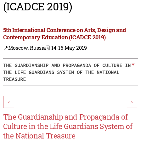
(ICADCE 2019)
5th International Conference on Arts, Design and
Contemporary Education (ICADCE 2019)
📍Moscow, Russia
🗓️ 14-16 May 2019
THE GUARDIANSHIP AND PROPAGANDA OF CULTURE IN
THE LIFE GUARDIANS SYSTEM OF THE NATIONAL
TREASURE
<
>
The Guardianship and Propaganda of
Culture in the Life Guardians System of
the National Treasure