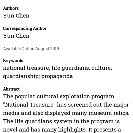
Authors
Yun Chen
Corresponding Author
Yun Chen
Available Online August 2019.
Keywords
national treasure; life guardians; culture;
guardianship; propaganda
Abstract
The popular cultural exploration program
"National Treasure" has screened out the major
media and also displayed many museum relics.
The life guardians system in the program is
novel and has many highlights. It presents a