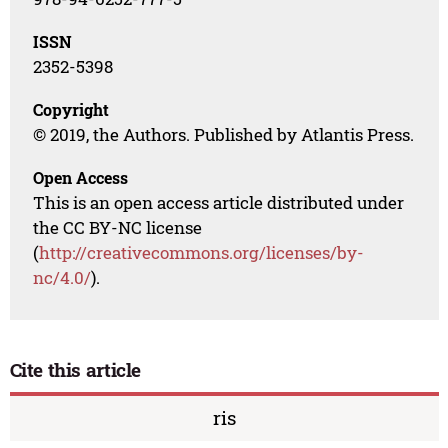
ISSN
2352-5398
Copyright
© 2019, the Authors. Published by Atlantis Press.
Open Access
This is an open access article distributed under
the CC BY-NC license
(
http://creativecommons.org/licenses/by-
nc/4.0/
).
Cite this article
ris