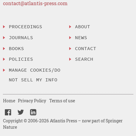
contact@atlantis-press.com
PROCEEDINGS
ABOUT
JOURNALS
NEWS
BOOKS
CONTACT
POLICIES
SEARCH
MANAGE COOKIES/DO
NOT SELL MY INFO
Home
Privacy Policy
Terms of use
Copyright © 2006-2026 Atlantis Press – now part of Springer
Nature