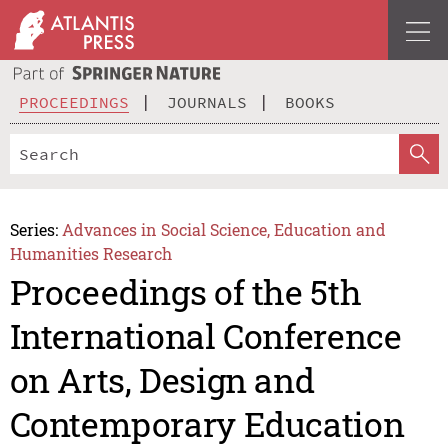
PROCEEDINGS
JOURNALS
BOOKS
Series:
Advances in Social Science, Education and
Humanities Research
Proceedings of the 5th
International Conference
on Arts, Design and
Contemporary Education