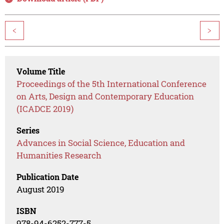
<
>
Volume Title
Proceedings of the 5th International Conference
on Arts, Design and Contemporary Education
(ICADCE 2019)
Series
Advances in Social Science, Education and
Humanities Research
Publication Date
August 2019
ISBN
978-94-6252-777-5