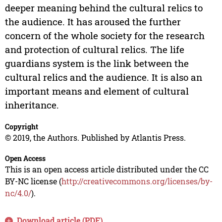
deeper meaning behind the cultural relics to
the audience. It has aroused the further
concern of the whole society for the research
and protection of cultural relics. The life
guardians system is the link between the
cultural relics and the audience. It is also an
important means and element of cultural
inheritance.
Copyright
© 2019, the Authors. Published by Atlantis Press.
Open Access
This is an open access article distributed under the CC
BY-NC license (
http://creativecommons.org/licenses/by-
nc/4.0/
).
Download article (PDF)