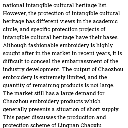
national intangible cultural heritage list.
However, the protection of intangible cultural
heritage has different views in the academic
circle, and specific protection projects of
intangible cultural heritage have their bases.
Although fashionable embroidery is highly
sought after in the market in recent years, it is
difficult to conceal the embarrassment of the
industry development. The output of Chaozhou
embroidery is extremely limited, and the
quantity of remaining products is not large.
The market still has a large demand for
Chaozhou embroidery products which
generally presents a situation of short supply.
This paper discusses the production and
protection scheme of Lingnan Chaoxiu