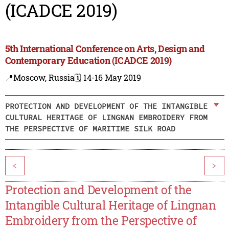
(ICADCE 2019)
5th International Conference on Arts, Design and
Contemporary Education (ICADCE 2019)
📍Moscow, Russia
🗓️ 14-16 May 2019
PROTECTION AND DEVELOPMENT OF THE INTANGIBLE
CULTURAL HERITAGE OF LINGNAN EMBROIDERY FROM
THE PERSPECTIVE OF MARITIME SILK ROAD
<
>
Protection and Development of the
Intangible Cultural Heritage of Lingnan
Embroidery from the Perspective of