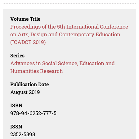
Volume Title
Proceedings of the 5th International Conference
on Arts, Design and Contemporary Education
(ICADCE 2019)
Series
Advances in Social Science, Education and
Humanities Research
Publication Date
August 2019
ISBN
978-94-6252-777-5
ISSN
2352-5398