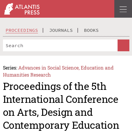
PROCEEDINGS
JOURNALS
BOOKS
Series:
Advances in Social Science, Education and
Humanities Research
Proceedings of the 5th
International Conference
on Arts, Design and
Contemporary Education