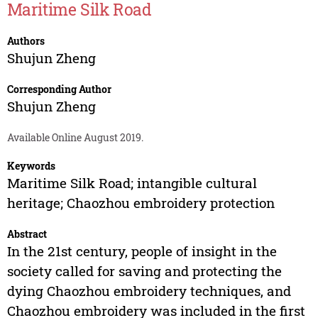
Maritime Silk Road
Authors
Shujun Zheng
Corresponding Author
Shujun Zheng
Available Online August 2019.
Keywords
Maritime Silk Road; intangible cultural
heritage; Chaozhou embroidery protection
Abstract
In the 21st century, people of insight in the
society called for saving and protecting the
dying Chaozhou embroidery techniques, and
Chaozhou embroidery was included in the first