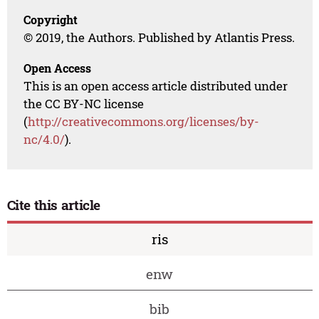
Copyright
© 2019, the Authors. Published by Atlantis Press.
Open Access
This is an open access article distributed under
the CC BY-NC license
(
http://creativecommons.org/licenses/by-
nc/4.0/
).
Cite this article
ris
enw
bib