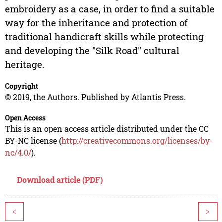
embroidery as a case, in order to find a suitable
way for the inheritance and protection of
traditional handicraft skills while protecting
and developing the "Silk Road" cultural
heritage.
Copyright
© 2019, the Authors. Published by Atlantis Press.
Open Access
This is an open access article distributed under the CC
BY-NC license (
http://creativecommons.org/licenses/by-
nc/4.0/
).
Download article (PDF)
<
>