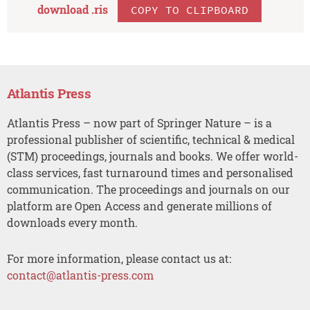
download .
ris
COPY TO CLIPBOARD
Atlantis Press
Atlantis Press – now part of Springer Nature – is a
professional publisher of scientific, technical & medical
(STM) proceedings, journals and books. We offer world-
class services, fast turnaround times and personalised
communication. The proceedings and journals on our
platform are Open Access and generate millions of
downloads every month.
For more information, please contact us at:
contact@atlantis-press.com