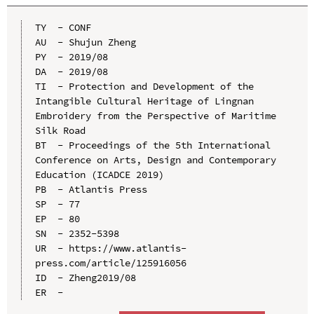
TY  - CONF

AU  - Shujun Zheng

PY  - 2019/08

DA  - 2019/08

TI  - Protection and Development of the 
Intangible Cultural Heritage of Lingnan 
Embroidery from the Perspective of Maritime 
Silk Road

BT  - Proceedings of the 5th International 
Conference on Arts, Design and Contemporary 
Education (ICADCE 2019)

PB  - Atlantis Press

SP  - 77

EP  - 80

SN  - 2352-5398

UR  - https://www.atlantis-
press.com/article/125916056

ID  - Zheng2019/08
