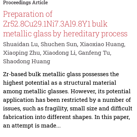
Proceedings Article
Preparation of
Zr52.8Cu29.1Ni7.3Al9.8Y1 bulk
metallic glass by hereditary process
Shuaidan Lu, Shuchen Sun, Xiaoxiao Huang,
Xiaoping Zhu, Xiaodong Li, Ganfeng Tu,
Shaodong Huang
Zr-based bulk metallic glass possesses the
highest potential as a structural material
among metallic glasses. However, its potential
application has been restricted by a number of
issues, such as fragility, small size and difficult
fabrication into different shapes. In this paper,
an attempt is made...