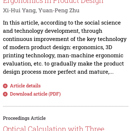
Ergonomics in Product Design
Xi-Hui Yang, Yuan-Peng Zhu
In this article, according to the social science
and technology development, through
continuous improvement of the key technology
of modern product design: ergonomics, 3D
printing technology, man-machine ergonomic
evaluation, etc. to gradually make the product
design process more perfect and mature,...
Article details
Download article (PDF)
Proceedings Article
Optical Calculation with Three