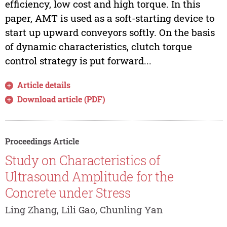
efficiency, low cost and high torque. In this
paper, AMT is used as a soft-starting device to
start up upward conveyors softly. On the basis
of dynamic characteristics, clutch torque
control strategy is put forward...
Article details
Download article (PDF)
Proceedings Article
Study on Characteristics of
Ultrasound Amplitude for the
Concrete under Stress
Ling Zhang, Lili Gao, Chunling Yan