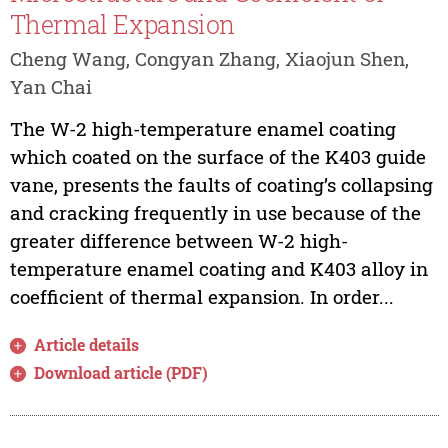
Thermal Expansion
Cheng Wang, Congyan Zhang, Xiaojun Shen,
Yan Chai
The W-2 high-temperature enamel coating
which coated on the surface of the K403 guide
vane, presents the faults of coating’s collapsing
and cracking frequently in use because of the
greater difference between W-2 high-
temperature enamel coating and K403 alloy in
coefficient of thermal expansion. In order...
Article details
Download article (PDF)