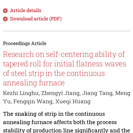
Article details
Download article (PDF)
Proceedings Article
Research on self-centering ability of
tapered roll for initial flatness waves
of steel strip in the continuous
annealing furnace
Kezhi Linghu, Zhengyi Jiang, Jiang Tang, Meng
Yu, Fengqin Wang, Xueqi Huang
The snaking of strip in the continuous
annealing furnace affects both the process
stability of production line significantly and the