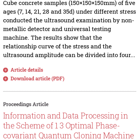
Cube concrete samples (150×150×150mm) of five
ages (7, 14, 21, 28 and 35d) under different stress
conducted the ultrasound examination by non-
metallic detector and universal testing
machine. The results show that the
relationship curve of the stress and the
ultrasound amplitude can be divided into four...
Article details
Download article (PDF)
Proceedings Article
Information and Data Processing in
the Scheme of 1 3 Optimal Phase-
covariant Quantum Cloning Machine