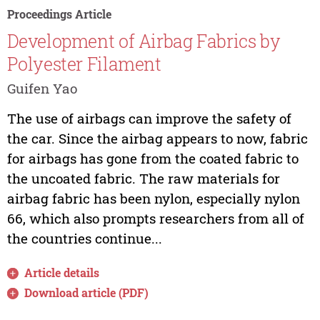
Proceedings Article
Development of Airbag Fabrics by
Polyester Filament
Guifen Yao
The use of airbags can improve the safety of
the car. Since the airbag appears to now, fabric
for airbags has gone from the coated fabric to
the uncoated fabric. The raw materials for
airbag fabric has been nylon, especially nylon
66, which also prompts researchers from all of
the countries continue...
Article details
Download article (PDF)