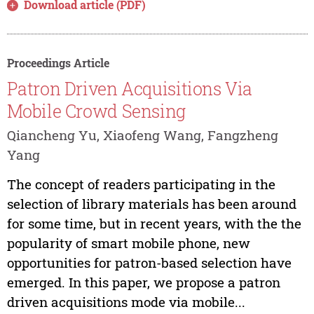
Download article (PDF)
Proceedings Article
Patron Driven Acquisitions Via
Mobile Crowd Sensing
Qiancheng Yu, Xiaofeng Wang, Fangzheng
Yang
The concept of readers participating in the
selection of library materials has been around
for some time, but in recent years, with the the
popularity of smart mobile phone, new
opportunities for patron-based selection have
emerged. In this paper, we propose a patron
driven acquisitions mode via mobile...