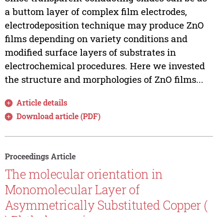
a buttom layer of complex film electrodes,
electrodeposition technique may produce ZnO
films depending on variety conditions and
modified surface layers of substrates in
electrochemical procedures. Here we invested
the structure and morphologies of ZnO films...
Article details
Download article (PDF)
Proceedings Article
The molecular orientation in
Monomolecular Layer of
Asymmetrically Substituted Copper (