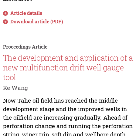
Article details
Download article (PDF)
Proceedings Article
The development and application of a
new multifunction drift well gauge
tool
Ke Wang
Now Tahe oil field has reached the middle
development stage and the improved wells in
the oilfield are increasing gradually. Ahead of
perforation change and running the perforation
string, wiper trip, soft dip and wellbore depth