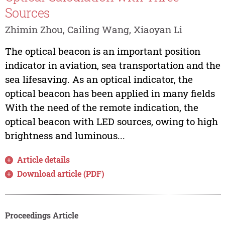
Sources
Zhimin Zhou, Cailing Wang, Xiaoyan Li
The optical beacon is an important position
indicator in aviation, sea transportation and the
sea lifesaving. As an optical indicator, the
optical beacon has been applied in many fields
With the need of the remote indication, the
optical beacon with LED sources, owing to high
brightness and luminous...
Article details
Download article (PDF)
Proceedings Article