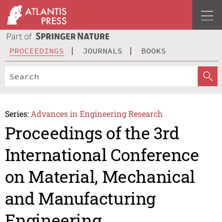
PROCEEDINGS
JOURNALS
BOOKS
Series:
Advances in Engineering Research
Proceedings of the 3rd
International Conference
on Material, Mechanical
and Manufacturing
Engineering