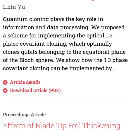
Lizhi Yu
Quantum cloning plays the key role in
information and data processing. We proposed
a scheme for implementing the optical 1 3
phase covariant cloning, which optimally
clones qubits belonging to the equatorial plane
of the Bloch sphere. We show how the 1 3 phase
covariant cloning can be implemented by...
Article details
Download article (PDF)
Proceedings Article
Effects of Blade Tip Foil Thickening