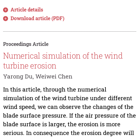
Article details
Download article (PDF)
Proceedings Article
Numerical simulation of the wind
turbine erosion
Yarong Du, Weiwei Chen
In this article, through the numerical
simulation of the wind turbine under different
wind speed, we can observe the changes of the
blade surface pressure. If the air pressure of the
blade surface is larger, the erosion is more
serious. In consequence the erosion degree will