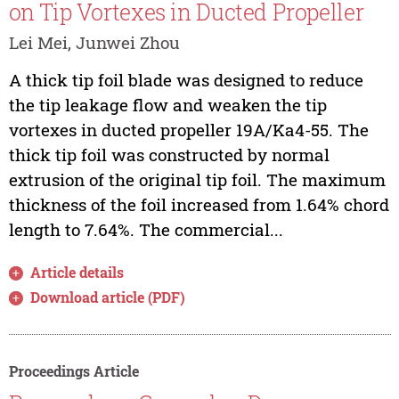
on Tip Vortexes in Ducted Propeller
Lei Mei, Junwei Zhou
A thick tip foil blade was designed to reduce
the tip leakage flow and weaken the tip
vortexes in ducted propeller 19A/Ka4-55. The
thick tip foil was constructed by normal
extrusion of the original tip foil. The maximum
thickness of the foil increased from 1.64% chord
length to 7.64%. The commercial...
Article details
Download article (PDF)
Proceedings Article