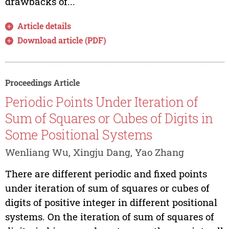
drawbacks of...
Article details
Download article (PDF)
Proceedings Article
Periodic Points Under Iteration of
Sum of Squares or Cubes of Digits in
Some Positional Systems
Wenliang Wu, Xingju Dang, Yao Zhang
There are different periodic and fixed points
under iteration of sum of squares or cubes of
digits of positive integer in different positional
systems. On the iteration of sum of squares of