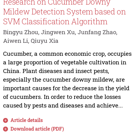
Research on Cucumber Downy
Mildew Detection System based on
SVM Classification Algorithm
Bingyu Zhou, Jingwen Xu, Junfang Zhao,
Aiwen Li, Qiuyu Xia
Cucumber, a common economic crop, occupies
a large proportion of vegetable cultivation in
China. Plant diseases and insect pests,
especially the cucumber downy mildew, are
important causes for the decrease in the yield
of cucumbers. In order to reduce the losses
caused by pests and diseases and achieve...
Article details
Download article (PDF)