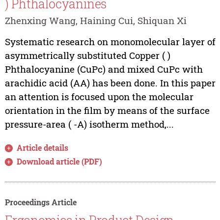
) Phthalocyanines
Zhenxing Wang, Haining Cui, Shiquan Xi
Systematic research on monomolecular layer of
asymmetrically substituted Copper ( )
Phthalocyanine (CuPc) and mixed CuPc with
arachidic acid (AA) has been done. In this paper
an attention is focused upon the molecular
orientation in the film by means of the surface
pressure-area ( -A) isotherm method,...
Article details
Download article (PDF)
Proceedings Article