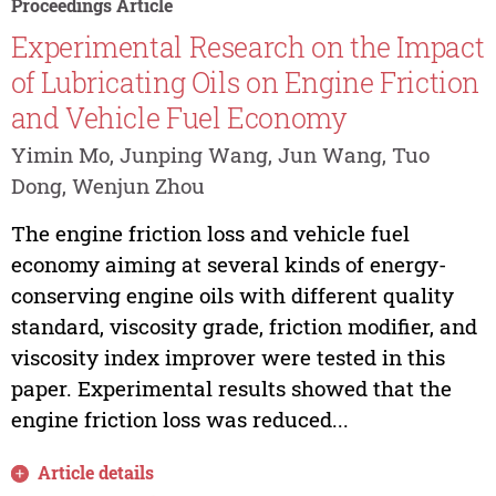
Proceedings Article
Experimental Research on the Impact
of Lubricating Oils on Engine Friction
and Vehicle Fuel Economy
Yimin Mo, Junping Wang, Jun Wang, Tuo
Dong, Wenjun Zhou
The engine friction loss and vehicle fuel
economy aiming at several kinds of energy-
conserving engine oils with different quality
standard, viscosity grade, friction modifier, and
viscosity index improver were tested in this
paper. Experimental results showed that the
engine friction loss was reduced...
Article details