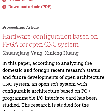
Download article (PDF)
Proceedings Article
Hardware-configuration based on
FPGA for open CNC system
Shuanqiang Yang, Xinlong Huang
In this paper, according to analyzing the
domestic and foreign recent research status
and future developments of open architecture
CNC system, an open soft system with
configurable architecture based on PC +
programmable I/O interface card has been
studied. The research is studied for the