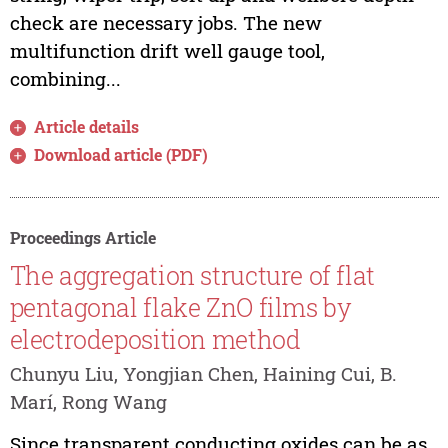
check are necessary jobs. The new
multifunction drift well gauge tool,
combining...
Article details
Download article (PDF)
Proceedings Article
The aggregation structure of flat
pentagonal flake ZnO films by
electrodeposition method
Chunyu Liu, Yongjian Chen, Haining Cui, B.
Marí, Rong Wang
Since transparent conducting oxides can be as