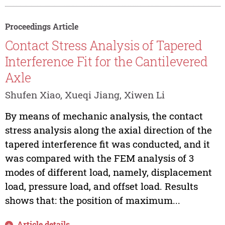
Proceedings Article
Contact Stress Analysis of Tapered
Interference Fit for the Cantilevered
Axle
Shufen Xiao, Xueqi Jiang, Xiwen Li
By means of mechanic analysis, the contact
stress analysis along the axial direction of the
tapered interference fit was conducted, and it
was compared with the FEM analysis of 3
modes of different load, namely, displacement
load, pressure load, and offset load. Results
shows that: the position of maximum...
Article details