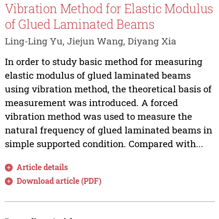
Vibration Method for Elastic Modulus
of Glued Laminated Beams
Ling-Ling Yu, Jiejun Wang, Diyang Xia
In order to study basic method for measuring
elastic modulus of glued laminated beams
using vibration method, the theoretical basis of
measurement was introduced. A forced
vibration method was used to measure the
natural frequency of glued laminated beams in
simple supported condition. Compared with...
Article details
Download article (PDF)