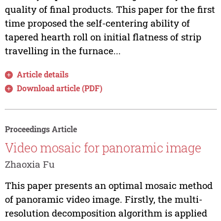
quality of final products. This paper for the first
time proposed the self-centering ability of
tapered hearth roll on initial flatness of strip
travelling in the furnace...
Article details
Download article (PDF)
Proceedings Article
Video mosaic for panoramic image
Zhaoxia Fu
This paper presents an optimal mosaic method
of panoramic video image. Firstly, the multi-
resolution decomposition algorithm is applied