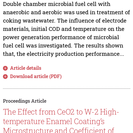
Double chamber microbial fuel cell with
anaerobic and aerobic was used in treatment of
coking wastewater. The influence of electrode
materials, initial COD and temperature on the
power generation performance of microbial
fuel cell was investigated. The results shown
that, the electricity production performance...
Article details
Download article (PDF)
Proceedings Article
The Effect from CeO2 to W-2 High-
temperature Enamel Coating’s
Microstructure and Coefficient of