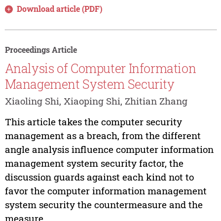
Download article (PDF)
Proceedings Article
Analysis of Computer Information
Management System Security
Xiaoling Shi, Xiaoping Shi, Zhitian Zhang
This article takes the computer security
management as a breach, from the different
angle analysis influence computer information
management system security factor, the
discussion guards against each kind not to
favor the computer information management
system security the countermeasure and the
measure,...