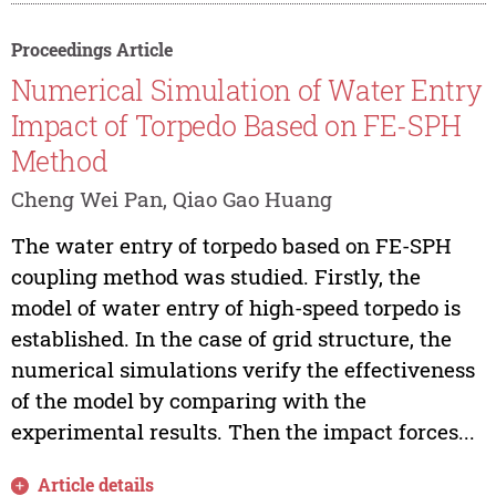
Proceedings Article
Numerical Simulation of Water Entry
Impact of Torpedo Based on FE-SPH
Method
Cheng Wei Pan, Qiao Gao Huang
The water entry of torpedo based on FE-SPH
coupling method was studied. Firstly, the
model of water entry of high-speed torpedo is
established. In the case of grid structure, the
numerical simulations verify the effectiveness
of the model by comparing with the
experimental results. Then the impact forces...
Article details