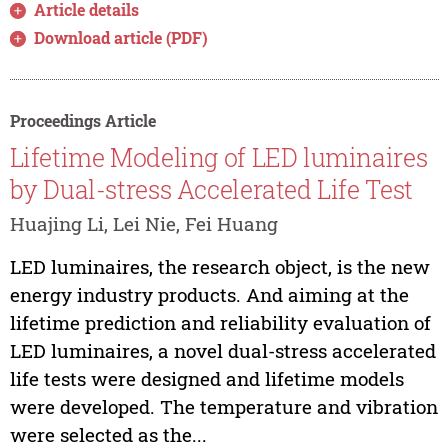
Article details
Download article (PDF)
Proceedings Article
Lifetime Modeling of LED luminaires
by Dual-stress Accelerated Life Test
Huajing Li, Lei Nie, Fei Huang
LED luminaires, the research object, is the new
energy industry products. And aiming at the
lifetime prediction and reliability evaluation of
LED luminaires, a novel dual-stress accelerated
life tests were designed and lifetime models
were developed. The temperature and vibration
were selected as the...