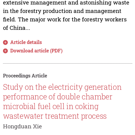
extensive management and astonishing waste
in the forestry production and management
field. The major work for the forestry workers
of China...
Article details
Download article (PDF)
Proceedings Article
Study on the electricity generation
performance of double chamber
microbial fuel cell in coking
wastewater treatment process
Hongduan Xie