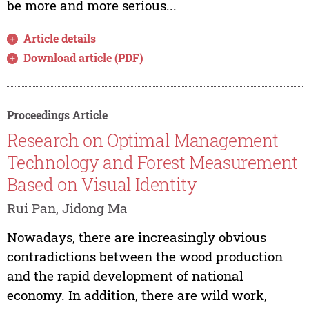
be more and more serious...
Article details
Download article (PDF)
Proceedings Article
Research on Optimal Management
Technology and Forest Measurement
Based on Visual Identity
Rui Pan, Jidong Ma
Nowadays, there are increasingly obvious
contradictions between the wood production
and the rapid development of national
economy. In addition, there are wild work,