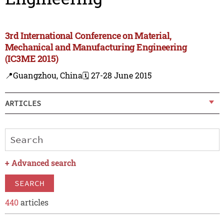
3rd International Conference on Material,
Mechanical and Manufacturing Engineering
(IC3ME 2015)
📍Guangzhou, China
🗓️ 27-28 June 2015
ARTICLES
+
Advanced search
SEARCH
440
articles