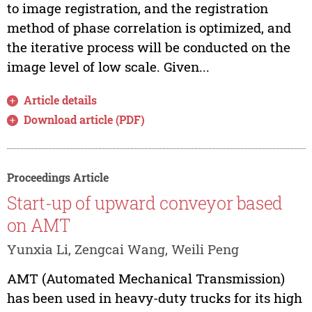
to image registration, and the registration
method of phase correlation is optimized, and
the iterative process will be conducted on the
image level of low scale. Given...
Article details
Download article (PDF)
Proceedings Article
Start-up of upward conveyor based
on AMT
Yunxia Li, Zengcai Wang, Weili Peng
AMT (Automated Mechanical Transmission)
has been used in heavy-duty trucks for its high