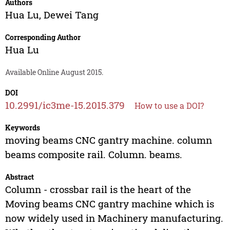
Authors
Hua Lu
,
Dewei Tang
Corresponding Author
Hua Lu
Available Online August 2015.
DOI
10.2991/ic3me-15.2015.379
How to use a DOI?
Keywords
moving beams CNC gantry machine. column
beams composite rail. Column. beams.
Abstract
Column - crossbar rail is the heart of the
Moving beams CNC gantry machine which is
now widely used in Machinery manufacturing.