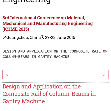
3rd International Conference on Material,
Mechanical and Manufacturing Engineering
(IC3ME 2015)
📍Guangzhou, China
🗓️ 27-28 June 2015
DESIGN AND APPLICATION ON THE COMPOSITE RAIL OF
COLUMN-BEAMS IN GANTRY MACHINE
<
>
Design and Application on the
Composite Rail of Column-Beams in
Gantry Machine