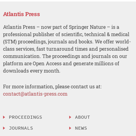
Atlantis Press
Atlantis Press – now part of Springer Nature – is a
professional publisher of scientific, technical & medical
(STM) proceedings, journals and books. We offer world-
class services, fast turnaround times and personalised
communication. The proceedings and journals on our
platform are Open Access and generate millions of
downloads every month.
For more information, please contact us at:
contact@atlantis-press.com
PROCEEDINGS
ABOUT
JOURNALS
NEWS