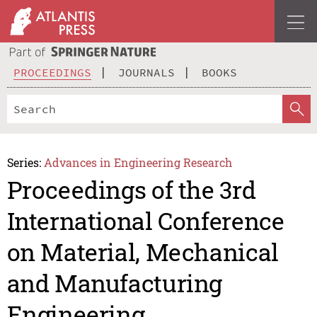
PROCEEDINGS
JOURNALS
BOOKS
Series:
Advances in Engineering Research
Proceedings of the 3rd
International Conference
on Material, Mechanical
and Manufacturing
Engineering