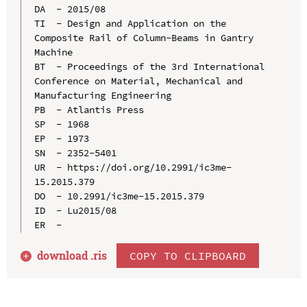
DA  - 2015/08

TI  - Design and Application on the 
Composite Rail of Column-Beams in Gantry 
Machine

BT  - Proceedings of the 3rd International 
Conference on Material, Mechanical and 
Manufacturing Engineering

PB  - Atlantis Press

SP  - 1968

EP  - 1973

SN  - 2352-5401

UR  - https://doi.org/10.2991/ic3me-
15.2015.379

DO  - 10.2991/ic3me-15.2015.379

ID  - Lu2015/08

download .
ris
COPY TO CLIPBOARD