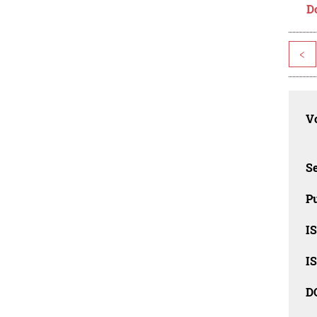
D
<
Vo
Se
Pu
I
I
D