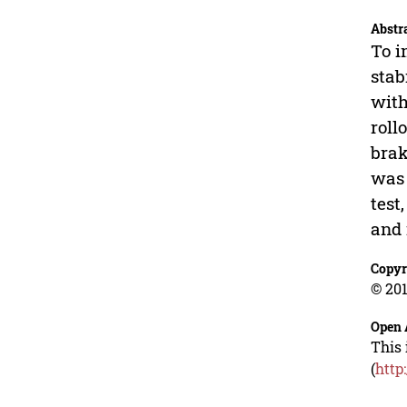
Abstr
To i
stab
with
roll
brak
was 
test
and 
Copyr
© 201
Open 
This 
(
http