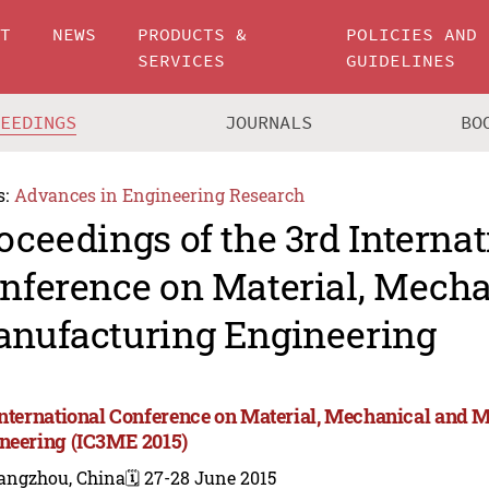
UT
NEWS
PRODUCTS &
POLICIES AND
SERVICES
GUIDELINES
CEEDINGS
JOURNALS
BO
s:
Advances in Engineering Research
oceedings of the 3rd Internat
nference on Material, Mecha
nufacturing Engineering
International Conference on Material, Mechanical and 
neering (IC3ME 2015)
angzhou, China
🗓️ 27-28 June 2015