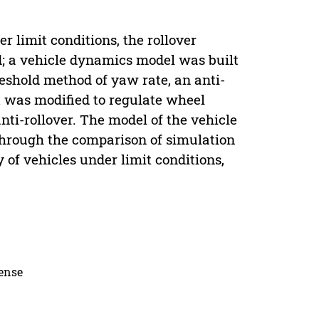
r limit conditions, the rollover
ed; a vehicle dynamics model was built
eshold method of yaw rate, an anti-
 was modified to regulate wheel
anti-rollover. The model of the vehicle
 Through the comparison of simulation
y of vehicles under limit conditions,
cense