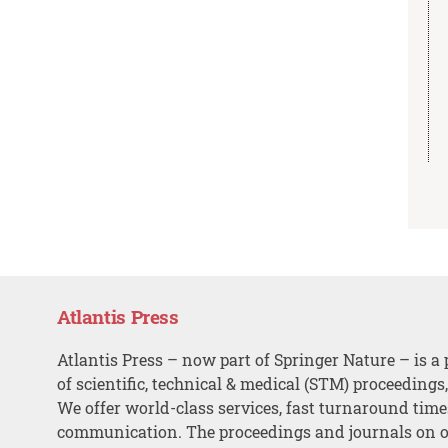
Atlantis Press
Atlantis Press – now part of Springer Nature – is a 
of scientific, technical & medical (STM) proceedings
We offer world-class services, fast turnaround tim
communication. The proceedings and journals on o