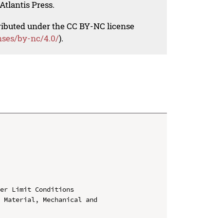
Atlantis Press.
tributed under the CC BY-NC license
nses/by-nc/4.0/
).
er Limit Conditions

 Material, Mechanical and 