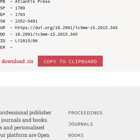
PB  - Atlantis Press

SP  - 1789

EP  - 1793

SN  - 2352-5401

UR  - https://doi.org/10.2991/ic3me-15.2015.345

DO  - 10.2991/ic3me-15.2015.345

ID  - Li2015/08

download .
ris
COPY TO CLIPBOARD
professional publisher
PROCEEDINGS
, journals and books.
JOURNALS
es and personalised
ur platform are Open
BOOKS