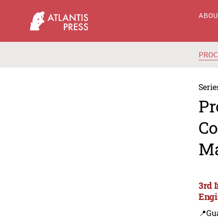
ABO
PRO
Serie
Pr
Co
Ma
3rd 
Engi
📍Gu