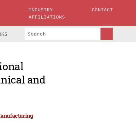
INDUSTRY
CONTACT
AFFILIATIONS
OKS
ional
nical and
Manufacturing