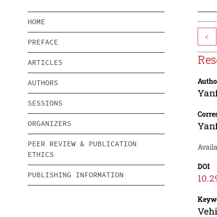
HOME
<
PREFACE
Res
ARTICLES
Autho
AUTHORS
Yanf
SESSIONS
Corre
ORGANIZERS
Yanf
PEER REVIEW & PUBLICATION
Availa
ETHICS
DOI
PUBLISHING INFORMATION
10.2
Keyw
Vehi