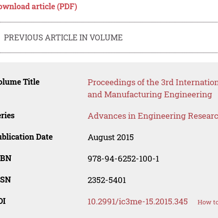
ownload article (PDF)
PREVIOUS ARTICLE IN VOLUME
lume Title
Proceedings of the 3rd Internatio
and Manufacturing Engineering
ries
Advances in Engineering Resear
blication Date
August 2015
SBN
978-94-6252-100-1
SSN
2352-5401
OI
10.2991/ic3me-15.2015.345
How to