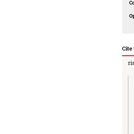
C
O
Cite 
ri