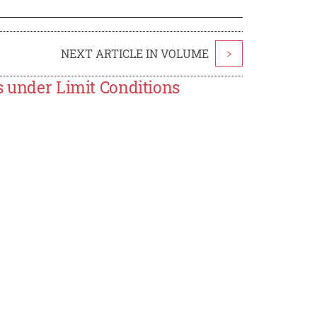
NEXT ARTICLE IN VOLUME
>
s under Limit Conditions