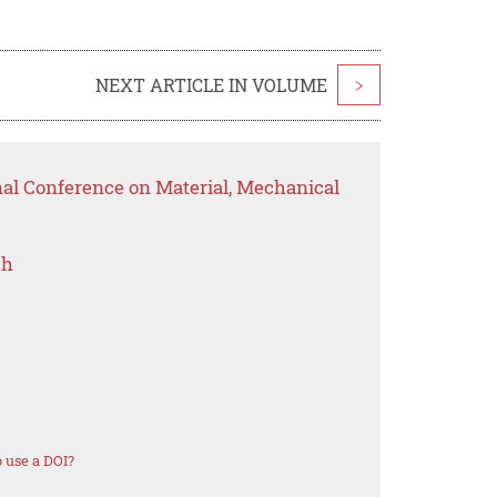
NEXT ARTICLE IN VOLUME
>
nal Conference on Material, Mechanical
ch
 use a DOI?