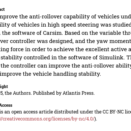
act
mprove the anti-rollover capability of vehicles unde
ility of vehicles in high speed steering was studi
 the software of Carsim. Based on the variable thr
over controller was designed, and the yaw moment
ing force in order to achieve the excellent active 
stability controlled in the software of Simulink.
, the controller can improve the anti-rollover abilit
improve the vehicle handling stability.
ight
5, the Authors. Published by Atlantis Press.
Access
is an open access article distributed under the CC BY-NC li
://creativecommons.org/licenses/by-nc/4.0/
).