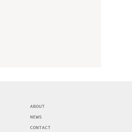
ABOUT
NEWS
CONTACT