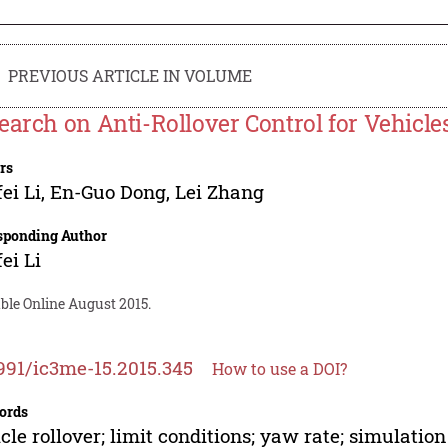
PREVIOUS ARTICLE IN VOLUME
earch on Anti-Rollover Control for Vehicle
rs
ei Li
,
En-Guo Dong
,
Lei Zhang
sponding Author
ei Li
ble Online August 2015.
991/ic3me-15.2015.345
How to use a DOI?
ords
cle rollover; limit conditions; yaw rate; simulation