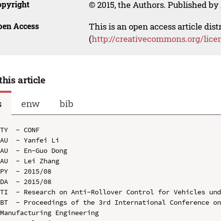
opyright
© 2015, the Authors. Published by 
pen Access
This is an open access article dis
(
http://creativecommons.org/lice
this article
s
enw
bib
TY  - CONF

AU  - Yanfei Li

AU  - En-Guo Dong

AU  - Lei Zhang

PY  - 2015/08

DA  - 2015/08

TI  - Research on Anti-Rollover Control for Vehicles und
BT  - Proceedings of the 3rd International Conference on
Manufacturing Engineering
