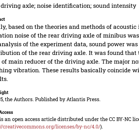
 driving axle; noise identification; sound intensity
act
tly, based on the theories and methods of acousti
ation noise of the rear driving axle of minibus wa
analysis of the experiment data, sound power was c
ribution of the rear driving axle. It was found that
 of main reducer of the driving axle. The major noi
ing vibration. These results basically coincide w
lts.
ight
5, the Authors. Published by Atlantis Press.
Access
is an open access article distributed under the CC BY-NC li
://creativecommons.org/licenses/by-nc/4.0/
).