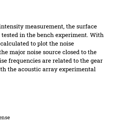
c intensity measurement, the surface
s tested in the bench experiment. With
alculated to plot the noise
 the major noise source closed to the
se frequencies are related to the gear
ith the acoustic array experimental
cense