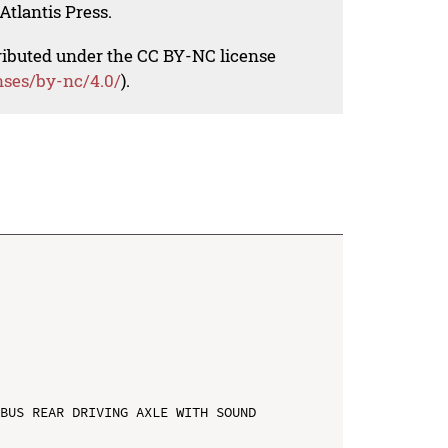
Atlantis Press.
tributed under the CC BY-NC license
nses/by-nc/4.0/
).
BUS REAR DRIVING AXLE WITH SOUND 