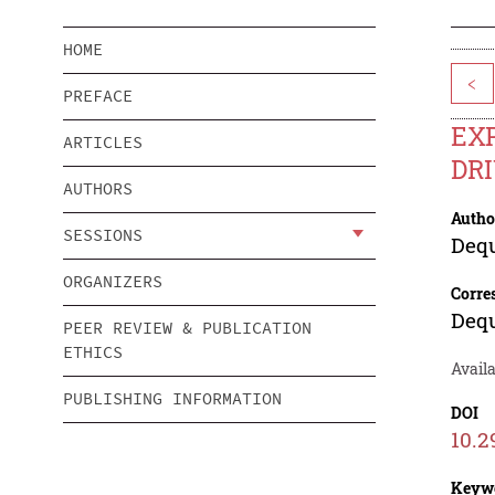
HOME
<
PREFACE
EXP
ARTICLES
DR
AUTHORS
Autho
SESSIONS
Deq
ORGANIZERS
Corre
Deq
PEER REVIEW & PUBLICATION
ETHICS
Availa
PUBLISHING INFORMATION
DOI
10.2
Keyw