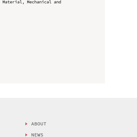
 Material, Mechanical and 
ABOUT
NEWS