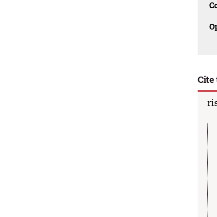
C
O
Cite 
ri