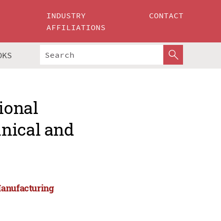
INDUSTRY
CONTACT
AFFILIATIONS
OKS
ional
nical and
Manufacturing