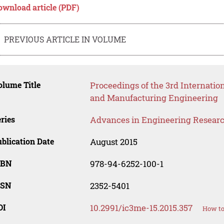
ownload article (PDF)
PREVIOUS ARTICLE IN VOLUME
lume Title
Proceedings of the 3rd Internatio
and Manufacturing Engineering
ries
Advances in Engineering Resear
blication Date
August 2015
SBN
978-94-6252-100-1
SSN
2352-5401
OI
10.2991/ic3me-15.2015.357
How to