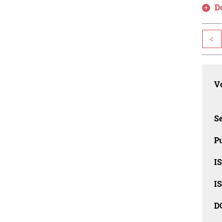
D
<
Vo
Se
Pu
I
I
D