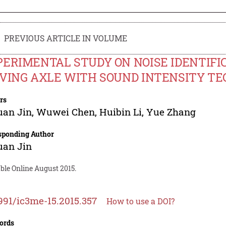
PREVIOUS ARTICLE IN VOLUME
ERIMENTAL STUDY ON NOISE IDENTIFI
IVING AXLE WITH SOUND INTENSITY T
rs
uan Jin
,
Wuwei Chen
,
Huibin Li
,
Yue Zhang
sponding Author
uan Jin
ble Online August 2015.
991/ic3me-15.2015.357
How to use a DOI?
ords