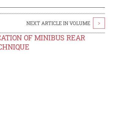
NEXT ARTICLE IN VOLUME
>
CATION OF MINIBUS REAR
ECHNIQUE