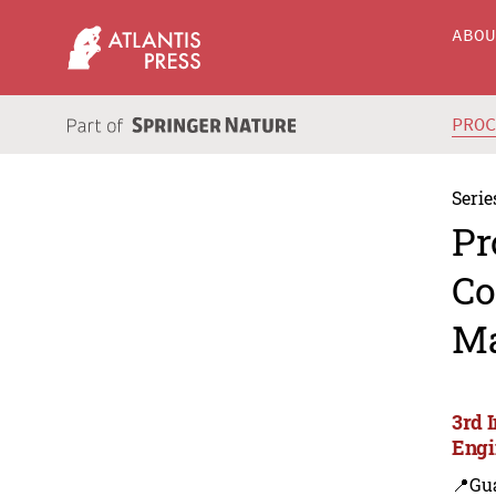
ABO
PRO
Serie
Pr
Co
Ma
3rd 
Engi
📍Gu