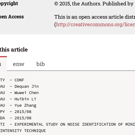
opyright
© 2015, the Authors. Published by 
pen Access
This is an open access article dis
(
http://creativecommons.org/lice
this article
s
enw
bib
TY  - CONF

AU  - Dequan Jin

AU  - Wuwei Chen

AU  - Huibin Li

AU  - Yue Zhang

PY  - 2015/08

DA  - 2015/08

TI  - EXPERIMENTAL STUDY ON NOISE IDENTIFICATION OF MINI
INTENSITY TECHNIQUE
