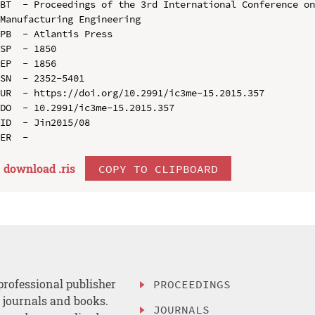
BT  - Proceedings of the 3rd International Conference on
Manufacturing Engineering

PB  - Atlantis Press

SP  - 1850

EP  - 1856

SN  - 2352-5401

UR  - https://doi.org/10.2991/ic3me-15.2015.357

DO  - 10.2991/ic3me-15.2015.357

ID  - Jin2015/08

download .
ris
COPY TO CLIPBOARD
professional publisher
PROCEEDINGS
, journals and books.
JOURNALS