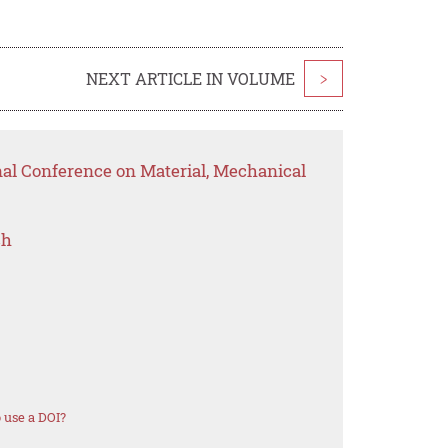
NEXT ARTICLE IN VOLUME
>
nal Conference on Material, Mechanical
ch
 use a DOI?