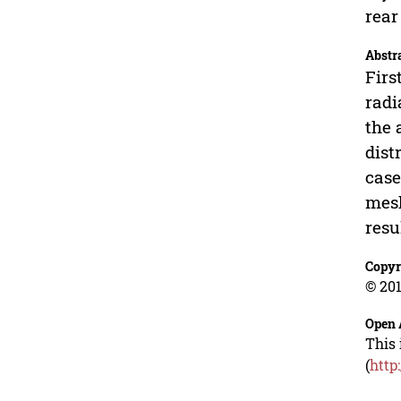
rear
Abstr
Firs
radi
the 
dist
case
mesh
resu
Copyr
© 201
Open 
This 
(
http