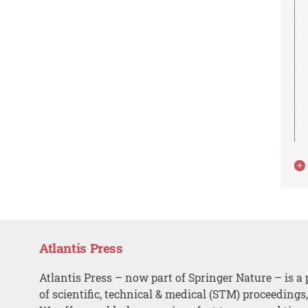
Atlantis Press
Atlantis Press – now part of Springer Nature – is a 
of scientific, technical & medical (STM) proceedings