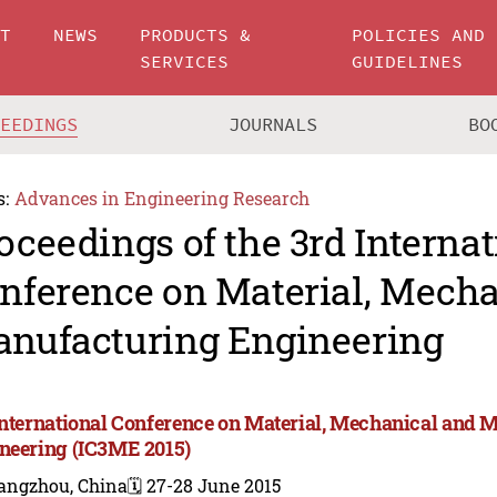
UT
NEWS
PRODUCTS &
POLICIES AND
SERVICES
GUIDELINES
CEEDINGS
JOURNALS
BO
s:
Advances in Engineering Research
oceedings of the 3rd Internat
nference on Material, Mecha
nufacturing Engineering
International Conference on Material, Mechanical and 
neering (IC3ME 2015)
angzhou, China
🗓️ 27-28 June 2015