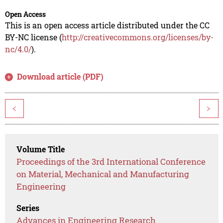
Open Access
This is an open access article distributed under the CC
BY-NC license (
http://creativecommons.org/licenses/by-
nc/4.0/
).
Download article (PDF)
<
>
Volume Title
Proceedings of the 3rd International Conference
on Material, Mechanical and Manufacturing
Engineering
Series
Advances in Engineering Research