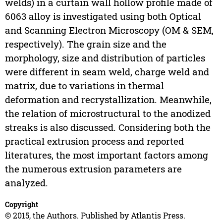
welds) in a curtain wall hollow profile made of
6063 alloy is investigated using both Optical
and Scanning Electron Microscopy (OM & SEM,
respectively). The grain size and the
morphology, size and distribution of particles
were different in seam weld, charge weld and
matrix, due to variations in thermal
deformation and recrystallization. Meanwhile,
the relation of microstructural to the anodized
streaks is also discussed. Considering both the
practical extrusion process and reported
literatures, the most important factors among
the numerous extrusion parameters are
analyzed.
Copyright
© 2015, the Authors. Published by Atlantis Press.