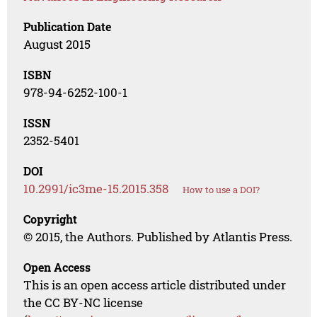
Publication Date
August 2015
ISBN
978-94-6252-100-1
ISSN
2352-5401
DOI
10.2991/ic3me-15.2015.358
How to use a DOI?
Copyright
© 2015, the Authors. Published by Atlantis Press.
Open Access
This is an open access article distributed under
the CC BY-NC license