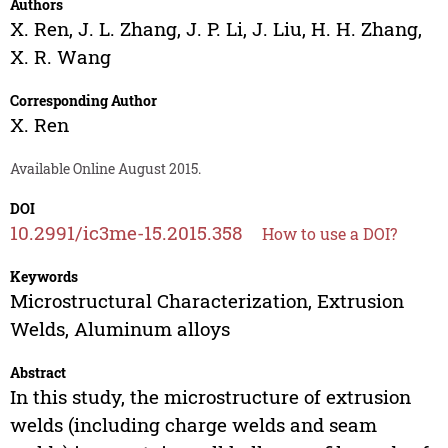
Authors
X. Ren
,
J. L. Zhang
,
J. P. Li
,
J. Liu
,
H. H. Zhang
,
X. R. Wang
Corresponding Author
X. Ren
Available Online August 2015.
DOI
10.2991/ic3me-15.2015.358
How to use a DOI?
Keywords
Microstructural Characterization, Extrusion
Welds, Aluminum alloys
Abstract
In this study, the microstructure of extrusion
welds (including charge welds and seam