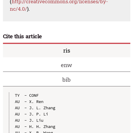
(
http://creativecommons.org/licenses/by-
nc/4.0/
).
Cite this article
ris
enw
bib
TY  - CONF

AU  - X. Ren

AU  - J. L. Zhang

AU  - J. P. Li

AU  - J. Liu

AU  - H. H. Zhang

AU  - X. R. Wang
