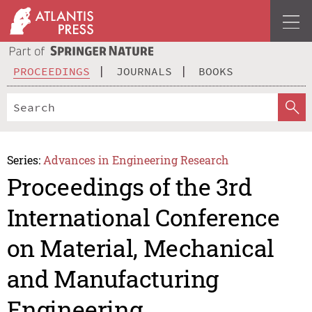
PROCEEDINGS
JOURNALS
BOOKS
Series:
Advances in Engineering Research
Proceedings of the 3rd
International Conference
on Material, Mechanical
and Manufacturing
Engineering