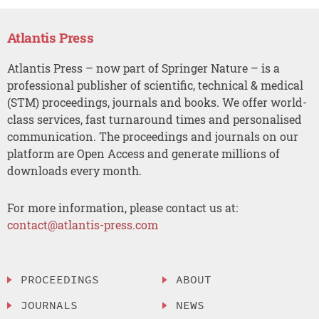
Atlantis Press
Atlantis Press – now part of Springer Nature – is a
professional publisher of scientific, technical & medical
(STM) proceedings, journals and books. We offer world-
class services, fast turnaround times and personalised
communication. The proceedings and journals on our
platform are Open Access and generate millions of
downloads every month.
For more information, please contact us at:
contact@atlantis-press.com
PROCEEDINGS
ABOUT
JOURNALS
NEWS