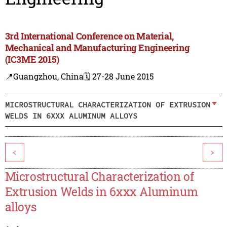
3rd International Conference on Material,
Mechanical and Manufacturing Engineering
(IC3ME 2015)
📍Guangzhou, China
🗓️ 27-28 June 2015
MICROSTRUCTURAL CHARACTERIZATION OF EXTRUSION
WELDS IN 6XXX ALUMINUM ALLOYS
<
>
Microstructural Characterization of
Extrusion Welds in 6xxx Aluminum
alloys