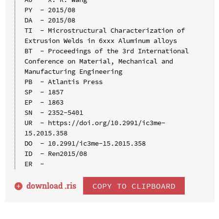
PY  - 2015/08

DA  - 2015/08

TI  - Microstructural Characterization of 
Extrusion Welds in 6xxx Aluminum alloys

BT  - Proceedings of the 3rd International 
Conference on Material, Mechanical and 
Manufacturing Engineering

PB  - Atlantis Press

SP  - 1857

EP  - 1863

SN  - 2352-5401

UR  - https://doi.org/10.2991/ic3me-
15.2015.358

DO  - 10.2991/ic3me-15.2015.358

ID  - Ren2015/08

download .
ris
COPY TO CLIPBOARD