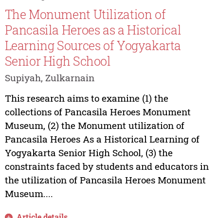
The Monument Utilization of
Pancasila Heroes as a Historical
Learning Sources of Yogyakarta
Senior High School
Supiyah, Zulkarnain
This research aims to examine (1) the
collections of Pancasila Heroes Monument
Museum, (2) the Monument utilization of
Pancasila Heroes As a Historical Learning of
Yogyakarta Senior High School, (3) the
constraints faced by students and educators in
the utilization of Pancasila Heroes Monument
Museum....
Article details