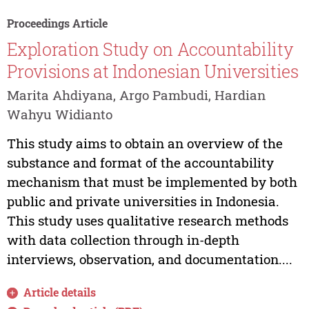
Proceedings Article
Exploration Study on Accountability
Provisions at Indonesian Universities
Marita Ahdiyana, Argo Pambudi, Hardian
Wahyu Widianto
This study aims to obtain an overview of the
substance and format of the accountability
mechanism that must be implemented by both
public and private universities in Indonesia.
This study uses qualitative research methods
with data collection through in-depth
interviews, observation, and documentation....
Article details