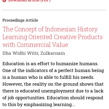
Proceedings Article
The Concept of Indonesian History
Learning Oriented Creative Products
with Commercial Value
Dha Widhi Witir, Zulkarnain
Education is an effort to humanize humans.
One of the indicators of a perfect human being
is a human who is able to fulfill his needs.
However, the reality on the ground shows that
there is educated unemployment due to a lack
of job opportunities. Education should respond
to this by emphasizing learning...