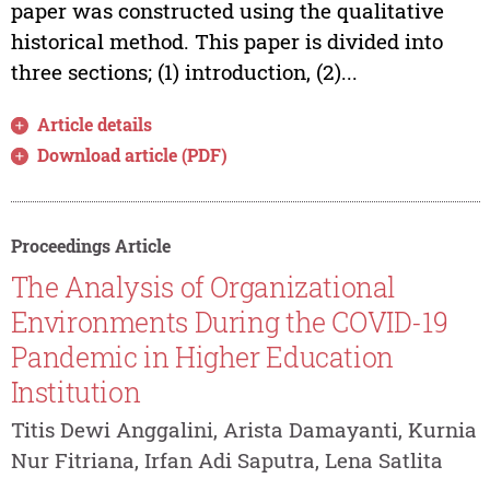
paper was constructed using the qualitative
historical method. This paper is divided into
three sections; (1) introduction, (2)...
Article details
Download article (PDF)
Proceedings Article
The Analysis of Organizational
Environments During the COVID-19
Pandemic in Higher Education
Institution
Titis Dewi Anggalini, Arista Damayanti, Kurnia
Nur Fitriana, Irfan Adi Saputra, Lena Satlita