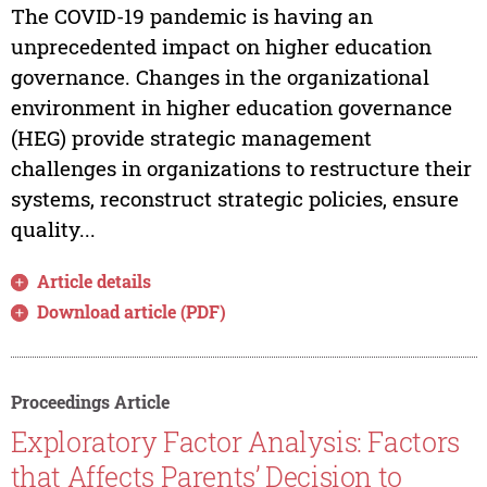
The COVID-19 pandemic is having an
unprecedented impact on higher education
governance. Changes in the organizational
environment in higher education governance
(HEG) provide strategic management
challenges in organizations to restructure their
systems, reconstruct strategic policies, ensure
quality...
Article details
Download article (PDF)
Proceedings Article
Exploratory Factor Analysis: Factors
that Affects Parents’ Decision to