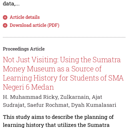
data,...
Article details
Download article (PDF)
Proceedings Article
Not Just Visiting: Using the Sumatra
Money Museum as a Source of
Learning History for Students of SMA
Negeri 6 Medan
H. Muhammad Ricky, Zulkarnain, Ajat
Sudrajat, Saefur Rochmat, Dyah Kumalasari
This study aims to describe the planning of
learning history that utilizes the Sumatra