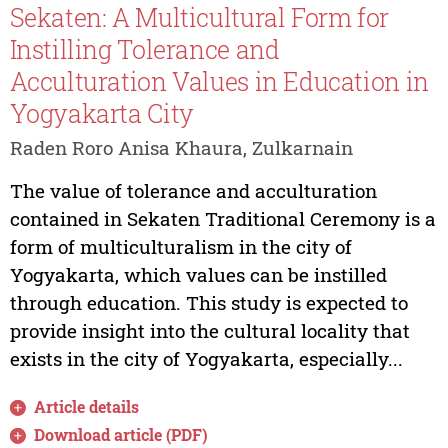
Sekaten: A Multicultural Form for
Instilling Tolerance and
Acculturation Values in Education in
Yogyakarta City
Raden Roro Anisa Khaura, Zulkarnain
The value of tolerance and acculturation
contained in Sekaten Traditional Ceremony is a
form of multiculturalism in the city of
Yogyakarta, which values can be instilled
through education. This study is expected to
provide insight into the cultural locality that
exists in the city of Yogyakarta, especially...
Article details
Download article (PDF)