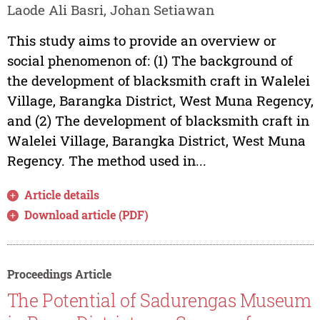
Laode Ali Basri, Johan Setiawan
This study aims to provide an overview or
social phenomenon of: (1) The background of
the development of blacksmith craft in Walelei
Village, Barangka District, West Muna Regency,
and (2) The development of blacksmith craft in
Walelei Village, Barangka District, West Muna
Regency. The method used in...
Article details
Download article (PDF)
Proceedings Article
The Potential of Sadurengas Museum