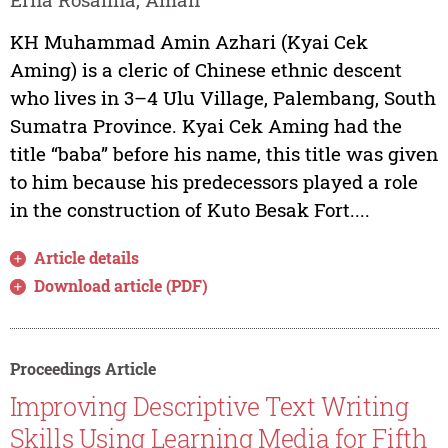
KH Muhammad Amin Azhari (Kyai Cek
Aming) is a cleric of Chinese ethnic descent
who lives in 3–4 Ulu Village, Palembang, South
Sumatra Province. Kyai Cek Aming had the
title “baba” before his name, this title was given
to him because his predecessors played a role
in the construction of Kuto Besak Fort....
Article details
Download article (PDF)
Proceedings Article
Improving Descriptive Text Writing
Skills Using Learning Media for Fifth