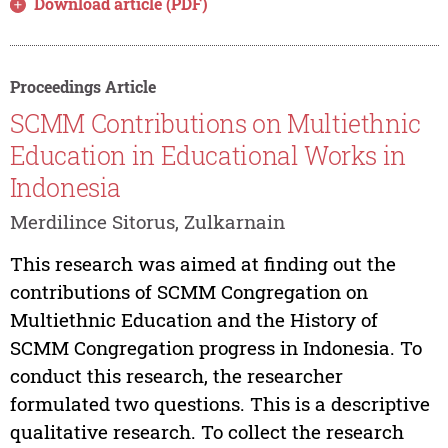
Download article (PDF)
Proceedings Article
SCMM Contributions on Multiethnic
Education in Educational Works in
Indonesia
Merdilince Sitorus, Zulkarnain
This research was aimed at finding out the
contributions of SCMM Congregation on
Multiethnic Education and the History of
SCMM Congregation progress in Indonesia. To
conduct this research, the researcher
formulated two questions. This is a descriptive
qualitative research. To collect the research