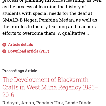
as the process of learning the history of
students with special needs for the deaf at
SMALB-B Negeri Pembina Medan, as well as
the hurdles to history learning and teachers’
efforts to overcome them. A qualitative...
Article details
Download article (PDF)
Proceedings Article
The Development of Blacksmith
Crafts in West Muna Regency 1985–
2016
Ridayat, Aman, Pendais Hak, Laode Dinda,