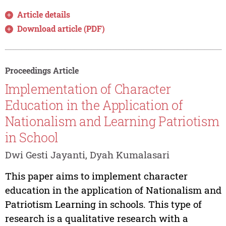
Article details
Download article (PDF)
Proceedings Article
Implementation of Character
Education in the Application of
Nationalism and Learning Patriotism
in School
Dwi Gesti Jayanti, Dyah Kumalasari
This paper aims to implement character
education in the application of Nationalism and
Patriotism Learning in schools. This type of
research is a qualitative research with a