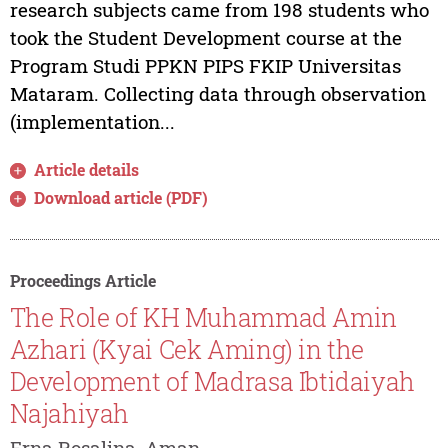
research subjects came from 198 students who
took the Student Development course at the
Program Studi PPKN PIPS FKIP Universitas
Mataram. Collecting data through observation
(implementation...
Article details
Download article (PDF)
Proceedings Article
The Role of KH Muhammad Amin
Azhari (Kyai Cek Aming) in the
Development of Madrasa Ibtidaiyah
Najahiyah
Erna Rosalina, Aman