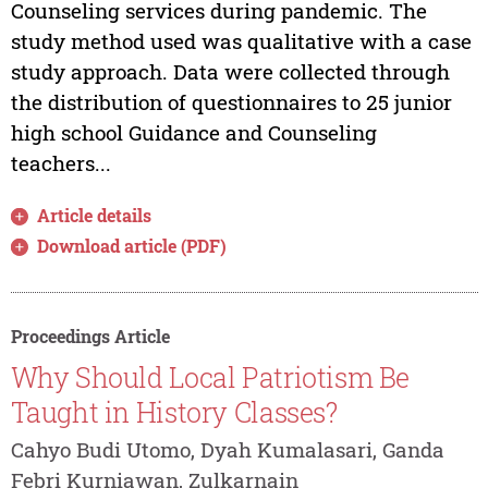
Counseling services during pandemic. The
study method used was qualitative with a case
study approach. Data were collected through
the distribution of questionnaires to 25 junior
high school Guidance and Counseling
teachers...
Article details
Download article (PDF)
Proceedings Article
Why Should Local Patriotism Be
Taught in History Classes?
Cahyo Budi Utomo, Dyah Kumalasari, Ganda
Febri Kurniawan, Zulkarnain