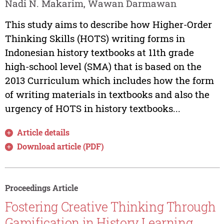
Nadi N. Makarim, Wawan Darmawan
This study aims to describe how Higher-Order
Thinking Skills (HOTS) writing forms in
Indonesian history textbooks at 11th grade
high-school level (SMA) that is based on the
2013 Curriculum which includes how the form
of writing materials in textbooks and also the
urgency of HOTS in history textbooks...
Article details
Download article (PDF)
Proceedings Article
Fostering Creative Thinking Through
Gamification in History Learning