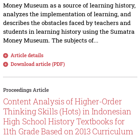
Money Museum as a source of learning history,
analyzes the implementation of learning, and
describes the obstacles faced by teachers and
students in learning history using the Sumatra
Money Museum. The subjects of...
Article details
Download article (PDF)
Proceedings Article
Content Analysis of Higher-Order
Thinking Skills (Hots) in Indonesian
High School History Textbooks for
11th Grade Based on 2013 Curriculum