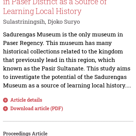
in Paser District as a Source of
Learning Local History
Sulastriningsih, Djoko Suryo
Sadurengas Museum is the only museum in
Paser Regency. This museum has many
historical collections related to the kingdom
that previously lead in this region, which
known as the Pasir Sultanate. This study aims
to investigate the potential of the Sadurengas
Museum as a source of learning local history....
Article details
Download article (PDF)
Proceedings Article