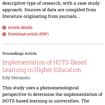
descriptive type of research, with a case study
approach. Sources of data are compiled from
literature originating from journals...
Article details
Download article (PDF)
Proceedings Article
Implementation of HOTS-Based
Learning in Higher Education
Edy Herianto
This study uses a phenomenological
perspective to determine the implementation of
HOTS-based learning in universities. The