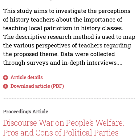
This study aims to investigate the perceptions
of history teachers about the importance of
teaching local patriotism in history classes.
The descriptive research method is used to map
the various perspectives of teachers regarding
the proposed theme. Data were collected
through surveys and in-depth interviews....
Article details
Download article (PDF)
Proceedings Article
Discourse War on People’s Welfare:
Pros and Cons of Political Parties