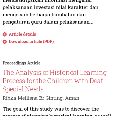
pelaksanaan investasi nilai karakter dan
mengecam berbagai hambatan dan
pengaturan guru dalam pelaksanaan...
Article details
Download article (PDF)
Proceedings Article
The Analysis of Historical Learning
Process for the Children with Deaf
Special Needs
Ribka Meilisna Br Ginting, Aman
The goal of this study was to discover the
process of planning historical learning, as well