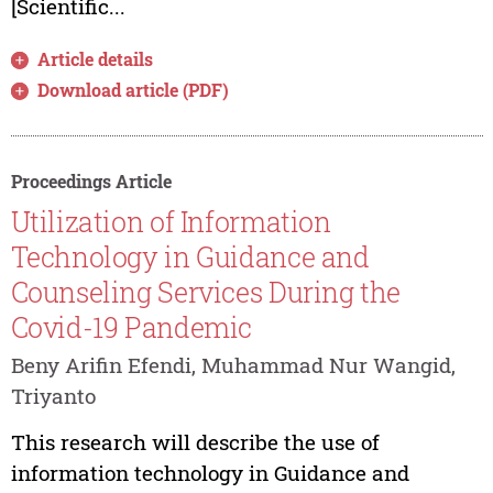
[Scientific...
Article details
Download article (PDF)
Proceedings Article
Utilization of Information
Technology in Guidance and
Counseling Services During the
Covid-19 Pandemic
Beny Arifin Efendi, Muhammad Nur Wangid,
Triyanto
This research will describe the use of
information technology in Guidance and