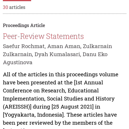
30
articles
Proceedings Article
Peer-Review Statements
Saefur Rochmat, Aman Aman, Zulkarnain
Zulkarnain, Dyah Kumalasari, Danu Eko
Agustinova
All of the articles in this proceedings volume
have been presented at the [1st Annual
Conference on Research, Educational
Implementation, Social Studies and History
(AREISSH)] during [25 August 2021] in
[Yogyakarta, Indonesia]. These articles have
been peer reviewed by the members of the