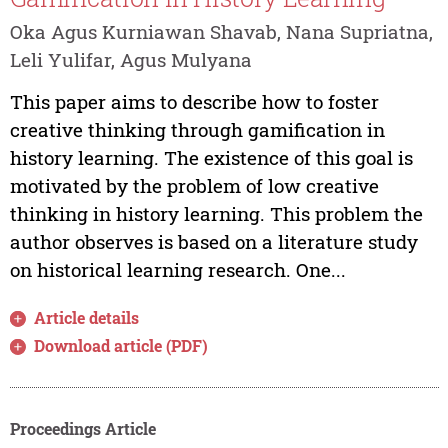
Oka Agus Kurniawan Shavab, Nana Supriatna,
Leli Yulifar, Agus Mulyana
This paper aims to describe how to foster
creative thinking through gamification in
history learning. The existence of this goal is
motivated by the problem of low creative
thinking in history learning. This problem the
author observes is based on a literature study
on historical learning research. One...
Article details
Download article (PDF)
Proceedings Article