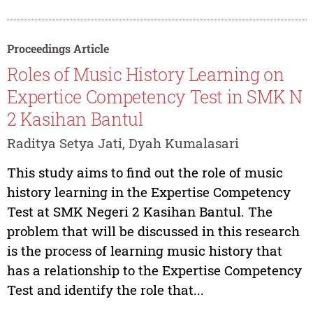
Proceedings Article
Roles of Music History Learning on
Expertice Competency Test in SMK N
2 Kasihan Bantul
Raditya Setya Jati, Dyah Kumalasari
This study aims to find out the role of music
history learning in the Expertise Competency
Test at SMK Negeri 2 Kasihan Bantul. The
problem that will be discussed in this research
is the process of learning music history that
has a relationship to the Expertise Competency
Test and identify the role that...