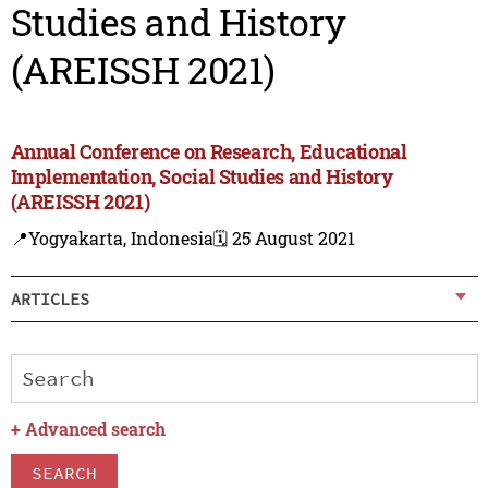
Studies and History
(AREISSH 2021)
Annual Conference on Research, Educational
Implementation, Social Studies and History
(AREISSH 2021)
📍Yogyakarta, Indonesia
🗓️ 25 August 2021
ARTICLES
+
Advanced search
SEARCH