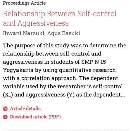
Proceedings Article
Relationship Between Self-control
and Aggressiveness
Ihwani Narzuki, Agus Basuki
The purpose of this study was to determine the
relationship between self-control and
aggressiveness in students of SMP N 15
Yogyakarta by using quantitative research
with a correlation approach. The dependent
variable used by the researcher is self-control
(X1) and aggressiveness (Y) as the dependent...
Article details
Download article (PDF)