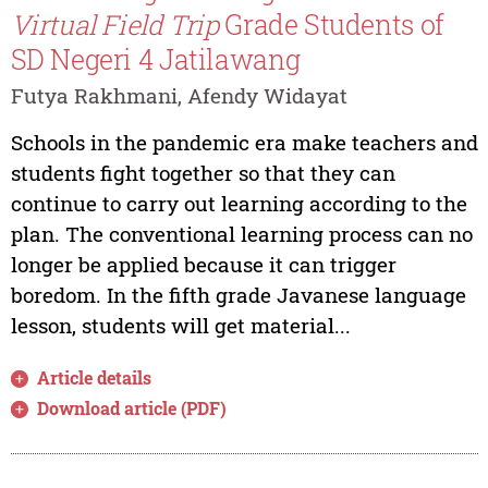
Virtual Field Trip
Grade Students of
SD Negeri 4 Jatilawang
Futya Rakhmani, Afendy Widayat
Schools in the pandemic era make teachers and
students fight together so that they can
continue to carry out learning according to the
plan. The conventional learning process can no
longer be applied because it can trigger
boredom. In the fifth grade Javanese language
lesson, students will get material...
Article details
Download article (PDF)