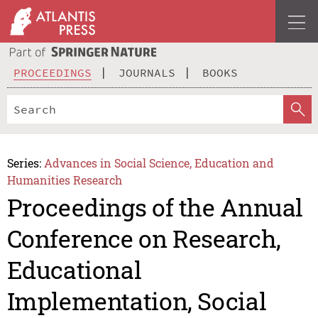
PROCEEDINGS
JOURNALS
BOOKS
Series:
Advances in Social Science, Education and
Humanities Research
Proceedings of the Annual
Conference on Research,
Educational
Implementation, Social