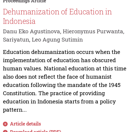
Proceedings Article
Dehumanization of Education in
Indonesia
Danu Eko Agustinova, Hieronymus Purwanta,
Sariyatun, Leo Agung Sutimin
Education dehumanization occurs when the
implementation of education has obscured
human values. National education at this time
also does not reflect the face of humanist
education following the mandate of the 1945
Constitution. The practice of providing
education in Indonesia starts from a policy
pattern...
Article details
Download article (PDF)