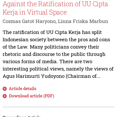
Against the Ratification of UU Cipta
Kerja in Virtual Space
Cosmas Gatot Haryono, Linna Friska Marbun
The ratification of UU Cipta Kerja has split
Indonesian society between the pros and cons
of the Law. Many politicians convey their
rhetoric and discourse to the public through
various forms of media. There are two
interesting political views, namely the views of
Agus Harimurti Yudoyono (Chairman of...
Article details
Download article (PDF)