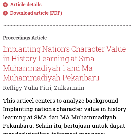
Article details
Download article (PDF)
Proceedings Article
Implanting Nation’s Character Value
in History Learning at Sma
Muhammadiyah 1 and Ma
Muhammadiyah Pekanbaru
Refligy Yulia Fitri, Zulkarnain
This articel centers to analyze background
Implanting nation’s character value in history
learning at SMA dan MA Muhammadiyah
Pekanbaru. Selain itu, bertujuan untuk dapat
mendeskripsikan informasi mengenai