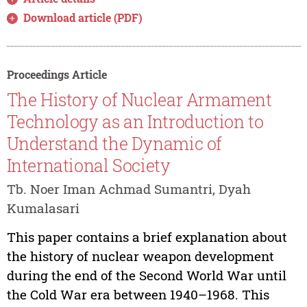
Download article (PDF)
Proceedings Article
The History of Nuclear Armament
Technology as an Introduction to
Understand the Dynamic of
International Society
Tb. Noer Iman Achmad Sumantri, Dyah
Kumalasari
This paper contains a brief explanation about
the history of nuclear weapon development
during the end of the Second World War until
the Cold War era between 1940–1968. This