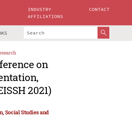
INDUSTRY
CONTACT
AFFILIATIONS
OKS
esearch
ference on
ntation,
EISSH 2021)
, Social Studies and