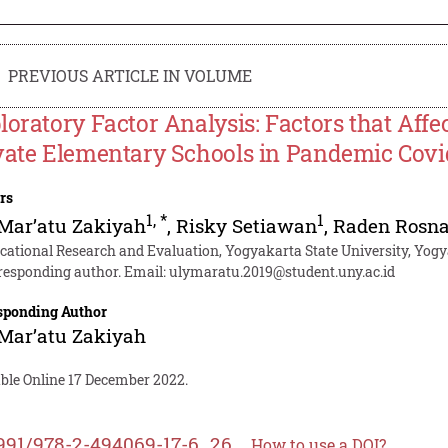
PREVIOUS ARTICLE IN VOLUME
loratory Factor Analysis: Factors that Affe
vate Elementary Schools in Pandemic Covi
rs
1
,
*
1
Mar’atu Zakiyah
,
Risky Setiawan
,
Raden Rosn
cational Research and Evaluation, Yogyakarta State University, Yogy
responding author. Email:
ulymaratu.2019@student.uny.ac.id
sponding Author
Mar’atu Zakiyah
able Online 17 December 2022.
991/978-2-494069-17-6_26
How to use a DOI?