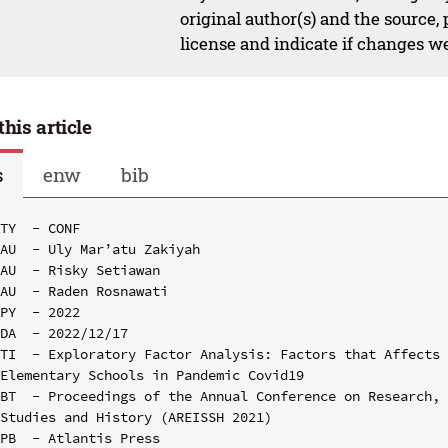
original author(s) and the source,
license and indicate if changes w
this article
s
enw
bib
TY  - CONF

AU  - Uly Mar’atu Zakiyah

AU  - Risky Setiawan

AU  - Raden Rosnawati

PY  - 2022

DA  - 2022/12/17

TI  - Exploratory Factor Analysis: Factors that Affects 
Elementary Schools in Pandemic Covid19

BT  - Proceedings of the Annual Conference on Research, 
Studies and History (AREISSH 2021)

PB  - Atlantis Press
