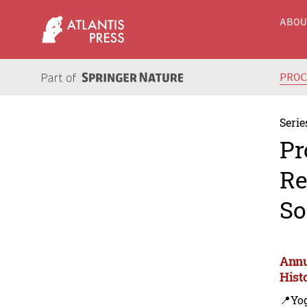
ABO
PRO
Serie
Pr
Re
So
Annu
Hist
📍Yo