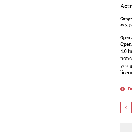
Acti
Copyr
© 20
Open 
Open
4.0 I
nonco
you g
licen
D
<