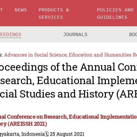
UT
NEWS
PRODUCTS &
POLICIES AND
SERVICES
GUIDELINES
CEEDINGS
JOURNALS
BO
s:
Advances in Social Science, Education and Humanities R
oceedings of the Annual Con
search, Educational Impleme
cial Studies and History (AR
al Conference on Research, Educational Implementation
ory (AREISSH 2021)
gyakarta, Indonesia
🗓️ 25 August 2021