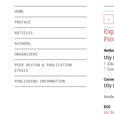
HOME
<
PREFACE
Exp
ARTICLES
Pri
AUTHORS
Autho
ORGANIZERS
Uly 
1
Edu
PEER REVIEW & PUBLICATION
*
Cor
ETHICS
Corre
PUBLISHING INFORMATION
Uly 
Avail
DOI
10.2