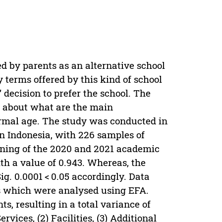
ed by parents as an alternative school
y terms offered by this kind of school
 decision to prefer the school. The
ts about what are the main
ormal age. The study was conducted in
in Indonesia, with 226 samples of
nning of the 2020 and 2021 academic
h a value of 0.943. Whereas, the
ig. 0.0001 < 0.05 accordingly. Data
s which were analysed using EFA.
s, resulting in a total variance of
vices, (2) Facilities, (3) Additional