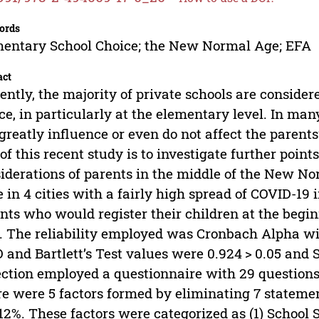
ords
entary School Choice; the New Normal Age; EFA
act
ently, the majority of private schools are consider
ce, in particularly at the elementary level. In man
greatly influence or even do not affect the parents’
of this recent study is to investigate further poin
iderations of parents in the middle of the New N
 in 4 cities with a fairly high spread of COVID-19 
nts who would register their children at the begi
. The reliability employed was Cronbach Alpha wit
and Bartlett’s Test values were 0.924 > 0.05 and S
ection employed a questionnaire with 29 question
e were 5 factors formed by eliminating 7 statement
12%. These factors were categorized as (1) School Ser