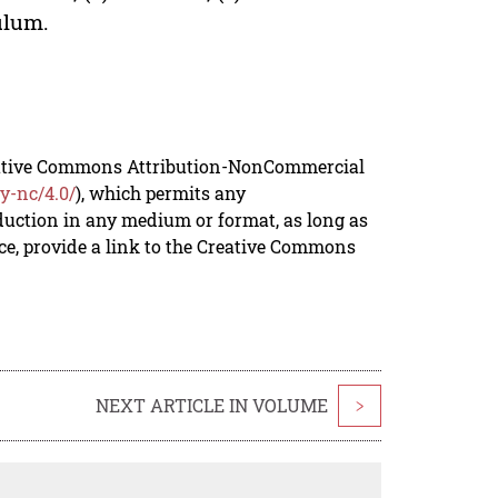
culum.
reative Commons Attribution-NonCommercial
y-nc/4.0/
), which permits any
duction in any medium or format, as long as
rce, provide a link to the Creative Commons
NEXT ARTICLE IN VOLUME
>