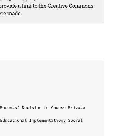
 provide a link to the Creative Commons
ere made.
Parents’ Decision to Choose Private 
Educational Implementation, Social 