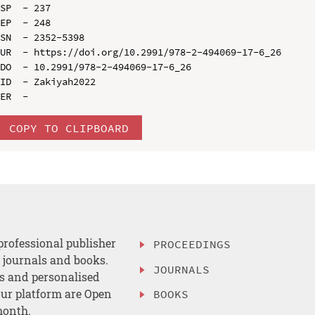
SP  - 237

EP  - 248

SN  - 2352-5398

UR  - https://doi.org/10.2991/978-2-494069-17-6_26

DO  - 10.2991/978-2-494069-17-6_26

ID  - Zakiyah2022

COPY TO CLIPBOARD
professional publisher
PROCEEDINGS
, journals and books.
JOURNALS
es and personalised
ur platform are Open
BOOKS
month.