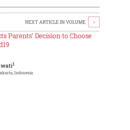
NEXT ARTICLE IN VOLUME
>
cts Parents’ Decision to Choose
d19
1
awati
akarta, Indonesia