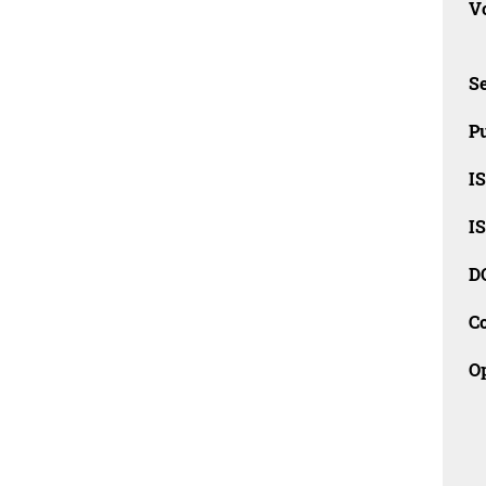
Vo
Se
Pu
I
I
D
C
O