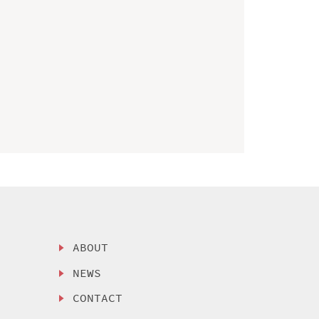
ABOUT
NEWS
CONTACT