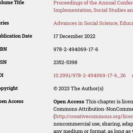
lume Title
Proceedings of the Annual Confer
Implementation, Social Studies a
ries
Advances in Social Science, Educ
blication Date
17 December 2022
SBN
978-2-494069-17-6
SSN
2352-5398
OI
10.2991/978-2-494069-17-6_26
opyright
© 2023 The Author(s)
pen Access
Open Access
This chapter is lice
Commons Attribution-NonCommerci
(
http://creativecommons.org/lice
noncommercial use, sharing, adapt
any medium or format, as long as y