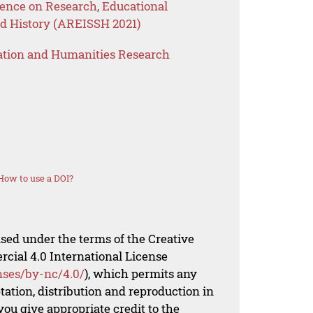
ence on Research, Educational
nd History (AREISSH 2021)
ation and Humanities Research
How to use a DOI?
nsed under the terms of the Creative
al 4.0 International License
nses/by-nc/4.0/
), which permits any
ation, distribution and reproduction in
ou give appropriate credit to the