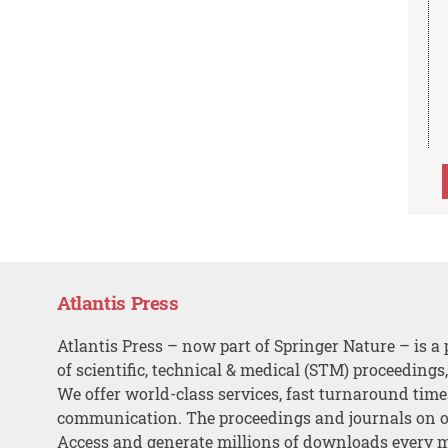
Atlantis Press
Atlantis Press – now part of Springer Nature – is a 
of scientific, technical & medical (STM) proceedings
We offer world-class services, fast turnaround tim
communication. The proceedings and journals on o
Access and generate millions of downloads every 