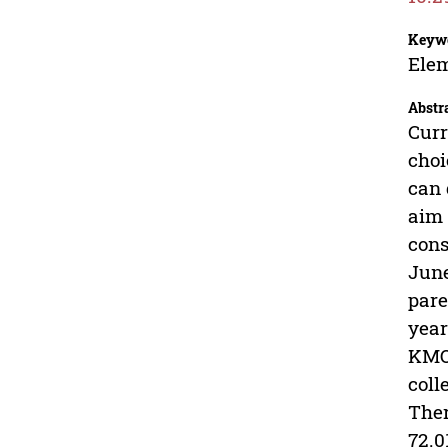
Keyw
Elem
Abstr
Curr
choi
can 
aim 
cons
June
pare
year
KMO 
coll
Ther
72.0