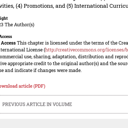
vities, (4) Promotions, and (5) International Curri
ight
23 The Author(s)
Access
 Access
This chapter is licensed under the terms of the C
nternational License (
http://creativecommons.org/licenses/b
mmercial use, sharing, adaptation, distribution and repro
ive appropriate credit to the original author(s) and the sou
se and indicate if changes were made.
ownload article (PDF)
PREVIOUS ARTICLE IN VOLUME