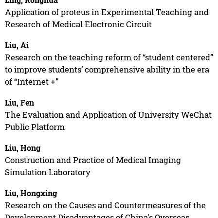
Application of proteus in Experimental Teaching and
Research of Medical Electronic Circuit
Liu, Ai
Research on the teaching reform of “student centered”
to improve students’ comprehensive ability in the era
of “Internet +”
Liu, Fen
The Evaluation and Application of University WeChat
Public Platform
Liu, Hong
Construction and Practice of Medical Imaging
Simulation Laboratory
Liu, Hongxing
Research on the Causes and Countermeasures of the
Development Disadvantages of China's Overseas