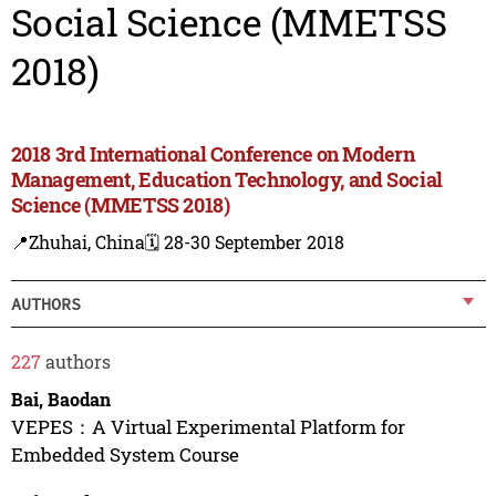
Social Science (MMETSS
2018)
2018 3rd International Conference on Modern
Management, Education Technology, and Social
Science (MMETSS 2018)
📍Zhuhai, China
🗓️ 28-30 September 2018
AUTHORS
227
authors
Bai, Baodan
VEPES：A Virtual Experimental Platform for
Embedded System Course