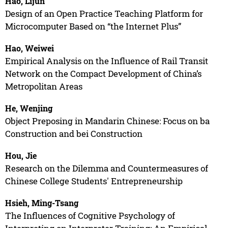
Hao, Lijun
Design of an Open Practice Teaching Platform for
Microcomputer Based on “the Internet Plus”
Hao, Weiwei
Empirical Analysis on the Influence of Rail Transit
Network on the Compact Development of China’s
Metropolitan Areas
He, Wenjing
Object Preposing in Mandarin Chinese: Focus on ba
Construction and bei Construction
Hou, Jie
Research on the Dilemma and Countermeasures of
Chinese College Students' Entrepreneurship
Hsieh, Ming-Tsang
The Influences of Cognitive Psychology of