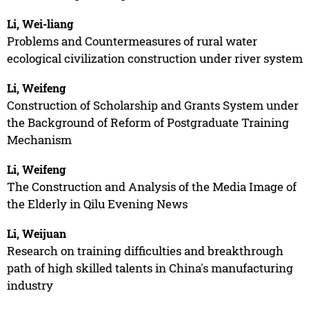
Li, Wei-liang
Problems and Countermeasures of rural water
ecological civilization construction under river system
Li, Weifeng
Construction of Scholarship and Grants System under
the Background of Reform of Postgraduate Training
Mechanism
Li, Weifeng
The Construction and Analysis of the Media Image of
the Elderly in Qilu Evening News
Li, Weijuan
Research on training difficulties and breakthrough
path of high skilled talents in China's manufacturing
industry