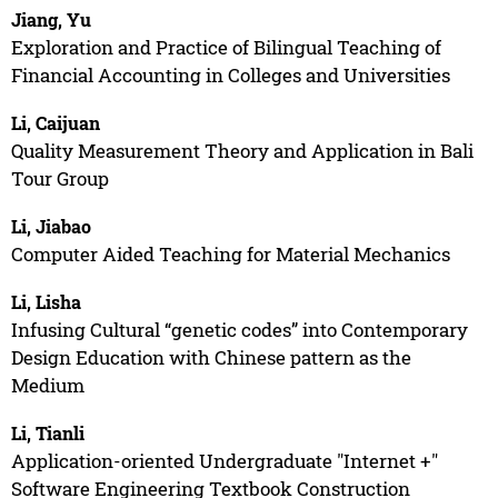
Jiang, Yu
Exploration and Practice of Bilingual Teaching of
Financial Accounting in Colleges and Universities
Li, Caijuan
Quality Measurement Theory and Application in Bali
Tour Group
Li, Jiabao
Computer Aided Teaching for Material Mechanics
Li, Lisha
Infusing Cultural “genetic codes” into Contemporary
Design Education with Chinese pattern as the
Medium
Li, Tianli
Application-oriented Undergraduate "Internet +"
Software Engineering Textbook Construction