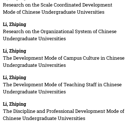
Research on the Scale Coordinated Development
Mode of Chinese Undergraduate Universities
Li, Zhiping
Research on the Organizational System of Chinese
Undergraduate Universities
Li, Zhiping
The Development Mode of Campus Culture in Chinese
Undergraduate Universities
Li, Zhiping
The Development Mode of Teaching Staff in Chinese
Undergraduate Universities
Li, Zhiping
The Discipline and Professional Development Mode of
Chinese Undergraduate Universities