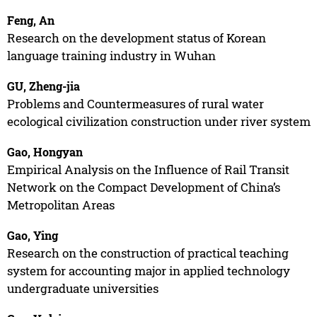
Feng, An
Research on the development status of Korean
language training industry in Wuhan
GU, Zheng-jia
Problems and Countermeasures of rural water
ecological civilization construction under river system
Gao, Hongyan
Empirical Analysis on the Influence of Rail Transit
Network on the Compact Development of China’s
Metropolitan Areas
Gao, Ying
Research on the construction of practical teaching
system for accounting major in applied technology
undergraduate universities