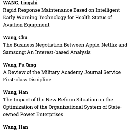
WANG, Lingzhi
Rapid Response Maintenance Based on Intelligent
Early Warning Technology for Health Status of
Aviation Equipment
Wang, Chu
The Business Negotiation Between Apple, Netflix and
Samsung: An Interest-based Analysis
Wang, Fu Qing
A Review of the Military Academy Journal Service
First-class Discipline
Wang, Han
The Impact of the New Reform Situation on the
Optimization of the Organizational System of State-
owned Power Enterprises
Wang, Han