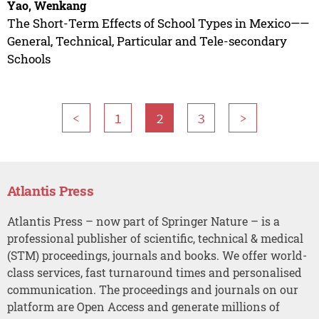
Yao, Wenkang
The Short-Term Effects of School Types in Mexico——
General, Technical, Particular and Tele-secondary
Schools
<
1
2
3
>
Atlantis Press
Atlantis Press – now part of Springer Nature – is a
professional publisher of scientific, technical & medical
(STM) proceedings, journals and books. We offer world-
class services, fast turnaround times and personalised
communication. The proceedings and journals on our
platform are Open Access and generate millions of