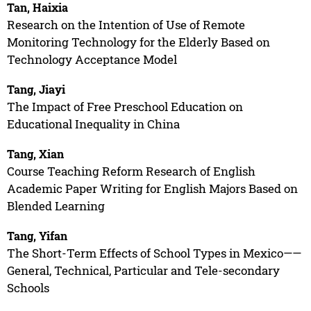
Tan, Haixia
Research on the Intention of Use of Remote
Monitoring Technology for the Elderly Based on
Technology Acceptance Model
Tang, Jiayi
The Impact of Free Preschool Education on
Educational Inequality in China
Tang, Xian
Course Teaching Reform Research of English
Academic Paper Writing for English Majors Based on
Blended Learning
Tang, Yifan
The Short-Term Effects of School Types in Mexico——
General, Technical, Particular and Tele-secondary
Schools