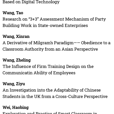
Based on Digital Technology
Wang, Tao
Research on “3+3” Assessment Mechanism of Party
Building Work in State-owned Enterprises
Wang, Xinran
A Derivative of Milgram’s Paradigm—— Obedience to a
Classroom Authority from an Asian Perspective
Wang, Zheling
The Influence of Firm Training Design on the
Communicatin Ability of Employees
Wang, Ziyu
An Investigation into the Adaptability of Chinese
Students in the UK from a Cross-Culture Perspective
Wei, Haobing
Exploration and Practice of Smart Classroom in