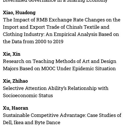
Xiao, Huadong
The Impact of RMB Exchange Rate Changes on the
Import and Export Trade of China’s Textile and
Clothing Industry: An Empirical Analysis Based on
the Data from 2000 to 2019
Xie, Xin
Research on Teaching Methods of Art and Design
Majors Based on MOOC Under Epidemic Situation
Xie, Zhihao
Selective Attention Ability’s Relationship with
Socioeconomic Status
Xu, Haoran
Sustainable Competitive Advantage: Case Studies of
Dell, Ikea and Byte Dance