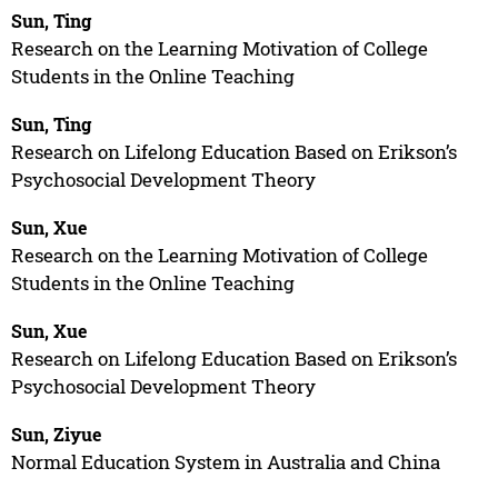
Sun, Ting
Research on the Learning Motivation of College
Students in the Online Teaching
Sun, Ting
Research on Lifelong Education Based on Erikson’s
Psychosocial Development Theory
Sun, Xue
Research on the Learning Motivation of College
Students in the Online Teaching
Sun, Xue
Research on Lifelong Education Based on Erikson’s
Psychosocial Development Theory
Sun, Ziyue
Normal Education System in Australia and China