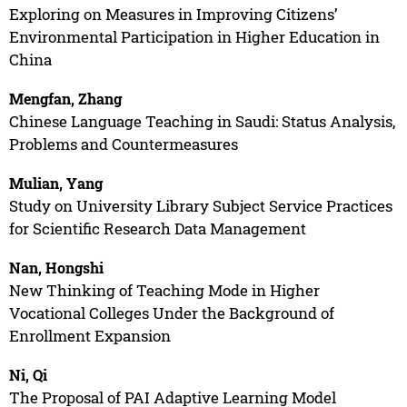
Exploring on Measures in Improving Citizens’
Environmental Participation in Higher Education in
China
Mengfan, Zhang
Chinese Language Teaching in Saudi: Status Analysis,
Problems and Countermeasures
Mulian, Yang
Study on University Library Subject Service Practices
for Scientific Research Data Management
Nan, Hongshi
New Thinking of Teaching Mode in Higher
Vocational Colleges Under the Background of
Enrollment Expansion
Ni, Qi
The Proposal of PAI Adaptive Learning Model