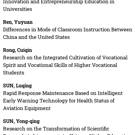
Innovation and Entrepreneurship Education in
Universities
Ren, Yuyuan
Differences in Mode of Classroom Instruction Between
China and the United States
Rong, Cuiqin
Research on the Integrated Cultivation of Vocational
Spirit and Vocational Skills of Higher Vocational
Students
SUN, Luqing
Rapid Response Maintenance Based on Intelligent
Early Warning Technology for Health Status of
Aviation Equipment
SUN, Yong-qing
Research on the Transformation of Scientific