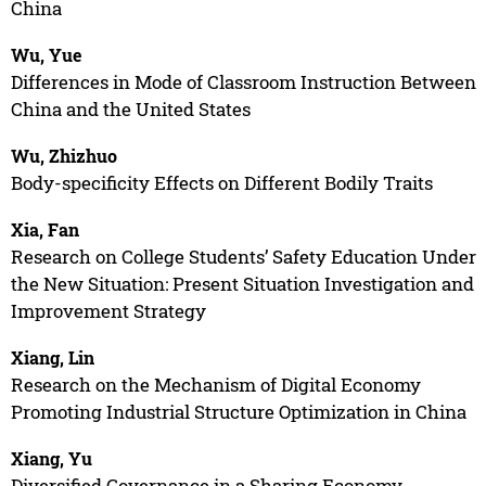
China
Wu, Yue
Differences in Mode of Classroom Instruction Between
China and the United States
Wu, Zhizhuo
Body-specificity Effects on Different Bodily Traits
Xia, Fan
Research on College Students’ Safety Education Under
the New Situation: Present Situation Investigation and
Improvement Strategy
Xiang, Lin
Research on the Mechanism of Digital Economy
Promoting Industrial Structure Optimization in China
Xiang, Yu
Diversified Governance in a Sharing Economy