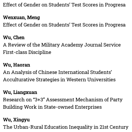
Effect of Gender on Students’ Test Scores in Progresa
Wenxuan, Meng
Effect of Gender on Students’ Test Scores in Progresa
Wu, Chen
A Review of the Military Academy Journal Service
First-class Discipline
Wu, Haoran
An Analysis of Chinese International Students’
Acculturative Strategies in Western Universities
Wu, Liangxuan
Research on “3+3” Assessment Mechanism of Party
Building Work in State-owned Enterprises
Wu, Xingyu
The Urban-Rural Education Inequality in 21st Century