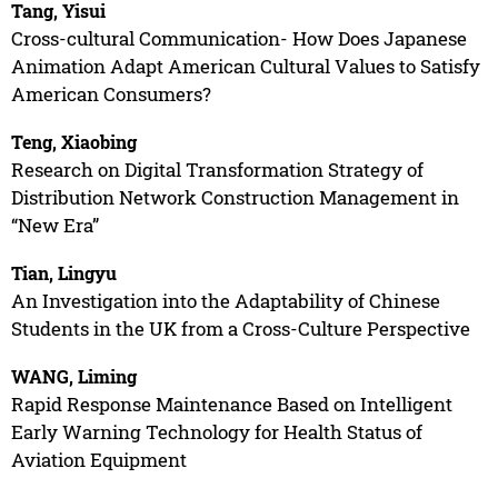
Tang, Yisui
Cross-cultural Communication- How Does Japanese
Animation Adapt American Cultural Values to Satisfy
American Consumers?
Teng, Xiaobing
Research on Digital Transformation Strategy of
Distribution Network Construction Management in
“New Era”
Tian, Lingyu
An Investigation into the Adaptability of Chinese
Students in the UK from a Cross-Culture Perspective
WANG, Liming
Rapid Response Maintenance Based on Intelligent
Early Warning Technology for Health Status of
Aviation Equipment