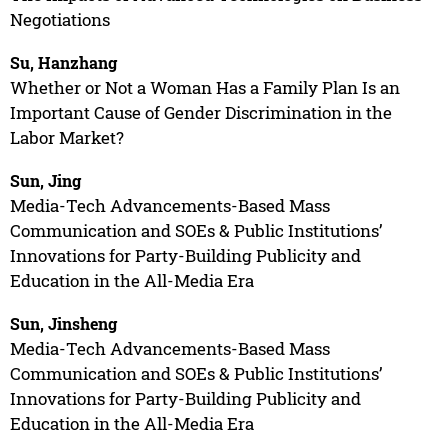
Negotiations
Su, Hanzhang
Whether or Not a Woman Has a Family Plan Is an
Important Cause of Gender Discrimination in the
Labor Market?
Sun, Jing
Media-Tech Advancements-Based Mass
Communication and SOEs & Public Institutions’
Innovations for Party-Building Publicity and
Education in the All-Media Era
Sun, Jinsheng
Media-Tech Advancements-Based Mass
Communication and SOEs & Public Institutions’
Innovations for Party-Building Publicity and
Education in the All-Media Era