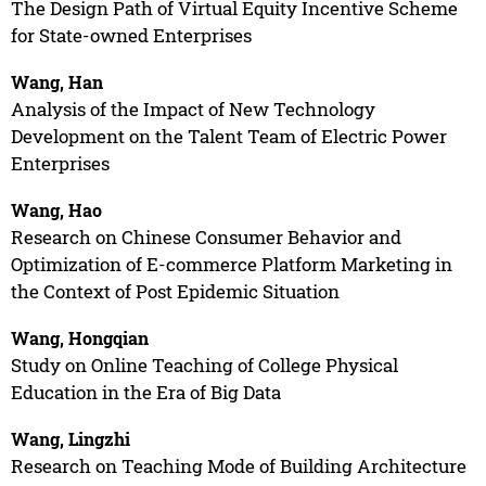
The Design Path of Virtual Equity Incentive Scheme
for State-owned Enterprises
Wang, Han
Analysis of the Impact of New Technology
Development on the Talent Team of Electric Power
Enterprises
Wang, Hao
Research on Chinese Consumer Behavior and
Optimization of E-commerce Platform Marketing in
the Context of Post Epidemic Situation
Wang, Hongqian
Study on Online Teaching of College Physical
Education in the Era of Big Data
Wang, Lingzhi
Research on Teaching Mode of Building Architecture