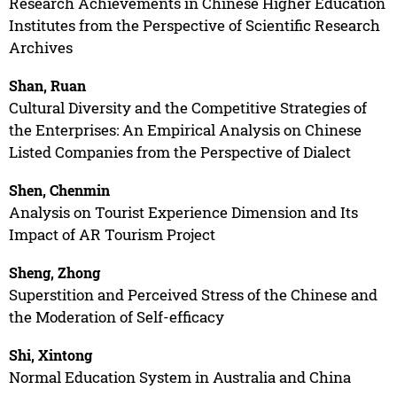
Research Achievements in Chinese Higher Education
Institutes from the Perspective of Scientific Research
Archives
Shan, Ruan
Cultural Diversity and the Competitive Strategies of
the Enterprises: An Empirical Analysis on Chinese
Listed Companies from the Perspective of Dialect
Shen, Chenmin
Analysis on Tourist Experience Dimension and Its
Impact of AR Tourism Project
Sheng, Zhong
Superstition and Perceived Stress of the Chinese and
the Moderation of Self-efficacy
Shi, Xintong
Normal Education System in Australia and China