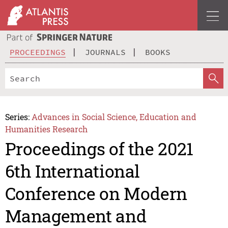
PROCEEDINGS
JOURNALS
BOOKS
Series:
Advances in Social Science, Education and
Humanities Research
Proceedings of the 2021
6th International
Conference on Modern
Management and