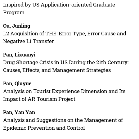
Inspired by US Application-oriented Graduate
Program
Ou, Junling
L2 Acquisition of THE: Error Type, Error Cause and
Negative L1 Transfer
Pan, Lixuanyi
Drug Shortage Crisis in US During the 21th Century:
Causes, Effects, and Management Strategies
Pan, Qiuyue
Analysis on Tourist Experience Dimension and Its
Impact of AR Tourism Project
Pan, Yan Yan
Analysis and Suggestions on the Management of
Epidemic Prevention and Control