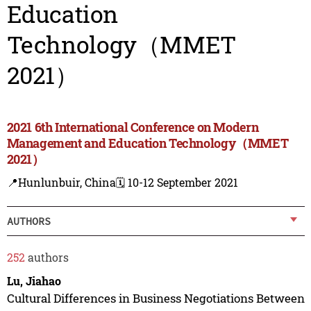
Education
Technology（MMET
2021）
2021 6th International Conference on Modern
Management and Education Technology（MMET
2021）
📍Hunlunbuir, China
🗓️ 10-12 September 2021
AUTHORS
252
authors
Lu, Jiahao
Cultural Differences in Business Negotiations Between