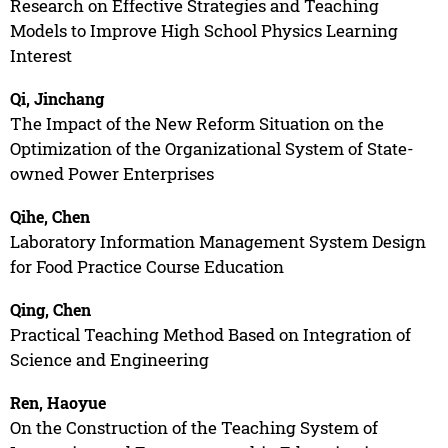
Research on Effective Strategies and Teaching
Models to Improve High School Physics Learning
Interest
Qi, Jinchang
The Impact of the New Reform Situation on the
Optimization of the Organizational System of State-
owned Power Enterprises
Qihe, Chen
Laboratory Information Management System Design
for Food Practice Course Education
Qing, Chen
Practical Teaching Method Based on Integration of
Science and Engineering
Ren, Haoyue
On the Construction of the Teaching System of