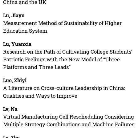
China and the UK
Lu, Jiayu
Measurement Method of Sustainability of Higher
Education System
Lu, Yuanxia
Research on the Path of Cultivating College Students’
Patriotic Feelings with the New Model of “Three
Platforms and Three Leads”
Luo, Zhiyi
A Literature on Cross-culture Leadership in China:
Qualities and Ways to Improve
Lv, Na
Virtual Manufacturing Cell Rescheduling Considering
Multiple Strategy Combinations and Machine Failures
Lv, Zhe