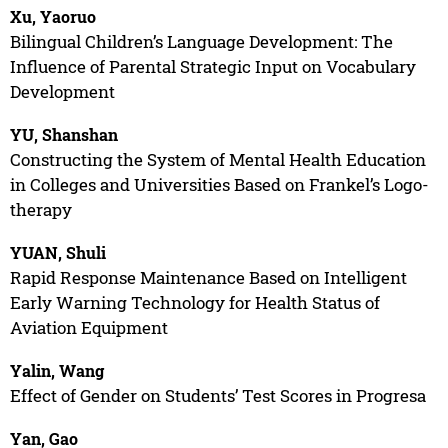
Xu, Yaoruo
Bilingual Children’s Language Development: The
Influence of Parental Strategic Input on Vocabulary
Development
YU, Shanshan
Constructing the System of Mental Health Education
in Colleges and Universities Based on Frankel’s Logo-
therapy
YUAN, Shuli
Rapid Response Maintenance Based on Intelligent
Early Warning Technology for Health Status of
Aviation Equipment
Yalin, Wang
Effect of Gender on Students’ Test Scores in Progresa
Yan, Gao