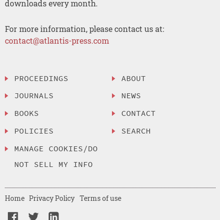
downloads every month.
For more information, please contact us at:
contact@atlantis-press.com
PROCEEDINGS
ABOUT
JOURNALS
NEWS
BOOKS
CONTACT
POLICIES
SEARCH
MANAGE COOKIES/DO
NOT SELL MY INFO
Home
Privacy Policy
Terms of use