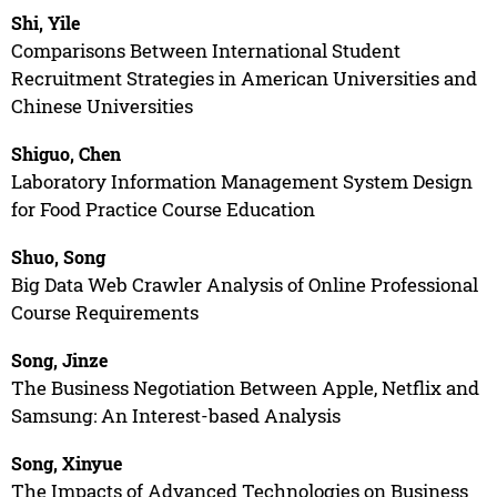
Shi, Yile
Comparisons Between International Student
Recruitment Strategies in American Universities and
Chinese Universities
Shiguo, Chen
Laboratory Information Management System Design
for Food Practice Course Education
Shuo, Song
Big Data Web Crawler Analysis of Online Professional
Course Requirements
Song, Jinze
The Business Negotiation Between Apple, Netflix and
Samsung: An Interest-based Analysis
Song, Xinyue
The Impacts of Advanced Technologies on Business