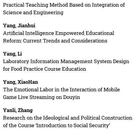
Practical Teaching Method Based on Integration of
Science and Engineering
Yang, Jianhui
Artificial Intelligence Empowered Educational
Reform: Current Trends and Considerations
Yang, Li
Laboratory Information Management System Design
for Food Practice Course Education
Yang, XiaoHan
The Emotional Labor in the Interaction of Mobile
Game Live Streaming on Douyin
Yanli, Zhang
Research on the Ideological and Political Construction
of the Course ‘Introduction to Social Security’