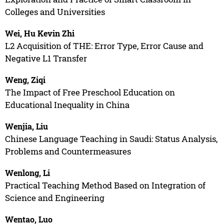
Colleges and Universities
Wei, Hu Kevin Zhi
L2 Acquisition of THE: Error Type, Error Cause and
Negative L1 Transfer
Weng, Ziqi
The Impact of Free Preschool Education on
Educational Inequality in China
Wenjia, Liu
Chinese Language Teaching in Saudi: Status Analysis,
Problems and Countermeasures
Wenlong, Li
Practical Teaching Method Based on Integration of
Science and Engineering
Wentao, Luo