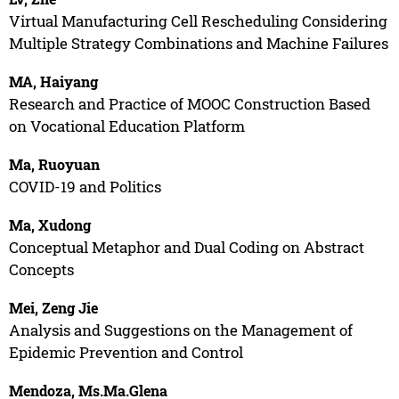
Virtual Manufacturing Cell Rescheduling Considering
Multiple Strategy Combinations and Machine Failures
MA, Haiyang
Research and Practice of MOOC Construction Based
on Vocational Education Platform
Ma, Ruoyuan
COVID-19 and Politics
Ma, Xudong
Conceptual Metaphor and Dual Coding on Abstract
Concepts
Mei, Zeng Jie
Analysis and Suggestions on the Management of
Epidemic Prevention and Control
Mendoza, Ms.Ma.Glena