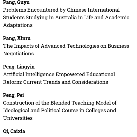
Pang, Guyu
Problems Encountered by Chinese International
Students Studying in Australia in Life and Academic
Adaptations
Pang, Xinru
The Impacts of Advanced Technologies on Business
Negotiations
Peng, Lingyin
Artificial Intelligence Empowered Educational
Reform: Current Trends and Considerations
Peng, Pei
Construction of the Blended Teaching Model of
Ideological and Political Course in Colleges and
Universities
Qi, Caixia