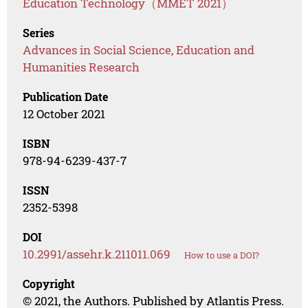
Education Technology（MMET 2021）
Series
Advances in Social Science, Education and
Humanities Research
Publication Date
12 October 2021
ISBN
978-94-6239-437-7
ISSN
2352-5398
DOI
10.2991/assehr.k.211011.069
How to use a DOI?
Copyright
© 2021, the Authors. Published by Atlantis Press.