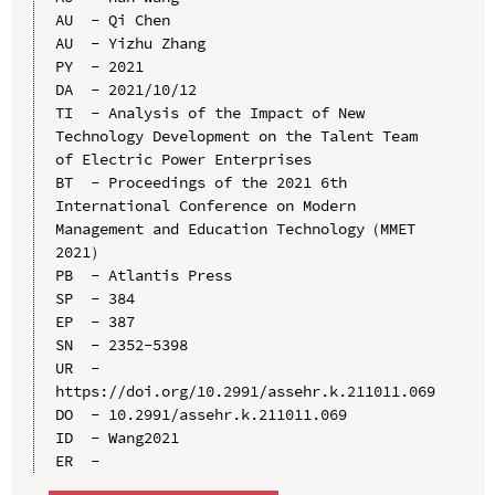
AU  - Qi Chen

AU  - Yizhu Zhang

PY  - 2021

DA  - 2021/10/12

TI  - Analysis of the Impact of New 
Technology Development on the Talent Team 
of Electric Power Enterprises

BT  - Proceedings of the 2021 6th 
International Conference on Modern 
Management and Education Technology（MMET 
2021）

PB  - Atlantis Press

SP  - 384

EP  - 387

SN  - 2352-5398

UR  - 
https://doi.org/10.2991/assehr.k.211011.069

DO  - 10.2991/assehr.k.211011.069

ID  - Wang2021
