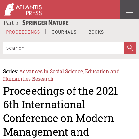
PROCEEDINGS
JOURNALS
BOOKS
Series:
Advances in Social Science, Education and
Humanities Research
Proceedings of the 2021
6th International
Conference on Modern
Management and