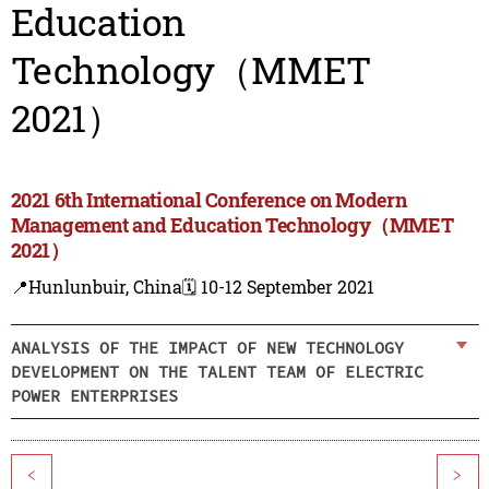
Education
Technology（MMET
2021）
2021 6th International Conference on Modern
Management and Education Technology（MMET
2021）
📍Hunlunbuir, China
🗓️ 10-12 September 2021
ANALYSIS OF THE IMPACT OF NEW TECHNOLOGY
DEVELOPMENT ON THE TALENT TEAM OF ELECTRIC
POWER ENTERPRISES
<
>