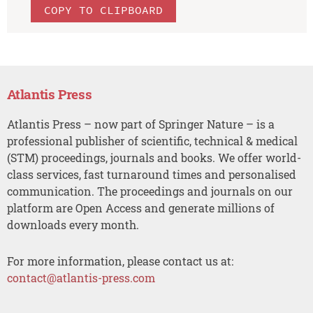
COPY TO CLIPBOARD
Atlantis Press
Atlantis Press – now part of Springer Nature – is a
professional publisher of scientific, technical & medical
(STM) proceedings, journals and books. We offer world-
class services, fast turnaround times and personalised
communication. The proceedings and journals on our
platform are Open Access and generate millions of
downloads every month.
For more information, please contact us at:
contact@atlantis-press.com