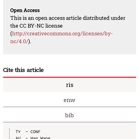
Open Access
This is an open access article distributed under
the CC BY-NC license
(
http://creativecommons.org/licenses/by-
nc/4.0/
).
Cite this article
ris
enw
bib
TY  - CONF

AU  - Han Wang
