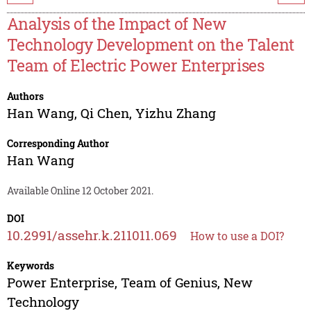
Analysis of the Impact of New
Technology Development on the Talent
Team of Electric Power Enterprises
Authors
Han Wang
,
Qi Chen
,
Yizhu Zhang
Corresponding Author
Han Wang
Available Online 12 October 2021.
DOI
10.2991/assehr.k.211011.069
How to use a DOI?
Keywords
Power Enterprise, Team of Genius, New
Technology