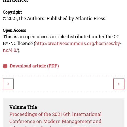
Copyright
© 2021, the Authors. Published by Atlantis Press.
Open Access
This is an open access article distributed under the CC
BY-NC license (
http://creativecommons.org/licenses/by-
nc/4.0/
).
Download article (PDF)
<
>
Volume Title
Proceedings of the 2021 6th International
Conference on Modern Management and