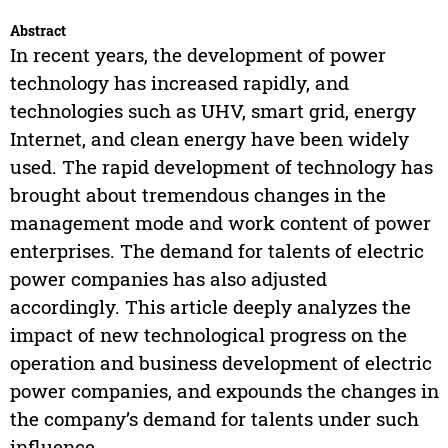
Abstract
In recent years, the development of power
technology has increased rapidly, and
technologies such as UHV, smart grid, energy
Internet, and clean energy have been widely
used. The rapid development of technology has
brought about tremendous changes in the
management mode and work content of power
enterprises. The demand for talents of electric
power companies has also adjusted
accordingly. This article deeply analyzes the
impact of new technological progress on the
operation and business development of electric
power companies, and expounds the changes in
the company’s demand for talents under such
influence.