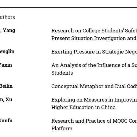
uthors
a, Yang
Research on College Students’ Safe
Present Situation Investigation a
englin
Exerting Pressure in Strategic Nego
Yaxin
An Analysis of the Influence of a 
Students
Beilin
Conceptual Metaphor and Dual Cod
in, Xu
Exploring on Measures in Improving
Higher Education in China
 Junfu
Research and Practice of MOOC Con
Platform