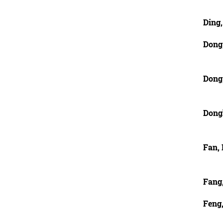
Ding,
Dong
Dong
Dong
Fan, 
Fang
Feng