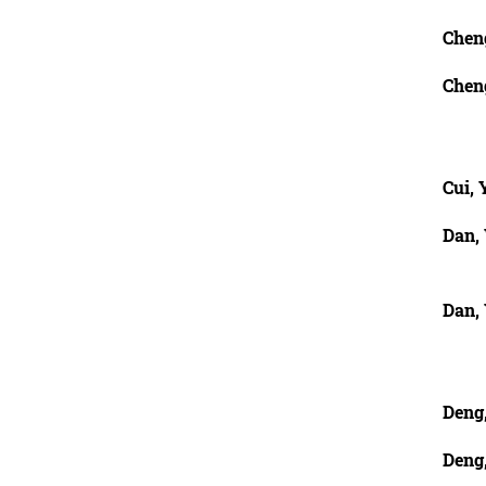
Chen
Cheng
Cui, 
Dan,
Dan,
Deng,
Deng,