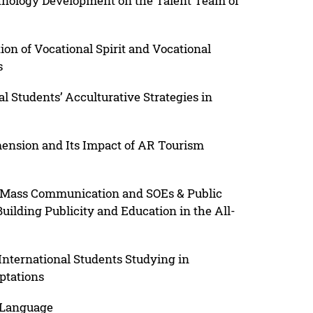
hnology Development on the Talent Team of
ion of Vocational Spirit and Vocational
s
l Students’ Acculturative Strategies in
mension and Its Impact of AR Tourism
Mass Communication and SOEs & Public
Building Publicity and Education in the All-
nternational Students Studying in
ptations
f Language