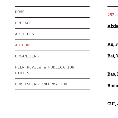
HOME
252
a
PREFACE
Aixi
ARTICLES
An, F
AUTHORS
Bai, 
ORGANIZERS
PEER REVIEW & PUBLICATION
ETHICS
Bao, 
PUBLISHING INFORMATION
Binb
CUI,