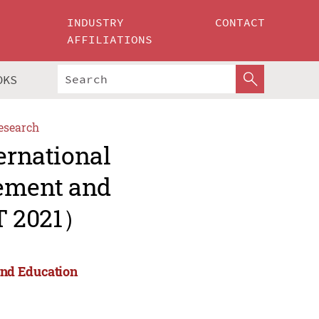
INDUSTRY
CONTACT
AFFILIATIONS
OKS
esearch
ernational
ement and
T 2021）
and Education