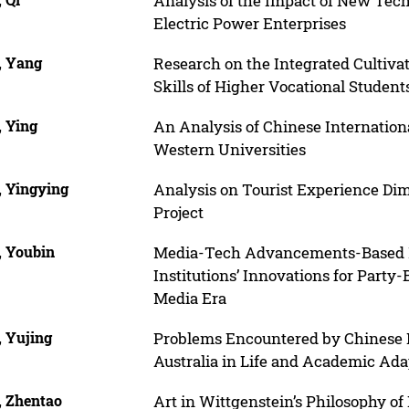
Analysis of the Impact of New Tec
Electric Power Enterprises
, Yang
Research on the Integrated Cultivat
Skills of Higher Vocational Student
, Ying
An Analysis of Chinese Internationa
Western Universities
, Yingying
Analysis on Tourist Experience Di
Project
, Youbin
Media-Tech Advancements-Based 
Institutions’ Innovations for Party-
Media Era
, Yujing
Problems Encountered by Chinese I
Australia in Life and Academic Ada
, Zhentao
Art in Wittgenstein’s Philosophy o