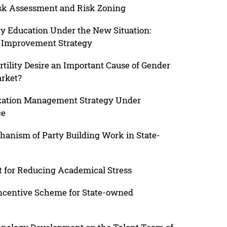
isk Assessment and Risk Zoning
ty Education Under the New Situation:
nd Improvement Strategy
ertility Desire an Important Cause of Gender
arket?
zation Management Strategy Under
ce
anism of Party Building Work in State-
nt for Reducing Academical Stress
Incentive Scheme for State-owned