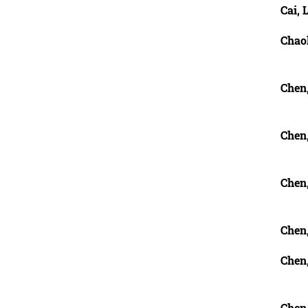
Cai, 
Chao
Chen
Chen
Chen
Chen
Chen,
Chen,