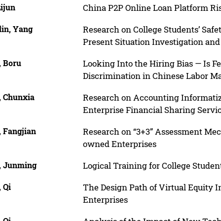
Lijun
China P2P Online Loan Platform R
lin, Yang
Research on College Students’ Safe
Present Situation Investigation a
, Boru
Looking Into the Hiring Bias — Is F
Discrimination in Chinese Labor M
, Chunxia
Research on Accounting Informati
Enterprise Financial Sharing Servi
, Fangjian
Research on “3+3” Assessment Mech
owned Enterprises
, Junming
Logical Training for College Stude
 Qi
The Design Path of Virtual Equity 
Enterprises
 Qi