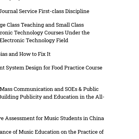
urnal Service First-class Discipline
rge Class Teaching and Small Class
tronic Technology Courses Under the
Electronic Technology Field
ias and How to Fix It
 System Design for Food Practice Course
Mass Communication and SOEs & Public
Building Publicity and Education in the All-
ve Assessment for Music Students in China
cance of Music Education on the Practice of