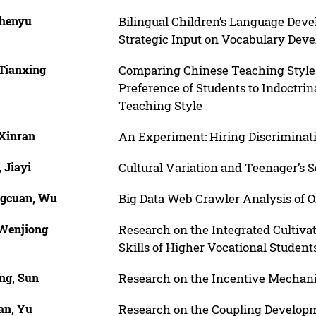
Chenyu
Bilingual Children’s Language Deve
Strategic Input on Vocabulary Dev
 Tianxing
Comparing Chinese Teaching Style
Preference of Students to Indoctri
Teaching Style
 Xinran
An Experiment: Hiring Discrimina
 Jiayi
Cultural Variation and Teenager’s S
gcuan, Wu
Big Data Web Crawler Analysis of 
 Wenjiong
Research on the Integrated Cultivat
Skills of Higher Vocational Student
ng, Sun
Research on the Incentive Mechani
an, Yu
Research on the Coupling Develop