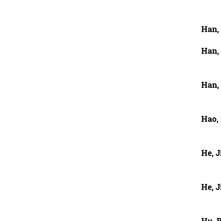
Han,
Han,
Han,
Hao, 
He, J
He, J
Hu, 