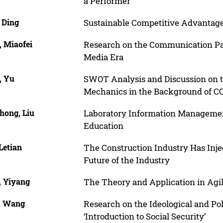
a Performer
 Ding
Sustainable Competitive Advantage:
, Miaofei
Research on the Communication Pat
Media Era
, Yu
SWOT Analysis and Discussion on 
Mechanics in the Background of C
hong, Liu
Laboratory Information Management
Education
Letian
The Construction Industry Has Inje
Future of the Industry
, Yiyang
The Theory and Application in Ag
, Wang
Research on the Ideological and Pol
‘Introduction to Social Security’