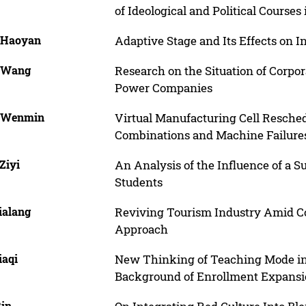
of Ideological and Political Courses
 Haoyan
Adaptive Stage and Its Effects on I
 Wang
Research on the Situation of Corpo
Power Companies
 Wenmin
Virtual Manufacturing Cell Resched
Combinations and Machine Failure
Ziyi
An Analysis of the Influence of a 
Students
ialang
Reviving Tourism Industry Amid Co
Approach
iaqi
New Thinking of Teaching Mode in 
Background of Enrollment Expans
Bin