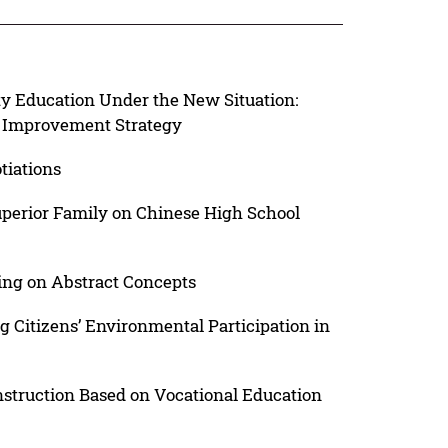
ty Education Under the New Situation:
nd Improvement Strategy
tiations
Superior Family on Chinese High School
ing on Abstract Concepts
 Citizens’ Environmental Participation in
struction Based on Vocational Education