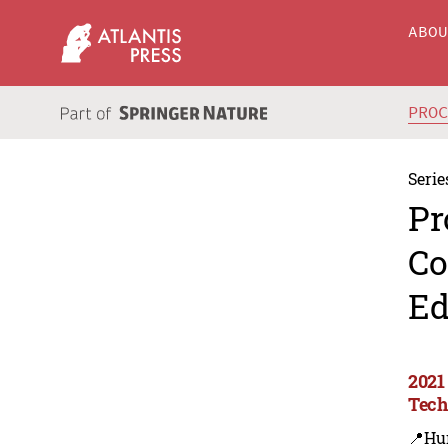
ABO
PRO
Serie
Pr
Co
Ed
2021
Tec
📍Hu