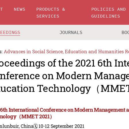
UT
NEWS
PRODUCTS &
POLICIES AND
SERVICES
GUIDELINES
CEEDINGS
JOURNALS
BO
s:
Advances in Social Science, Education and Humanities R
oceedings of the 2021 6th Int
nference on Modern Manag
ucation Technology（MME
 6th International Conference on Modern Management 
hnology（MMET 2021）
nlunbuir, China
🗓️ 10-12 September 2021