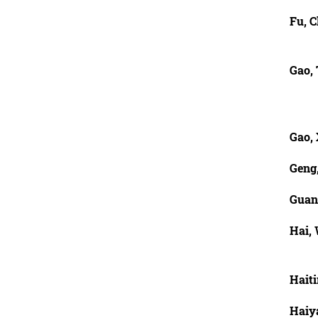
Fu, 
Gao,
Gao,
Geng,
Guan
Hai,
Haiti
Haiy