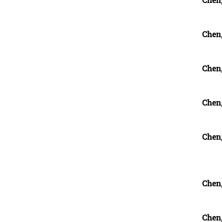
Chen
Chen
Chen
Chen
Chen
Chen