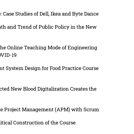
 Case Studies of Dell, Ikea and Byte Dance
h and Trend of Public Policy in the New
the Online Teaching Mode of Engineering
OVID-19
 System Design for Food Practice Course
cted New Blood Digitalization Creates the
ile Project Management (APM) with Scrum
itical Construction of the Course