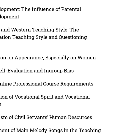
lopment: The Influence of Parental
elopment
 and Western Teaching Style: The
nation Teaching Style and Questioning
tion on Appearance, Especially on Women
elf-Evaluation and Ingroup Bias
Online Professional Course Requirements
ion of Vocational Spirit and Vocational
s
sm of Civil Servants’ Human Resources
ment of Main Melody Songs in the Teaching