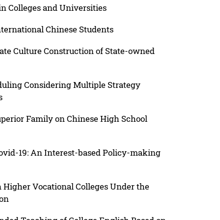
 in Colleges and Universities
nternational Chinese Students
rate Culture Construction of State-owned
uling Considering Multiple Strategy
s
Superior Family on Chinese High School
vid-19: An Interest-based Policy-making
Higher Vocational Colleges Under the
ion