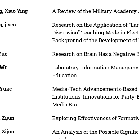
g, Xiao Ying
A Review of the Military Academy Jo
, jisen
Research on the Application of “La
Discussion” Teaching Mode in Elec
Background of the Development of 
Yue
Research on Brain Has a Negative B
 Wu
Laboratory Information Management
Education
 Yuke
Media-Tech Advancements-Based 
Institutions’ Innovations for Party-
Media Era
 Zijun
Exploring Effectiveness of Formati
 Zijun
An Analysis of the Possible Signifi