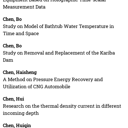
Measurement Data
Chen, Bo
Study on Model of Bathtub Water Temperature in
Time and Space
Chen, Bo
Study on Removal and Replacement of the Kariba
Dam
Chen, Haisheng
A Method on Pressure Energy Recovery and
Utilization of CNG Automobile
Chen, Hui
Research on the thermal density current in different
incoming depth
Chen, Huiqin