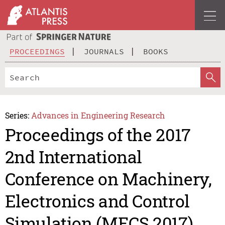
PROCEEDINGS
JOURNALS
BOOKS
Series:
Advances in Engineering Research
Proceedings of the 2017
2nd International
Conference on Machinery,
Electronics and Control
Simulation (MECS 2017)