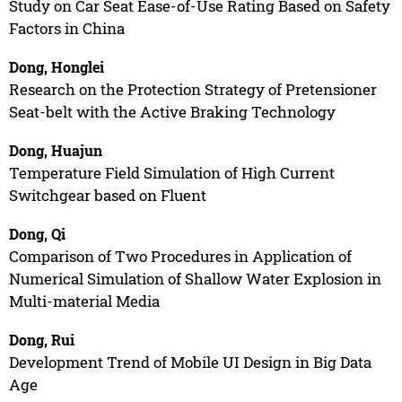
Study on Car Seat Ease-of-Use Rating Based on Safety
Factors in China
Dong, Honglei
Research on the Protection Strategy of Pretensioner
Seat-belt with the Active Braking Technology
Dong, Huajun
Temperature Field Simulation of High Current
Switchgear based on Fluent
Dong, Qi
Comparison of Two Procedures in Application of
Numerical Simulation of Shallow Water Explosion in
Multi-material Media
Dong, Rui
Development Trend of Mobile UI Design in Big Data
Age