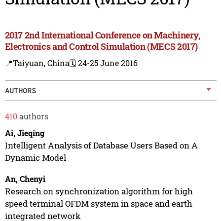
2017 2nd International Conference on Machinery,
Electronics and Control Simulation (MECS 2017)
📍Taiyuan, China
🗓️ 24-25 June 2016
AUTHORS
410
authors
Ai, Jieqing
Intelligent Analysis of Database Users Based on A
Dynamic Model
An, Chenyi
Research on synchronization algorithm for high
speed terminal OFDM system in space and earth
integrated network