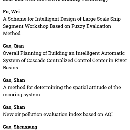
Fu, Wei
A Scheme for Intelligent Design of Large Scale Ship
Segment Workshop Based on Fuzzy Evaluation
Method
Gao, Qian
Overall Planning of Building an Intelligent Automatic
System of Cascade Centralized Control Center in River
Basins
Gao, Shan
A method for determining the spatial attitude of the
mooring system
Gao, Shan
New air pollution evaluation index based on AQI
Gao, Shenxiang