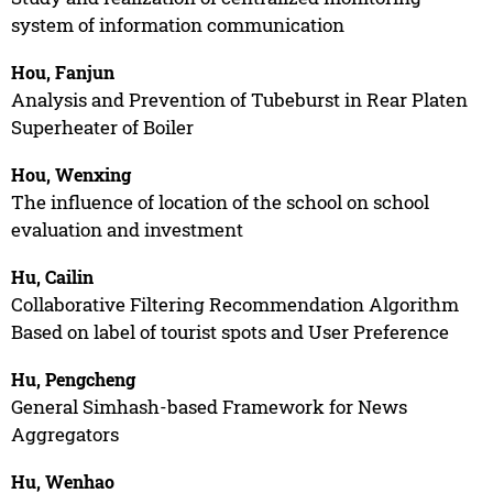
system of information communication
Hou, Fanjun
Analysis and Prevention of Tubeburst in Rear Platen
Superheater of Boiler
Hou, Wenxing
The influence of location of the school on school
evaluation and investment
Hu, Cailin
Collaborative Filtering Recommendation Algorithm
Based on label of tourist spots and User Preference
Hu, Pengcheng
General Simhash-based Framework for News
Aggregators
Hu, Wenhao