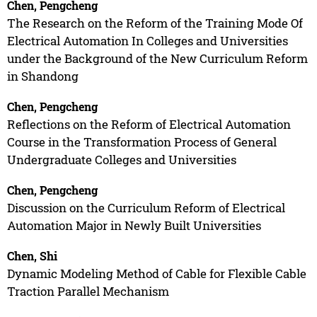
Chen, Pengcheng
The Research on the Reform of the Training Mode Of
Electrical Automation In Colleges and Universities
under the Background of the New Curriculum Reform
in Shandong
Chen, Pengcheng
Reflections on the Reform of Electrical Automation
Course in the Transformation Process of General
Undergraduate Colleges and Universities
Chen, Pengcheng
Discussion on the Curriculum Reform of Electrical
Automation Major in Newly Built Universities
Chen, Shi
Dynamic Modeling Method of Cable for Flexible Cable
Traction Parallel Mechanism