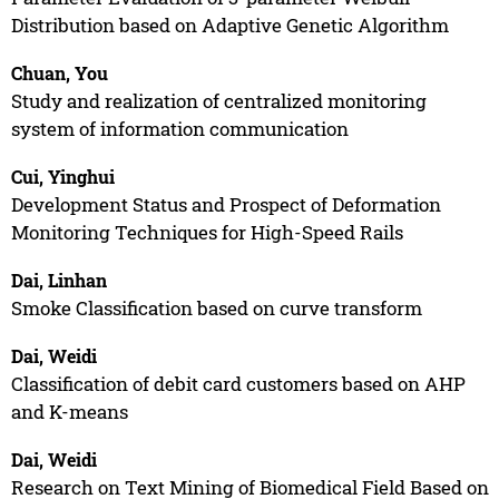
Distribution based on Adaptive Genetic Algorithm
Chuan, You
Study and realization of centralized monitoring
system of information communication
Cui, Yinghui
Development Status and Prospect of Deformation
Monitoring Techniques for High-Speed Rails
Dai, Linhan
Smoke Classification based on curve transform
Dai, Weidi
Classification of debit card customers based on AHP
and K-means
Dai, Weidi
Research on Text Mining of Biomedical Field Based on