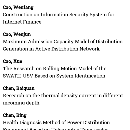
Cao, Wenfang
Construction on Information Security System for
Internet Finance
Cao, Wenjun
Maximum Admission Capacity Model of Distribution
Generation in Active Distribution Network
Cao, Xue
The Research on Rolling Motion Model of the
SWATH-USV Based on System Identification
Chen, Baiquan
Research on the thermal density current in different
incoming depth
Chen, Bing
Health Diagnosis Method of Power Distribution
Equipment Based on Holographic Time-scalar