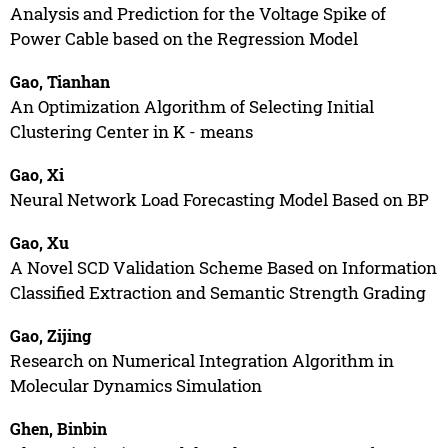
Analysis and Prediction for the Voltage Spike of
Power Cable based on the Regression Model
Gao, Tianhan
An Optimization Algorithm of Selecting Initial
Clustering Center in K - means
Gao, Xi
Neural Network Load Forecasting Model Based on BP
Gao, Xu
A Novel SCD Validation Scheme Based on Information
Classified Extraction and Semantic Strength Grading
Gao, Zijing
Research on Numerical Integration Algorithm in
Molecular Dynamics Simulation
Ghen, Binbin