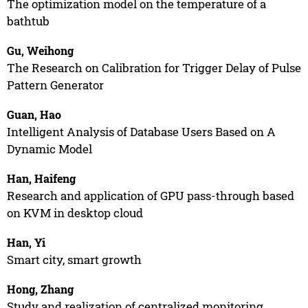
The optimization model on the temperature of a
bathtub
Gu, Weihong
The Research on Calibration for Trigger Delay of Pulse
Pattern Generator
Guan, Hao
Intelligent Analysis of Database Users Based on A
Dynamic Model
Han, Haifeng
Research and application of GPU pass-through based
on KVM in desktop cloud
Han, Yi
Smart city, smart growth
Hong, Zhang
Study and realization of centralized monitoring