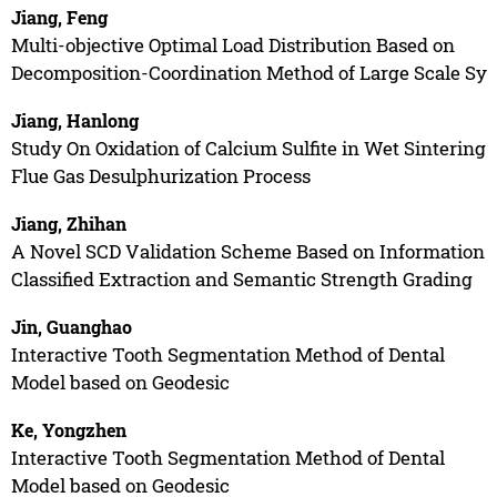
Jiang, Feng
Multi-objective Optimal Load Distribution Based on
Decomposition-Coordination Method of Large Scale Sy
Jiang, Hanlong
Study On Oxidation of Calcium Sulfite in Wet Sintering
Flue Gas Desulphurization Process
Jiang, Zhihan
A Novel SCD Validation Scheme Based on Information
Classified Extraction and Semantic Strength Grading
Jin, Guanghao
Interactive Tooth Segmentation Method of Dental
Model based on Geodesic
Ke, Yongzhen
Interactive Tooth Segmentation Method of Dental
Model based on Geodesic