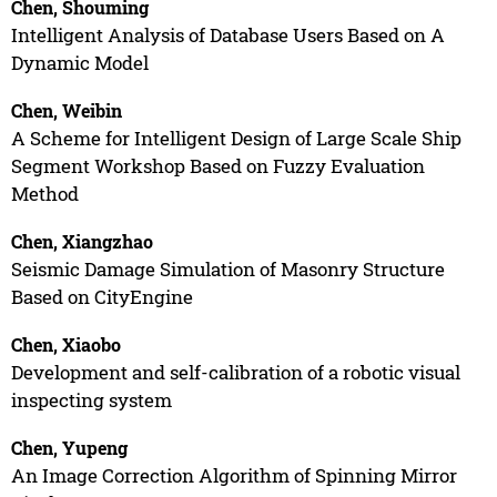
Chen, Shouming
Intelligent Analysis of Database Users Based on A
Dynamic Model
Chen, Weibin
A Scheme for Intelligent Design of Large Scale Ship
Segment Workshop Based on Fuzzy Evaluation
Method
Chen, Xiangzhao
Seismic Damage Simulation of Masonry Structure
Based on CityEngine
Chen, Xiaobo
Development and self-calibration of a robotic visual
inspecting system
Chen, Yupeng
An Image Correction Algorithm of Spinning Mirror