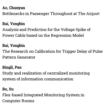
Ao, Chunyan
Bottlenecks in Passenger Throughout at The Airport
Bai, Yongbin
Analysis and Prediction for the Voltage Spike of
Power Cable based on the Regression Model
Bai, Yongbin
The Research on Calibration for Trigger Delay of Pulse
Pattern Generator
Bingli, Pan
Study and realization of centralized monitoring
system of information communication
Bo, Su
Flex-based Integrated Monitoring System in
Computer Rooms