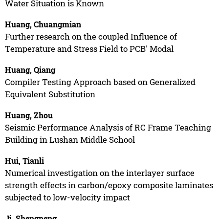
Water Situation is Known
Huang, Chuangmian
Further research on the coupled Influence of
Temperature and Stress Field to PCB' Modal
Huang, Qiang
Compiler Testing Approach based on Generalized
Equivalent Substitution
Huang, Zhou
Seismic Performance Analysis of RC Frame Teaching
Building in Lushan Middle School
Hui, Tianli
Numerical investigation on the interlayer surface
strength effects in carbon/epoxy composite laminates
subjected to low-velocity impact
Ji, Shengpeng