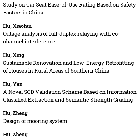
Study on Car Seat Ease-of-Use Rating Based on Safety
Factors in China
Hu, Xiaohui
Outage analysis of full-duplex relaying with co-
channel interference
Hu, Xing
Sustainable Renovation and Low-Energy Retrofitting
of Houses in Rural Areas of Southern China
Hu, Yan
A Novel SCD Validation Scheme Based on Information
Classified Extraction and Semantic Strength Grading
Hu, Zheng
Design of mooring system
Hu, Zheng