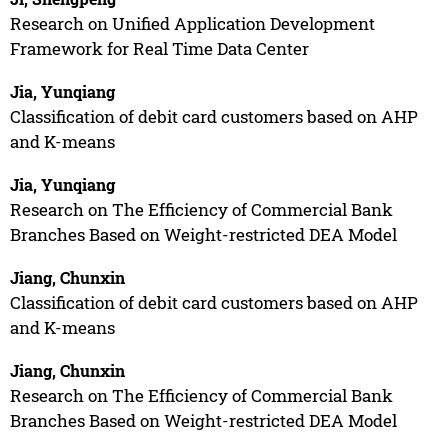
Research on Unified Application Development
Framework for Real Time Data Center
Jia, Yunqiang
Classification of debit card customers based on AHP
and K-means
Jia, Yunqiang
Research on The Efficiency of Commercial Bank
Branches Based on Weight-restricted DEA Model
Jiang, Chunxin
Classification of debit card customers based on AHP
and K-means
Jiang, Chunxin
Research on The Efficiency of Commercial Bank
Branches Based on Weight-restricted DEA Model