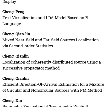
Display
Cheng, Peng
Text Visualization and LDA Model Based on R
Language
Cheng, Qian-lin
Mixed Near-field and Far-field Sources Localization
via Second-order Statistics
Cheng, Qianlin
Localization of coherently distributed source using a
successive propagator method
Cheng, Qianlin
Efficient Direction-Of-Arrival Estimation for a Mixture
of Circular and Noncircular Sources with PM Method
Cheng, Xin
Parameter Evaluation of 3-parameter Weibull