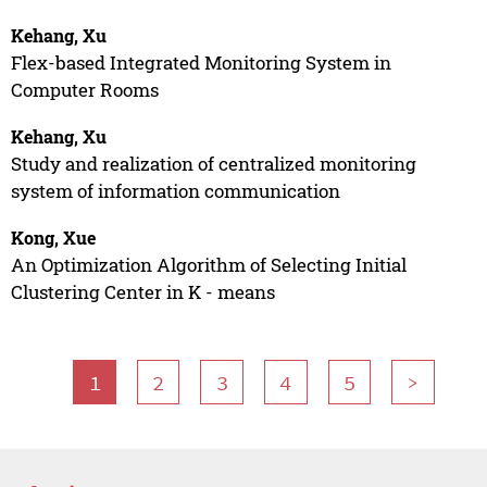
Kehang, Xu
Flex-based Integrated Monitoring System in
Computer Rooms
Kehang, Xu
Study and realization of centralized monitoring
system of information communication
Kong, Xue
An Optimization Algorithm of Selecting Initial
Clustering Center in K - means
1
2
3
4
5
>