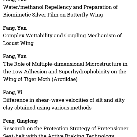
Water/methanol Repellency and Preparation of
Biomimetic Silver Film on Butterfly Wing
Fang, Yan
Complex Wettability and Coupling Mechanism of
Locust Wing
Fang, Yan
The Role of Multiple-dimensional Microstructure in
the Low Adhesion and Superhydrophobicity on the
Wing of Tiger Moth (Arctiidae)
Fang, Yi
Difference in shear-wave velocities of silt and silty
clay obtained using various methods
Feng, Qingfeng
Research on the Protection Strategy of Pretensioner
Seat-belt with the Active Braking Technology