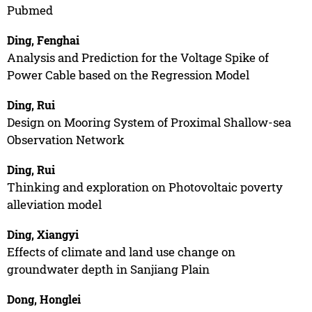
Pubmed
Ding, Fenghai
Analysis and Prediction for the Voltage Spike of
Power Cable based on the Regression Model
Ding, Rui
Design on Mooring System of Proximal Shallow-sea
Observation Network
Ding, Rui
Thinking and exploration on Photovoltaic poverty
alleviation model
Ding, Xiangyi
Effects of climate and land use change on
groundwater depth in Sanjiang Plain
Dong, Honglei