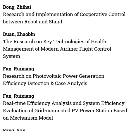
Dong, Zhihai
Research and Implementation of Cooperative Control
between Robot and Stand
Duan, Zhaobin
The Research on Key Technologies of Health
Management of Modern Airliner Flight Control
System
Fan, Ruixiang
Research on Photovoltaic Power Generation
Efficiency Detection & Case Analysis
Fan, Ruixiang
Real-time Efficiency Analysis and System Efficiency
Evaluation of Grid-connected PV Power Station Based
on Mechanism Model
Fang, Yan