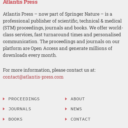
Atlantis Press
Atlantis Press – now part of Springer Nature – is a
professional publisher of scientific, technical & medical
(STM) proceedings, journals and books. We offer world-
class services, fast turnaround times and personalised
communication. The proceedings and journals on our
platform are Open Access and generate millions of
downloads every month.
For more information, please contact us at:
contact@atlantis-press.com
PROCEEDINGS
ABOUT
JOURNALS
NEWS
BOOKS
CONTACT