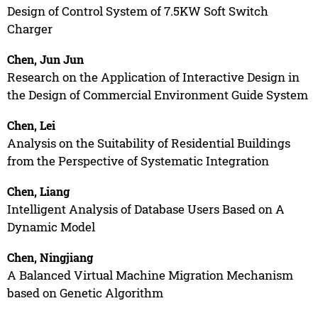
Design of Control System of 7.5KW Soft Switch
Charger
Chen, Jun Jun
Research on the Application of Interactive Design in
the Design of Commercial Environment Guide System
Chen, Lei
Analysis on the Suitability of Residential Buildings
from the Perspective of Systematic Integration
Chen, Liang
Intelligent Analysis of Database Users Based on A
Dynamic Model
Chen, Ningjiang
A Balanced Virtual Machine Migration Mechanism
based on Genetic Algorithm