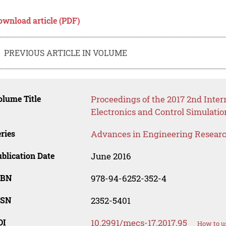
ownload article (PDF)
PREVIOUS ARTICLE IN VOLUME
lume Title
Proceedings of the 2017 2nd Inte
Electronics and Control Simulati
ries
Advances in Engineering Resear
blication Date
June 2016
SBN
978-94-6252-352-4
SSN
2352-5401
OI
10.2991/mecs-17.2017.95
How to u