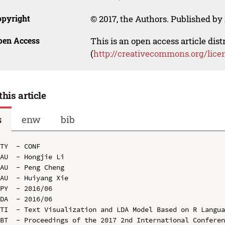
opyright
© 2017, the Authors. Published by 
pen Access
This is an open access article dis
(
http://creativecommons.org/lice
this article
s
enw
bib
TY  - CONF

AU  - Hongjie Li

AU  - Peng Cheng

AU  - Huiyang Xie

PY  - 2016/06

DA  - 2016/06

TI  - Text Visualization and LDA Model Based on R Langua
BT  - Proceedings of the 2017 2nd International Conferen