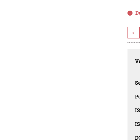
D
<
Vo
Se
Pu
I
I
D