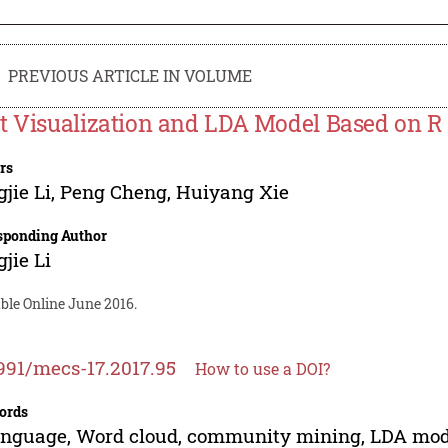
PREVIOUS ARTICLE IN VOLUME
t Visualization and LDA Model Based on 
rs
jie Li
,
Peng Cheng
,
Huiyang Xie
sponding Author
jie Li
ble Online June 2016.
991/mecs-17.2017.95
How to use a DOI?
ords
nguage, Word cloud, community mining, LDA mod