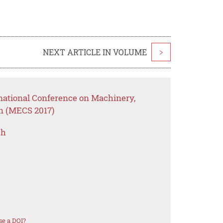
NEXT ARTICLE IN VOLUME
>
rnational Conference on Machinery,
on (MECS 2017)
ch
se a DOI?