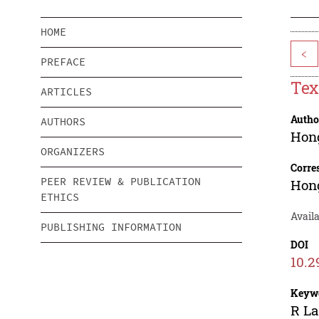
HOME
<
PREFACE
Tex
ARTICLES
Autho
AUTHORS
Hong
ORGANIZERS
Corre
PEER REVIEW & PUBLICATION
Hong
ETHICS
Availa
PUBLISHING INFORMATION
DOI
10.2
Keyw
R La