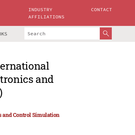
INDUSTRY
CONTACT
AFFILIATIONS
OKS
ternational
tronics and
)
s and Control Simulation