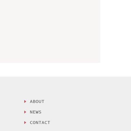
ABOUT
NEWS
CONTACT