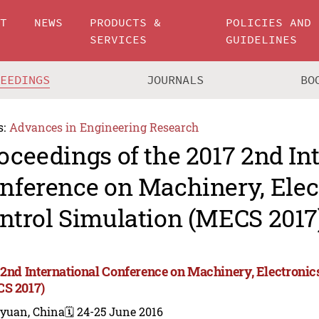
UT
NEWS
PRODUCTS &
POLICIES AND
SERVICES
GUIDELINES
CEEDINGS
JOURNALS
BO
s:
Advances in Engineering Research
oceedings of the 2017 2nd In
nference on Machinery, Elec
ntrol Simulation (MECS 2017
 2nd International Conference on Machinery, Electronic
S 2017)
iyuan, China
🗓️ 24-25 June 2016