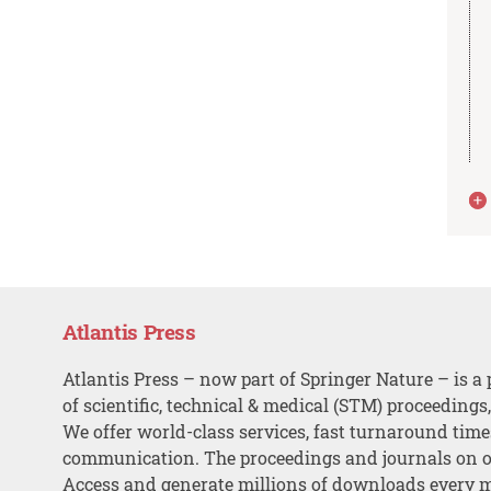
Atlantis Press
Atlantis Press – now part of Springer Nature – is a 
of scientific, technical & medical (STM) proceedings
We offer world-class services, fast turnaround tim
communication. The proceedings and journals on o
Access and generate millions of downloads every 