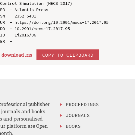
Control Simulation (MECS 2017)

PB  - Atlantis Press

SN  - 2352-5401

UR  - https://doi.org/10.2991/mecs-17.2017.95

DO  - 10.2991/mecs-17.2017.95

ID  - Li2016/06

download .
ris
COPY TO CLIPBOARD
professional publisher
PROCEEDINGS
, journals and books.
JOURNALS
es and personalised
ur platform are Open
BOOKS
month.