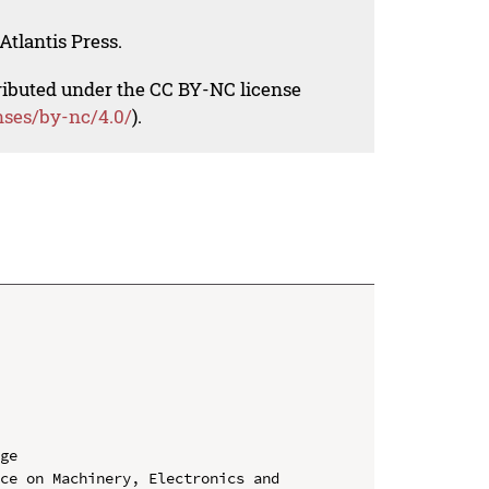
Atlantis Press.
tributed under the CC BY-NC license
nses/by-nc/4.0/
).
ge

ce on Machinery, Electronics and 