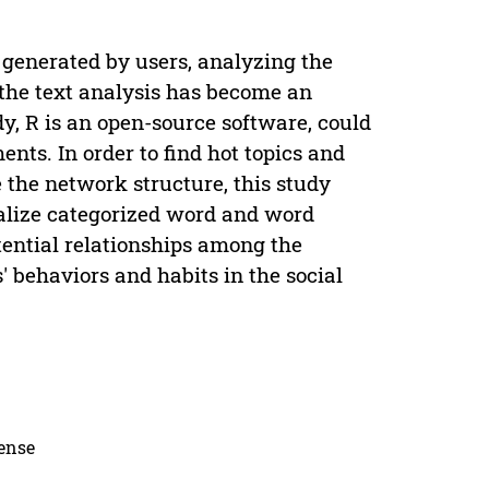
n generated by users, analyzing the
, the text analysis has become an
dy, R is an open-source software, could
nts. In order to find hot topics and
e the network structure, this study
ualize categorized word and word
tential relationships among the
s' behaviors and habits in the social
cense