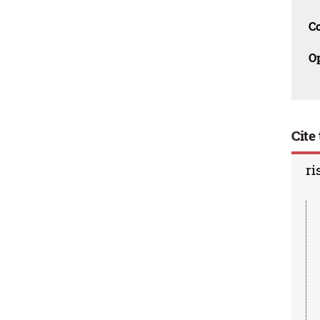
C
O
Cite 
ri