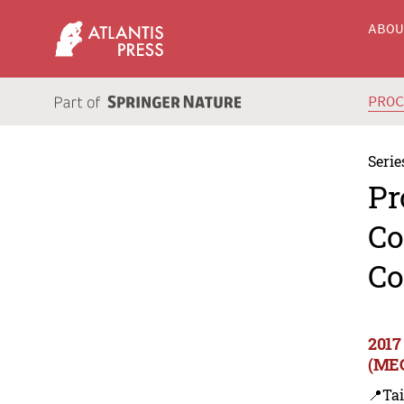
ABO
PRO
Serie
Pr
Co
Co
2017
(MEC
📍Ta