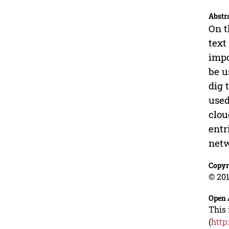
Abstr
On t
text
impo
be u
dig 
used
clou
entr
netw
Copyr
© 201
Open 
This 
(
http