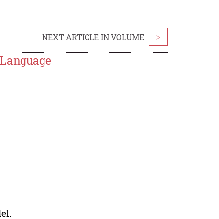
NEXT ARTICLE IN VOLUME
>
R Language
el.