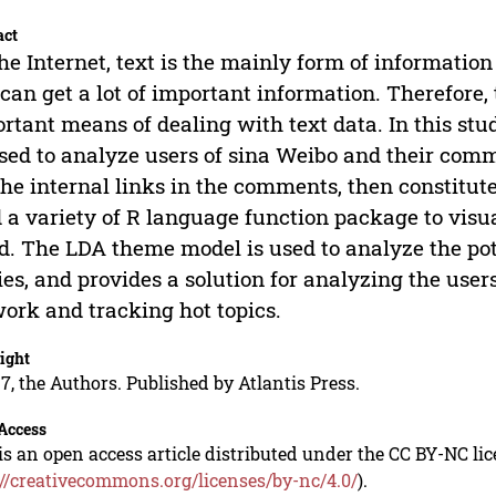
act
he Internet, text is the mainly form of informatio
 can get a lot of important information. Therefore
rtant means of dealing with text data. In this stu
sed to analyze users of sina Weibo and their comme
the internal links in the comments, then constitut
 a variety of R language function package to vis
d. The LDA theme model is used to analyze the po
ies, and provides a solution for analyzing the user
ork and tracking hot topics.
ight
7, the Authors. Published by Atlantis Press.
Access
is an open access article distributed under the CC BY-NC li
://creativecommons.org/licenses/by-nc/4.0/
).