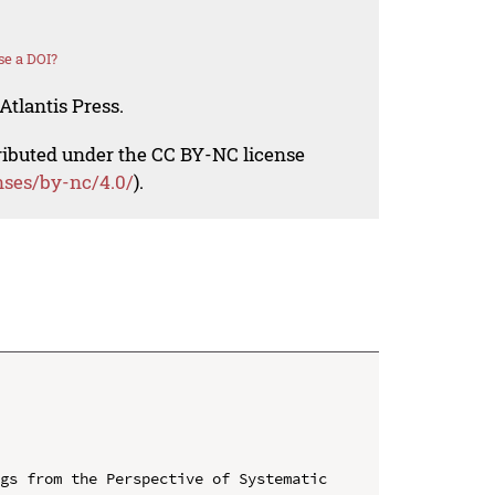
se a DOI?
Atlantis Press.
tributed under the CC BY-NC license
nses/by-nc/4.0/
).
gs from the Perspective of Systematic 