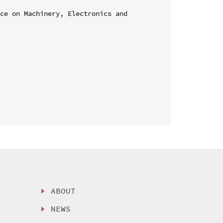
ce on Machinery, Electronics and 
ABOUT
NEWS