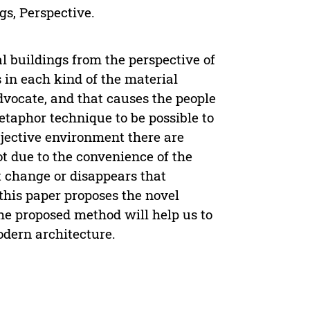
gs, Perspective.
al buildings from the perspective of
s in each kind of the material
vocate, and that causes the people
taphor technique to be possible to
bjective environment there are
ot due to the convenience of the
 change or disappears that
 this paper proposes the novel
The proposed method will help us to
odern architecture.