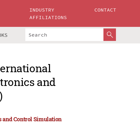
INDUSTRY
CONTACT
AFFILIATIONS
OKS
ternational
tronics and
)
s and Control Simulation