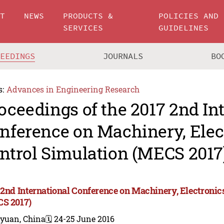
UT
NEWS
PRODUCTS &
POLICIES AND
SERVICES
GUIDELINES
CEEDINGS
JOURNALS
BO
s:
Advances in Engineering Research
oceedings of the 2017 2nd In
nference on Machinery, Elec
ntrol Simulation (MECS 2017
 2nd International Conference on Machinery, Electronic
S 2017)
iyuan, China
🗓️ 24-25 June 2016