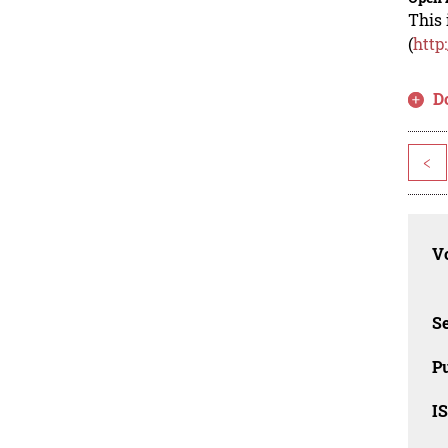
This 
(
http
D
<
Vo
Se
Pu
I