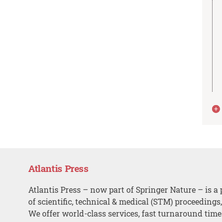
Atlantis Press
Atlantis Press – now part of Springer Nature – is a 
of scientific, technical & medical (STM) proceedings
We offer world-class services, fast turnaround tim