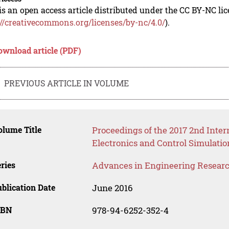
is an open access article distributed under the CC BY-NC li
://creativecommons.org/licenses/by-nc/4.0/
).
ownload article (PDF)
PREVIOUS ARTICLE IN VOLUME
lume Title
Proceedings of the 2017 2nd Inte
Electronics and Control Simulati
ries
Advances in Engineering Resear
blication Date
June 2016
SBN
978-94-6252-352-4