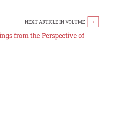
NEXT ARTICLE IN VOLUME
>
dings from the Perspective of