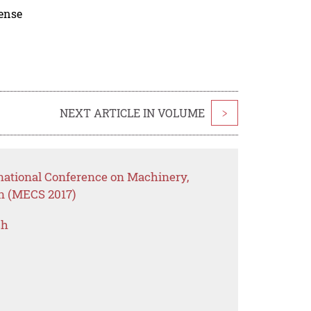
cense
NEXT ARTICLE IN VOLUME
>
rnational Conference on Machinery,
on (MECS 2017)
ch