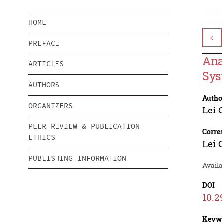
HOME
<
PREFACE
Ana
ARTICLES
Sys
AUTHORS
Autho
ORGANIZERS
Lei 
PEER REVIEW & PUBLICATION
Corre
ETHICS
Lei 
PUBLISHING INFORMATION
Availa
DOI
10.2
Keyw