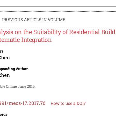
PREVIOUS ARTICLE IN VOLUME
lysis on the Suitability of Residential Buil
tematic Integration
rs
Chen
sponding Author
Chen
ble Online June 2016.
991/mecs-17.2017.76
How to use a DOI?
ords