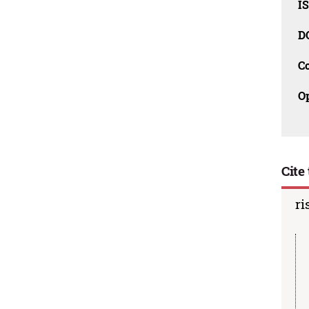
I
D
C
O
Cite 
ri