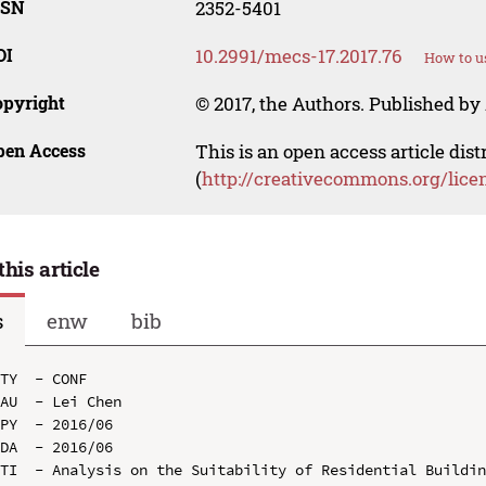
SSN
2352-5401
OI
10.2991/mecs-17.2017.76
How to u
opyright
© 2017, the Authors. Published by 
pen Access
This is an open access article dis
(
http://creativecommons.org/lice
this article
s
enw
bib
TY  - CONF

AU  - Lei Chen

PY  - 2016/06

DA  - 2016/06

TI  - Analysis on the Suitability of Residential Buildin