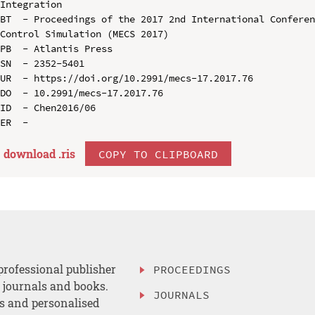
Integration

BT  - Proceedings of the 2017 2nd International Conferen
Control Simulation (MECS 2017)

PB  - Atlantis Press

SN  - 2352-5401

UR  - https://doi.org/10.2991/mecs-17.2017.76

DO  - 10.2991/mecs-17.2017.76

ID  - Chen2016/06

download .
ris
COPY TO CLIPBOARD
professional publisher
PROCEEDINGS
, journals and books.
JOURNALS
es and personalised