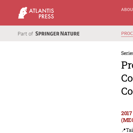
ABO
PRO
Serie
Pr
Co
Co
2017
(MEC
📍Ta