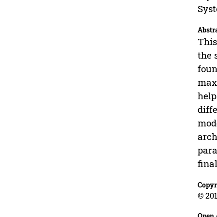
Syst
Abstr
This
the 
foun
maxi
help
diff
mode
arch
para
fina
Copyr
© 201
Open 