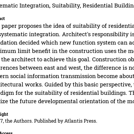
ematic Integration, Suitability, Residential Buildin
act
 paper proposes the idea of suitability of residenti
systematic integration. Architect's responsibility i
dation decided which new function system can ad
mum limit benefit in the construction uses the me
 the architect to achieve this goal. Construction o
erences between east and west, the difference is n
rn social information transmission become about
itectural works. Guided by this basic perspective,
digm for the suitability of residential buildings. 
lize the future developmental orientation of the m
ight
7, the Authors. Published by Atlantis Press.
Access